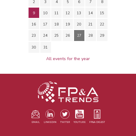
2
3
4
5
6
7
8
9
10
11
12
13
14
15
16
17
18
19
20
21
22
23
24
25
26
27
28
29
30
31
All events for the year
EMAIL
LINKEDIN
TWITER
YOUTUBE
FP&A DIGEST