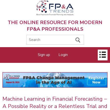
Skip
to
main
content
THE ONLINE RESOURCE FOR MODERN
FP&A PROFESSIONALS
Main
Sign up
Login
menu
Machine Learning in Financial Forecasting –
A Possible Reality or a Relentless Trial and