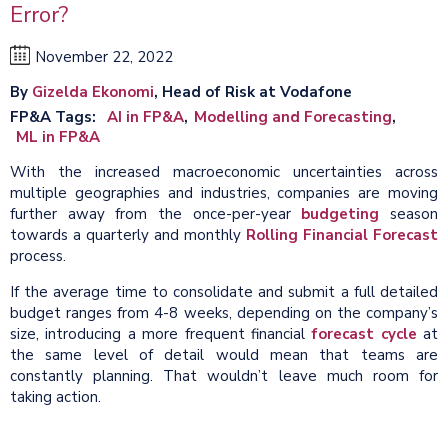
Error?
November 22, 2022
By
Gizelda Ekonomi
, Head of Risk at Vodafone
FP&A Tags
AI in FP&A
Modelling and Forecasting
ML in FP&A
With the increased macroeconomic uncertainties across
multiple geographies and industries, companies are moving
further away from the once-per-year
budgeting
season
towards a quarterly and monthly
Rolling Financial Forecast
process.
If the average time to consolidate and submit a full detailed
budget ranges from 4-8 weeks, depending on the company’s
size, introducing a more frequent financial
forecast cycle
at
the same level of detail would mean that teams are
constantly planning. That wouldn’t leave much room for
taking action.