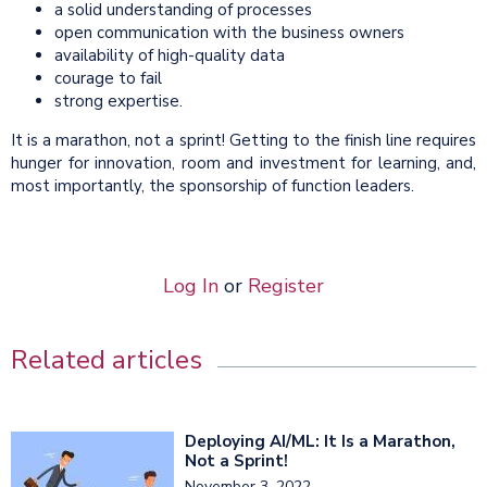
a solid understanding of processes
open communication with the business owners
availability of high-quality data
courage to fail
strong expertise.
It is a marathon, not a sprint! Getting to the finish line requires
hunger for innovation, room and investment for learning, and,
most importantly, the sponsorship of function leaders.
Log In
or
Register
Related articles
Deploying AI/ML: It Is a Marathon,
Not a Sprint!
November 3, 2022