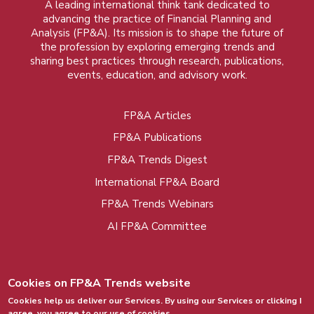
A leading international think tank dedicated to
advancing the practice of Financial Planning and
Analysis (FP&A). Its mission is to shape the future of
the profession by exploring emerging trends and
sharing best practices through research, publications,
events, education, and advisory work.
FP&A Articles
Foot
FP&A Publications
menu
FP&A Trends Digest
International FP&A Board
FP&A Trends Webinars
AI FP&A Committee
Cookies on FP&A Trends website
Cookies help us deliver our Services. By using our Services or clicking I
agree, you agree to our use of cookies.