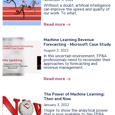
Without a doubt, artificial intelligence
can improve the speed and quality of
our work. To what...
Read more
Machine Learning Revenue
Forecasting - Microsoft Case Study
August 3, 2022
In this uncertain environment, FP&A
professionals need to reconsider their
approaches to forecasting and
revenue management...
Read more
The Power of Machine Learning:
Then and Now
January 3, 2022
I hope to show the analytical power
that is now available to the FP&A