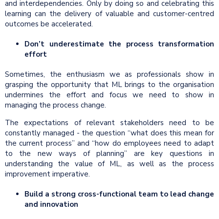
and interdependencies. Only by doing so and celebrating this
learning can the delivery of valuable and customer-centred
outcomes be accelerated.
Don’t underestimate the process transformation
effort
Sometimes, the enthusiasm we as professionals show in
grasping the opportunity that ML brings to the organisation
undermines the effort and focus we need to show in
managing the process change.
The expectations of relevant stakeholders need to be
constantly managed - the question “what does this mean for
the current process” and “how do employees need to adapt
to the new ways of planning” are key questions in
understanding the value of ML, as well as the process
improvement imperative.
Build a strong cross-functional team to lead change
and innovation