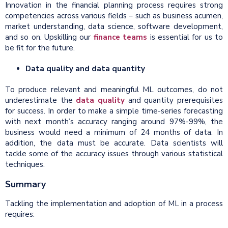
Innovation in the financial planning process requires strong
competencies across various fields – such as business acumen,
market understanding, data science, software development,
and so on. Upskilling our
finance teams
is essential for us to
be fit for the future.
Data quality and data quantity
To produce relevant and meaningful ML outcomes, do not
underestimate the
data quality
and quantity prerequisites
for success. In order to make a simple time-series forecasting
with next month’s accuracy ranging around 97%-99%, the
business would need a minimum of 24 months of data. In
addition, the data must be accurate. Data scientists will
tackle some of the accuracy issues through various statistical
techniques.
Summary
Tackling the implementation and adoption of ML in a process
requires: