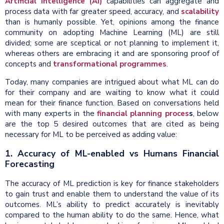
Artificial Intelligence (AI)
capabilities can aggregate and
process data with far greater speed, accuracy, and
scalability
than is humanly possible. Yet, opinions among the finance
community on adopting Machine Learning (ML) are still
divided; some are sceptical or not planning to implement it,
whereas others are embracing it and are sponsoring proof of
concepts and
transformational programmes
.
Today, many companies are intrigued about what ML can do
for their company and are waiting to know what it could
mean for their finance function. Based on conversations held
with many experts in the
financial planning proces
s
, below
are the top 5 desired outcomes that are cited as being
necessary for ML to be perceived as adding value:
1. Accuracy of ML-enabled vs Humans
Financial
Forecasting
The accuracy of ML prediction is key for finance stakeholders
to gain trust and enable them to understand the value of its
outcomes. ML’s ability to predict accurately is inevitably
compared to the human ability to do the same. Hence, what