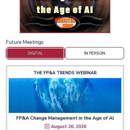
Future Meetings
DIGITAL
IN PERSON
THE FP&A TRENDS WEBINAR
FP&A Change Management in the Age of AI
August 26, 2026