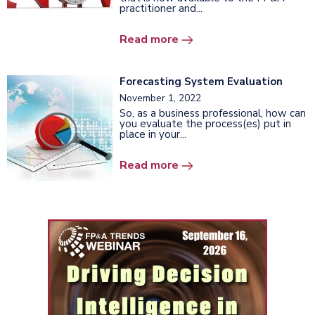
practitioner and...
Read more
Forecasting System Evaluation
November 1, 2022
So, as a business professional, how can
you evaluate the process(es) put in
place in your...
Read more