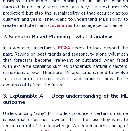
business stakeholders are looking for in an ML-enabled
forecast is not only short-term accuracy (i.e. next month’s
prediction) but also the sustainability of that accuracy across
quarters and years. They want to understand ML’s ability to
create multiple financial
scenarios
to manage performance.
2. Scenario-Based Planning – what if analysis
In a world of uncertainty,
FP&A
needs to look beyond the
past. Relying on past trends and seasonality alone will mean
that forecasts become irrelevant or outdated when faced
with extreme scenarios such as pandemics, natural disasters,
disruptions, or war. Therefore, ML applications need to evolve
to incorporate external events and simulate how these
events could affect the future.
3. Explainable AI – Deep understanding of the ML
outcome
Understanding “why” ML models produce a certain outcome
is essential for business owners. This is because they want to
feel in control of that knowledge. A deeper understanding of