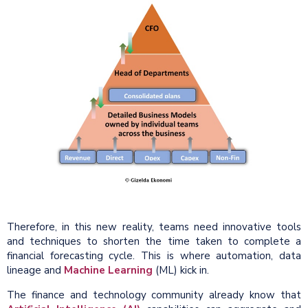
Therefore, in this new reality, teams need innovative tools
and techniques to shorten the time taken to complete a
financial forecasting cycle. This is where automation, data
lineage and
Machine Learning
(ML) kick in.
The finance and technology community already know that