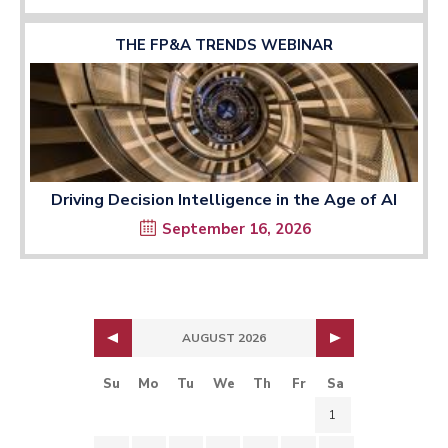
THE FP&A TRENDS WEBINAR
Driving Decision Intelligence in the Age of AI
September 16, 2026
AUGUST 2026
Su
Mo
Tu
We
Th
Fr
Sa
1