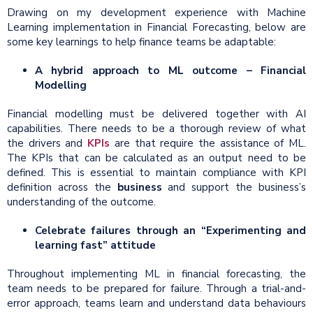
Drawing on my development experience with Machine
Learning implementation in Financial Forecasting, below are
some key learnings to help finance teams be adaptable:
A hybrid approach to ML outcome – Financial
Modelling
Financial modelling must be delivered together with AI
capabilities. There needs to be a thorough review of what
the drivers and
KPIs
are that require the assistance of ML.
The KPIs that can be calculated as an output need to be
defined. This is essential to maintain compliance with KPI
definition across the
business
and support the business’s
understanding of the outcome.
Celebrate failures through an “Experimenting and
learning fast” attitude
Throughout implementing ML in financial forecasting, the
team needs to be prepared for failure. Through a trial-and-
error approach, teams learn and understand data behaviours