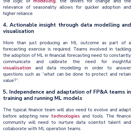
the logic of
modelling
, the drivers for change and the
relevance of seasonality allows for quicker adoption and
higher reliance.
4. Actionable insight through data modelling and
visualisation
More than just producing an ML outcome as part of a
forecasting exercise is required. Teams involved in tackling
the adoption of ML in financial forecasting need to constantly
communicate and calibrate the need for insightful
visualisation
and data modelling in order to answer
questions such as “what can be done to protect and retain
value?”.
5. Independence and adaptation of FP&A teams in
training and running ML models
The typical finance team will also need to evolve and adapt
before adopting new
technologies
and tools. The finance
community will need to nurture data scientist talent and
collaborate with ML operation teams.