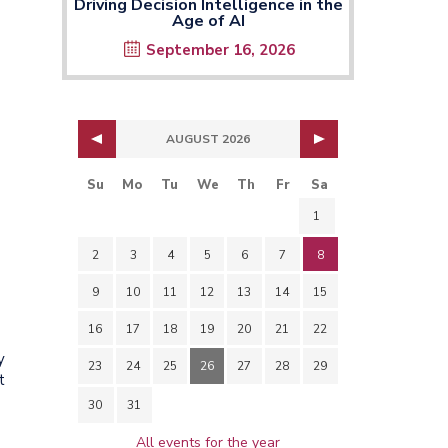
Driving Decision Intelligence in the
Age of AI
September 16, 2026
AUGUST 2026
Su
Mo
Tu
We
Th
Fr
Sa
1
2
3
4
5
6
7
8
9
10
11
12
13
14
15
16
17
18
19
20
21
22
y
23
24
25
26
27
28
29
t
30
31
All events for the year