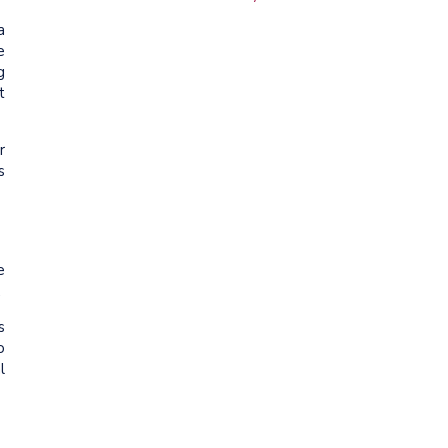
a
e
g
t
r
s
e
.
s
o
l