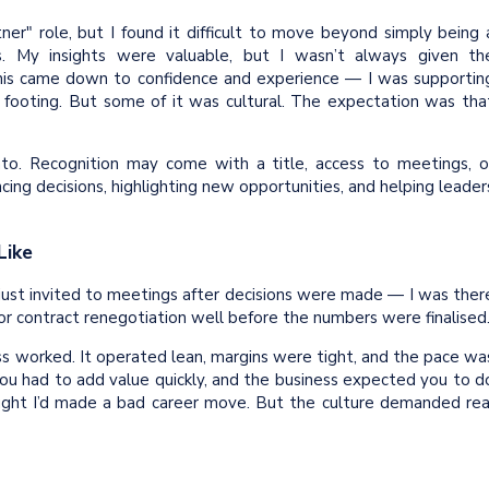
tner" role, but I found it difficult to move beyond simply being 
s. My insights were valuable, but I wasn’t always given th
this came down to confidence and experience — I was supportin
my footing. But some of it was cultural. The expectation was tha
nto. Recognition may come with a title, access to meetings, o
cing decisions, highlighting new opportunities, and helping leader
Like
t just invited to meetings after decisions were made — I was ther
jor contract renegotiation well before the numbers were finalised
ss worked. It operated lean, margins were tight, and the pace wa
You had to add value quickly, and the business expected you to d
 thought I’d made a bad career move. But the culture demanded rea