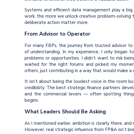
Systems and efficient data management play a big
work, the more we unlock creative problem-solving
deliberate action matter more.
From Advisor to Operator
For many FBPs, the journey from trusted advisor to
of understanding. In my experience, I only began to
problems or opportunities. I didn’t want to risk be
waited for the right forums and picked my moment
others, just contributing in a way that would make a
It isn’t about being the loudest voice in the room 
credibility. The best strategic finance partners deve
and the commercial levers — often spotting things
begins.
What Leaders Should Be Asking
As I mentioned earlier, ambition is clearly there, and
However, real strategic influence from FP&A isn’t br