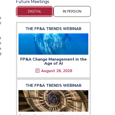
Future Meetings
DIGITAL
IN PERSON
s
r
THE FP&A TRENDS WEBINAR
s
e
e
d
FP&A Change Management in the
Age of AI
August 26, 2026
THE FP&A TRENDS WEBINAR