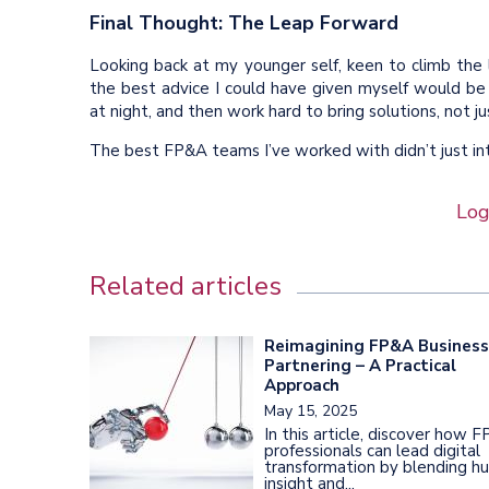
Final Thought: The Leap Forward
Looking back at my younger self, keen to climb the 
the best advice I could have given myself would be
at night, and then work hard to bring solutions, not j
The best FP&A teams I’ve worked with didn’t just i
Log
Related articles
Reimagining FP&A Business
Partnering – A Practical
Approach
May 15, 2025
In this article, discover how 
professionals can lead digital
transformation by blending h
insight and...