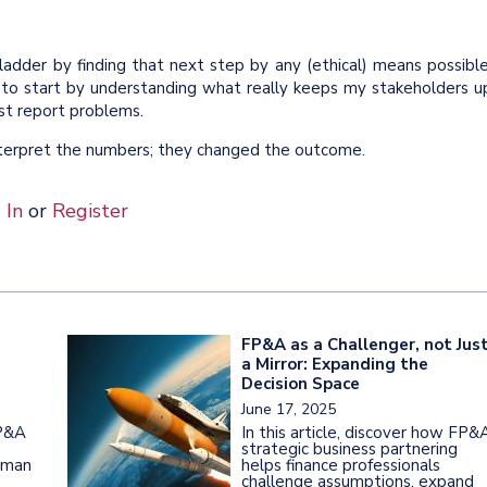
ladder by finding that next step by any (ethical) means possible
 to start by understanding what really keeps my stakeholders u
ust report problems.
nterpret the numbers; they changed the outcome.
 In
or
Register
FP&A as a Challenger, not Jus
a Mirror: Expanding the
Decision Space
June 17, 2025
FP&A
In this article, discover how FP&
strategic business partnering
uman
helps finance professionals
challenge assumptions, expand