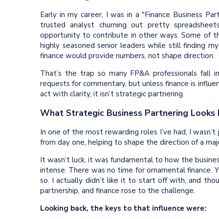
Early in my career, I was in a "Finance Business Par
trusted analyst churning out pretty spreadsheet
opportunity to contribute in other ways. Some of 
highly seasoned senior leaders while still finding 
finance would provide numbers, not shape direction.
That’s the trap so many FP&A professionals fall i
requests for commentary, but unless finance is influen
act with clarity, it isn’t strategic partnering.
What Strategic Business Partnering Looks 
In one of the most rewarding roles I’ve had, I wasn’
from day one, helping to shape the direction of a ma
It wasn’t luck, it was fundamental to how the busine
intense. There was no time for ornamental finance. 
so. I actually didn’t like it to start off with, and
partnership, and finance rose to the challenge.
Looking back, the keys to that influence were: