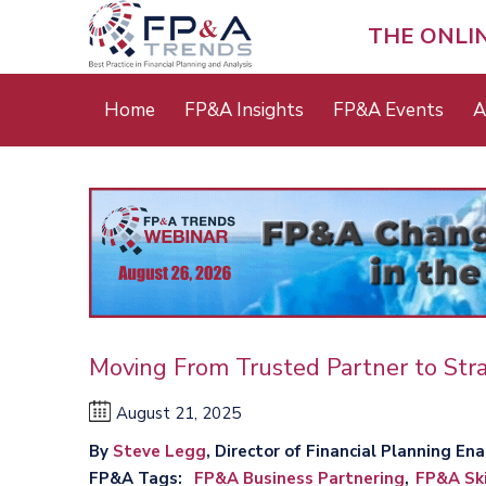
Skip
to
THE ONLI
main
content
Main
Home
FP&A Insights
FP&A Events
A
menu
Moving From Trusted Partner to Stra
August 21, 2025
By
Steve Legg
, Director of Financial Plan
FP&A Tags
FP&A Business Partnering
FP&A Ski