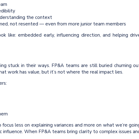
eam
dibility
understanding the context
med, not resented — even from more junior team members
ok like: embedded early, influencing direction, and helping driv
eing stuck in their ways. FP&A teams are still buried churning ou
That work has value, but it’s not where the real impact lies.
ers:
them
 focus less on explaining variances and more on what we’re goin
gic influence. When FP&A teams bring clarity to complex issues an