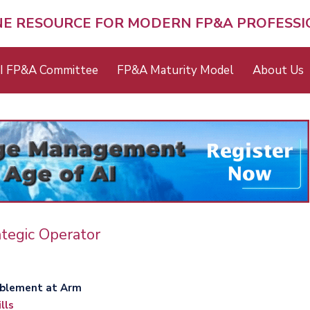
NE RESOURCE FOR MODERN FP&A PROFESS
I FP&A Committee
FP&A Maturity Model
About Us
tegic Operator
ning Enablement at Arm
lls