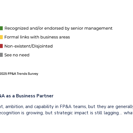
&A as a Business Partner
nt, ambition, and capability in FP&A teams, but they are generall
ecognition is growing, but strategic impact is still lagging… wha