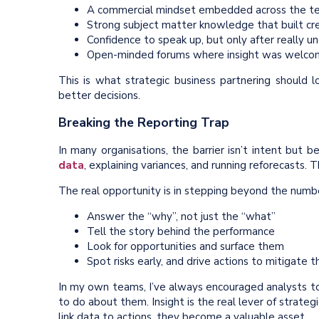
A commercial mindset embedded across the t
Strong subject matter knowledge that built cre
Confidence to speak up, but only after really 
Open-minded forums where insight was welco
This is what strategic business partnering should lo
better decisions.
Breaking the Reporting Trap
In many organisations, the barrier isn’t intent but b
data
, explaining variances, and running reforecasts. 
The real opportunity is in stepping beyond the numb
Answer the “why”, not just the “what”
Tell the story behind the performance
Look for opportunities and surface them
Spot risks early, and drive actions to mitigate 
In my own teams, I’ve always encouraged analysts to
to do about them. Insight is the real lever of strate
link data to actions, they become a valuable asset.