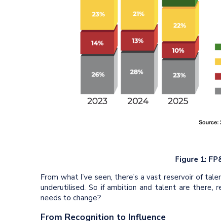
Figure 1: FP
From what I’ve seen, there’s a vast reservoir of tale
underutilised. So if ambition and talent are there, r
needs to change?
From Recognition to Influence