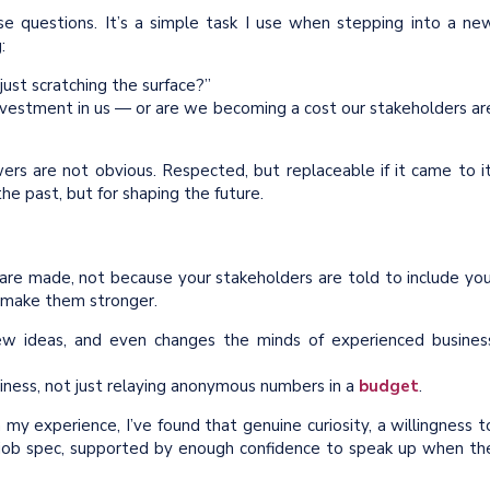
hese questions. It’s a simple task I use when stepping into a ne
:
just scratching the surface?”
 investment in us — or are we becoming a cost our stakeholders ar
ers are not obvious. Respected, but replaceable if it came to it
he past, but for shaping the future.
are made, not because your stakeholders are told to include you
 make them stronger.
 new ideas, and even changes the minds of experienced busines
iness, not just relaying anonymous numbers in a
budget
.
 my experience, I’ve found that genuine curiosity, a willingness t
 job spec, supported by enough confidence to speak up when th