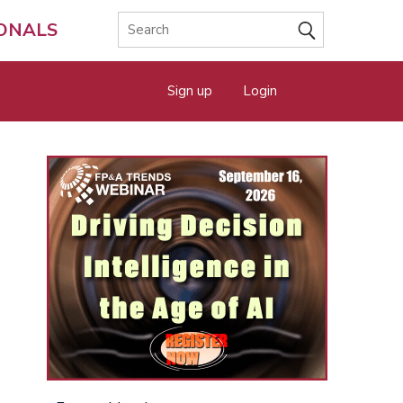
IONALS
Sign up
Login