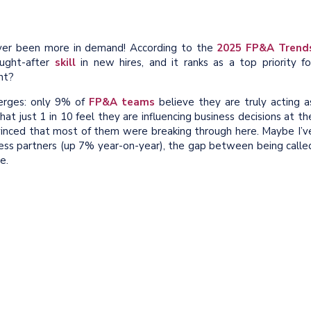
er been more in demand! According to the
2025 FP&A Trend
ought-after
skill
in new hires, and it ranks as a top priority fo
ht?
erges: only 9% of
FP&A teams
believe they are truly acting a
that just 1 in 10 feel they are influencing business decisions at th
onvinced that most of them were breaking through here. Maybe I’v
ss partners (up 7% year-on-year), the gap between being calle
e.