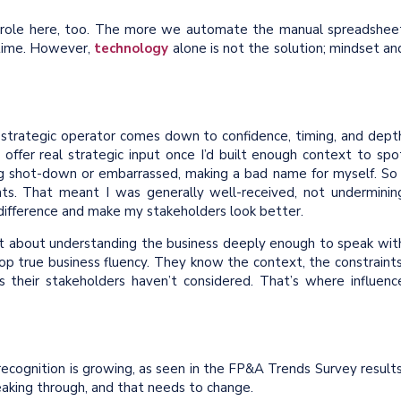
 role here, too. The more we automate the manual spreadshee
 time. However,
technology
alone is not the solution; mindset an
 strategic operator comes down to confidence, timing, and dept
 offer real strategic input once I’d built enough context to spo
ing shot-down or embarrassed, making a bad name for myself. So 
s. That meant I was generally well-received, not underminin
 difference and make my stakeholders look better.
but about understanding the business deeply enough to speak wit
lop true business fluency. They know the context, the constraints
 their stakeholders haven’t considered. That’s where influenc
 recognition is growing, as seen in the FP&A Trends Survey results
eaking through, and that needs to change.