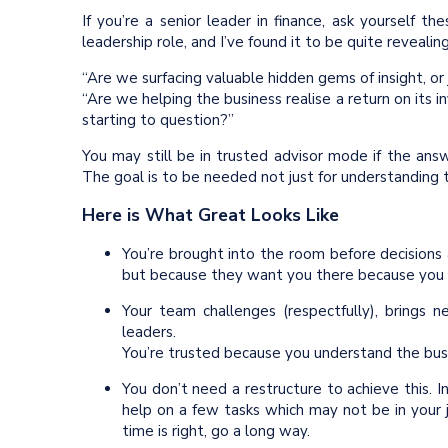
If you’re a senior leader in finance, ask yourself t
leadership role, and I’ve found it to be quite revealing
“Are we surfacing valuable hidden gems of insight, or 
“Are we helping the business realise a return on its
starting to question?”
You may still be in trusted advisor mode if the answ
The goal is to be needed not just for understanding t
Here is What Great Looks Like
You’re brought into the room before decisions 
but because they want you there because you
Your team challenges (respectfully), brings
leaders.
You’re trusted because you understand the bus
You don’t need a restructure to achieve this. In
help on a few tasks which may not be in your
time is right, go a long way.