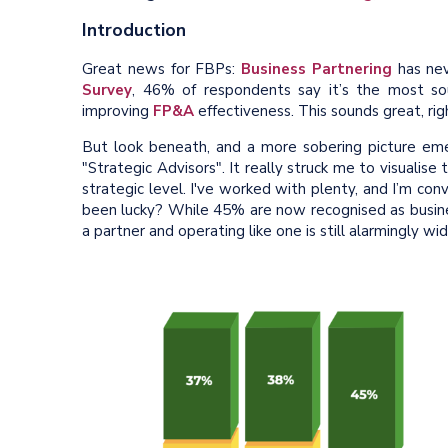
Introduction
Great news for FBPs:
Business Partnering
has nev
Survey
, 46% of respondents say it’s the most s
improving
FP&A
effectiveness. This sounds great, rig
But look beneath, and a more sobering picture em
"Strategic Advisors". It really struck me to visualise 
strategic level. I've worked with plenty, and I’m c
been lucky? While 45% are now recognised as busine
a partner and operating like one is still alarmingly wid