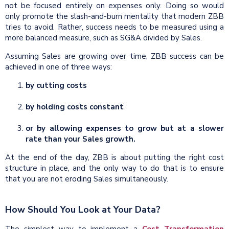
not be focused entirely on expenses only. Doing so would
only promote the slash-and-burn mentality that modern ZBB
tries to avoid. Rather, success needs to be measured using a
more balanced measure, such as SG&A divided by Sales.
Assuming Sales are growing over time, ZBB success can be
achieved in one of three ways:
by cutting costs
by holding costs constant
or by allowing expenses to grow but at a slower
rate than your Sales growth.
At the end of the day, ZBB is about putting the right cost
structure in place, and the only way to do that is to ensure
that you are not eroding Sales simultaneously.
How Should You Look at Your Data?