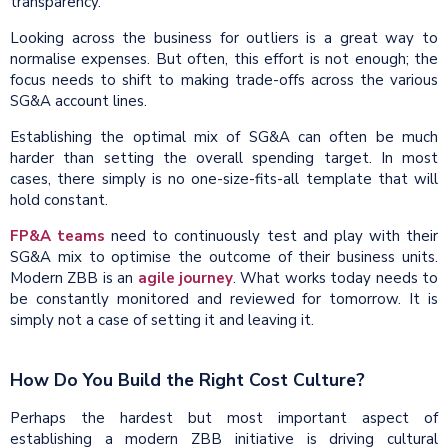
transparency.
Looking across the business for outliers is a great way to
normalise expenses. But often, this effort is not enough; the
focus needs to shift to making trade-offs across the various
SG&A account lines.
Establishing the optimal mix of SG&A can often be much
harder than setting the overall spending target. In most
cases, there simply is no one-size-fits-all template that will
hold constant.
FP&A teams
need to continuously test and play with their
SG&A mix to optimise the outcome of their business units.
Modern ZBB is an
agile journey
. What works today needs to
be constantly monitored and reviewed for tomorrow. It is
simply not a case of setting it and leaving it.
How Do You Build the Right Cost Culture?
Perhaps the hardest but most important aspect of
establishing a modern ZBB initiative is driving cultural