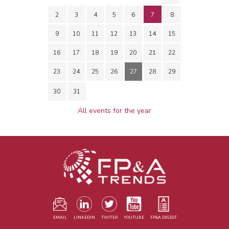
2
3
4
5
6
7
8
9
10
11
12
13
14
15
16
17
18
19
20
21
22
23
24
25
26
27
28
29
30
31
All events for the year
EMAIL
LINKEDIN
TWITER
YOUTUBE
FP&A DIGEST