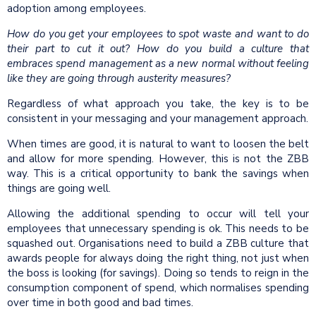
adoption among employees.
How do you get your employees to spot waste and want to do
their part to cut it out? How do you build a culture that
embraces spend management as a new normal without feeling
like they are going through austerity measures?
Regardless of what approach you take, the key is to be
consistent in your messaging and your management approach.
When times are good, it is natural to want to loosen the belt
and allow for more spending. However, this is not the ZBB
way. This is a critical opportunity to bank the savings when
things are going well.
Allowing the additional spending to occur will tell your
employees that unnecessary spending is ok. This needs to be
squashed out. Organisations need to build a ZBB culture that
awards people for always doing the right thing, not just when
the boss is looking (for savings). Doing so tends to reign in the
consumption component of spend, which normalises spending
over time in both good and bad times.