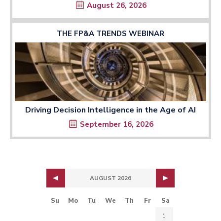
August 26, 2026
THE FP&A TRENDS WEBINAR
Driving Decision Intelligence in the Age of AI
September 16, 2026
AUGUST 2026
Su
Mo
Tu
We
Th
Fr
Sa
1