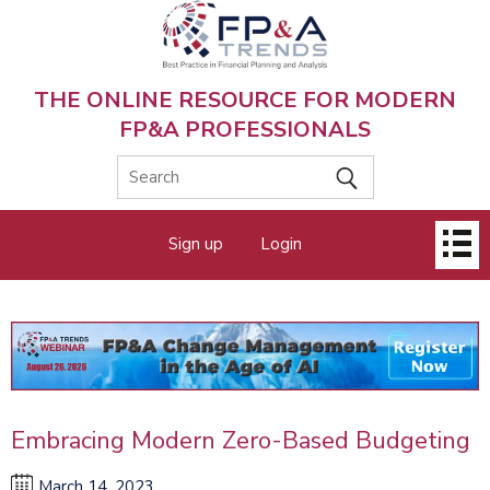
Skip
to
main
content
THE ONLINE RESOURCE FOR MODERN
FP&A PROFESSIONALS
Main
Sign up
Login
menu
Embracing Modern Zero-Based Budgeting
March 14, 2023