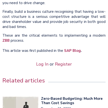
you need to drive change.
Finally, build a business culture recognising that having a low-
cost structure is a serious competitive advantage that will
drive shareholder value and provide job security in both good
and bad times.
These are the critical elements to implementing a modern
ZBB
process.
This article was first published in the
SAP Blog
.
Log In
or
Register
Related articles
Zero-Based Budgeting: Much More
Than Cost Savings