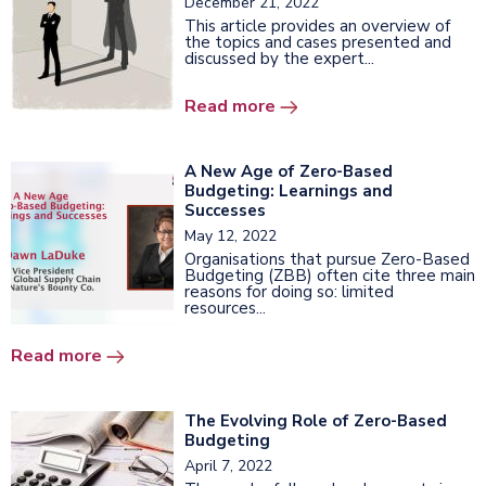
December 21, 2022
This article provides an overview of
the topics and cases presented and
discussed by the expert...
Read more
A New Age of Zero-Based
Budgeting: Learnings and
Successes
May 12, 2022
Organisations that pursue Zero-Based
Budgeting (ZBB) often cite three main
reasons for doing so: limited
resources...
Read more
The Evolving Role of Zero-Based
Budgeting
April 7, 2022