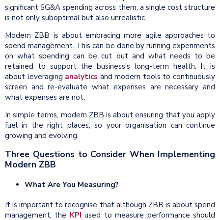
significant SG&A spending across them, a single cost structure
is not only suboptimal but also unrealistic.
Modern ZBB is about embracing more agile approaches to
spend management. This can be done by running experiments
on what spending can be cut out and what needs to be
retained to support the business’s long-term health. It is
about leveraging
analytics
and modern tools to continuously
screen and re-evaluate what expenses are necessary and
what expenses are not.
In simple terms, modern ZBB is about ensuring that you apply
fuel in the right places, so your organisation can continue
growing and evolving.
Three Questions to Consider When Implementing
Modern ZBB
What Are You Measuring?
It is important to recognise that although ZBB is about spend
management, the
KPI
used to measure performance should