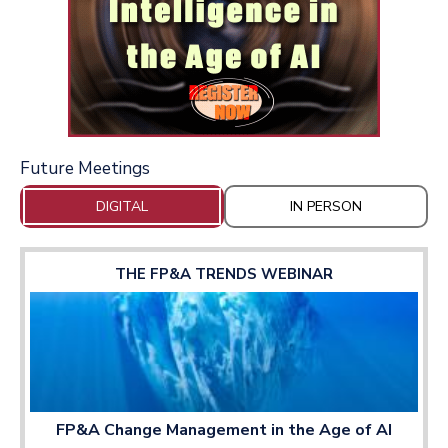
Future Meetings
DIGITAL
IN PERSON
THE FP&A TRENDS WEBINAR
FP&A Change Management in the Age of AI