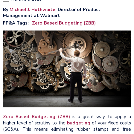
By
Michael J. Huthwaite
, Director of Product
Management at Walmart
FP&A Tags
Zero-Based Budgeting (ZBB)
Zero Based Budgeting (ZBB)
is a great way to apply a
higher level of scrutiny to the
budgeting
of your fixed costs
(SG&A). This means eliminating rubber stamps and free