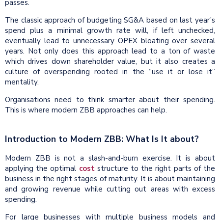
passes.
The classic approach of budgeting SG&A based on last year’s
spend plus a minimal growth rate will, if left unchecked,
eventually lead to unnecessary OPEX bloating over several
years. Not only does this approach lead to a ton of waste
which drives down shareholder value, but it also creates a
culture of overspending rooted in the “use it or lose it”
mentality.
Organisations need to think smarter about their spending.
This is where modern ZBB approaches can help.
Introduction to Modern ZBB: What Is It about?
Modern ZBB is not a slash-and-burn exercise. It is about
applying the optimal
cost
structure to the right parts of the
business in the right stages of maturity. It is about maintaining
and growing revenue while cutting out areas with excess
spending.
For large businesses with multiple business models and