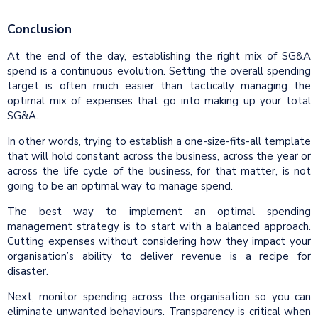
Conclusion
At the end of the day, establishing the right mix of SG&A
spend is a continuous evolution. Setting the overall spending
target is often much easier than tactically managing the
optimal mix of expenses that go into making up your total
SG&A.
In other words, trying to establish a one-size-fits-all template
that will hold constant across the business, across the year or
across the life cycle of the business, for that matter, is not
going to be an optimal way to manage spend.
The best way to implement an optimal spending
management strategy is to start with a balanced approach.
Cutting expenses without considering how they impact your
organisation’s ability to deliver revenue is a recipe for
disaster.
Next, monitor spending across the organisation so you can
eliminate unwanted behaviours. Transparency is critical when