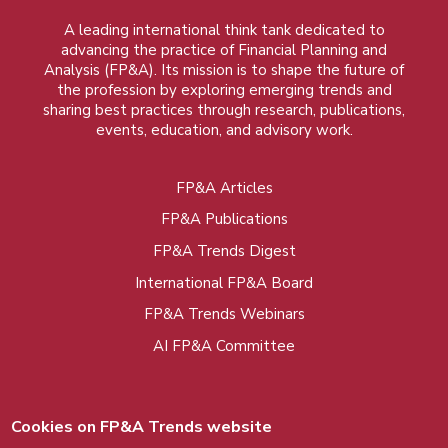
A leading international think tank dedicated to
advancing the practice of Financial Planning and
Analysis (FP&A). Its mission is to shape the future of
the profession by exploring emerging trends and
sharing best practices through research, publications,
events, education, and advisory work.
FP&A Articles
Foot
FP&A Publications
menu
FP&A Trends Digest
International FP&A Board
FP&A Trends Webinars
AI FP&A Committee
Cookies on FP&A Trends website