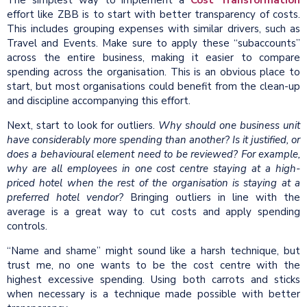
The simplest way to implement a
Cost Transformation
effort like ZBB is to start with better transparency of costs.
This includes grouping expenses with similar drivers, such as
Travel and Events. Make sure to apply these “subaccounts”
across the entire business, making it easier to compare
spending across the organisation. This is an obvious place to
start, but most organisations could benefit from the clean-up
and discipline accompanying this effort.
Next, start to look for outliers.
Why should one business unit
have considerably more spending than another? Is it justified, or
does a behavioural element need to be reviewed? For example,
why are all employees in one cost centre staying at a high-
priced hotel when the rest of the organisation is staying at a
preferred hotel vendor?
Bringing outliers in line with the
average is a great way to cut costs and apply spending
controls.
“Name and shame” might sound like a harsh technique, but
trust me, no one wants to be the cost centre with the
highest excessive spending. Using both carrots and sticks
when necessary is a technique made possible with better