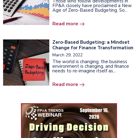
Those who follow developments in
FP&A closely have proclaimed a New
Age of Zero-Based Budgeting. So...
Read more
Zero-Based Budgeting: a Mindset
Change for Finance Transformation
March 29, 2022
The world is changing, the business
environment is changing, and finance
needs to re-imagine itself as...
Read more