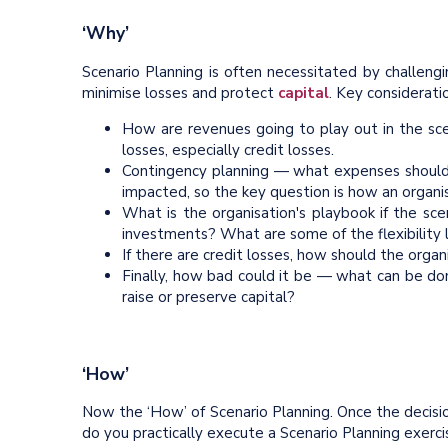
‘Why’
Scenario Planning is often necessitated by challeng
minimise losses and protect
capital
. Key considerati
How are revenues going to play out in the sc
losses, especially credit losses.
Contingency planning — what expenses should be
impacted, so the key question is how an organisa
What is the organisation's playbook if the s
investments? What are some of the flexibility 
If there are credit losses, how should the orga
Finally, how bad could it be — what can be do
raise or preserve capital?
‘How’
Now the ‘How’ of Scenario Planning. Once the decisio
do you practically execute a Scenario Planning exerc