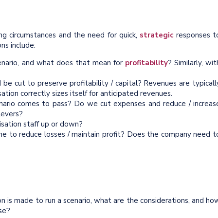
ing circumstances and the need for quick,
strategic
responses t
ons include:
enario, and what does that mean for
profitability
? Similarly, wit
 cut to preserve profitability / capital? Revenues are typicall
tion correctly sizes itself for anticipated revenues.
cenario comes to pass? Do we cut expenses and reduce / increas
levers?
nisation staff up or down?
ne to reduce losses / maintain profit? Does the company need t
n is made to run a scenario, what are the considerations, and ho
ise?