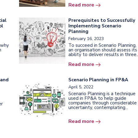
Read more
ial
Prerequisites to Successfully
ol
Implementing Scenario
Planning
February 16, 2023
e why
To succeed in Scenario Planning,
n
an organisation should assess its
ability to deliver results in three..
Read more
 and
Scenario Planning in FP&A
April 5, 2022
Scenario Planning is a technique
used in FP&A to help guide
companies through considerable
er
uncertainty, contemplating...
Read more