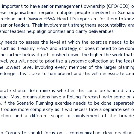
is important to have senior management ownership (CFO/ CEO) o
hese organisations require multiple people involved in Scenari
sion Head, and Division FP&A Head. It's important for them to kno
 senior leaders. Their involvement strengthens accountability an
or leaders help align priorities and clarify deliverables.
ly needs to assess the level at which the exercise needs to b
s such as Treasury, FP&A and Strategy, or does it need to be don
The further below it gets pushed down, the higher the work that’
el, you will need to prioritise a systemic collection at the least
he lowest level involving every member of the larger plannin
 longer it will take to turn around, and this will necessitate clea
rate should determine is whether this could be handled via 
unique. Most organisations have a Rolling Forecast, with some on 
 If the Scenario Planning exercise needs to be done separatel
introduce more complexity as it will necessitate a separate set o
ection, and a different scope of involvement of the broade
g Corporate should focus on is communicating clear deadlines