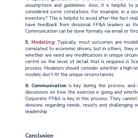
assumptions and guidelines. Also, it is helpful to
considered some correlations. For example, in a slo
inventory? This is helpful to avoid after-the-fact real
have feedback from divisional FP&A leaders as t
Communication can be done formally via email or th
5.
Modelling
:
Typically, most outcomes are modelle
correlated to economic drivers, but in others, they
whether we need any modifications in unique circums
centre on the level of detail that is required in Sc
process. Modelers should consider whether a high-le
models don’t fit the unique circumstances.
6. Communication
is key during this process, and 
discussions on how the exercise is going and wheth
Corporate FP&A is key in this process. They cannot
divisions regarding needs, results and challengin
leadership.
Conclusion