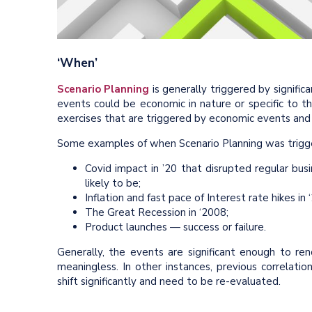
‘When’
Scenario Planning
is generally triggered by signifi
events could be economic in nature or specific to th
exercises that are triggered by economic events and 
Some examples of when Scenario Planning was trigge
Covid impact in ’20 that disrupted regular b
likely to be;
Inflation and fast pace of Interest rate hikes in ‘
The Great Recession in ‘2008;
Product launches — success or failure.
Generally, the events are significant enough to re
meaningless. In other instances, previous correla
shift significantly and need to be re-evaluated.