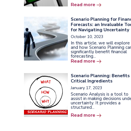
Read more
Scenario Planning for Financ
Forecasts: an Invaluable To
for Navigating Uncertainty
October 10, 2023
In this article, we will explor
and how Scenario Planning ca
significantly benefit financial
forecasting...
Read more
Scenario Planning: Benefits
Critical Ingredients
January 17, 2023
Scenario Analysis is a tool to
assist in making decisions und
uncertainty. It provides a
structured...
Read more