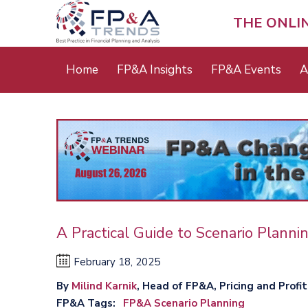
Skip
to
THE ONLI
main
content
Main
Home
FP&A Insights
FP&A Events
A
menu
A Practical Guide to Scenario Planni
February 18, 2025
By
Milind Karnik
, Head of FP&A, Pricing and Profi
FP&A Tags
FP&A Scenario Planning