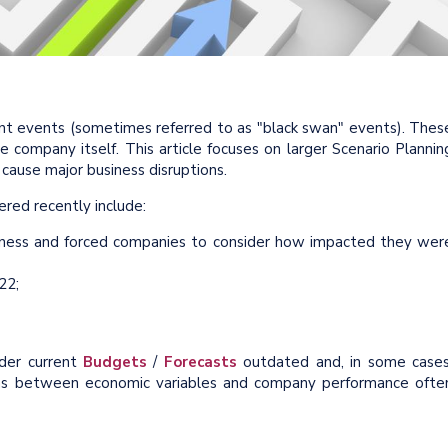
cant events (sometimes referred to as "black swan" events). Thes
e company itself. This article focuses on larger Scenario Plannin
cause major business disruptions.
red recently include:
usiness and forced companies to consider how impacted they wer
22;
nder current
Budgets
/
Forecasts
outdated and, in some cases
tions between economic variables and company performance ofte