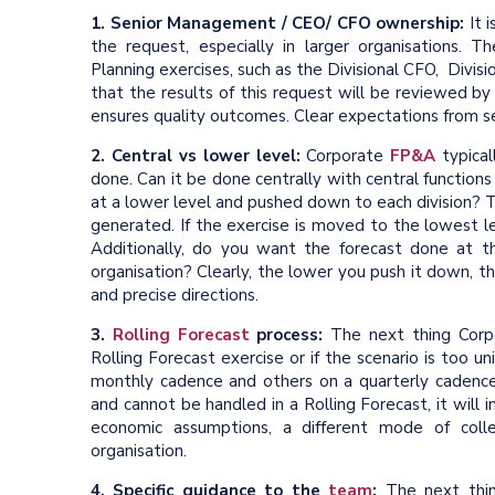
1. Senior Management / CEO/ CFO ownership:
It 
the request, especially in larger organisations. T
Planning exercises, such as the Divisional CFO, Divi
that the results of this request will be reviewed by
ensures quality outcomes. Clear expectations from seni
2. Central vs lower level:
Corporate
FP&A
typical
done. Can it be done centrally with central function
at a lower level and pushed down to each division? 
generated. If the exercise is moved to the lowest lev
Additionally, do you want the forecast done at t
organisation? Clearly, the lower you push it down, the
and precise directions.
3.
Rolling Forecast
process:
The next thing Corpo
Rolling Forecast exercise or if the scenario is too 
monthly cadence and others on a quarterly cadence.
and cannot be handled in a Rolling Forecast, it will 
economic assumptions, a different mode of coll
organisation.
4. Specific guidance to the
team
:
The next thin