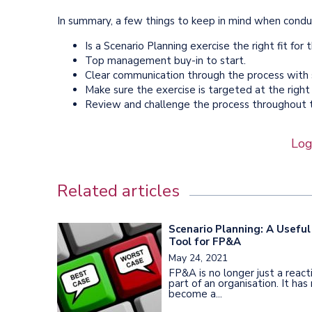
In summary, a few things to keep in mind when conduc
Is a Scenario Planning exercise the right fit for
Top management buy-in to start.
Clear communication through the process with
Make sure the exercise is targeted at the right 
Review and challenge the process throughout t
Log
Related articles
Scenario Planning: A Useful
Tool for FP&A
May 24, 2021
FP&A is no longer just a react
part of an organisation. It ha
become a...