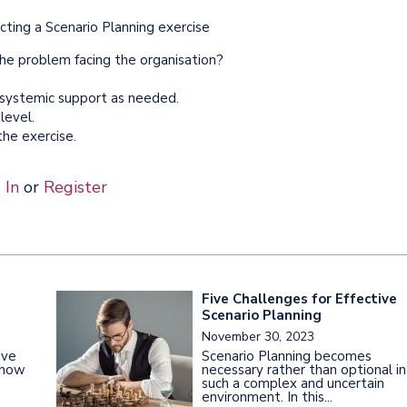
ting a Scenario Planning exercise
 the problem facing the organisation?
 systemic support as needed.
level.
he exercise.
 In
or
Register
Five Challenges for Effective
Scenario Planning
November 30, 2023
ive
Scenario Planning becomes
s now
necessary rather than optional in
such a complex and uncertain
environment. In this...