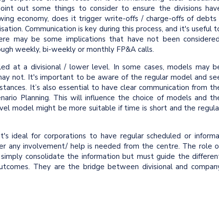
 point out some things to consider to ensure the divisions hav
wing economy, does it trigger write-offs / charge-offs of debts 
isation. Communication is key during this process, and it's useful t
here may be some implications that have not been considered
rough weekly, bi-weekly or monthly FP&A calls.
d at a divisional / lower level. In some cases, models may b
 may not. It's important to be aware of the regular model and se
tances. It’s also essential to have clear communication from th
enario Planning. This will influence the choice of models and th
vel model might be more suitable if time is short and the regula
it's ideal for corporations to have regular scheduled or informa
er any involvement/ help is needed from the centre. The role o
 simply consolidate the information but must guide the differen
g outcomes. They are the bridge between divisional and compan