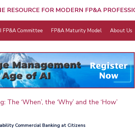
NE RESOURCE FOR MODERN FP&A PROFESS
I FP&A Committee
FP&A Maturity Model
About Us
ng: The ‘When’, the ‘Why’ and the ‘How’
tability Commercial Banking at Citizens