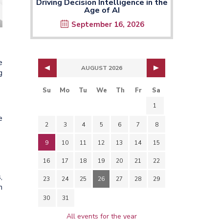
Driving Decision Intelligence in the
Age of AI
September 16, 2026
e
AUGUST 2026
g
Su
Mo
Tu
We
Th
Fr
Sa
1
e
2
3
4
5
6
7
8
9
10
11
12
13
14
15
16
17
18
19
20
21
22
,
23
24
25
26
27
28
29
n
30
31
All events for the year