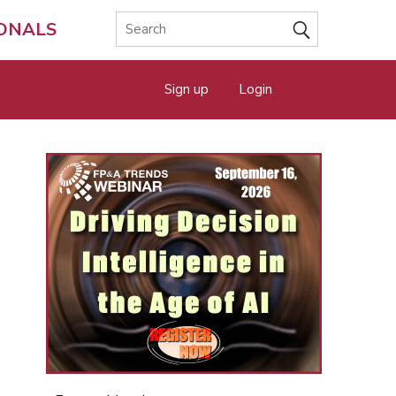
IONALS
Sign up
Login