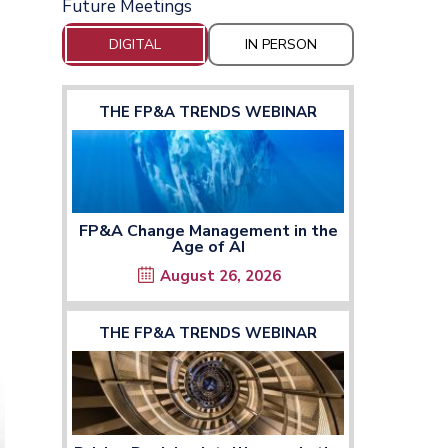
Future Meetings
DIGITAL
IN PERSON
THE FP&A TRENDS WEBINAR
FP&A Change Management in the
Age of AI
August 26, 2026
THE FP&A TRENDS WEBINAR