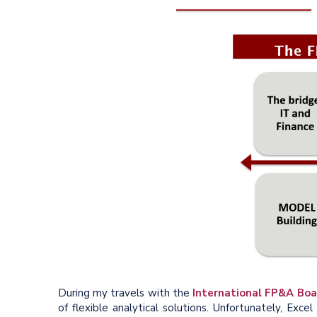
During my travels with the
International FP&A Boa
of flexible analytical solutions. Unfortunately, Ex