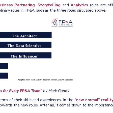
usiness Partnering
,
Storytelling
and
Analytics
roles are stil
plinary roles in FP&A, such as the three roles discussed above.
les for Every FP&A Team”
by Mark Gandy
rms of their skills and experiences. In the
“new normal” realit
 towards the new roles. After all, it comes down to the importanc