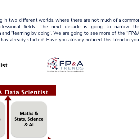
ng in two different worlds, where there are not much of a commo
fessional fields. The next decade is going to narrow thi
n and “learning by doing”. We are going to see more of the “FP&
 has already started! Have you already noticed this trend in you