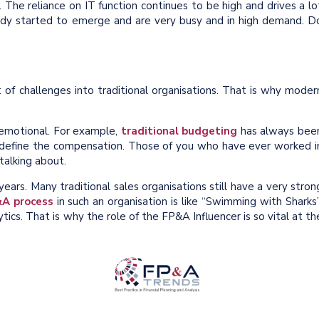
. The reliance on IT function continues to be high and drives a lo
ready started to emerge and are very busy and in high demand. D
 of challenges into traditional organisations. That is why moder
emotional. For example,
traditional budgeting
has always bee
 define the compensation. Those of you who have ever worked i
talking about.
ars. Many traditional sales organisations still have a very stron
&A process
in such an organisation is like “Swimming with Sharks”
ics. That is why the role of the FP&A Influencer is so vital at th