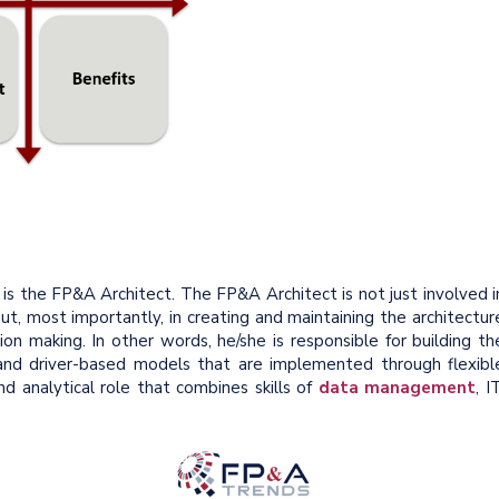
 is the FP&A Architect. The FP&A Architect is not just involved i
ut, most importantly, in creating and maintaining the architectur
ion making. In other words, he/she is responsible for building th
nd driver-based models that are implemented through flexibl
nd analytical role that combines skills of
data management
, IT