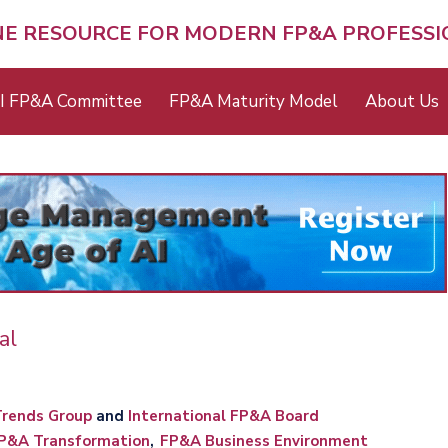
NE RESOURCE FOR MODERN FP&A PROFESS
I FP&A Committee
FP&A Maturity Model
About Us
al
rends Group
and
International FP&A Board
P&A Transformation
FP&A Business Environment