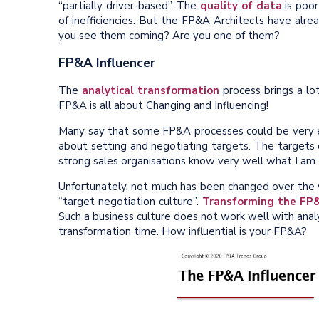
“partially driver-based”. The
quality of data
is poor
of inefficiencies. But the FP&A Architects have al
you see them coming? Are you one of them?
FP&A Influencer
The
analytical transformation
process brings a lot
FP&A is all about Changing and Influencing!
Many say that some FP&A processes could be very 
about setting and negotiating targets. The targets
strong sales organisations know very well what I am 
Unfortunately, not much has been changed over the ye
“target negotiation culture”.
Transforming the FP
Such a business culture does not work well with analyt
transformation time. How influential is your FP&A?