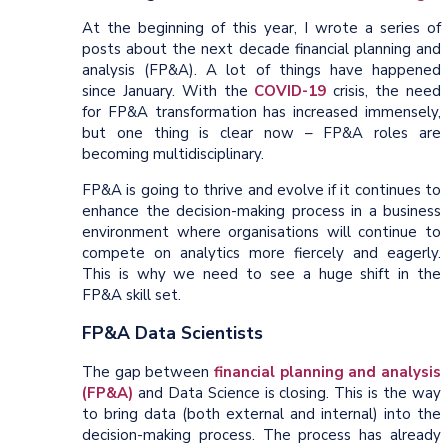
At the beginning of this year, I wrote a series of
posts about the next decade financial planning and
analysis (FP&A). A lot of things have happened
since January. With the
COVID-19
crisis, the need
for FP&A transformation has increased immensely,
but one thing is clear now – FP&A roles are
becoming multidisciplinary.
FP&A is going to thrive and evolve if it continues to
enhance the decision-making process in a business
environment where organisations will continue to
compete on analytics more fiercely and eagerly.
This is why we need to see a huge shift in the
FP&A skill set.
FP&A Data Scientists
The gap between
financial planning and analysis
(FP&A)
and Data Science is closing. This is the way
to bring data (both external and internal) into the
decision-making process. The process has already