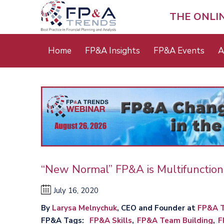
Skip
to
THE ONLI
main
content
Main
Home
FP&A Insights
FP&A Events
A
menu
“New Normal” FP&A is Multifunction
July 16, 2020
By
Larysa Melnychuk
, CEO and Founder at
FP&A T
FP&A Tags
FP&A Skills
FP&A Team Building
F