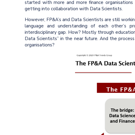
started with more and more finance organisations
getting into collaboration with Data Scientists.
However, FP&A’s and Data Scientists are still worki
language and understanding of each other’s pro
interdisciplinary gap. How? Mostly through educatio
Data Scientists” in the near future. And the process
organisations?