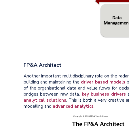
FP&A Architect
Another important multidisciplinary role on the radar
building and maintaining the
driver-based models
b
of the organisational data and value flows for decis
bridges between raw data,
key business drivers
a
analytical solutions
. This is both a very creative a
modelling and
advanced analytics
.