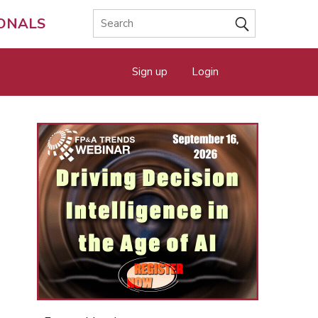
IONALS
Sign up
Login