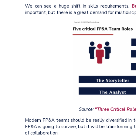
We can see a huge shift in skills requirements.
B
important, but there is a great demand for multidisci
Source:
“Three Critical Ro
Modern FP&A teams should be really diversified in te
FP&A is going to survive, but it will be transforming
of collaboration.