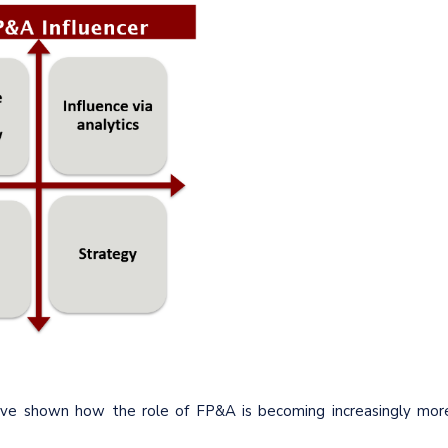
ave shown how the role of FP&A is becoming increasingly mor