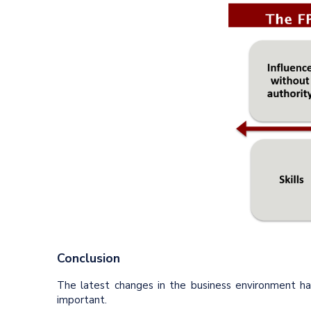
Conclusion
The latest changes in the business environment h
important.