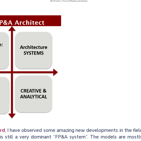
rd
, I have observed some amazing new developments in the fiel
cel is still a very dominant “FP&A system”. The models are mostl