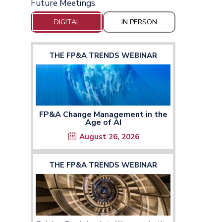
Future Meetings
DIGITAL
IN PERSON
THE FP&A TRENDS WEBINAR
FP&A Change Management in the
Age of AI
August 26, 2026
THE FP&A TRENDS WEBINAR