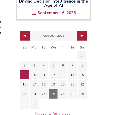
Driving Decision Intelligence in the
Age of AI
September 16, 2026
n
s
A
r
AUGUST 2026
Su
Mo
Tu
We
Th
Fr
Sa
1
2
3
4
5
6
7
8
9
10
11
12
13
14
15
16
17
18
19
20
21
22
23
24
25
26
27
28
29
30
31
All events for the year