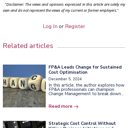
"
Disclaimer: The views and opinions expressed in this article are solely my
own and do not represent the views of my current or former employers.
"
Log In
or
Register
Related articles
FP&A Leads Change for Sustained
Cost Optimisation
December 5, 2024
In this article, the author explores how
FP&A professionals can champion
Change Management to break down...
Read more
Strategic Cost Control Without