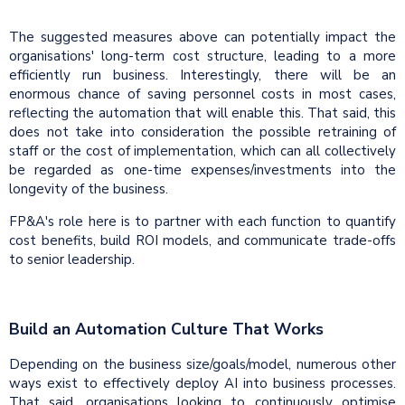
The suggested measures above can potentially impact the
organisations' long-term cost structure, leading to a more
efficiently run business. Interestingly, there will be an
enormous chance of saving personnel costs in most cases,
reflecting the automation that will enable this. That said, this
does not take into consideration the possible retraining of
staff or the cost of implementation, which can all collectively
be regarded as one-time expenses/investments into the
longevity of the business.
FP&A's role here is to partner with each function to quantify
cost benefits, build ROI models, and communicate trade-offs
to senior leadership.
Build an Automation Culture That Works
Depending on the business size/goals/model, numerous other
ways exist to effectively deploy AI into business processes.
That said, organisations looking to continuously optimise