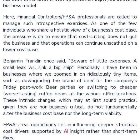
business model.
Here, Financial Controllers/FP&A professionals are called to
manage such introspective exercises. As one of the few
individuals who share a holistic view of a business's cost base,
the pressure is on to ensure that cost-cutting does not gut
the business and that operations can continue unscathed on a
lower cost base.
Benjamin Franklin once said, "Beware of little expenses. A
small leak will sink a big ship". Personally, I have been in
businesses where we zoomed in on ridiculously tiny items,
such as downgrading the brand of beer for the company's
Friday post-work Beer parties or switching to cheaper
(worse-tasting) coffee beans at the various office locations.
These intrinsic changes, which may at first sound practical
given they are non-business critical, do not fundamentally
alter the business cost base nor the long-term viability.
FP&A's real opportunity lies in influencing deeper, structural
cost drivers, supported by
AI
insight rather than short-term
fixes.