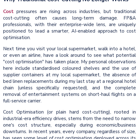
Cost
pressures are rising across industries, but traditional
cost-cutting often causes long-term damage. FP&A
professionals, with their enterprise-wide lens, are uniquely
positioned to lead a smarter, AI-enabled approach to cost
optimisation.
Next time you visit your local supermarket, walk into a hotel,
or even an airline, have a look around to see what potential
"cost optimisation" has taken place. My personal observations
here include standardised coloured shelves and the use of
supplier containers at my local supermarket, the absence of
bed linen replacements during my last stay at a regional hotel
chain (unless specifically requested), and the complete
removal of entertainment systems on short-haul flights on a
full-service carrier.
Cost Optimisation (or plain hard cost-cutting), rooted in
industrial-era efficiency drives, stems from the need to narrow
one's cost structure, especially during economic/business
downturns. In recent years, every company, regardless of size,
has seen some level of cost optimisation deployed across its