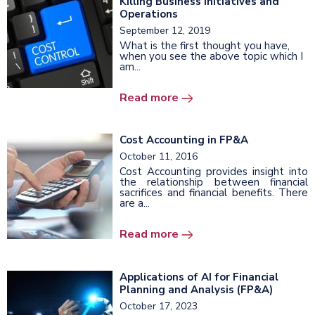
Killing Business Initiatives and
Operations
September 12, 2019
What is the first thought you have,
when you see the above topic which I
am...
Read more
Cost Accounting in FP&A
October 11, 2016
Cost Accounting provides insight into
the relationship between financial
sacrifices and financial benefits. There
are a...
Read more
Applications of AI for Financial
Planning and Analysis (FP&A)
October 17, 2023