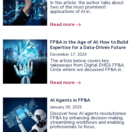
In this article, the author talks about
two of the most prominent
applications of AI in...
Read more
FP&A in the Age of AI: How to Build
Expertise for a Data-Driven Future
December 17, 2024
The article below covers key
takeaways from Digital EMEA FP&A
Circle where we discussed FP&A in...
Read more
AI Agents in FP&A
January 30, 2025
Discover how AI agents revolutionise
FP&A by enhancing decision-making,
streamlining workflows and enabling
professionals to focus...