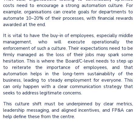
costs need to encourage a strong automation culture. For
example, organisations can create goals for departments to
automate 10–20% of their processes, with financial rewards
awarded at the end.
It is vital to have the buy-in of employees, especially middle
management, who will execute operationally the
enforcement of such a culture. Their expectations need to be
firmly managed as the loss of their jobs may spark some
hesitation. This is where the Board/C-level needs to step up
to reiterate the importance of employees, and that
automation helps in the long-term sustainability of the
business, leading to steady employment for everyone. This
can only happen with a clear communication strategy that
seeks to address legitimate concerns.
This culture shift must be underpinned by clear metrics,
leadership messaging, and aligned incentives, and FP&A can
help define these from the centre.