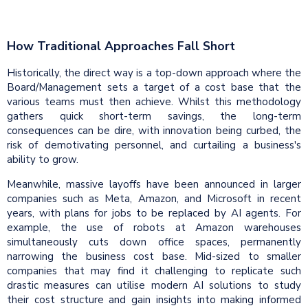
How Traditional Approaches Fall Short
Historically, the direct way is a top-down approach where the
Board/Management sets a target of a cost base that the
various teams must then achieve. Whilst this methodology
gathers quick short-term savings, the long-term
consequences can be dire, with innovation being curbed, the
risk of demotivating personnel, and curtailing a business's
ability to grow.
Meanwhile, massive layoffs have been announced in larger
companies such as Meta, Amazon, and Microsoft in recent
years, with plans for jobs to be replaced by AI agents. For
example, the use of robots at Amazon warehouses
simultaneously cuts down office spaces, permanently
narrowing the business cost base. Mid-sized to smaller
companies that may find it challenging to replicate such
drastic measures can utilise modern AI solutions to study
their cost structure and gain insights into making informed