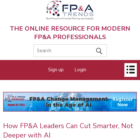
Skip
to
main
content
THE ONLINE RESOURCE FOR MODERN
FP&A PROFESSIONALS
Main
Sign up
Login
menu
How FP&A Leaders Can Cut Smarter, Not
Deeper with AI