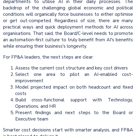
departments to utilise AI in their daily processes. The
backdrop of the challenging global economic and political
conditions will organically force businesses to either optimise
or get out-competed. Regardless of size, there are many
practical ways and quick deployment methods for AI across
organisations. That said, the Board/C-level needs to promote
an automation-first culture to truly benefit from AI's benefits
while ensuring their business's longevity.
For FP&A leaders, the next steps are clear:
Assess the current cost structure and key cost drivers
Select one area to pilot an AI-enabled cost-
improvement
Model projected impact on both headcount and fixed
costs
Build cross-functional support with Technology,
Operations, and HR
Present findings and next steps to the Board or
Executive team
Smarter cost decisions start with smarter analysis, and FP&A