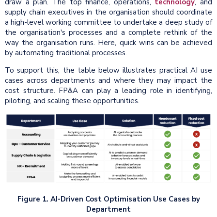
draw a plan. The top finance, operations,
technology
, and
supply chain executives in the organisation should coordinate
a high-level working committee to undertake a deep study of
the organisation's processes and a complete rethink of the
way the organisation runs. Here, quick wins can be achieved
by automating traditional processes.
To support this, the table below illustrates practical AI use
cases across departments and where they may impact the
cost structure. FP&A can play a leading role in identifying,
piloting, and scaling these opportunities.
Figure 1. AI-Driven Cost Optimisation Use Cases by
Department