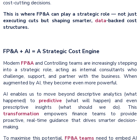
cost-cutting decisions.
This is where FP&A can play a strategic role — not just
executing cuts but shaping smarter,
data
-backed cost
structures.
FP&A + AI = A Strategic Cost Engine
Modern
FP&A
and Controlling teams are increasingly stepping
into a strategic role, acting as internal consultants who
challenge, support, and partner with the business. When
augmented by AI, they become even more powerful.
AI enables us to move beyond descriptive analytics (what
happened) to
predictive
(what will happen) and even
prescriptive insights (what should we do). This
transformation
empowers finance teams to provide
proactive, real-time guidance that drives smarter decision-
making.
To maximise this potential,
FP&A teams
need to embed AI