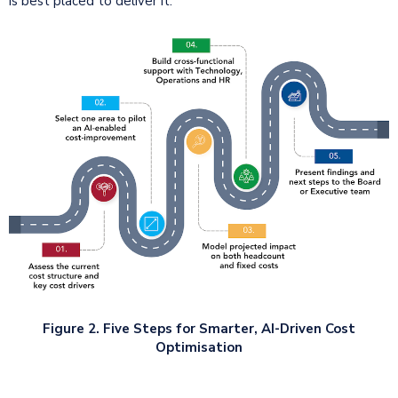
is best placed to deliver it.
Figure 2. Five Steps for Smarter, AI-Driven Cost
Optimisation