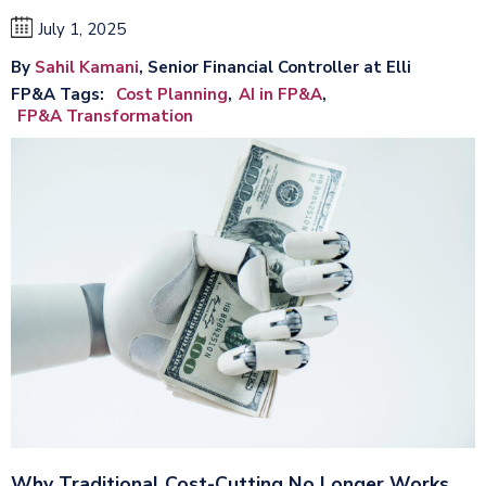
July 1, 2025
By
Sahil Kamani
, Senior Financial Controller at Elli
FP&A Tags
Cost Planning
AI in FP&A
FP&A Transformation
Why Traditional Cost-Cutting No Longer Works