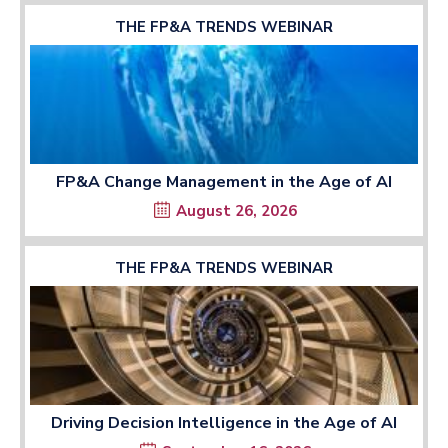
THE FP&A TRENDS WEBINAR
FP&A Change Management in the Age of AI
August 26, 2026
THE FP&A TRENDS WEBINAR
Driving Decision Intelligence in the Age of AI