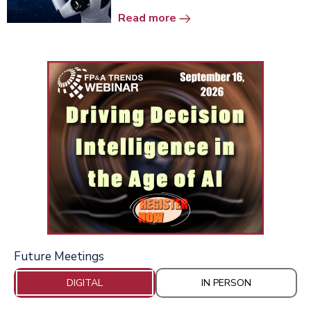
Read more
Future Meetings
DIGITAL
IN PERSON