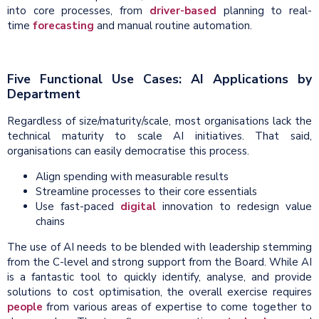
into core processes
, from
driver-based
planning to real-
time
forecasting
and manual routine automation
.
Five Functional Use Cases: AI Applications by
Department
Regardless of size/maturity/scale, most organisations lack the
technical maturity to scale AI initiatives. That said,
organisations can easily democratise this process.
Align spending with measurable results
Streamline processes to their core essentials
Use fast-paced
digital
innovation to redesign value
chains
The use of AI needs to be blended with leadership stemming
from the C-level and strong support from the Board. While AI
is a fantastic tool to quickly identify, analyse, and provide
solutions to cost optimisation, the overall exercise requires
people
from various areas of expertise to come together to