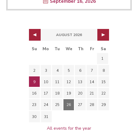
September 16, 2026
AUGUST 2026
Su
Mo
Tu
We
Th
Fr
Sa
1
2
3
4
5
6
7
8
9
10
11
12
13
14
15
16
17
18
19
20
21
22
23
24
25
26
27
28
29
30
31
All events for the year