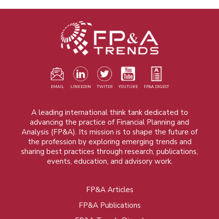
EMAIL
LINKEDIN
TWITER
YOUTUBE
FP&A DIGEST
A leading international think tank dedicated to
advancing the practice of Financial Planning and
Analysis (FP&A). Its mission is to shape the future of
the profession by exploring emerging trends and
sharing best practices through research, publications,
events, education, and advisory work.
FP&A Articles
Foot
FP&A Publications
menu