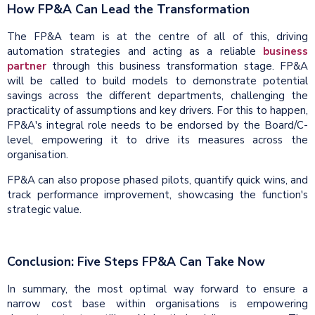
How FP&A Can Lead the Transformation
The FP&A team is at the centre of all of this, driving
automation strategies and acting as a reliable
business
partner
through this business transformation stage. FP&A
will be called to build models to demonstrate potential
savings across the different departments, challenging the
practicality of assumptions and key drivers. For this to happen,
FP&A's integral role needs to be endorsed by the Board/C-
level, empowering it to drive its measures across the
organisation.
FP&A can also propose phased pilots, quantify quick wins, and
track performance improvement, showcasing the function's
strategic value.
Conclusion: Five Steps FP&A Can Take Now
In summary, the most optimal way forward to ensure a
narrow cost base within organisations is empowering