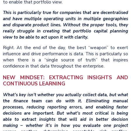
to enable that portfolio view.
This is particularly true for companies that are decentralised
and have multiple operating units in multiple geographies
and disparate product lines. Without the proper tools, they
really struggle in creating that portfolio capital planning
view to be able to act upon it with clarity.
Right. At the end of the day, the best “weapon” to exert
influence and drive performance is data. This is particularly so
when there is a “single source of truth” that inspires
confidence in that data throughout the enterprise.
NEW MINDSET: EXTRACTING INSIGHTS AND
CONTINUOUS LEARNING
What’s key isn’t whether you actually collect data, but what
the finance team can do with it. Eliminating manual
processes, reducing reporting errors, and enabling faster
decisions are important. But what’s most critical is being
able to extract insights that will aid in better decision
making – whether it's in how you evaluate one project