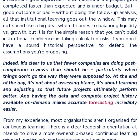
completed faster than expected and is under budget. But –
good outcome or bad – without doing the follow-up analysis,
all that institutional learning goes out the window. This may
not sound like a big deal when it comes to balancing liquidity
vs. growth, but it is for the simple reason that you can’t build
institutional confidence in taking calculated risks if you don’t
have a sound historical perspective to defend the
assumptions you’re proposing.
Indeed. It’s clear to us that fewer companies are doing post-
completion reviews than should be – particularly when
things don’t go the way they were supposed to. At the end
of the day, it’s not about assessing blame, it’s about learning
and adjusting so that future projects ultimately perform
better. And having the data and complete project history
available on-demand makes accurate
forecasting
incredibly
easier.
From my experience, most organisations aren’t organised for
continuous learning. There is a clear leadership orientation at
Maersk to drive a more ownership-based continuous learning