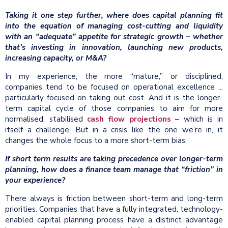
Taking it one step further, where does capital planning fit
into the equation of managing cost-cutting and liquidity
with an “adequate” appetite for strategic growth – whether
that’s investing in innovation, launching new products,
increasing capacity, or M&A?
In my experience, the more “mature,” or disciplined,
companies tend to be focused on operational excellence ...
particularly focused on taking out cost. And it is the longer-
term capital cycle of those companies to aim for more
normalised, stabilised
cash flow projections
– which is in
itself a challenge. But in a crisis like the one we’re in, it
changes the whole focus to a more short-term bias.
If short term results are taking precedence over longer-term
planning, how does a finance team manage that “friction” in
your experience?
There always is friction between short-term and long-term
priorities. Companies that have a fully integrated, technology-
enabled capital planning process have a distinct advantage