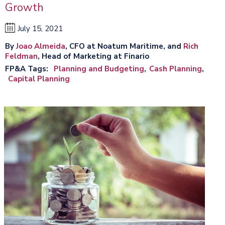
Growth
July 15, 2021
By
Joao Almeida
, CFO at Noatum Maritime, and
Rich
Feldman
, Head of Marketing at Finario
FP&A Tags
Planning and Budgeting
Cash Planning
Capital Planning