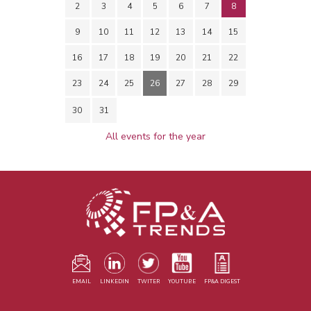
2
3
4
5
6
7
8
9
10
11
12
13
14
15
16
17
18
19
20
21
22
23
24
25
26
27
28
29
30
31
All events for the year
EMAIL
LINKEDIN
TWITER
YOUTUBE
FP&A DIGEST