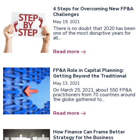
4 Steps for Overcoming New FP&A
Challenges
May 19, 2021
There is no doubt that 2020 has been
one of the most disruptive years for
all...
Read more
FP&A Role in Capital Planning:
Getting Beyond the Traditional
May 13, 2021
On March 25, 2021, about 550 FP&A
practitioners from 70 countries around
the globe gathered to...
Read more
How Finance Can Frame Better
Strategy for the Business