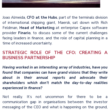
Joao Almeida,
CFO at the Hubs
, part of the terminals division
of international shipping giant, Maersk, sat down with Rich
Feldman,
Head of Marketing
at enterprise Capex software
provider
Finario
, to discuss some of the current challenges
facing leaders in finance, and the role of capital planning in a
time of increased uncertainty.
STRATEGIC ROLE OF THE CFO: CREATING A
BUSINESS PARTNERSHIP
Having worked in an interesting array of industries, have you
found that companies can have grand visions that they write
about in their annual reports and advocate their
shareholders which don’t match the day-to-day realities
experienced in finance?
Not really. It’s not uncommon for there to be a
communication gap in organisations between the investor
messaging of the CEO and what is happening on the ground,