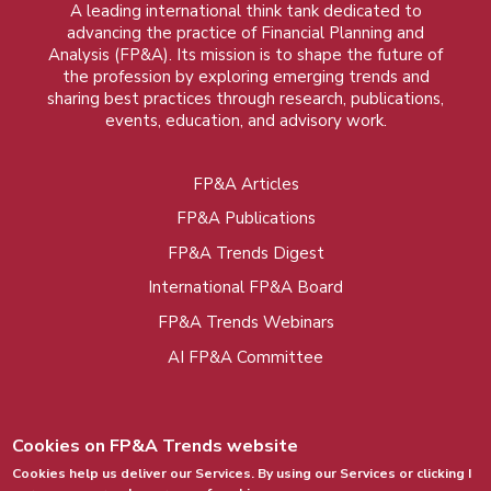
A leading international think tank dedicated to
advancing the practice of Financial Planning and
Analysis (FP&A). Its mission is to shape the future of
the profession by exploring emerging trends and
sharing best practices through research, publications,
events, education, and advisory work.
FP&A Articles
Foot
FP&A Publications
menu
FP&A Trends Digest
International FP&A Board
FP&A Trends Webinars
AI FP&A Committee
Cookies on FP&A Trends website
Cookies help us deliver our Services. By using our Services or clicking I