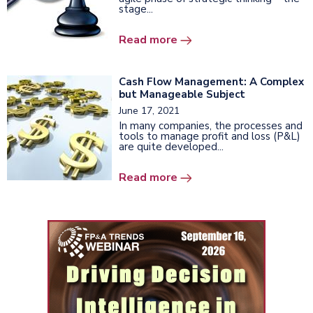
stage...
Read more
Cash Flow Management: A Complex
but Manageable Subject
June 17, 2021
In many companies, the processes and
tools to manage profit and loss (P&L)
are quite developed...
Read more