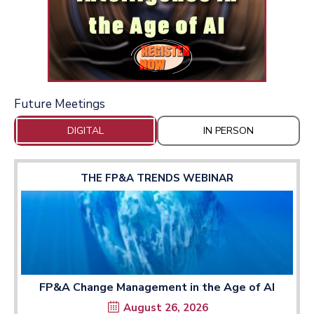
Future Meetings
DIGITAL
IN PERSON
THE FP&A TRENDS WEBINAR
FP&A Change Management in the Age of AI
August 26, 2026