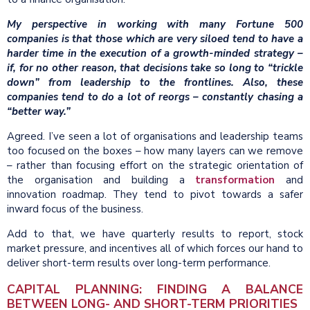
My perspective in working with many Fortune 500
companies is that those which are very siloed tend to have a
harder time in the execution of a growth-minded strategy –
if, for no other reason, that decisions take so long to “trickle
down” from leadership to the frontlines. Also, these
companies tend to do a lot of reorgs – constantly chasing a
“better way.”
Agreed. I’ve seen a lot of organisations and leadership teams
too focused on the boxes – how many layers can we remove
– rather than focusing effort on the strategic orientation of
the organisation and building a
transformation
and
innovation roadmap. They tend to pivot towards a safer
inward focus of the business.
Add to that, we have quarterly results to report, stock
market pressure, and incentives all of which forces our hand to
deliver short-term results over long-term performance.
CAPITAL PLANNING: FINDING A BALANCE
BETWEEN LONG- AND SHORT-TERM PRIORITIES