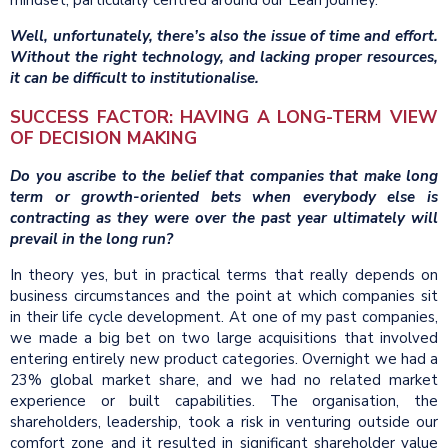
mindset, particularly centred around our Lean journey.
Well, unfortunately, there’s also the issue of time and effort.
Without the right technology, and lacking proper resources,
it can be difficult to institutionalise.
SUCCESS FACTOR: HAVING A LONG-TERM VIEW
OF DECISION MAKING
Do you ascribe to the belief that companies that make long
term or growth-oriented bets when everybody else is
contracting as they were over the past year ultimately will
prevail in the long run?
In theory yes, but in practical terms that really depends on
business circumstances and the point at which companies sit
in their life cycle development. At one of my past companies,
we made a big bet on two large acquisitions that involved
entering entirely new product categories. Overnight we had a
23% global market share, and we had no related market
experience or built capabilities. The organisation, the
shareholders, leadership, took a risk in venturing outside our
comfort zone and it resulted in significant shareholder value