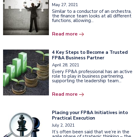
May 27, 2021
Similar to a conductor of an orchestra,
the finance team looks at all different
functions, allowing...
Read more
4 Key Steps to Become a Trusted
FP&A Business Partner
April 28, 2021
Every FP&A professional has an active
role to play in business partnering,
supporting the leadership team...
Read more
Placing your FP&A Initiatives into
Practical Execution
July 2, 2021
It’s often been said that we’re in the
agile phase of strategic thinking – the