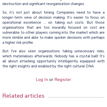
destruction and significant reorganisation changes.
So, it’s not just about timing. Companies need to have a
longer-term view of decision making. It’s easier to focus on
operational excellence … on taking out costs. But those
organisations that are too inwardly focused on cost are
vulnerable to other players coming into the market which are
more nimble and able to make quicker decisions with perhaps
a higher risk profile.
But I've also seen organisations taking unnecessary risks,
which materialises afterwards. Nobody has a crystal ball! It’s
all about attacking opportunity intelligently equipped with
the right insights and enabled by the right cultural DNA.
Log In
or
Register
Related articles