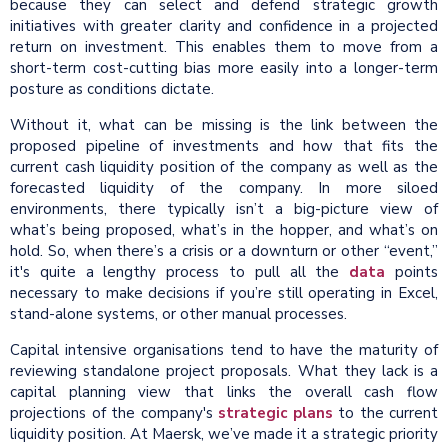
because they can select and defend strategic growth
initiatives with greater clarity and confidence in a projected
return on investment. This enables them to move from a
short-term cost-cutting bias more easily into a longer-term
posture as conditions dictate.
Without it, what can be missing is the link between the
proposed pipeline of investments and how that fits the
current cash liquidity position of the company as well as the
forecasted liquidity of the company. In more siloed
environments, there typically isn’t a big-picture view of
what’s being proposed, what’s in the hopper, and what’s on
hold. So, when there’s a crisis or a downturn or other “event,”
it's quite a lengthy process to pull all the
data
points
necessary to make decisions if you’re still operating in Excel,
stand-alone systems, or other manual processes.
Capital intensive organisations tend to have the maturity of
reviewing standalone project proposals. What they lack is a
capital planning view that links the overall cash flow
projections of the company's
strategic plans
to the current
liquidity position. At Maersk, we’ve made it a strategic priority