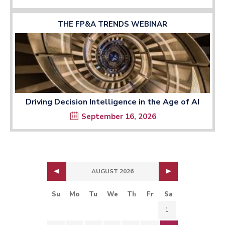
THE FP&A TRENDS WEBINAR
Driving Decision Intelligence in the Age of AI
September 16, 2026
AUGUST 2026
Su
Mo
Tu
We
Th
Fr
Sa
1