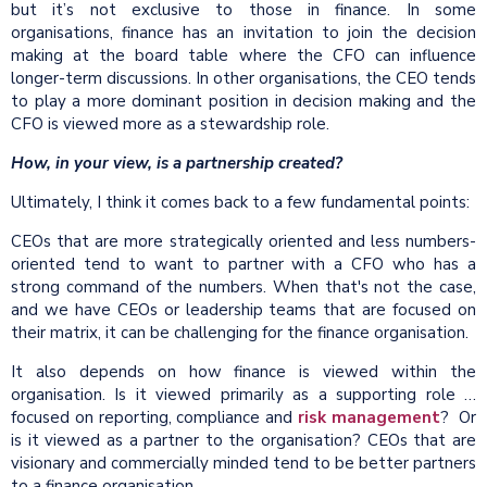
but it’s not exclusive to those in finance. In some
organisations, finance has an invitation to join the decision
making at the board table where the CFO can influence
longer-term discussions. In other organisations, the CEO tends
to play a more dominant position in decision making and the
CFO is viewed more as a stewardship role.
How, in your view, is a partnership created?
Ultimately, I think it comes back to a few fundamental points:
CEOs that are more strategically oriented and less numbers-
oriented tend to want to partner with a CFO who has a
strong command of the numbers. When that's not the case,
and we have CEOs or leadership teams that are focused on
their matrix, it can be challenging for the finance organisation.
It also depends on how finance is viewed within the
organisation. Is it viewed primarily as a supporting role …
focused on reporting, compliance and
risk management
? Or
is it viewed as a partner to the organisation? CEOs that are
visionary and commercially minded tend to be better partners
to a finance organisation.