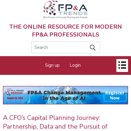
Skip
to
main
content
THE ONLINE RESOURCE FOR MODERN
FP&A PROFESSIONALS
Main
Sign up
Login
menu
A CFO’s Capital Planning Journey:
Partnership, Data and the Pursuit of