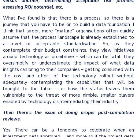
versus another, determining acceptable risk profiles,
assessing ROI potential, etc.
What I've found is that there is a process, so there is a
journey that you have to be on to build a data foundation. I
think that larger, more “mature” organisations often quickly
assume that the process landscape is already established to
a level of acceptable standardisation. So, as they
contemplate their budget constraints, they view initiatives
around technology as prohibitive – which can be fatal. They
oversimplify or underestimate the impact of what data
insights can bring to their companies – getting consumed with
the cost and effort of the technology rollout without
adequately contemplating the capabilities that will be
brought to the table … or how the status leaves them
vulnerable to the threat of more nimble, smaller players
enabled by technology disintermediating their industry.
Then there’s the issue of doing proper post-completion
reviews.
Yes. There can be a tendency to celebrate when an
investment gets approved … and more so if the project gets