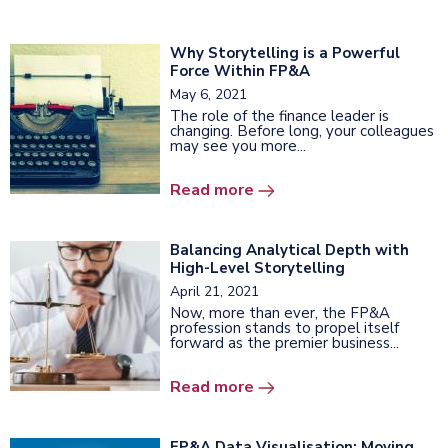
Why Storytelling is a Powerful
Force Within FP&A
May 6, 2021
The role of the finance leader is
changing. Before long, your colleagues
may see you more...
Read more
Balancing Analytical Depth with
High-Level Storytelling
April 21, 2021
Now, more than ever, the FP&A
profession stands to propel itself
forward as the premier business...
Read more
FP&A Data Visualisation: Moving