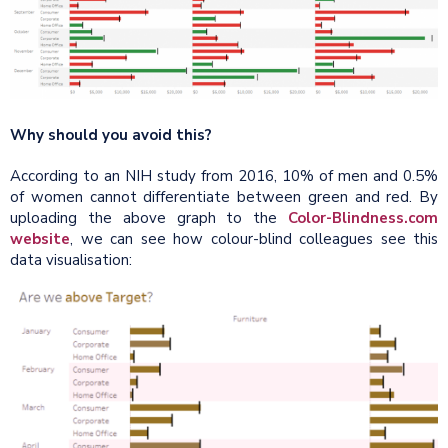
Why should you avoid this?
According to an NIH study from 2016, 10% of men and 0.5%
of women cannot differentiate between green and red. By
uploading the above graph to the
Color-Blindness.com
website
, we can see how colour-blind colleagues see this
data visualisation: