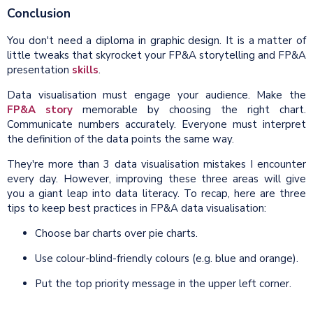
Conclusion
You don't need a diploma in graphic design. It is a matter of
little tweaks that skyrocket your FP&A storytelling and FP&A
presentation
skills
.
Data visualisation must engage your audience. Make the
FP&A story
memorable by choosing the right chart.
Communicate numbers accurately. Everyone must interpret
the definition of the data points the same way.
They're more than 3 data visualisation mistakes I encounter
every day. However, improving these three areas will give
you a giant leap into data literacy. To recap, here are three
tips to keep best practices in FP&A data visualisation:
Choose bar charts over pie charts.
Use colour-blind-friendly colours (e.g. blue and orange).
Put the top priority message in the upper left corner.