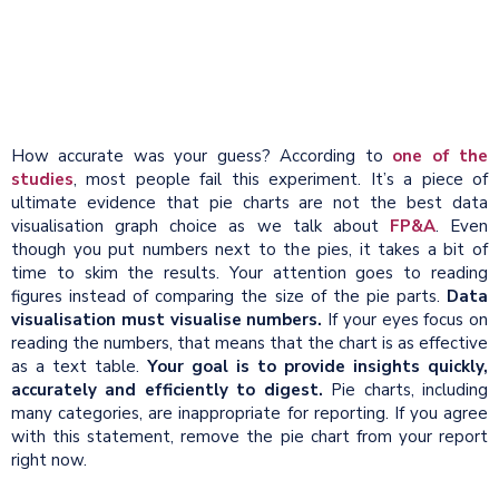
How accurate was your guess? According to
one of the
studies
, most people fail this experiment. It’s a piece of
ultimate evidence that pie charts are not the best data
visualisation graph choice as we talk about
FP&A
. Even
though you put numbers next to the pies, it takes a bit of
time to skim the results. Your attention goes to reading
figures instead of comparing the size of the pie parts.
Data
visualisation must visualise numbers.
If your eyes focus on
reading the numbers, that means that the chart is as effective
as a text table.
Your goal is to provide insights quickly,
accurately and efficiently to digest.
Pie charts, including
many categories, are inappropriate for reporting. If you agree
with this statement, remove the pie chart from your report
right now.