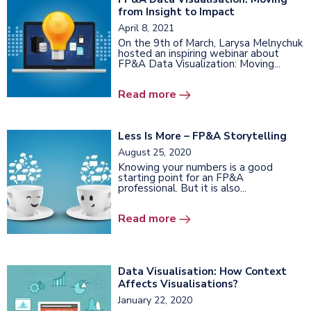
from Insight to Impact
April 8, 2021
On the 9th of March, Larysa Melnychuk
hosted an inspiring webinar about
FP&A Data Visualization: Moving...
Read more
Less Is More – FP&A Storytelling
August 25, 2020
Knowing your numbers is a good
starting point for an FP&A
professional. But it is also...
Read more
Data Visualisation: How Context
Affects Visualisations?
January 22, 2020