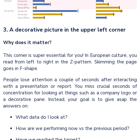
3. A decorative picture in the upper left corner
Why does it matter?
This corner is super essential for you! In European culture, you
read from left to right in the Z-pattern. Skimming the page
goes in F-shape.
People lose attention a couple of seconds after interacting
with a presentation or report. You miss crucial seconds of
concentration for looking at things such as a company logo or
a decorative pane. Instead, your goal is to give asap the
answers on:
What data do I look at?
How are we performing now vs the previous period?
Have we reached the target?