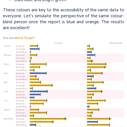
These colours are key to the accessibility of the same data to
everyone. Let’s simulate the perspective of the same colour-
blind person once the report is blue and orange. The results
are excellent!