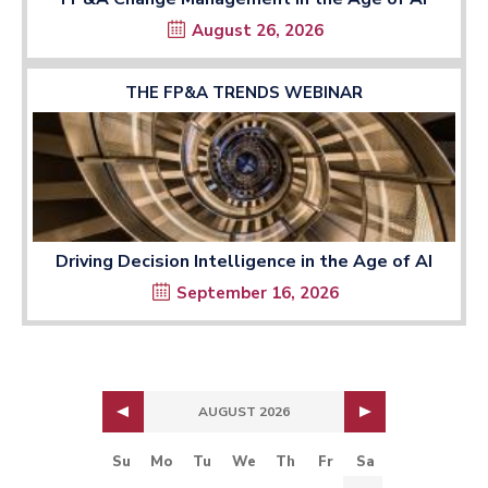
August 26, 2026
THE FP&A TRENDS WEBINAR
Driving Decision Intelligence in the Age of AI
September 16, 2026
AUGUST 2026
Su
Mo
Tu
We
Th
Fr
Sa