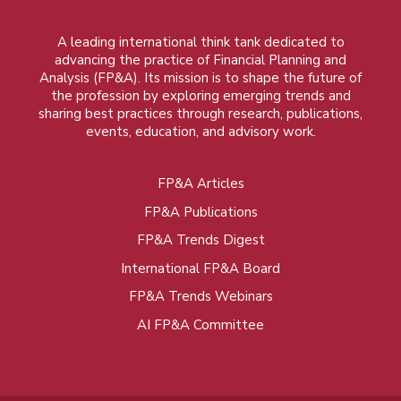
A leading international think tank dedicated to
advancing the practice of Financial Planning and
Analysis (FP&A). Its mission is to shape the future of
the profession by exploring emerging trends and
sharing best practices through research, publications,
events, education, and advisory work.
FP&A Articles
Foot
FP&A Publications
menu
FP&A Trends Digest
International FP&A Board
FP&A Trends Webinars
AI FP&A Committee