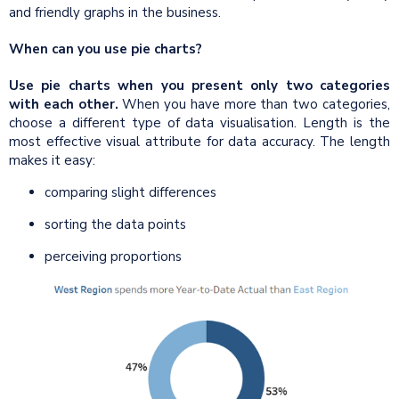
and friendly graphs in the business.
When can you use pie charts?
Use pie charts when you present only two categories
with each other.
When you have more than two categories,
choose a different type of data visualisation. Length is the
most effective visual attribute for data accuracy. The length
makes it easy:
comparing slight differences
sorting the data points
perceiving proportions