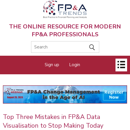
Skip
to
main
content
THE ONLINE RESOURCE FOR MODERN
FP&A PROFESSIONALS
Main
Sign up
Login
menu
Top Three Mistakes in FP&A Data
Visualisation to Stop Making Today