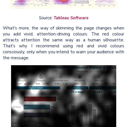
Source:
Tableau Software
What's more, the way of skimming the page changes when
you add vivid, attention-driving colours. The red colour
attracts attention the same way as a human silhouette.
That's why I recommend using red and vivid colours
consciously, only when you intend to warn your audience with
the message.