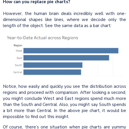
How can you replace pie charts?
However, the human brain deals incredibly well with one-
dimensional shapes like lines, where we decode only the
length of the object. See the same data as a bar chart:
Notice, how easily and quickly you see the distribution across
regions and proceed with comparison. After looking a second,
you might conclude West and East regions spend much more
than the South and Central. Also, you might say South spends
a bit more than Central. In the above pie chart, it would be
impossible to find out this insight.
Of course, there’s one situation when pie charts are yummy