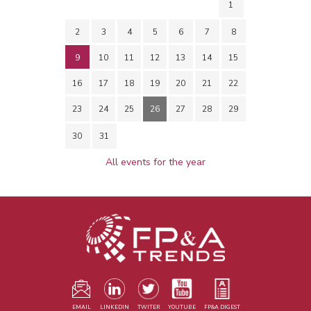
1
2
3
4
5
6
7
8
9
10
11
12
13
14
15
16
17
18
19
20
21
22
23
24
25
26
27
28
29
30
31
All events for the year
EMAIL
LINKEDIN
TWITER
YOUTUBE
FP&A DIGEST