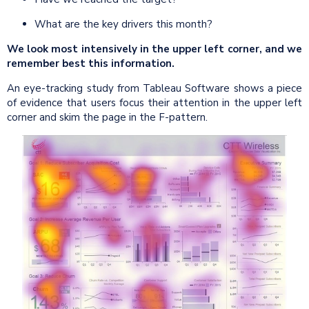
What are the key drivers this month?
We look most intensively in the upper left corner, and we
remember best this information.
An eye-tracking study from Tableau Software shows a piece
of evidence that users focus their attention in the upper left
corner and skim the page in the F-pattern.