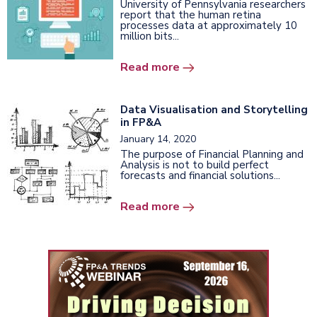
University of Pennsylvania researchers
report that the human retina
processes data at approximately 10
million bits...
Read more
Data Visualisation and Storytelling
in FP&A
January 14, 2020
The purpose of Financial Planning and
Analysis is not to build perfect
forecasts and financial solutions...
Read more