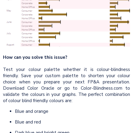
How can you solve this issue?
Test your colour palette whether it is colour-blindness
friendly. Save your custom palette to shorten your colour
choice when you prepare your next FP&A presentation.
Download Color Oracle or go to Color-Blindness.com to
validate the colours in your graphs. The perfect combination
of colour blind friendly colours are:
Blue and orange
Blue and red
Dark blue and bright green