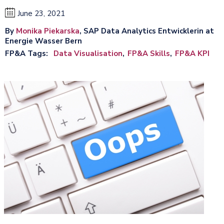
June 23, 2021
By
Monika Piekarska
, SAP Data Analytics Entwicklerin at
Energie Wasser Bern
FP&A Tags
Data Visualisation
FP&A Skills
FP&A KPI