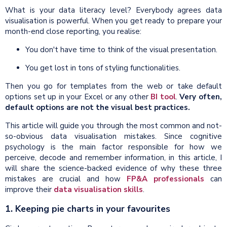
What is your data literacy level? Everybody agrees data
visualisation is powerful. When you get ready to prepare your
month-end close reporting, you realise:
You don't have time to think of the visual presentation.
You get lost in tons of styling functionalities.
Then you go for templates from the web or take default
options set up in your Excel or any other
BI tool
.
Very often,
default options are not the visual best practices.
This article will guide you through the most common and not-
so-obvious data visualisation mistakes. Since cognitive
psychology is the main factor responsible for how we
perceive, decode and remember information, in this article, I
will share the science-backed evidence of why these three
mistakes are crucial and how
FP&A professionals
can
improve their
data visualisation skills
.
1. Keeping pie charts in your favourites