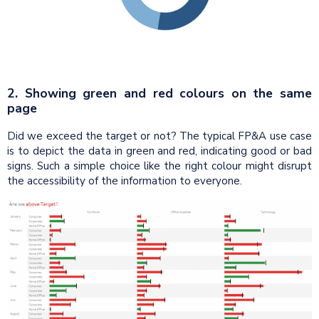
2. Showing green and red colours on the same
page
Did we exceed the target or not? The typical FP&A use case
is to depict the data in green and red, indicating good or bad
signs. Such a simple choice like the right colour might disrupt
the accessibility of the information to everyone.