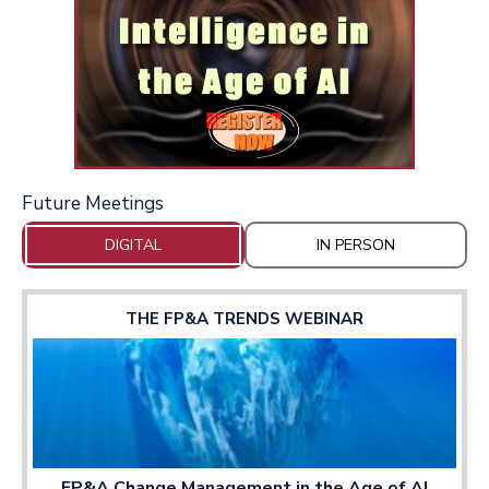
Future Meetings
DIGITAL
IN PERSON
THE FP&A TRENDS WEBINAR
FP&A Change Management in the Age of AI