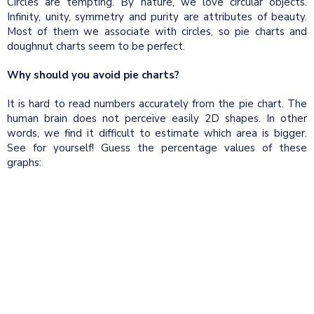
Circles are tempting. By nature, we love circular objects.
Infinity, unity, symmetry and purity are attributes of beauty.
Most of them we associate with circles, so pie charts and
doughnut charts seem to be perfect.
Why should you avoid pie charts?
It is hard to read numbers accurately from the pie chart. The
human brain does not perceive easily 2D shapes. In other
words, we find it difficult to estimate which area is bigger.
See for yourself! Guess the percentage values of these
graphs: