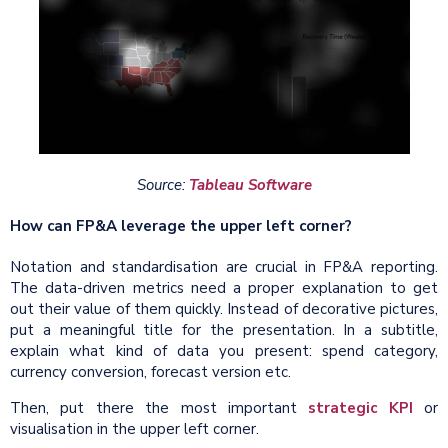
Source:
Tableau Software
How can FP&A leverage the upper left corner?
Notation and standardisation are crucial in FP&A reporting.
The data-driven metrics need a proper explanation to get
out their value of them quickly. Instead of decorative pictures,
put a meaningful title for the presentation. In a subtitle,
explain what kind of data you present: spend category,
currency conversion, forecast version etc.
Then, put there the most important
strategic KPI
or
visualisation in the upper left corner.