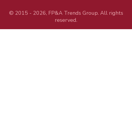
© 2015 - 2026, FP&A Trends Group. All rights
reserved.