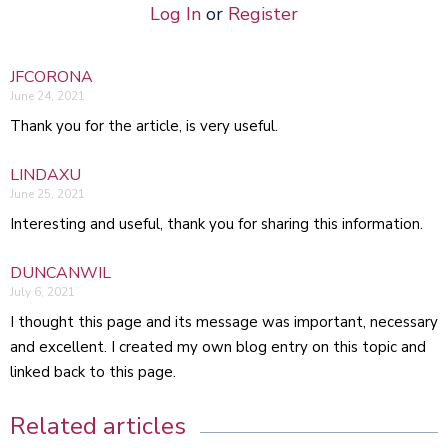
Log In
or
Register
JFCORONA
June 24, 2021
Thank you for the article, is very useful.
LINDAXU
June 25, 2021
Interesting and useful, thank you for sharing this information.
DUNCANWIL
July 6, 2021
I thought this page and its message was important, necessary
and excellent. I created my own blog entry on this topic and
linked back to this page.
Related articles