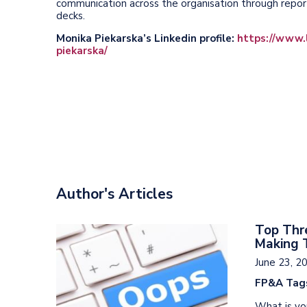
communication across the organisation through reporti
decks.
Monika Piekarska’s Linkedin profile:
https://www.l
piekarska/
Author's Articles
Top Thre
Making 
June 23, 2
FP&A Tag
What is you