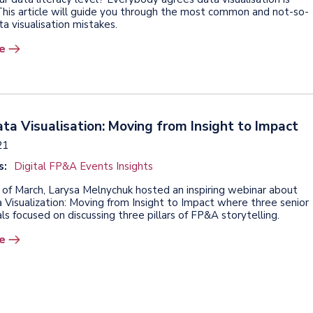
This article will guide you through the most common and not-so-
a visualisation mistakes.
e
a Visualisation: Moving from Insight to Impact
21
s:
Digital FP&A Events Insights
 of March, Larysa Melnychuk hosted an inspiring webinar about
Visualization: Moving from Insight to Impact where three senior
ls focused on discussing three pillars of FP&A storytelling.
e