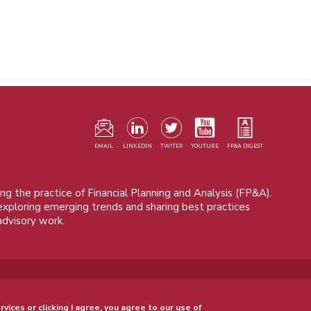
F
m
EMAIL
LINKEDIN
TWITER
YOUTUBE
FP&A DIGEST
ng the practice of Financial Planning and Analysis (FP&A).
 exploring emerging trends and sharing best practices
advisory work.
© 2015 - 2026, FP&A Trends Group. All rights reserved.
rvices or clicking I agree, you agree to our use of