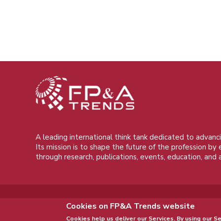
A leading international think tank dedicated to advanci
Its mission is to shape the future of the profession by
through research, publications, events, education, and 
Cookies on FP&A Trends website
Cookies help us deliver our Services. By using our Se