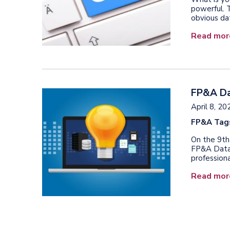
powerful. 
obvious dat
Read mor
FP&A Dat
April 8, 20
FP&A Tag
On the 9th
FP&A Data 
professiona
Read mor