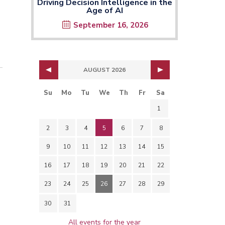
Driving Decision Intelligence in the
Age of AI
September 16, 2026
AUGUST 2026
Su
Mo
Tu
We
Th
Fr
Sa
1
2
3
4
5
6
7
8
9
10
11
12
13
14
15
16
17
18
19
20
21
22
23
24
25
26
27
28
29
30
31
All events for the year