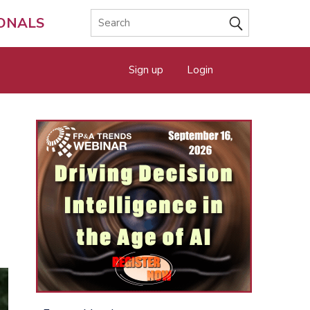
IONALS
Sign up
Login