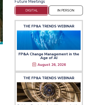
Future Meetings
DIGITAL
IN PERSON
THE FP&A TRENDS WEBINAR
FP&A Change Management in the
Age of AI
August 26, 2026
THE FP&A TRENDS WEBINAR