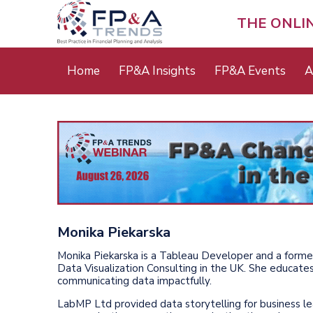
Skip
to
THE ONLI
main
content
Main
Home
FP&A Insights
FP&A Events
A
menu
Monika Piekarska
Monika Piekarska is a Tableau Developer and a form
Data Visualization Consulting in the UK. She educates
communicating data impactfully.
LabMP Ltd provided data storytelling for business le