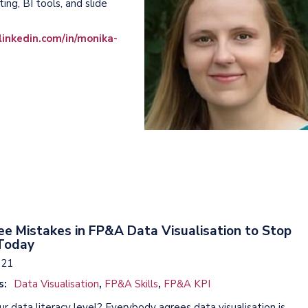
ng, BI tools, and slide
inkedin.com/in/monika-
e Mistakes in FP&A Data Visualisation to Stop
Today
021
s:
Data Visualisation
,
FP&A Skills
,
FP&A KPI
r data literacy level? Everybody agrees data visualisation is