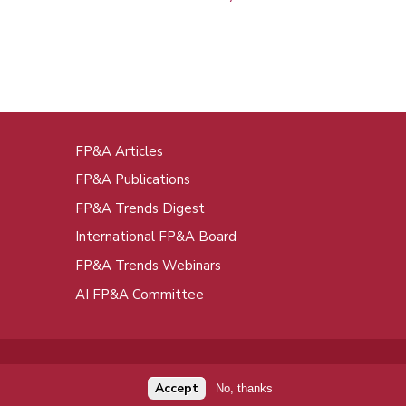
FP&A Articles
oot
FP&A Publications
enu
FP&A Trends Digest
International FP&A Board
FP&A Trends Webinars
AI FP&A Committee
Accept
No, thanks