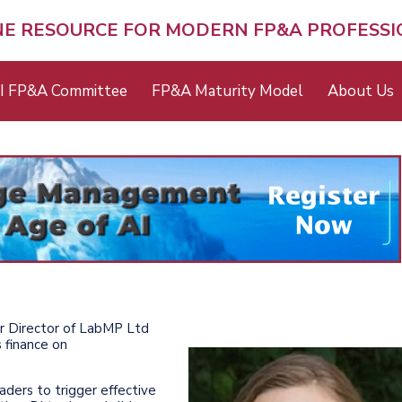
NE RESOURCE FOR MODERN FP&A PROFESS
I FP&A Committee
FP&A Maturity Model
About Us
er Director of LabMP Ltd
 finance on
aders to trigger effective