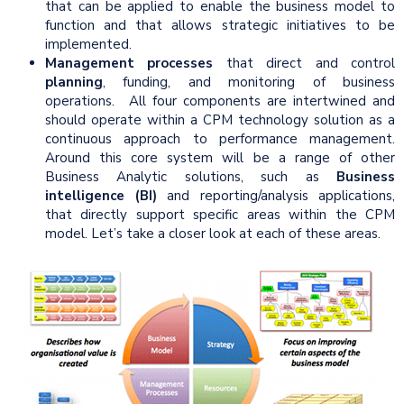
that can be applied to enable the business model to
function and that allows strategic initiatives to be
implemented.
Management processes
that direct and control
planning
, funding, and monitoring of business
operations. All four components are intertwined and
should operate within a CPM technology solution as a
continuous approach to performance management.
Around this core system will be a range of other
Business Analytic solutions, such as
Business
intelligence (BI)
and reporting/analysis applications,
that directly support specific areas within the CPM
model. Let’s take a closer look at each of these areas.