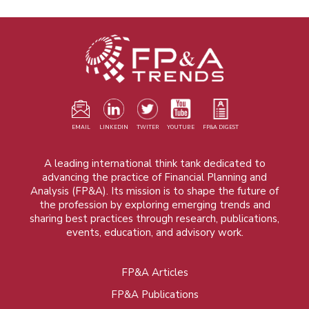
EMAIL
LINKEDIN
TWITER
YOUTUBE
FP&A DIGEST
A leading international think tank dedicated to
advancing the practice of Financial Planning and
Analysis (FP&A). Its mission is to shape the future of
the profession by exploring emerging trends and
sharing best practices through research, publications,
events, education, and advisory work.
FP&A Articles
Foot
FP&A Publications
menu