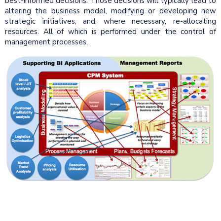
best-informed decisions. Those decisions will typically lead to
altering the business model, modifying or developing new
strategic initiatives, and, where necessary, re-allocating
resources. All of which is performed under the control of
management processes.