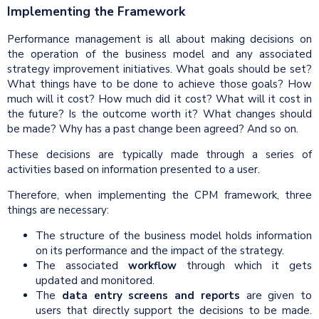
Implementing the Framework
Performance management is all about making decisions on
the operation of the business model and any associated
strategy improvement initiatives. What goals should be set?
What things have to be done to achieve those goals? How
much will it cost? How much did it cost? What will it cost in
the future? Is the outcome worth it? What changes should
be made? Why has a past change been agreed? And so on.
These decisions are typically made through a series of
activities based on information presented to a user.
Therefore, when implementing the CPM framework, three
things are necessary:
The structure of the business model holds information
on its performance and the impact of the strategy.
The associated
workflow
through which it gets
updated and monitored.
The
data
entry screens and reports
are given to
users that directly support the decisions to be made.