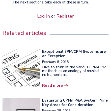
The next sections take each of these in turn.
Log In
or
Register
Related articles
Exceptional EPM/CPM Systems are
an Exception
February 8, 2018
I like to think of the various EPM/CPM
methods as an analogy of musical
instruments in...
Read more
Evaluating CPM/FP&A System: Nine
Key Areas for Consideration
February 28, 2023