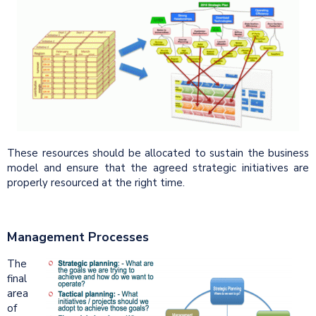
These resources should be allocated to sustain the business
model and ensure that the agreed strategic initiatives are
properly resourced at the right time.
Management Processes
The
final
area
of