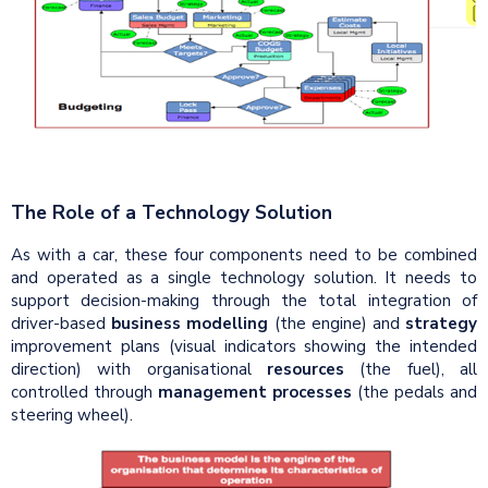
The Role of a Technology Solution
As with a car, these four components need to be combined
and operated as a single technology solution. It needs to
support decision-making through the total integration of
driver-based
business modelling
(the engine) and
strategy
improvement plans (visual indicators showing the intended
direction) with organisational
resources
(the fuel), all
controlled through
management processes
(the pedals and
steering wheel).