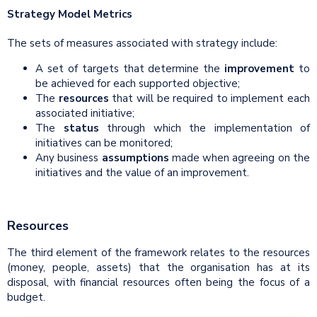
Strategy Model Metrics
The sets of measures associated with strategy include:
A set of targets that determine the
improvement
to
be achieved for each supported objective;
The
resources
that will be required to implement each
associated initiative;
The
status
through which the implementation of
initiatives can be monitored;
Any business
assumptions
made when agreeing on the
initiatives and the value of an improvement.
Resources
The third element of the framework relates to the resources
(money, people, assets) that the organisation has at its
disposal, with financial resources often being the focus of a
budget.