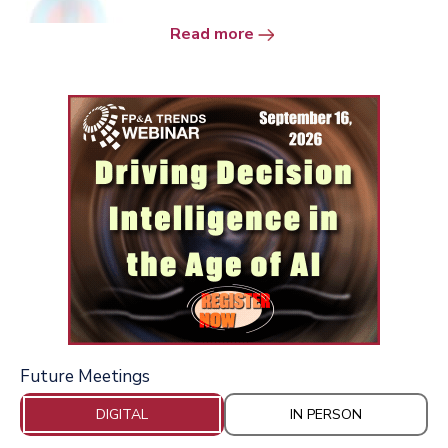
Read more
Future Meetings
DIGITAL
IN PERSON