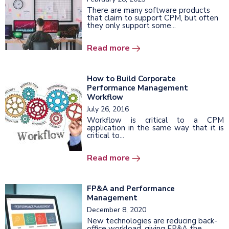
There are many software products
that claim to support CPM, but often
they only support some...
Read more
How to Build Corporate
Performance Management
Workflow
July 26, 2016
Workflow is critical to a CPM
application in the same way that it is
critical to...
Read more
FP&A and Performance
Management
December 8, 2020
New technologies are reducing back-
office workload, giving FP&A the