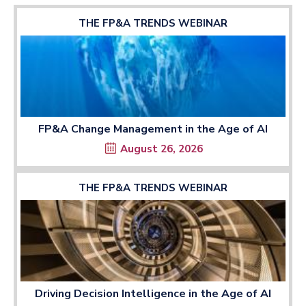
THE FP&A TRENDS WEBINAR
FP&A Change Management in the Age of AI
August 26, 2026
THE FP&A TRENDS WEBINAR
Driving Decision Intelligence in the Age of AI