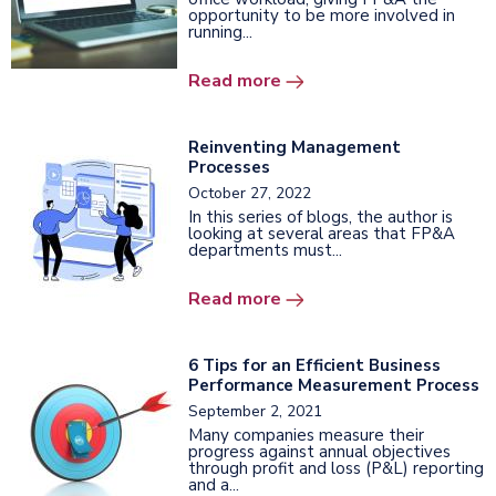
opportunity to be more involved in
running...
Read more
Reinventing Management
Processes
October 27, 2022
In this series of blogs, the author is
looking at several areas that FP&A
departments must...
Read more
6 Tips for an Efficient Business
Performance Measurement Process
September 2, 2021
Many companies measure their
progress against annual objectives
through profit and loss (P&L) reporting
and a...