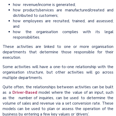
how revenue/income is generated;
how products/services are manufactured/created and
distributed to customers;
how employees are recruited, trained, and assessed;
and
how the organisation complies with its legal
responsibilities.
These activities are linked to one or more organisation
departments that determine those responsible for their
execution.
Some activities will have a one-to-one relationship with the
organisation structure, but other activities will go across
multiple departments.
Quite often, the relationships between activities can be built
as a
Driver-Based
model where the value of an input, such
as the number of inquiries, can be used to determine the
volume of sales and revenue via a set conversion rate. These
models can be used to plan or assess the operation of the
business by entering a few key values or ‘drivers’.