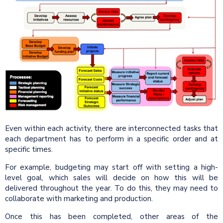
Even within each activity, there are interconnected tasks that
each department has to perform in a specific order and at
specific times.
For example, budgeting may start off with setting a high-
level goal, which sales will decide on how this will be
delivered throughout the year. To do this, they may need to
collaborate with marketing and production.
Once this has been completed, other areas of the