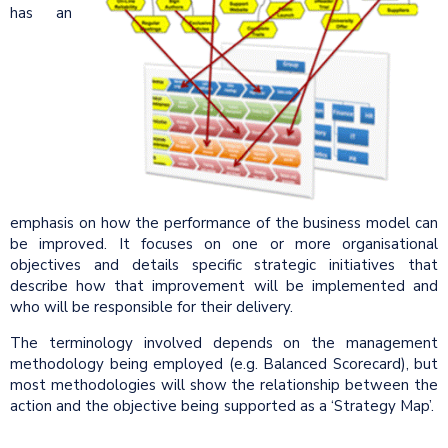
has an
emphasis on how the performance of the business model can
be improved. It focuses on one or more organisational
objectives and details specific strategic initiatives that
describe how that improvement will be implemented and
who will be responsible for their delivery.
The terminology involved depends on the management
methodology being employed (e.g. Balanced Scorecard), but
most methodologies will show the relationship between the
action and the objective being supported as a ‘Strategy Map’.