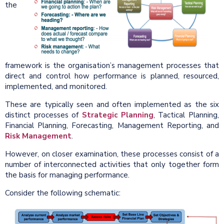
the
framework is the organisation’s management processes that
direct and control how performance is planned, resourced,
implemented, and monitored.
These are typically seen and often implemented as the six
distinct processes of
Strategic Planning
, Tactical Planning,
Financial Planning, Forecasting, Management Reporting, and
Risk Management
.
However, on closer examination, these processes consist of a
number of interconnected activities that only together form
the basis for managing performance.
Consider the following schematic: