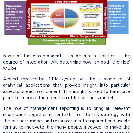
None of these components can be run in isolation - the
degree of integration will determine how ‘smooth the ride’
will be.
Around this central CPM system will be a range of BI
analytical applications that provide insight into particular
aspects of each component. This insight is used to formulate
plans to improve the operation of the business model.
The role of management reporting is to bring all relevant
information together in context – i.e., to link strategy with
the business model and resources in a transparent and usable
format to motivate the many people involved to make the