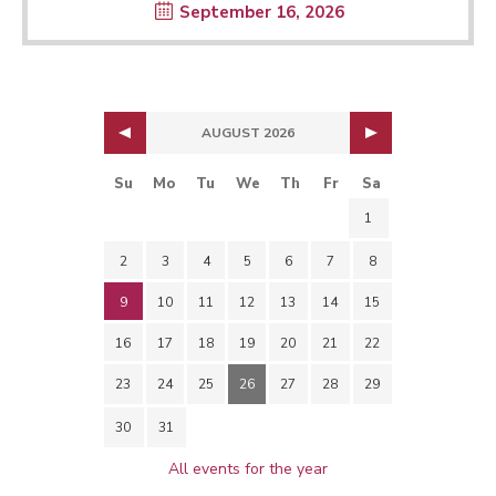
September 16, 2026
AUGUST 2026
Su
Mo
Tu
We
Th
Fr
Sa
1
2
3
4
5
6
7
8
9
10
11
12
13
14
15
16
17
18
19
20
21
22
23
24
25
26
27
28
29
30
31
All events for the year