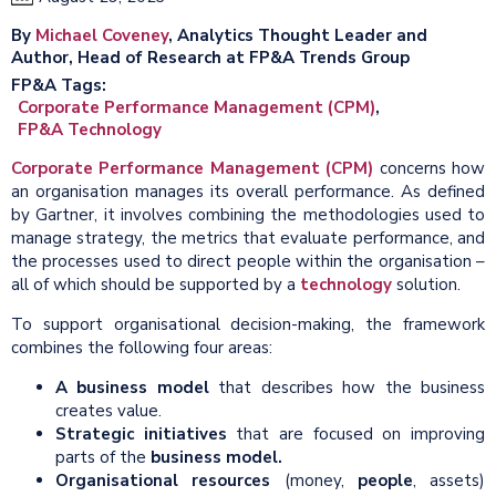
By
Michael Coveney
, Analytics Thought Leader and
Author, Head of Research at FP&A Trends Group
FP&A Tags
Corporate Performance Management (CPM)
FP&A Technology
Corporate Performance Management (CPM)
concerns how
an organisation manages its overall performance. As defined
by Gartner, it involves combining the methodologies used to
manage strategy, the metrics that evaluate performance, and
the processes used to direct people within the organisation –
all of which should be supported by a
technology
solution.
To support organisational decision-making, the framework
combines the following four areas:
A business
model
that describes how the business
creates value.
Strategic initiatives
that are focused on improving
parts of the
business model
.
Organisational resources
(money,
people
, assets)