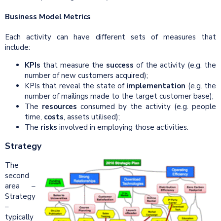
Business Model Metrics
Each activity can have different sets of measures that
include:
KPIs
that measure the
success
of the activity (e.g. the
number of new customers acquired);
KPIs that reveal the state of
implementation
(e.g. the
number of mailings made to the target customer base);
The
resources
consumed by the activity (e.g. people
time,
costs
, assets utilised);
The
risks
involved in employing those activities.
Strategy
The
second
area –
Strategy
–
typically