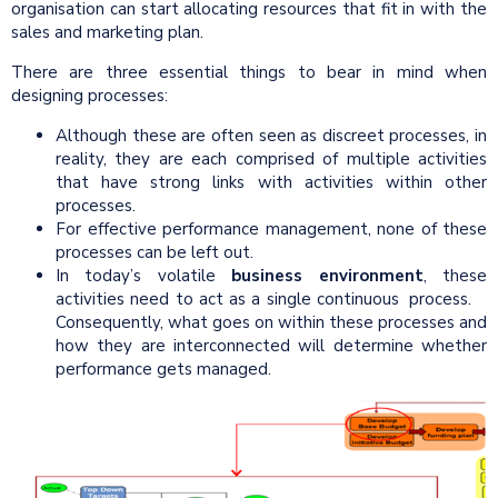
organisation can start allocating resources that fit in with the
sales and marketing plan.
There are three essential things to bear in mind when
designing processes:
Although these are often seen as discreet processes, in
reality, they are each comprised of multiple activities
that have strong links with activities within other
processes.
For effective performance management, none of these
processes can be left out.
In today’s volatile
business environment
, these
activities need to act as a single continuous process.
Consequently, what goes on within these processes and
how they are interconnected will determine whether
performance gets managed.