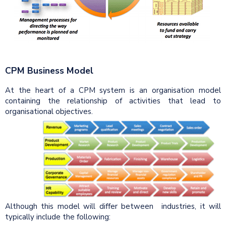
CPM Business Model
At the heart of a CPM system is an organisation model
containing the relationship of activities that lead to
organisational objectives.
Although this model will differ between industries, it will
typically include the following: