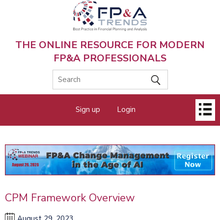
Skip
to
main
content
THE ONLINE RESOURCE FOR MODERN
FP&A PROFESSIONALS
Main
Sign up
Login
menu
CPM Framework Overview
August 29, 2023