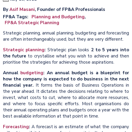
By
Asif Masani
, Founder of FP&A Professionals
FP&A Tags
Planning and Budgeting
FP&A Strategic Planning
Strategic planning, annual planning, budgeting and forecasting
are often interchangeably used, but they are very different.
Strategic planning
:
Strategic plan looks
2 to 5 years into
the future
to crystallise what you wish to achieve and then
prioritise the strategies for achieving those aspirations.
Annual
budgeting
: An annual budget is a blueprint for
how the company is expected to do business in the next
financial year.
It forms the basis of Business Operations in
the year ahead. It dictates the decisions relating to where to
invest, what costs to cut, where to allocate more resources,
and where to focus specific efforts. Most organisations do
their annual operating plans and budgets once a year with the
best available information at that point in time.
Forecasting
:
A forecast is an estimate of what the company