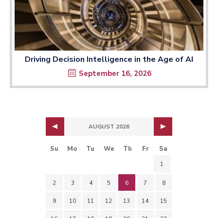
Driving Decision Intelligence in the Age of AI
September 16, 2026
AUGUST 2026
Su
Mo
Tu
We
Th
Fr
Sa
1
2
3
4
5
6
7
8
9
10
11
12
13
14
15