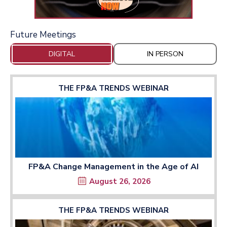
Future Meetings
DIGITAL
IN PERSON
THE FP&A TRENDS WEBINAR
FP&A Change Management in the Age of AI
August 26, 2026
THE FP&A TRENDS WEBINAR