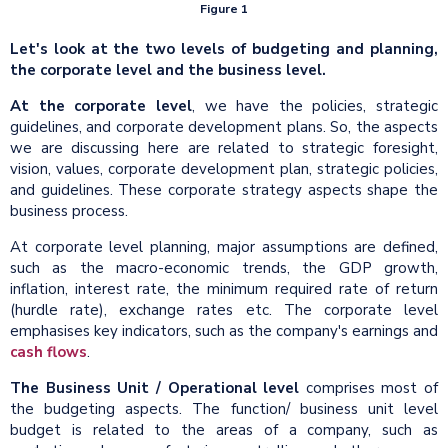
Figure 1
Let's look at the two levels of budgeting and planning,
the corporate level and the business level.
At the corporate level
, we have the policies, strategic
guidelines, and corporate development plans. So, the aspects
we are discussing here are related to strategic foresight,
vision, values, corporate development plan, strategic policies,
and guidelines. These corporate strategy aspects shape the
business process.
At corporate level planning, major assumptions are defined,
such as the macro-economic trends, the GDP growth,
inflation, interest rate, the minimum required rate of return
(hurdle rate), exchange rates etc. The corporate level
emphasises key indicators, such as the company's earnings and
cash flows
.
The Business Unit / Operational level
comprises most of
the budgeting aspects. The function/ business unit level
budget is related to the areas of a company, such as