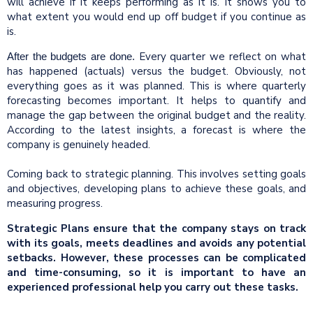
will achieve if it keeps performing as it is. It shows you to
what extent you would end up off budget if you continue as
is.
Every quarter we reflect on what
After the budgets are done.
has happened (actuals) versus the budget. Obviously, not
everything goes as it was planned. This is where quarterly
forecasting becomes important. It helps to quantify and
manage the gap between the original budget and the reality.
According to the latest insights, a forecast is where the
company is genuinely headed.
Coming back to strategic planning. This involves setting goals
and objectives, developing plans to achieve these goals, and
measuring progress.
Strategic Plans ensure that the company stays on track
with its goals, meets deadlines and avoids any potential
setbacks. However, these processes can be complicated
and time-consuming, so it is important to have an
experienced professional help you carry out these tasks.