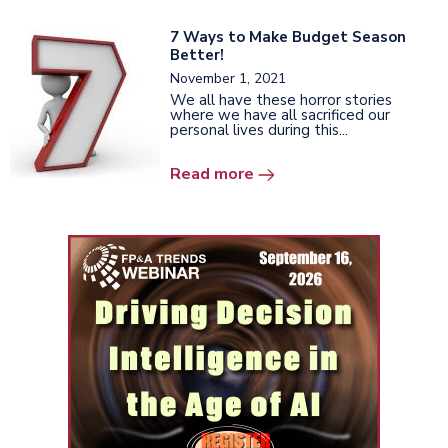
7 Ways to Make Budget Season
Better!
November 1, 2021
We all have these horror stories
where we have all sacrificed our
personal lives during this...
Read more