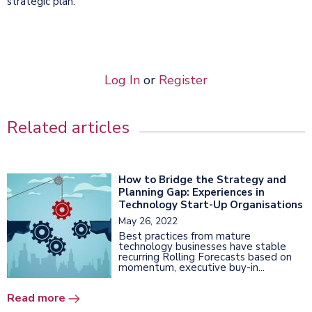
strategic plan.
Log In
or
Register
Related articles
How to Bridge the Strategy and
Planning Gap: Experiences in
Technology Start-Up Organisations
May 26, 2022
Best practices from mature
technology businesses have stable
recurring Rolling Forecasts based on
momentum, executive buy-in...
Read more