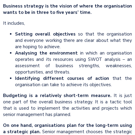
Business strategy is the vision of where the organisation
wants to be in three to five years’ time.
It includes,
Setting overall objectives
so that the organisation
and everyone working there are clear about what they
are hoping to achieve.
Analysing the environment
in which an organisation
operates and its resources using SWOT analysis – an
assessment of business strengths, weaknesses,
opportunities, and threats.
Identifying different courses of action
that the
organisation can take to achieve its objectives.
Budgeting is a relatively short-term measure.
It is just
one part of the overall business strategy. It is a tactic tool
that is used to implement the activities and projects which
senior management has planned.
On one hand, organisations plan for the long-term using
a strategic plan.
Senior management chooses the strategic