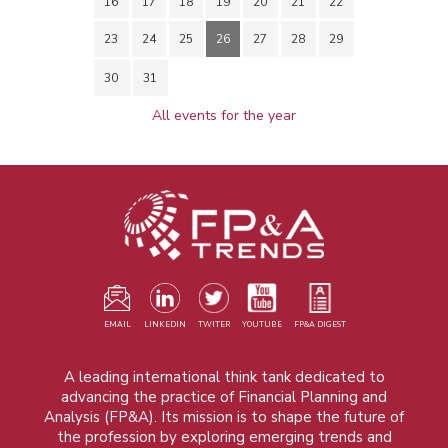
16
17
18
19
20
21
22
23
24
25
26
27
28
29
30
31
All events for the year
EMAIL
LINKEDIN
TWITER
YOUTUBE
FP&A DIGEST
A leading international think tank dedicated to
advancing the practice of Financial Planning and
Analysis (FP&A). Its mission is to shape the future of
the profession by exploring emerging trends and