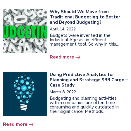
Why Should We Move from
Traditional Budgeting to Better
and Beyond Budgeting?
April 14, 2022
Budgets were invented in the
Industrial Age as an efficient
management tool. So why in this...
Read more
Using Predictive Analytics for
Planning and Strategy: SBB Cargo –
Case Study
March 8, 2022
Budgeting and planning activities
within companies are often time-
consuming and quickly outdated in
their significance. Methods...
Read more