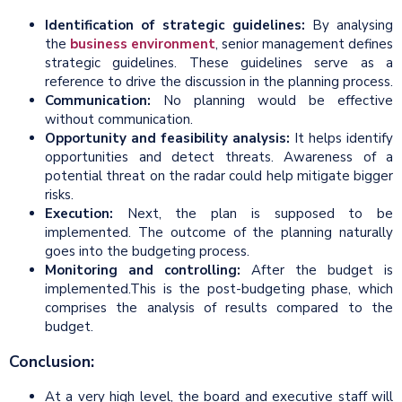
Identification of strategic guidelines:
By analysing
the
business environment
, senior management defines
strategic guidelines. These guidelines serve as a
reference to drive the discussion in the planning process.
Communication:
No planning would be effective
without communication.
Opportunity and feasibility analysis:
It helps identify
opportunities and detect threats. Awareness of a
potential threat on the radar could help mitigate bigger
risks.
Execution:
Next, the plan is supposed to be
implemented. The outcome of the planning naturally
goes into the budgeting process.
Monitoring and controlling:
After the budget is
implemented.This is the post-budgeting phase, which
comprises the analysis of results compared to the
budget.
Conclusion:
At a very high level, the board and executive staff will