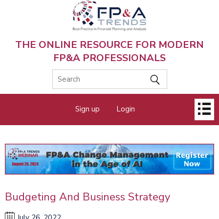
Skip
to
main
content
THE ONLINE RESOURCE FOR MODERN
FP&A PROFESSIONALS
Main
Sign up
Login
menu
Budgeting And Business Strategy
July 26, 2022