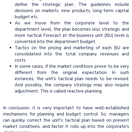
define the strategic plan. The guidelines include
decisions on markets, new products, long-term capital
budget etc.
As we move from the corporate level to the
department level, the plan becomes less strategic and
more tactical Forecast at the business unit (BU) level is
converted into the department budget.
Tactics on the pricing and marketing of each BU are
consolidated into the total company revenues and
costs.
In some cases, if the market conditions prove to be very
different from the original expectation. In such
instances, the unit's tactical plan needs to be revised.
And possibly, the company strategy may also require
adjustment. This is called reactive planning.
In conclusion, it is very important to have well-established
mechanisms for planning and budget control. So, managers
can quickly correct the unit's tactical plan based on present
market conditions, and faster it rolls up into the corporate's