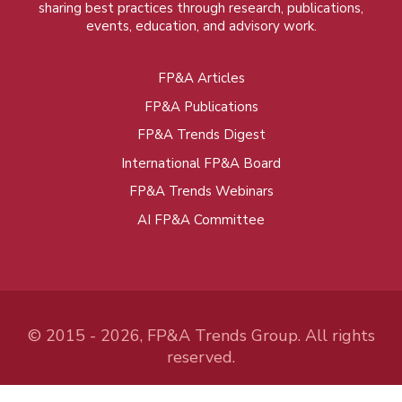
sharing best practices through research, publications,
events, education, and advisory work.
FP&A Articles
Foot
FP&A Publications
menu
FP&A Trends Digest
International FP&A Board
FP&A Trends Webinars
AI FP&A Committee
© 2015 - 2026, FP&A Trends Group. All rights
reserved.