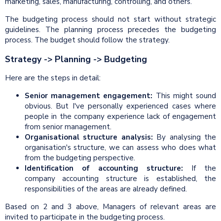
marketing, sales, manufacturing, controlling, and others.
The budgeting process should not start without strategic
guidelines. The planning process precedes the budgeting
process. The budget should follow the strategy.
Strategy -> Planning -> Budgeting
Here are the steps in detail:
Senior management engagement:
This might sound
obvious. But I've personally experienced cases where
people in the company experience lack of engagement
from senior management.
Organisational structure analysis:
By analysing the
organisation's structure, we can assess who does what
from the budgeting perspective.
Identification of accounting structure:
If the
company accounting structure is established, the
responsibilities of the areas are already defined.
Based on 2 and 3 above, Managers of relevant areas are
invited to participate in the budgeting process.