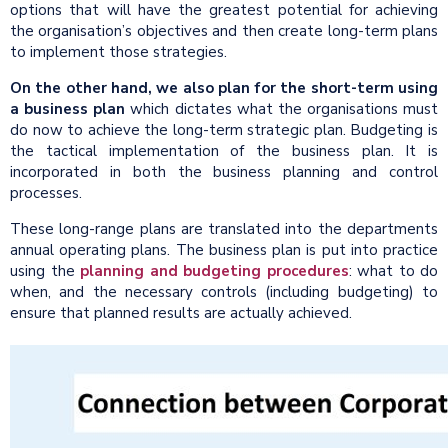
options that will have the greatest potential for achieving
the organisation’s objectives and then create long-term plans
to implement those strategies.
On the other hand, we also plan for the short-term using
a business plan
which dictates what the organisations must
do now to achieve the long-term strategic plan. Budgeting is
the tactical implementation of the business plan. It is
incorporated in both the business planning and control
processes.
These long-range plans are translated into the departments
annual operating plans. The business plan is put into practice
using the
planning and budgeting procedures
: what to do
when, and the necessary controls (including budgeting) to
ensure that planned results are actually achieved.