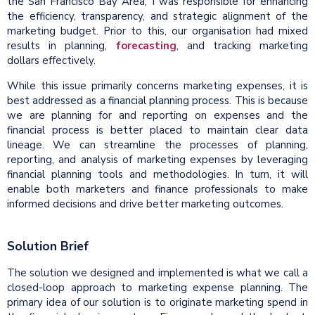
the San Francisco Bay Area, I was responsible for enhancing
the efficiency, transparency, and strategic alignment of the
marketing budget. Prior to this, our organisation had mixed
results in planning,
forecasting
, and tracking marketing
dollars effectively.
While this issue primarily concerns marketing expenses, it is
best addressed as a financial planning process. This is because
we are planning for and reporting on expenses and the
financial process is better placed to maintain clear data
lineage. We can streamline the processes of planning,
reporting, and analysis of marketing expenses by leveraging
financial planning tools and methodologies. In turn, it will
enable both marketers and finance professionals to make
informed decisions and drive better marketing outcomes.
Solution Brief
The solution we designed and implemented is what we call a
closed-loop approach to marketing expense planning. The
primary idea of our solution is to originate marketing spend in