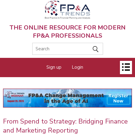
Skip
to
main
content
THE ONLINE RESOURCE FOR MODERN
FP&A PROFESSIONALS
Main
Sign up
Login
menu
From Spend to Strategy: Bridging Finance
and Marketing Reporting