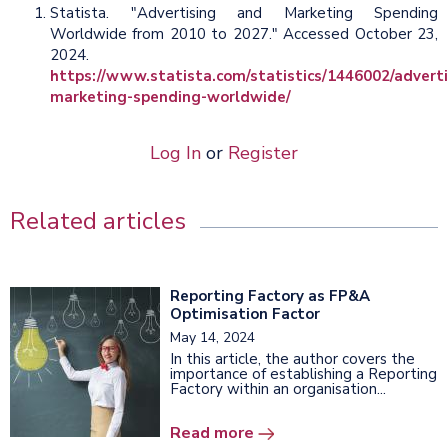
Statista. "Advertising and Marketing Spending
Worldwide from 2010 to 2027." Accessed October 23,
2024.
https://www.statista.com/statistics/1446002/adverti
marketing-spending-worldwide/
Log In
or
Register
Related articles
Reporting Factory as FP&A
Optimisation Factor
May 14, 2024
In this article, the author covers the
importance of establishing a Reporting
Factory within an organisation...
Read more