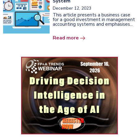
System
December 12, 2023
This article presents a business case
for a good investment in management
accounting systems and emphasises...
Read more