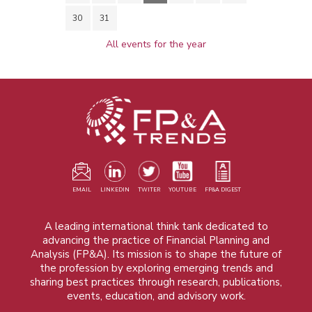
30
31
All events for the year
EMAIL
LINKEDIN
TWITER
YOUTUBE
FP&A DIGEST
A leading international think tank dedicated to
advancing the practice of Financial Planning and
Analysis (FP&A). Its mission is to shape the future of
the profession by exploring emerging trends and
sharing best practices through research, publications,
events, education, and advisory work.