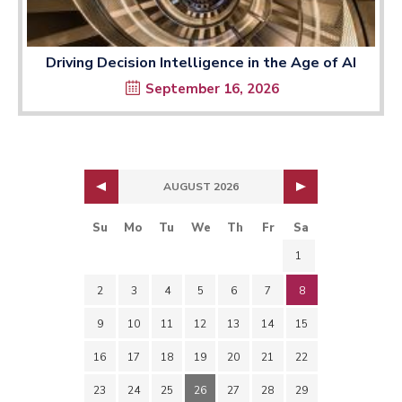
Driving Decision Intelligence in the Age of AI
September 16, 2026
AUGUST 2026
Su
Mo
Tu
We
Th
Fr
Sa
1
2
3
4
5
6
7
8
9
10
11
12
13
14
15
16
17
18
19
20
21
22
23
24
25
26
27
28
29