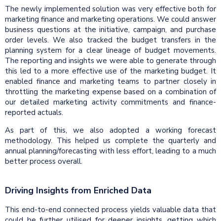
The newly implemented solution was very effective both for
marketing finance and marketing operations. We could answer
business questions at the initiative, campaign, and purchase
order levels. We also tracked the budget transfers in the
planning system for a clear lineage of budget movements.
The reporting and insights we were able to generate through
this led to a more effective use of the marketing budget. It
enabled finance and marketing teams to partner closely in
throttling the marketing expense based on a combination of
our detailed marketing activity commitments and finance-
reported actuals.
As part of this, we also adopted a working forecast
methodology. This helped us complete the quarterly and
annual planning/forecasting with less effort, leading to a much
better process overall.
Driving Insights from Enriched Data
This end-to-end connected process yields valuable data that
could be further utilised for deeper insights, getting which