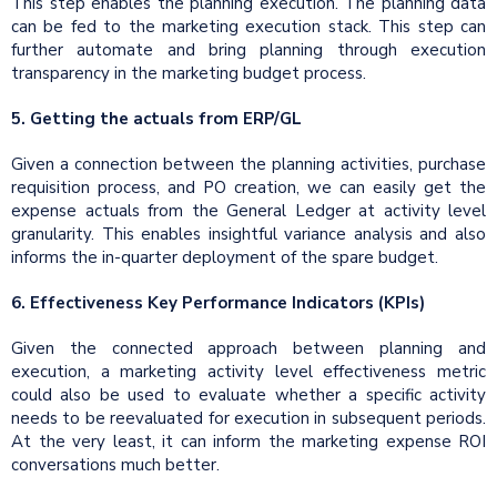
This step enables the planning execution. The planning data
can be fed to the marketing execution stack. This step can
further automate and bring planning through execution
transparency in the marketing budget process.
5. Getting the actuals from ERP/GL
Given a connection between the planning activities, purchase
requisition process, and PO creation, we can easily get the
expense actuals from the General Ledger at activity level
granularity. This enables insightful variance analysis and also
informs the in-quarter deployment of the spare budget.
6. Effectiveness Key Performance Indicators (KPIs)
Given the connected approach between planning and
execution, a marketing activity level effectiveness metric
could also be used to evaluate whether a specific activity
needs to be reevaluated for execution in subsequent periods.
At the very least, it can inform the marketing expense ROI
conversations much better.