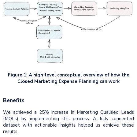
Figure 1: A high-level conceptual overview of how the
Closed Marketing Expense Planning can work
Benefits
We achieved a 25% increase in Marketing Qualified Leads
(MQLs) by implementing this process. A fully connected
dataset with actionable insights helped us achieve these
results.