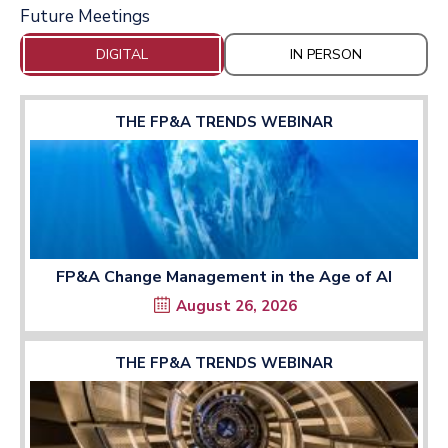
Future Meetings
DIGITAL
IN PERSON
THE FP&A TRENDS WEBINAR
FP&A Change Management in the Age of AI
August 26, 2026
THE FP&A TRENDS WEBINAR