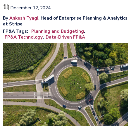
December 12, 2024
By
Ankesh Tyagi
, Head of Enterprise Planning & Analytics
at Stripe
FP&A Tags
Planning and Budgeting
FP&A Technology
Data-Driven FP&A