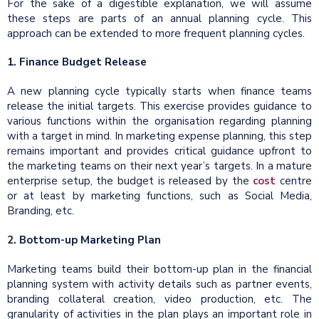
For the sake of a digestible explanation, we will assume
these steps are parts of an annual planning cycle. This
approach can be extended to more frequent planning cycles.
1. Finance Budget Release
A new planning cycle typically starts when finance teams
release the initial targets. This exercise provides guidance to
various functions within the organisation regarding planning
with a target in mind. In marketing expense planning, this step
remains important and provides critical guidance upfront to
the marketing teams on their next year’s targets. In a mature
enterprise setup, the budget is released by the
cost
centre
or at least by marketing functions, such as Social Media,
Branding, etc.
2. Bottom-up Marketing Plan
Marketing teams build their bottom-up plan in the financial
planning system with activity details such as partner events,
branding collateral creation, video production, etc. The
granularity of activities in the plan plays an important role in