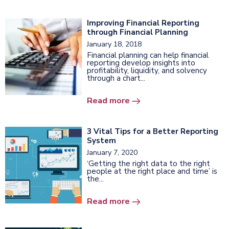
Improving Financial Reporting
through Financial Planning
January 18, 2018
Financial planning can help financial
reporting develop insights into
profitability, liquidity, and solvency
through a chart...
Read more
3 Vital Tips for a Better Reporting
System
January 7, 2020
‘Getting the right data to the right
people at the right place and time’ is
the...
Read more