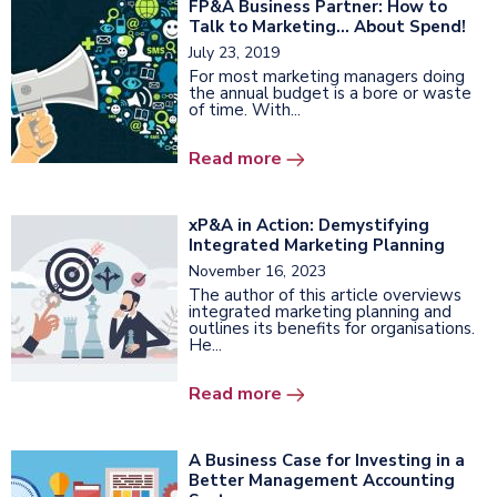
FP&A Business Partner: How to
Talk to Marketing… About Spend!
July 23, 2019
For most marketing managers doing
the annual budget is a bore or waste
of time. With...
Read more
xP&A in Action: Demystifying
Integrated Marketing Planning
November 16, 2023
The author of this article overviews
integrated marketing planning and
outlines its benefits for organisations.
He...
Read more
A Business Case for Investing in a
Better Management Accounting