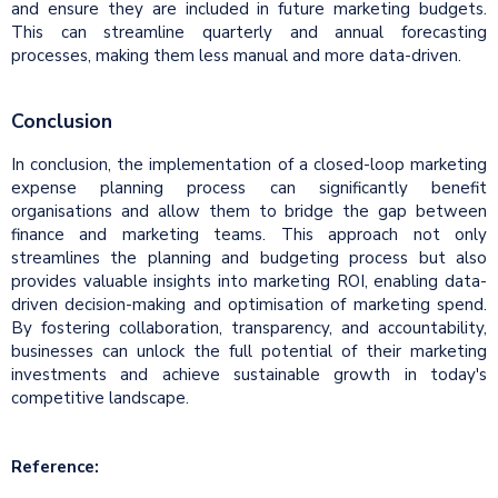
and ensure they are included in future marketing budgets.
This can streamline quarterly and annual forecasting
processes, making them less manual and more data-driven.
Conclusion
In conclusion, the implementation of a closed-loop marketing
expense planning process can significantly benefit
organisations and allow them to bridge the gap between
finance and marketing teams. This approach not only
streamlines the planning and budgeting process but also
provides valuable insights into marketing ROI, enabling data-
driven decision-making and optimisation of marketing spend.
By fostering collaboration, transparency, and accountability,
businesses can unlock the full potential of their marketing
investments and achieve sustainable growth in today's
competitive landscape.
Reference: