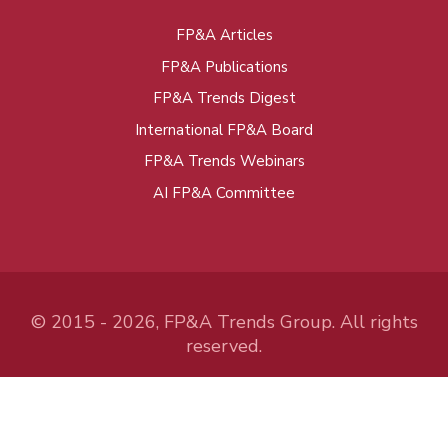
FP&A Articles
Foot
FP&A Publications
menu
FP&A Trends Digest
International FP&A Board
FP&A Trends Webinars
AI FP&A Committee
© 2015 - 2026, FP&A Trends Group. All rights
reserved.