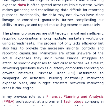
One significant challenge at an enterprise is that marketing
expense
data
is often spread across multiple systems, which
makes gathering and consolidating data difficult for reporting
purposes. Additionally, the data may not always have clear
lineage or consistent granularity, further complicating our
ability to analyse and report marketing expenses accurately.
The planning processes are still largely manual and inefficient,
requiring coordination among multiple marketers worldwide
using spreadsheets. This process not only lacks efficiency but
also fails to provide the necessary insights, controls, and
reporting capabilities. Marketers are often unaware of the
actual expenses they incur, while finance struggles to
attribute specific expenses to particular activities. As a result,
answering questions such as quarterly or monthly spending on
growth initiatives, Purchase Order (PO) attribution to
campaigns or activities, building bottom-up marketing
expense plans, and budget transfers between marketing
areas is challenging.
In my previous role as a
Financial Planning and Analysis
(FP&A)
professional at a prominent
technology
company in