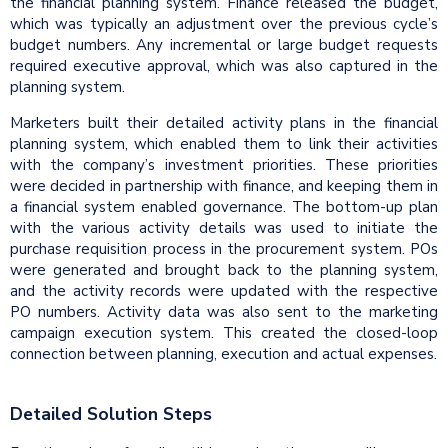
the financial planning system. Finance released the budget,
which was typically an adjustment over the previous cycle’s
budget numbers. Any incremental or large budget requests
required executive approval, which was also captured in the
planning system.
Marketers built their detailed activity plans in the financial
planning system, which enabled them to link their activities
with the company’s investment priorities. These priorities
were decided in partnership with finance, and keeping them in
a financial system enabled governance. The bottom-up plan
with the various activity details was used to initiate the
purchase requisition process in the procurement system. POs
were generated and brought back to the planning system,
and the activity records were updated with the respective
PO numbers. Activity data was also sent to the marketing
campaign execution system. This created the closed-loop
connection between planning, execution and actual expenses.
Detailed Solution Steps