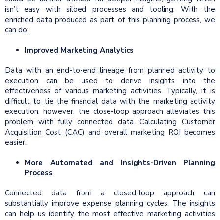
isn’t easy with siloed processes and tooling. With the
enriched data produced as part of this planning process, we
can do:
Improved Marketing Analytics
Data with an end-to-end lineage from planned activity to
execution can be used to derive insights into the
effectiveness of various marketing activities. Typically, it is
difficult to tie the financial data with the marketing activity
execution; however, the close-loop approach alleviates this
problem with fully connected data. Calculating Customer
Acquisition Cost (CAC) and overall marketing ROI becomes
easier.
More Automated and Insights-Driven Planning
Process
Connected data from a closed-loop approach can
substantially improve expense planning cycles. The insights
can help us identify the most effective marketing activities