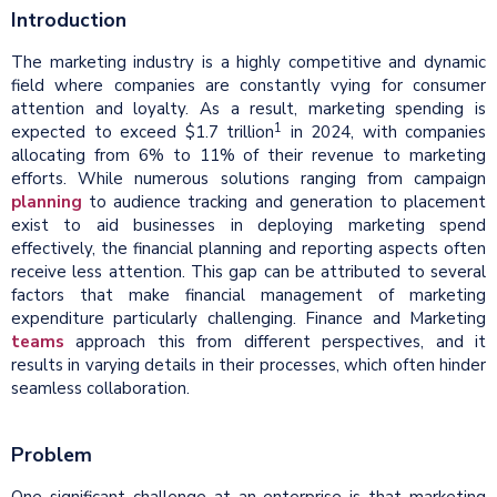
Introduction
The marketing industry is a highly competitive and dynamic
field where companies are constantly vying for consumer
attention and loyalty. As a result, marketing spending is
1
expected to exceed $1.7 trillion
in 2024, with companies
allocating from 6% to 11% of their revenue to marketing
efforts. While numerous solutions ranging from campaign
planning
to audience tracking and generation to placement
exist to aid businesses in deploying marketing spend
effectively, the financial planning and reporting aspects often
receive less attention. This gap can be attributed to several
factors that make financial management of marketing
expenditure particularly challenging. Finance and Marketing
teams
approach this from different perspectives, and it
results in varying details in their processes, which often hinder
seamless collaboration.
Problem