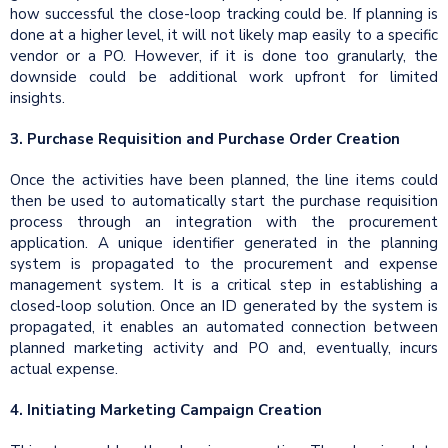
how successful the close-loop tracking could be. If planning is
done at a higher level, it will not likely map easily to a specific
vendor or a PO. However, if it is done too granularly, the
downside could be additional work upfront for limited
insights.
3. Purchase Requisition and Purchase Order Creation
Once the activities have been planned, the line items could
then be used to automatically start the purchase requisition
process through an integration with the procurement
application. A unique identifier generated in the planning
system is propagated to the procurement and expense
management system. It is a critical step in establishing a
closed-loop solution. Once an ID generated by the system is
propagated, it enables an automated connection between
planned marketing activity and PO and, eventually, incurs
actual expense.
4. Initiating Marketing Campaign Creation