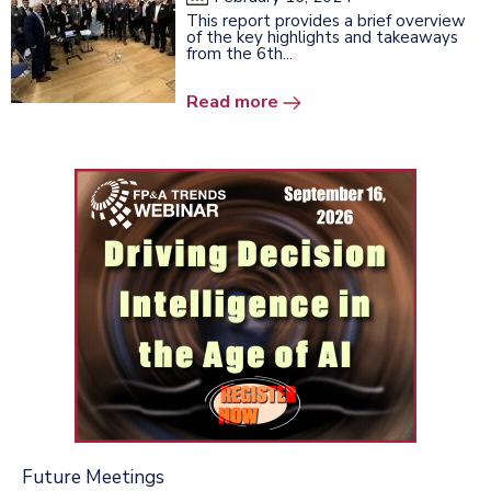
This report provides a brief overview
of the key highlights and takeaways
from the 6th...
Read more
Future Meetings