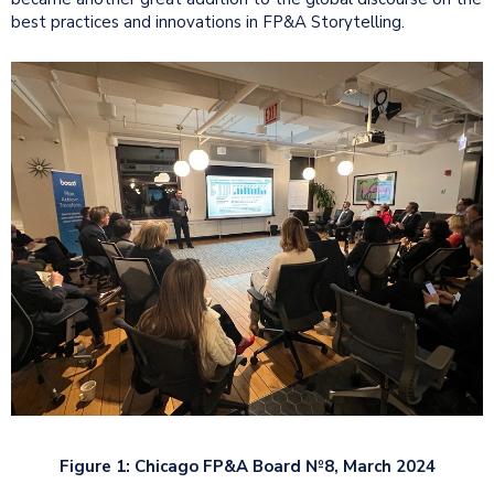
best practices and innovations in FP&A Storytelling.
Figure 1: Chicago FP&A Board №8, March 2024