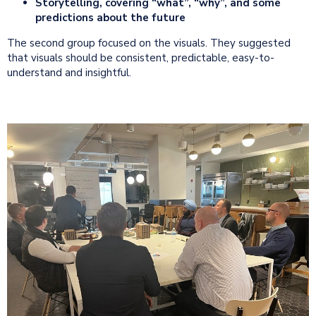
Storytelling, covering “what”, “why”, and some
predictions about the future
The second group focused on the visuals. They suggested
that visuals should be consistent, predictable, easy-to-
understand and insightful.