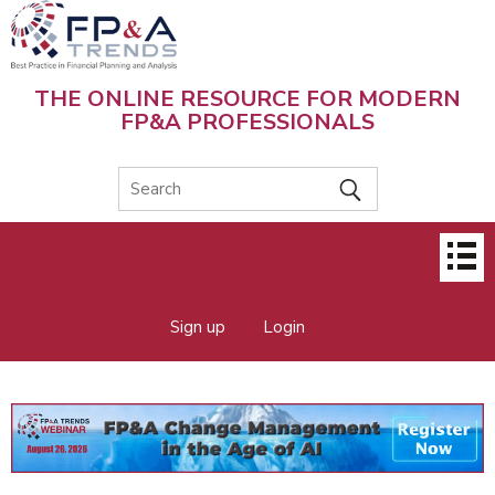
Skip
to
main
content
THE ONLINE RESOURCE FOR MODERN
FP&A PROFESSIONALS
Main
menu
Sign up
Login