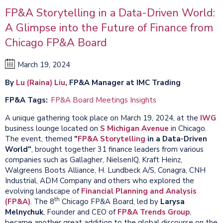
FP&A Storytelling in a Data-Driven World:
A Glimpse into the Future of Finance from
Chicago FP&A Board
March 19, 2024
By
Lu (Raina) Liu
, FP&A Manager at IMC Trading
FP&A Tags
FP&A Board Meetings Insights
A unique gathering took place on March 19, 2024, at the
IWG
business lounge located on
S Michigan Avenue
in Chicago.
The event, themed
"
FP&A Storytelling
in a Data-Driven
World"
, brought together 31 finance leaders from various
companies such as Gallagher, NielsenIQ, Kraft Heinz,
Walgreens Boots Alliance, H. Lundbeck A/S, Conagra, CNH
Industrial, ADM Company and others who explored the
evolving landscape of
Financial Planning and Analysis
th
(FP&A)
. The 8
Chicago FP&A Board, led by
Larysa
Melnychuk
, Founder and CEO of
FP&A Trends Group
,
became another great addition to the global discourse on the