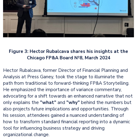
Figure 3: Hector Rubalcava shares his insights at the
Chicago FP&A Board №8, March 2024
Hector Rubalcava, former Director of Financial Planning and
Analysis at Press Ganey, took the stage to illuminate the
path from traditional to forward-thinking FP&A Storytelling.
He emphasized the importance of variance commentary,
advocating for a shift towards an enhanced narrative that not
only explains the
"what"
and
"why"
behind the numbers but
also projects future implications and opportunities. Through
his session, attendees gained a nuanced understanding of
how to transform standard financial reporting into a dynamic
tool for influencing business strategy and driving
organizational change.