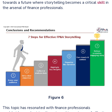
towards a future where storytelling becomes a critical
skill
in
the arsenal of finance professionals.
Figure 6
This topic has resonated with finance professionals