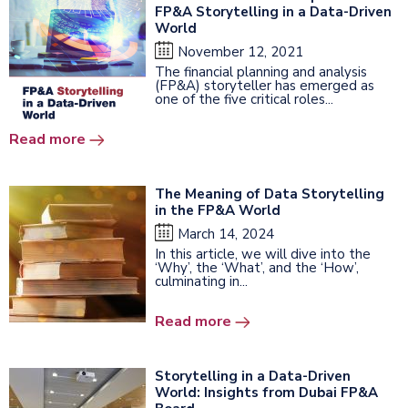
FP&A Storytelling in a Data-Driven
World
November 12, 2021
The financial planning and analysis
(FP&A) storyteller has emerged as
one of the five critical roles...
Read more
The Meaning of Data Storytelling
in the FP&A World
March 14, 2024
In this article, we will dive into the
‘Why’, the ‘What’, and the ‘How’,
culminating in...
Read more
Storytelling in a Data-Driven
World: Insights from Dubai FP&A