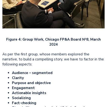
Figure 4: Group Work, Chicago FP&A Board №8, March
2024
As per the first group, whose members explored the
narrative, to build a compelling story, we have to factor in the
following aspects:
Audience – segmented
Clarity
Purpose and objective
Engagement
Actionable insights
Socializing
Fact-checking