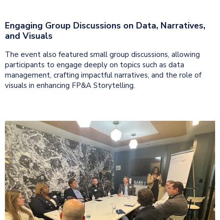
Engaging Group Discussions on Data, Narratives,
and Visuals
The event also featured small group discussions, allowing
participants to engage deeply on topics such as data
management, crafting impactful narratives, and the role of
visuals in enhancing FP&A Storytelling.