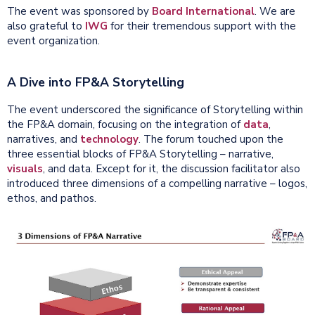
The event was sponsored by
Board International
. We are
also grateful to
IWG
for their tremendous support with the
event organization.
A Dive into FP&A Storytelling
The event underscored the significance of Storytelling within
the FP&A domain, focusing on the integration of
data
,
narratives, and
technology
. The forum touched upon the
three essential blocks of FP&A Storytelling – narrative,
visuals
, and data. Except for it, the discussion facilitator also
introduced three dimensions of a compelling narrative – logos,
ethos, and pathos.