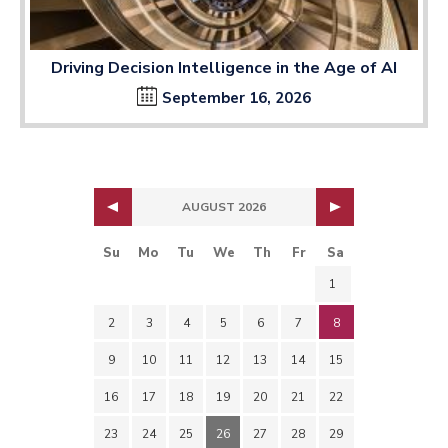
Driving Decision Intelligence in the Age of AI
September 16, 2026
AUGUST 2026
Su
Mo
Tu
We
Th
Fr
Sa
1
2
3
4
5
6
7
8
9
10
11
12
13
14
15
16
17
18
19
20
21
22
23
24
25
26
27
28
29