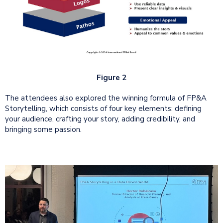
Figure 2
The attendees also explored the winning formula of FP&A
Storytelling, which consists of four key elements: defining
your audience, crafting your story, adding credibility, and
bringing some passion.