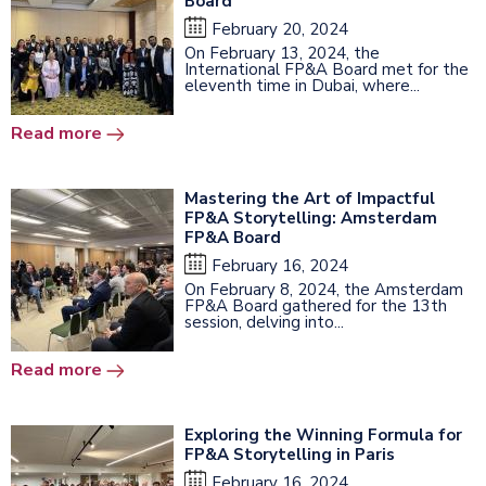
Board
February 20, 2024
On February 13, 2024, the
International FP&A Board met for the
eleventh time in Dubai, where...
Read more
Mastering the Art of Impactful
FP&A Storytelling: Amsterdam
FP&A Board
February 16, 2024
On February 8, 2024, the Amsterdam
FP&A Board gathered for the 13th
session, delving into...
Read more
Exploring the Winning Formula for
FP&A Storytelling in Paris
February 16, 2024