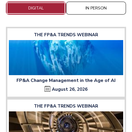
DIGITAL
IN PERSON
THE FP&A TRENDS WEBINAR
FP&A Change Management in the Age of AI
August 26, 2026
THE FP&A TRENDS WEBINAR