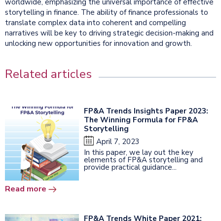
worldwide, emphasizing the universal importance of effective
storytelling in finance. The ability of finance professionals to
translate complex data into coherent and compelling
narratives will be key to driving strategic decision-making and
unlocking new opportunities for innovation and growth.
Related articles
FP&A Trends Insights Paper 2023:
The Winning Formula for FP&A
Storytelling
April 7, 2023
In this paper, we lay out the key
elements of FP&A storytelling and
provide practical guidance...
Read more
FP&A Trends White Paper 2021: