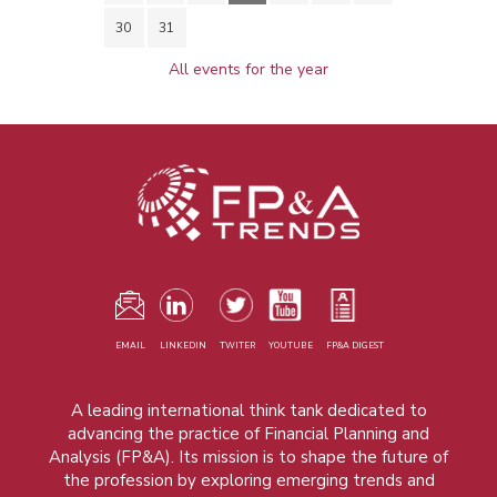
30
31
All events for the year
EMAIL
LINKEDIN
TWITER
YOUTUBE
FP&A DIGEST
A leading international think tank dedicated to
advancing the practice of Financial Planning and
Analysis (FP&A). Its mission is to shape the future of
the profession by exploring emerging trends and