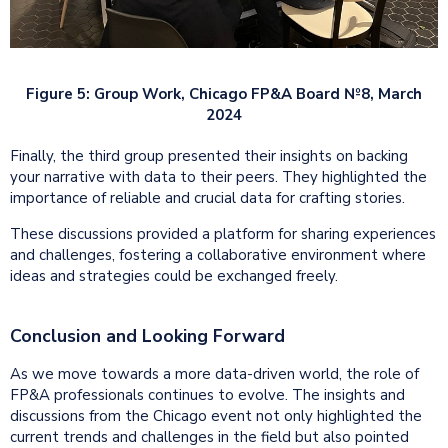
Figure 5: Group Work, Chicago FP&A Board №8, March
2024
Finally, the third group presented their insights on backing
your narrative with data to their peers. They highlighted the
importance of reliable and crucial data for crafting stories.
These discussions provided a platform for sharing experiences
and challenges, fostering a collaborative environment where
ideas and strategies could be exchanged freely.
Conclusion and Looking Forward
As we move towards a more data-driven world, the role of
FP&A professionals continues to evolve. The insights and
discussions from the Chicago event not only highlighted the
current trends and challenges in the field but also pointed