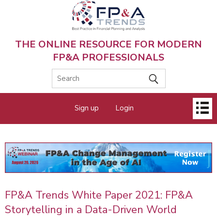
Skip
to
main
content
THE ONLINE RESOURCE FOR MODERN
FP&A PROFESSIONALS
Main
Sign up
Login
menu
FP&A Trends White Paper 2021: FP&A
Storytelling in a Data-Driven World