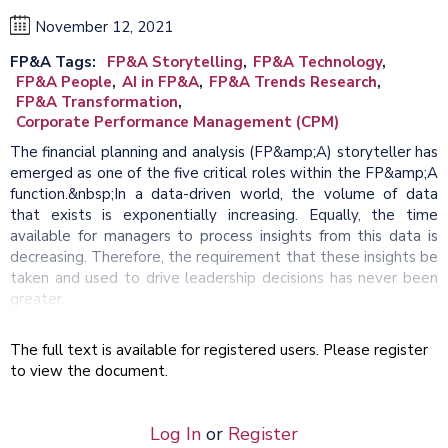
November 12, 2021
FP&A Tags
FP&A Storytelling
FP&A Technology
FP&A People
AI in FP&A
FP&A Trends Research
FP&A Transformation
Corporate Performance Management (CPM)
The financial planning and analysis (FP&amp;A) storyteller has
emerged as one of the five critical roles within the FP&amp;A
function.&nbsp;In a data-driven world, the volume of data
that exists is exponentially increasing. Equally, the time
available for managers to process insights from this data is
decreasing. Therefore, the requirement that these insights be
taken and used to drive leadership decisions has never been
greater.
The full text is available for registered users. Please register
to view the document.
Log In
or
Register