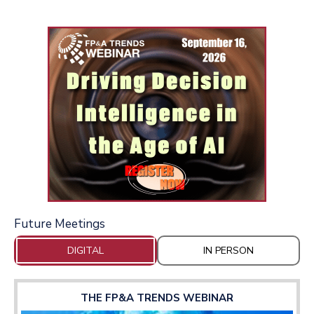
Future Meetings
DIGITAL
IN PERSON
THE FP&A TRENDS WEBINAR