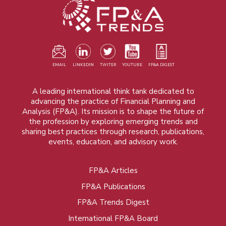
EMAIL
LINKEDIN
TWITER
YOUTUBE
FP&A DIGEST
A leading international think tank dedicated to
advancing the practice of Financial Planning and
Analysis (FP&A). Its mission is to shape the future of
the profession by exploring emerging trends and
sharing best practices through research, publications,
events, education, and advisory work.
FP&A Articles
Foot
FP&A Publications
menu
FP&A Trends Digest
International FP&A Board