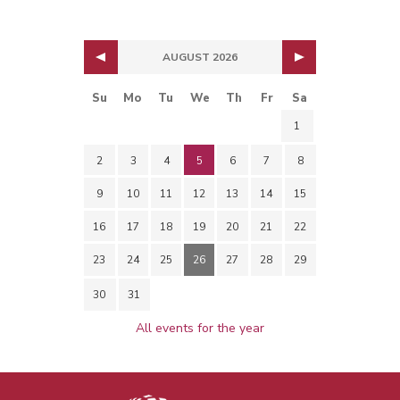
AUGUST 2026
Su
Mo
Tu
We
Th
Fr
Sa
1
2
3
4
5
6
7
8
9
10
11
12
13
14
15
16
17
18
19
20
21
22
23
24
25
26
27
28
29
30
31
All events for the year