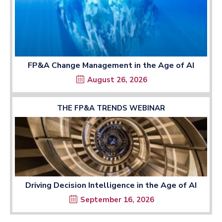
FP&A Change Management in the Age of AI
August 26, 2026
THE FP&A TRENDS WEBINAR
Driving Decision Intelligence in the Age of AI
September 16, 2026