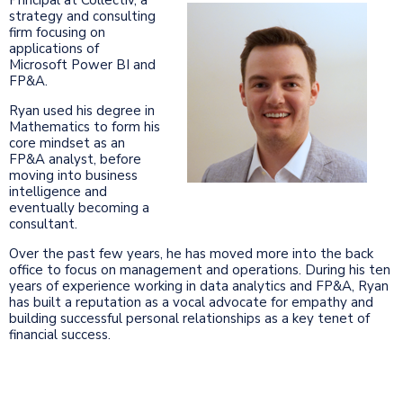
strategy and consulting
firm focusing on
applications of
Microsoft Power BI and
FP&A.
Ryan used his degree in
Mathematics to form his
core mindset as an
FP&A analyst, before
moving into business
intelligence and
eventually becoming a
consultant.
Over the past few years, he has moved more into the back
office to focus on management and operations. During his ten
years of experience working in data analytics and FP&A, Ryan
has built a reputation as a vocal advocate for empathy and
building successful personal relationships as a key tenet of
financial success.