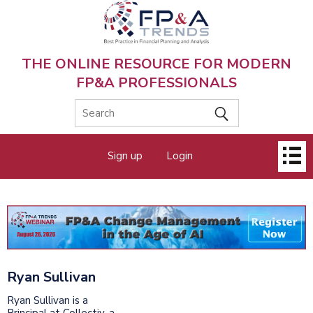
Skip
to
main
content
THE ONLINE RESOURCE FOR MODERN
FP&A PROFESSIONALS
Main
Sign up
Login
menu
Ryan Sullivan
Ryan Sullivan is a
Principal at Collectiv, a