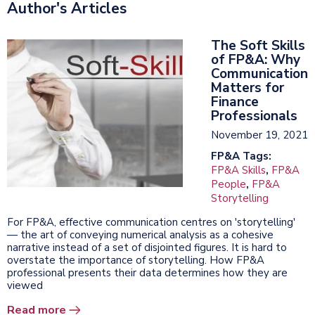
Author's Articles
The Soft Skills
of FP&A: Why
Communication
Matters for
Finance
Professionals
November 19, 2021
FP&A Tags:
FP&A Skills
,
FP&A
People
,
FP&A
Storytelling
For FP&A, effective communication centres on 'storytelling'
— the art of conveying numerical analysis as a cohesive
narrative instead of a set of disjointed figures. It is hard to
overstate the importance of storytelling. How FP&A
professional presents their data determines how they are
viewed
Read more