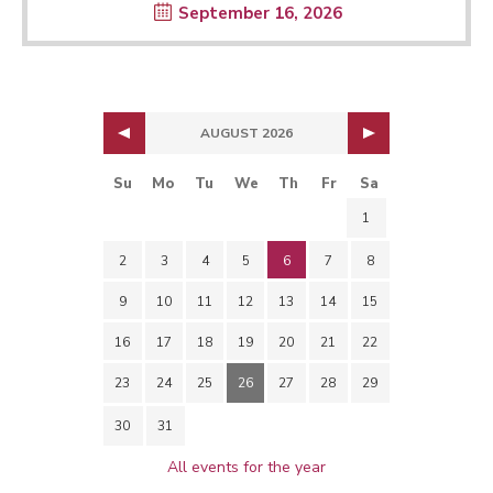
September 16, 2026
AUGUST 2026
Su
Mo
Tu
We
Th
Fr
Sa
1
2
3
4
5
6
7
8
9
10
11
12
13
14
15
16
17
18
19
20
21
22
23
24
25
26
27
28
29
30
31
All events for the year