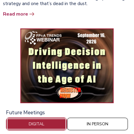
strategy and one that’s dead in the dust.
Read more
Future Meetings
DIGITAL
IN PERSON