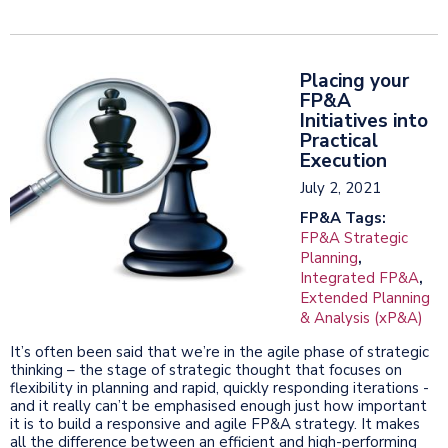
Placing your
FP&A
Initiatives into
Practical
Execution
July 2, 2021
FP&A Tags:
FP&A Strategic
Planning
,
Integrated FP&A
,
Extended Planning
& Analysis (xP&A)
It’s often been said that we’re in the agile phase of strategic
thinking – the stage of strategic thought that focuses on
flexibility in planning and rapid, quickly responding iterations -
and it really can’t be emphasised enough just how important
it is to build a responsive and agile FP&A strategy. It makes
all the difference between an efficient and high-performing