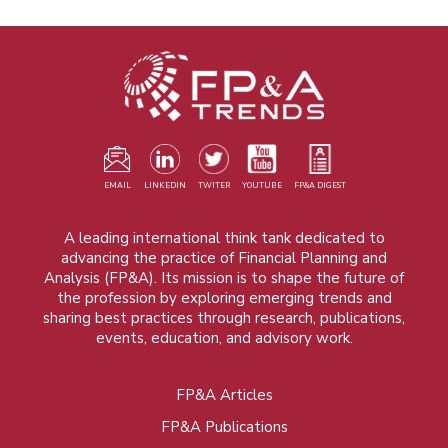
EMAIL
LINKEDIN
TWITER
YOUTUBE
FP&A DIGEST
A leading international think tank dedicated to
advancing the practice of Financial Planning and
Analysis (FP&A). Its mission is to shape the future of
the profession by exploring emerging trends and
sharing best practices through research, publications,
events, education, and advisory work.
FP&A Articles
Foot
FP&A Publications
menu