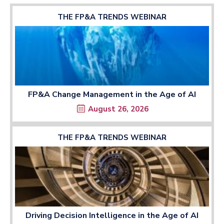
THE FP&A TRENDS WEBINAR
FP&A Change Management in the Age of AI
August 26, 2026
THE FP&A TRENDS WEBINAR
Driving Decision Intelligence in the Age of AI