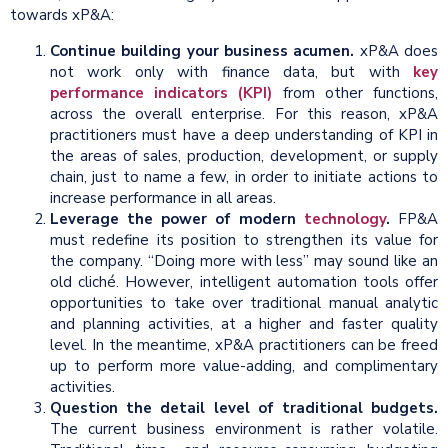
towards xP&A:
Continue building your business acumen.
xP&A does
not work only with finance data, but with
key
performance indicators (KPI)
from other functions,
across the overall enterprise. For this reason, xP&A
practitioners must have a deep understanding of KPI in
the areas of sales, production, development, or supply
chain, just to name a few, in order to initiate actions to
increase performance in all areas.
Leverage the power of modern
technology
.
FP&A
must redefine its position to strengthen its value for
the company. “Doing more with less” may sound like an
old cliché. However, intelligent automation tools offer
opportunities to take over traditional manual analytic
and planning activities, at a higher and faster quality
level. In the meantime, xP&A practitioners can be freed
up to perform more value-adding, and complimentary
activities.
Question the detail level of traditional budgets.
The current business environment is rather volatile.