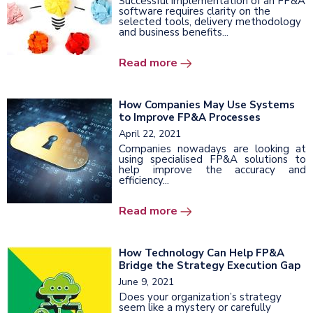
Successful implementation of an FP&A
software requires clarity on the
selected tools, delivery methodology
and business benefits...
Read more
How Companies May Use Systems
to Improve FP&A Processes
April 22, 2021
Companies nowadays are looking at
using specialised FP&A solutions to
help improve the accuracy and
efficiency...
Read more
How Technology Can Help FP&A
Bridge the Strategy Execution Gap
June 9, 2021
Does your organization’s strategy
seem like a mystery or carefully