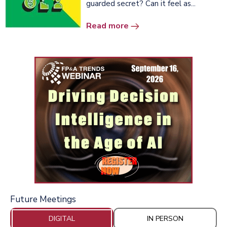
guarded secret? Can it feel as...
Read more
Future Meetings
DIGITAL
IN PERSON