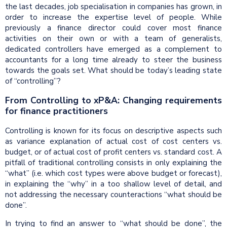
the last decades, job specialisation in companies has grown, in
order to increase the expertise level of people. While
previously a finance director could cover most finance
activities on their own or with a team of generalists,
dedicated controllers have emerged as a complement to
accountants for a long time already to steer the business
towards the goals set. What should be today’s leading state
of “controlling”?
From Controlling to xP&A: Changing requirements
for finance practitioners
Controlling is known for its focus on descriptive aspects such
as variance explanation of actual cost of cost centers vs.
budget, or of actual cost of profit centers vs. standard cost. A
pitfall of traditional controlling consists in only explaining the
“what” (i.e. which cost types were above budget or forecast),
in explaining the “why” in a too shallow level of detail, and
not addressing the necessary counteractions “what should be
done”.
In trying to find an answer to “what should be done”, the