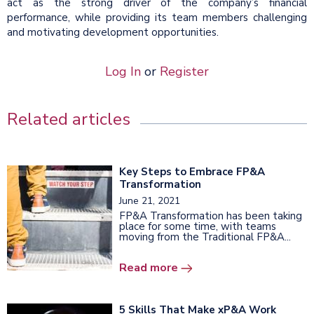
act as the strong driver of the company’s financial
performance, while providing its team members challenging
and motivating development opportunities.
Log In
or
Register
Related articles
Key Steps to Embrace FP&A
Transformation
June 21, 2021
FP&A Transformation has been taking
place for some time, with teams
moving from the Traditional FP&A...
Read more
5 Skills That Make xP&A Work