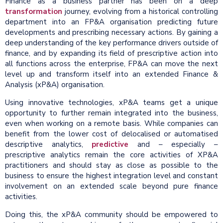
Finance as a business partner has been on a deep
transformation
journey, evolving from a historical controlling
department into an FP&A organisation predicting future
developments and prescribing necessary actions. By gaining a
deep understanding of the key performance drivers outside of
finance, and by expanding its field of prescriptive action into
all functions across the enterprise, FP&A can move the next
level up and transform itself into an extended Finance &
Analysis (xP&A) organisation.
Using innovative technologies, xP&A teams get a unique
opportunity to further remain integrated into the business,
even when working on a remote basis. While companies can
benefit from the lower cost of delocalised or automatised
descriptive analytics,
predictive
and – especially –
prescriptive analytics remain the core activities of XP&A
practitioners and should stay as close as possible to the
business to ensure the highest integration level and constant
involvement on an extended scale beyond pure finance
activities.
Doing this, the xP&A community should be empowered to