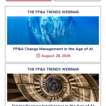
THE FP&A TRENDS WEBINAR
FP&A Change Management in the Age of AI
August 26, 2026
THE FP&A TRENDS WEBINAR
Driving Decision Intelligence in the Age of AI