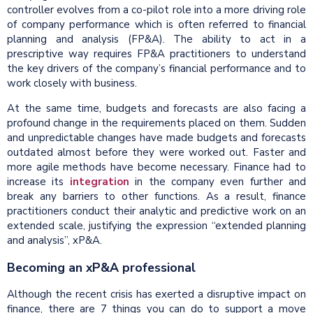
controller evolves from a co-pilot role into a more driving role
of company performance which is often referred to financial
planning and analysis (FP&A). The ability to act in a
prescriptive way requires FP&A practitioners to understand
the key drivers of the company’s financial performance and to
work closely with business.
At the same time, budgets and forecasts are also facing a
profound change in the requirements placed on them. Sudden
and unpredictable changes have made budgets and forecasts
outdated almost before they were worked out. Faster and
more agile methods have become necessary. Finance had to
increase its
integration
in the company even further and
break any barriers to other functions. As a result, finance
practitioners conduct their analytic and predictive work on an
extended scale, justifying the expression “extended planning
and analysis”, xP&A.
Becoming an xP&A professional
Although the recent crisis has exerted a disruptive impact on
finance, there are 7 things you can do to support a move