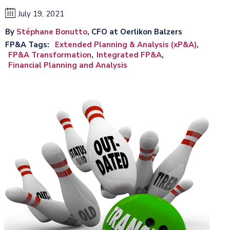
July 19, 2021
By
Stéphane Bonutto
, CFO at Oerlikon Balzers
FP&A Tags
Extended Planning & Analysis (xP&A)
FP&A Transformation
Integrated FP&A
Financial Planning and Analysis