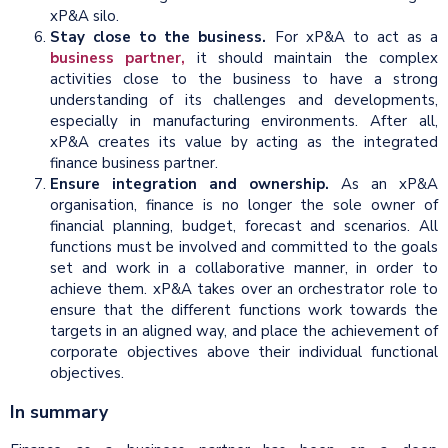
xP&A silo.
Stay close to the business.
For xP&A to act as a
business partner,
it should maintain the complex
activities close to the business to have a strong
understanding of its challenges and developments,
especially in manufacturing environments. After all,
xP&A creates its value by acting as the integrated
finance business partner.
Ensure integration and ownership.
As an xP&A
organisation, finance is no longer the sole owner of
financial planning, budget, forecast and scenarios. All
functions must be involved and committed to the goals
set and work in a collaborative manner, in order to
achieve them. xP&A takes over an orchestrator role to
ensure that the different functions work towards the
targets in an aligned way, and place the achievement of
corporate objectives above their individual functional
objectives.
In summary