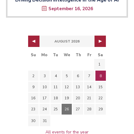
September 16, 2026
AUGUST 2026
Su
Mo
Tu
We
Th
Fr
Sa
1
2
3
4
5
6
7
8
9
10
11
12
13
14
15
16
17
18
19
20
21
22
23
24
25
26
27
28
29
30
31
All events for the year