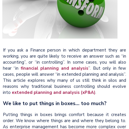
If you ask a Finance person in which department they are
working, you are quite likely to receive an answer such as “in
accounting”, or “in controlling”. In some cases, you will also
hear “in
financial planning and analysis
”. But only in few
cases, people will answer “in extended planning and analysis”.
This article explores why many of us still think in silos and
reasons why traditional business controlling should evolve
into
extended planning and analysis (xP&A)
.
We like to put things in boxes… too much?
Putting things in boxes brings comfort because it creates
order. We know where things are and where they belong to.
As enterprise management has become more complex over