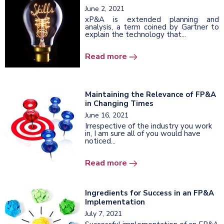
June 2, 2021
xP&A is extended planning and
analysis, a term coined by Gartner to
explain the technology that...
Read more
Maintaining the Relevance of FP&A
in Changing Times
June 16, 2021
Irrespective of the industry you work
in, I am sure all of you would have
noticed...
Read more
Ingredients for Success in an FP&A
Implementation
July 7, 2021