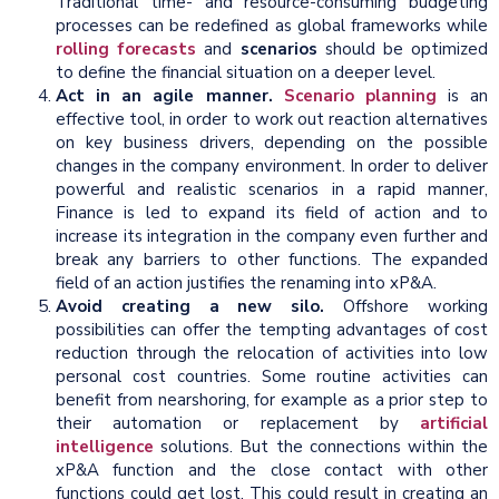
Traditional time- and resource-consuming budgeting
processes can be redefined as global frameworks while
rolling forecasts
and
scenarios
should be optimized
to define the financial situation on a deeper level.
Act in an agile manner.
Scenario planning
is an
effective tool, in order to work out reaction alternatives
on key business drivers, depending on the possible
changes in the company environment. In order to deliver
powerful and realistic scenarios in a rapid manner,
Finance is led to expand its field of action and to
increase its integration in the company even further and
break any barriers to other functions. The expanded
field of an action justifies the renaming into xP&A.
Avoid creating a new silo.
Offshore working
possibilities can offer the tempting advantages of cost
reduction through the relocation of activities into low
personal cost countries. Some routine activities can
benefit from nearshoring, for example as a prior step to
their automation or replacement by
artificial
intelligence
solutions. But the connections within the
xP&A function and the close contact with other
functions could get lost. This could result in creating an