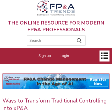
Skip
to
main
content
THE ONLINE RESOURCE FOR MODERN
FP&A PROFESSIONALS
Main
Sign up
Login
menu
Ways to Transform Traditional Controlling
into xP&A