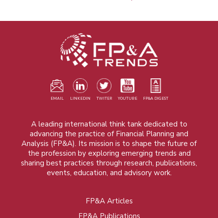
EMAIL
LINKEDIN
TWITER
YOUTUBE
FP&A DIGEST
A leading international think tank dedicated to
advancing the practice of Financial Planning and
Analysis (FP&A). Its mission is to shape the future of
the profession by exploring emerging trends and
sharing best practices through research, publications,
events, education, and advisory work.
FP&A Articles
Foot
FP&A Publications