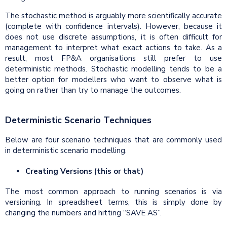
The stochastic method is arguably more scientifically accurate
(complete with confidence intervals). However, because it
does not use discrete assumptions, it is often difficult for
management to interpret what exact actions to take. As a
result, most FP&A organisations still prefer to use
deterministic methods. Stochastic modelling tends to be a
better option for modellers who want to observe what is
going on rather than try to manage the outcomes.
Deterministic Scenario Techniques
Below are four scenario techniques that are commonly used
in deterministic scenario modelling.
Creating Versions (this or that)
The most common approach to running scenarios is via
versioning. In spreadsheet terms, this is simply done by
changing the numbers and hitting “SAVE AS”.