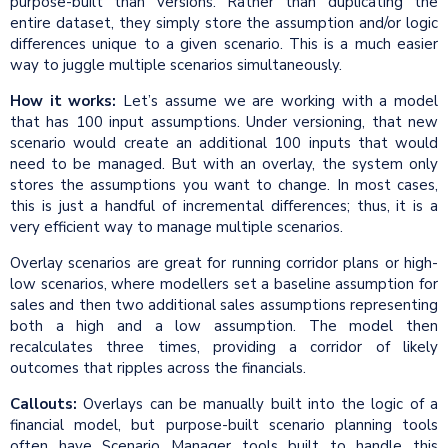
purpose-built than versions. Rather than duplicating the
entire dataset, they simply store the assumption and/or logic
differences unique to a given scenario. This is a much easier
way to juggle multiple scenarios simultaneously.
How it works:
Let’s assume we are working with a model
that has 100 input assumptions. Under versioning, that new
scenario would create an additional 100 inputs that would
need to be managed. But with an overlay, the system only
stores the assumptions you want to change. In most cases,
this is just a handful of incremental differences; thus, it is a
very efficient way to manage multiple scenarios.
Overlay scenarios are great for running corridor plans or high-
low scenarios, where modellers set a baseline assumption for
sales and then two additional sales assumptions representing
both a high and a low assumption. The model then
recalculates three times, providing a corridor of likely
outcomes that ripples across the financials.
Callouts:
Overlays can be manually built into the logic of a
financial model, but purpose-built scenario planning tools
often have Scenario Manager tools built to handle this