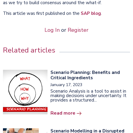
as we try to build consensus around the what-if.
This article was first published on the
SAP blog
.
Log In
or
Register
Related articles
Scenario Planning: Benefits and
Critical Ingredients
January 17, 2023
Scenario Analysis is a tool to assist in
making decisions under uncertainty. It
provides a structured...
Read more
Scenario Modelling in a Disrupted