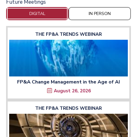
Future Meetings
DIGITAL
IN PERSON
THE FP&A TRENDS WEBINAR
FP&A Change Management in the Age of AI
August 26, 2026
THE FP&A TRENDS WEBINAR