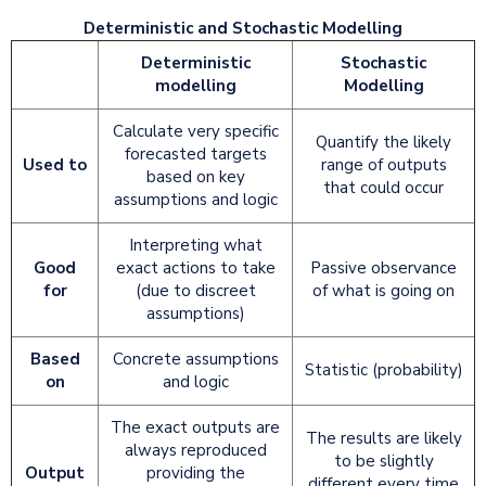
Deterministic and Stochastic Modelling
Deterministic
Stochastic
modelling
Modelling
Calculate very specific
Quantify the likely
forecasted targets
Used to
range of outputs
based on key
that could occur
assumptions and logic
Interpreting what
Good
exact actions to take
Passive observance
for
(due to discreet
of what is going on
assumptions)
Based
Concrete assumptions
Statistic (probability)
on
and logic
The exact outputs are
The results are likely
always reproduced
to be slightly
Output
providing the
different every time