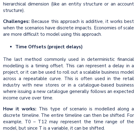
hierarchical dimension (like an entity structure or an account
structure).
Challenges:
Because this approach is additive, it works best
when the scenarios have discrete impacts. Economies of scale
are more difficult to model using this approach.
Time Offsets (project delays)
The last method commonly used in deterministic financial
modelling is a timing offset. This can represent a delay in a
project, or it can be used to roll out a scalable business model
across a repeatable curve. This is often used in the retail
industry with new stores or in a catalogue-based business
where issuing a new catalogue generally follows an expected
income curve over time.
How it works:
This type of scenario is modelled along a
discrete timeline. The entire timeline can then be shifted. For
example, T0 – T12 may represent the time range of the
model, but since T is a variable, it can be shifted.