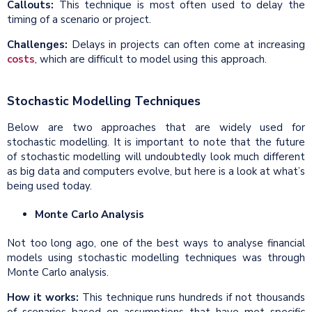
Callouts:
This technique is most often used to delay the
timing of a scenario or project.
Challenges:
Delays in projects can often come at increasing
costs
, which are difficult to model using this approach.
Stochastic Modelling Techniques
Below are two approaches that are widely used for
stochastic modelling. It is important to note that the future
of stochastic modelling will undoubtedly look much different
as big data and computers evolve, but here is a look at what’s
being used today.
Monte Carlo Analysis
Not too long ago, one of the best ways to analyse financial
models using stochastic modelling techniques was through
Monte Carlo analysis.
How it works:
This technique runs hundreds if not thousands