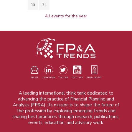
30
31
All events for the year
EMAIL
LINKEDIN
TWITER
YOUTUBE
FP&A DIGEST
A leading international think tank dedicated to
advancing the practice of Financial Planning and
Analysis (FP&A). Its mission is to shape the future of
the profession by exploring emerging trends and
sharing best practices through research, publications,
events, education, and advisory work.