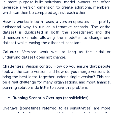
In more purpose-built solutions, model owners can often
leverage a version dimension to create additional members,
which can then be compared against each other.
How it works:
In both cases, a version operates as a pretty
rudimental way to run an alternative scenario. The entire
dataset is duplicated in both the spreadsheet and the
dimension example, allowing the modeller to change one
dataset while leaving the other set constant.
Callouts
: Versions work well as long as the initial or
underlying dataset does not change.
Challenges
: Version control. How do you ensure that people
look at the same version, and how do you merge versions to
bring the best ideas together under a single version? This can
be a real challenge for many organisations, and most financial
planning solutions do little to solve this problem.
Running Scenario Overlays (sensitivities)
Overlays (sometimes referred to as sensitivities) are more