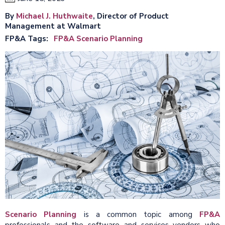
By
Michael J. Huthwaite
, Director of Product
Management at Walmart
FP&A Tags
FP&A Scenario Planning
Scenario Planning
is a common topic among
FP&A