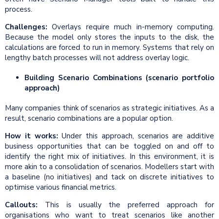
process.
Challenges:
Overlays require much in-memory computing.
Because the model only stores the inputs to the disk, the
calculations are forced to run in memory. Systems that rely on
lengthy batch processes will not address overlay logic.
Building Scenario Combinations (scenario portfolio
approach)
Many companies think of scenarios as strategic initiatives. As a
result, scenario combinations are a popular option.
How it works:
Under this approach, scenarios are additive
business opportunities that can be toggled on and off to
identify the right mix of initiatives. In this environment, it is
more akin to a consolidation of scenarios. Modellers start with
a baseline (no initiatives) and tack on discrete initiatives to
optimise various financial metrics.
Callouts:
This is usually the preferred approach for
organisations who want to treat scenarios like another