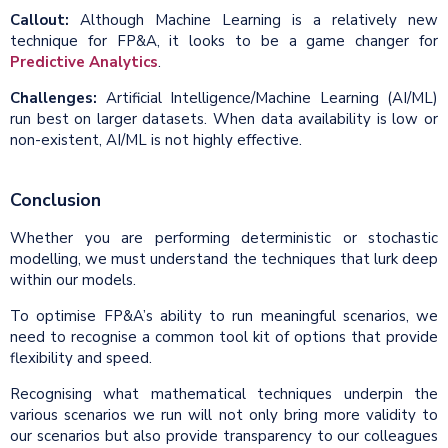
Callout:
Although Machine Learning is a relatively new
technique for FP&A, it looks to be a game changer for
Predictive Analytics
.
Challenges:
Artificial Intelligence/Machine Learning (AI/ML)
run best on larger datasets. When data availability is low or
non-existent, AI/ML is not highly effective.
Conclusion
Whether you are performing deterministic or stochastic
modelling, we must understand the techniques that lurk deep
within our models.
To optimise FP&A’s ability to run meaningful scenarios, we
need to recognise a common tool kit of options that provide
flexibility and speed.
Recognising what mathematical techniques underpin the
various scenarios we run will not only bring more validity to
our scenarios but also provide transparency to our colleagues