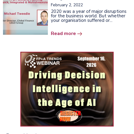
February 2, 2022
2020 was a year of major disruptions
for the business world. But whether
your organisation suffered or...
Read more