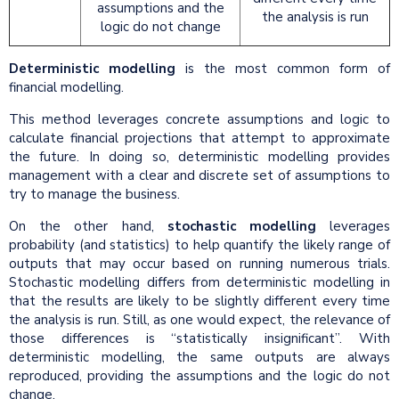
assumptions and the
the analysis is run
logic do not change
Deterministic modelling
is the most common form of
financial modelling.
This method leverages concrete assumptions and logic to
calculate financial projections that attempt to approximate
the future. In doing so, deterministic modelling provides
management with a clear and discrete set of assumptions to
try to manage the business.
On the other hand,
stochastic modelling
leverages
probability (and statistics) to help quantify the likely range of
outputs that may occur based on running numerous trials.
Stochastic modelling differs from deterministic modelling in
that the results are likely to be slightly different every time
the analysis is run. Still, as one would expect, the relevance of
those differences is “statistically insignificant”. With
deterministic modelling, the same outputs are always
reproduced, providing the assumptions and the logic do not
change.