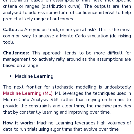
of scenarios based on assumptions that have met specific
criteria or ranges (distribution curve). The outputs are then
analysed to address some form of confidence interval to help
predict a likely range of outcomes.
Callouts:
Are you on track, or are you at risk? This is the most
common way to analyse a Monte Carlo simulation (de-risking
tool).
Challenges:
This approach tends to be more difficult for
management to actively rally around as the assumptions are
based on a range.
Machine Learning
The next frontier for stochastic modelling is undoubtedly
Machine Learning (ML)
. ML leverages the techniques used in
Monte Carlo Analysis. Still, rather than relying on humans to
provide the constraints and algorithms, the machine provides
that by constantly learning and improving over time.
How it works:
Machine Learning leverages high volumes of
data to run trials using algorithms that evolve over time.