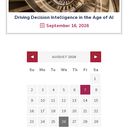
Driving Decision Intelligence in the Age of AI
September 16, 2026
AUGUST 2026
Su
Mo
Tu
We
Th
Fr
Sa
1
2
3
4
5
6
7
8
9
10
11
12
13
14
15
16
17
18
19
20
21
22
23
24
25
26
27
28
29