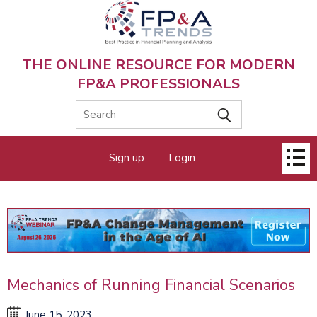
Skip
to
main
content
THE ONLINE RESOURCE FOR MODERN
FP&A PROFESSIONALS
Main
Sign up
Login
menu
Mechanics of Running Financial Scenarios
June 15, 2023