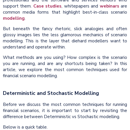
professionals and the software and services vendors who
support them.
Case studies
, whitepapers and
webinars
are
common media forms that highlight best-in-class scenario
modelling
.
But beneath the fancy rhetoric, slick analogies and often
glossy images lies the less glamorous mechanics of scenario
modelling. This is the layer that diehard modellers want to
understand and operate within.
What methods are you using? How complex is the scenario
you are running, and are any shortcuts being taken? In this
article, we explore the most common techniques used for
financial scenario modelling.
Deterministic and Stochastic Modelling
Before we discuss the most common techniques for running
financial scenarios, it is important to start by revisiting the
difference between Deterministic vs Stochastic modelling.
Below is a quick table.