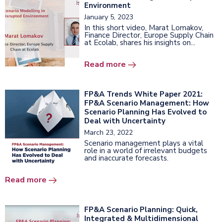
Environment
January 5, 2023
In this short video, Marat Lomakov,
Finance Director, Europe Supply Chain
at Ecolab, shares his insights on...
Read more
FP&A Trends White Paper 2021:
FP&A Scenario Management: How
Scenario Planning Has Evolved to
Deal with Uncertainty
March 23, 2022
Scenario management plays a vital
role in a world of irrelevant budgets
and inaccurate forecasts.
Read more
FP&A Scenario Planning: Quick,
Integrated & Multidimensional