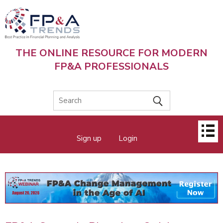
Skip
to
main
content
THE ONLINE RESOURCE FOR MODERN
FP&A PROFESSIONALS
Main
Sign up
Login
menu