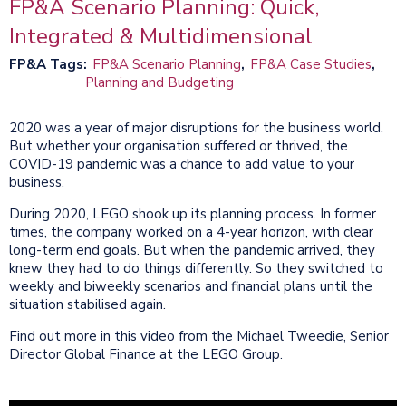
FP&A Scenario Planning: Quick,
Integrated & Multidimensional
FP&A Tags
FP&A Scenario Planning
FP&A Case Studies
Planning and Budgeting
2020 was a year of major disruptions for the business world.
But whether your organisation suffered or thrived, the
COVID-19 pandemic was a chance to add value to your
business.
During 2020, LEGO shook up its planning process. In former
times, the company worked on a 4-year horizon, with clear
long-term end goals. But when the pandemic arrived, they
knew they had to do things differently. So they switched to
weekly and biweekly scenarios and financial plans until the
situation stabilised again.
Find out more in this video from the Michael Tweedie, Senior
Director Global Finance at the LEGO Group.