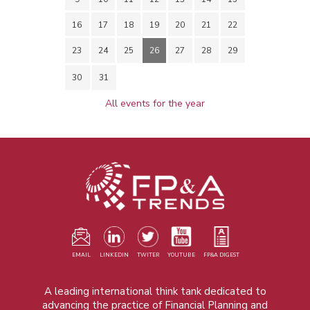
16
17
18
19
20
21
22
23
24
25
26
27
28
29
30
31
All events for the year
EMAIL
LINKEDIN
TWITER
YOUTUBE
FP&A DIGEST
A leading international think tank dedicated to
advancing the practice of Financial Planning and