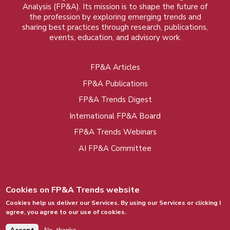
Analysis (FP&A). Its mission is to shape the future of
the profession by exploring emerging trends and
sharing best practices through research, publications,
events, education, and advisory work.
FP&A Articles
Foot
FP&A Publications
menu
FP&A Trends Digest
International FP&A Board
FP&A Trends Webinars
AI FP&A Committee
Cookies on FP&A Trends website
Cookies help us deliver our Services. By using our Services or clicking I
agree, you agree to our use of cookies.
© 2015 - 2026, FP&A Trends Group. All rights
reserved.