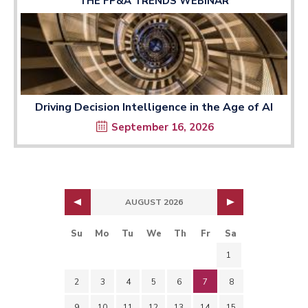
THE FP&A TRENDS WEBINAR
Driving Decision Intelligence in the Age of AI
September 16, 2026
AUGUST 2026
Su
Mo
Tu
We
Th
Fr
Sa
1
2
3
4
5
6
7
8
9
10
11
12
13
14
15