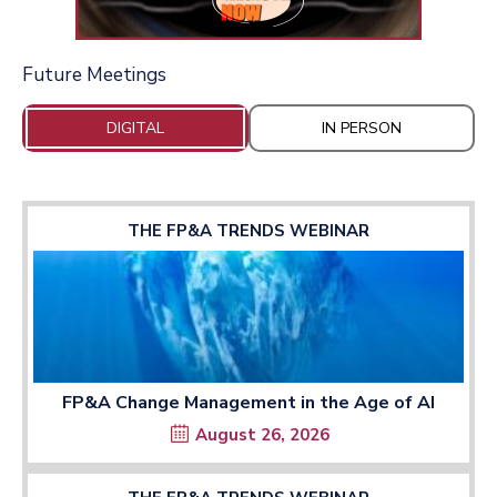
Future Meetings
DIGITAL
IN PERSON
THE FP&A TRENDS WEBINAR
FP&A Change Management in the Age of AI
August 26, 2026