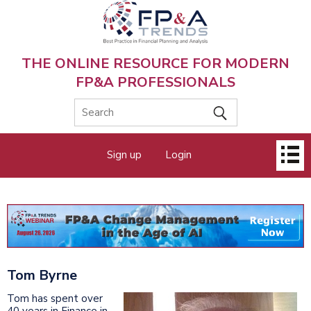
Skip
to
main
content
THE ONLINE RESOURCE FOR MODERN
FP&A PROFESSIONALS
Main
Sign up
Login
menu
Tom Byrne
Tom has spent over
40 years in Finance in