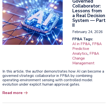
Governed
Collaborator:
Lessons from
a Real Decision
System — Part
II
February 24, 2026
FP&A Tags:
AI in FP&A
,
FP&A
Predictive
Analytics
,
FP&A
Change
Management
In this article, the author demonstrates how AI can become a
governed strategic collaborator in FP&A by combining
operating-environment sensing with controlled model
evolution under explicit human approval gates.
Read more