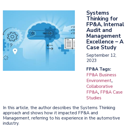
Systems
Thinking for
FP&A, Internal
Audit and
Management
Excellence – A
Case Study
September 12,
2023
FP&A Tags:
FP&A Business
Environment
,
Collaborative
FP&A
,
FP&A Case
Studies
In this article, the author describes the Systems Thinking
approach and shows how it impacted FP&A and
Management, referring to his experience in the automotive
industry.