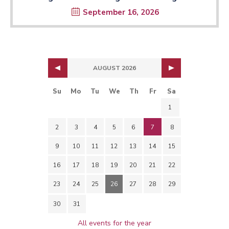
September 16, 2026
AUGUST 2026
Su
Mo
Tu
We
Th
Fr
Sa
1
2
3
4
5
6
7
8
9
10
11
12
13
14
15
16
17
18
19
20
21
22
23
24
25
26
27
28
29
30
31
All events for the year