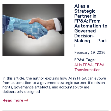
AI as a
Strategic
Partner in
FP&A: From
Automation to
Governed
Decision-
Making — Part
I
February 19, 2026
FP&A Tags:
AI in FP&A
,
FP&A
Transformation
In this article, the author explains how AI in FP&A can evolve
from automation to a governed strategic partner, if decision
rights, governance artefacts, and accountability are
deliberately designed.
Read more