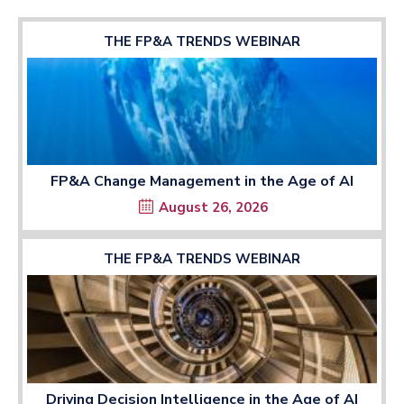
THE FP&A TRENDS WEBINAR
FP&A Change Management in the Age of AI
August 26, 2026
THE FP&A TRENDS WEBINAR
Driving Decision Intelligence in the Age of AI