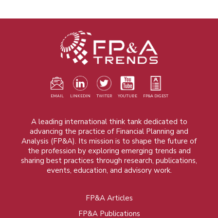
EMAIL
LINKEDIN
TWITER
YOUTUBE
FP&A DIGEST
A leading international think tank dedicated to
advancing the practice of Financial Planning and
Analysis (FP&A). Its mission is to shape the future of
the profession by exploring emerging trends and
sharing best practices through research, publications,
events, education, and advisory work.
FP&A Articles
Foot
FP&A Publications