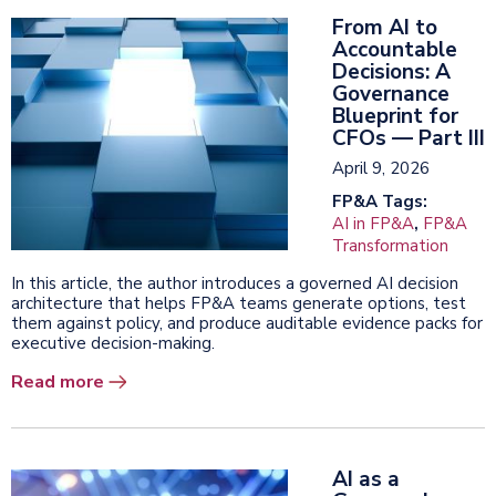
From AI to
Accountable
Decisions: A
Governance
Blueprint for
CFOs — Part III
April 9, 2026
FP&A Tags:
AI in FP&A
,
FP&A
Transformation
In this article, the author introduces a governed AI decision
architecture that helps FP&A teams generate options, test
them against policy, and produce auditable evidence packs for
executive decision-making.
Read more
AI as a