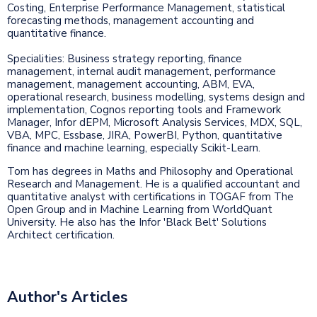
Costing, Enterprise Performance Management, statistical
forecasting methods, management accounting and
quantitative finance.
Specialities: Business strategy reporting, finance
management, internal audit management, performance
management, management accounting, ABM, EVA,
operational research, business modelling, systems design and
implementation, Cognos reporting tools and Framework
Manager, Infor dEPM, Microsoft Analysis Services, MDX, SQL,
VBA, MPC, Essbase, JIRA, PowerBI, Python, quantitative
finance and machine learning, especially Scikit-Learn.
Tom has degrees in Maths and Philosophy and Operational
Research and Management. He is a qualified accountant and
quantitative analyst with certifications in TOGAF from The
Open Group and in Machine Learning from WorldQuant
University. He also has the Infor 'Black Belt' Solutions
Architect certification.
Author's Articles