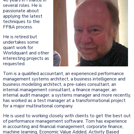
several roles. He is
passionate about
applying the latest
techniques to the
FP&A process.
He is retired but
undertakes some
quant work for
Worldquant and other
interesting projects as
requested.
Tom is a qualified accountant, an experienced performance
management systems architect, a business intelligence and
business modelling architect, a pre-sales consultant, an
internal management consultant, a finance manager, an
internal audit manager, a systems manager and more recently,
has worked as a test manager at a transformational project
for a major multinational company.
He is used to working closely with clients to get the best out
of performance management software. Tom has experience
in accounting and financial management, corporate finance,
machine learning, Economic Value Added, Activity Based