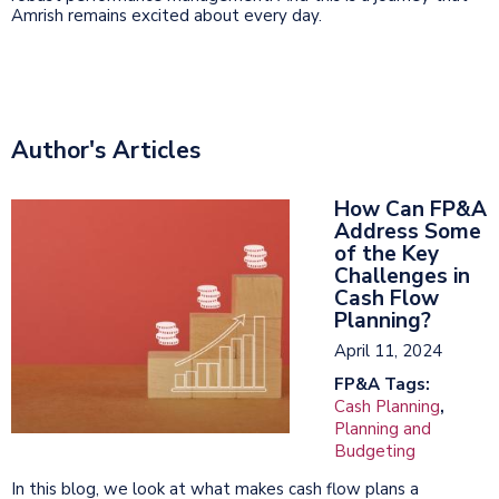
Amrish remains excited about every day.
Author's Articles
How Can FP&A
Address Some
of the Key
Challenges in
Cash Flow
Planning?
April 11, 2024
FP&A Tags:
Cash Planning
,
Planning and
Budgeting
In this blog, we look at what makes cash flow plans a