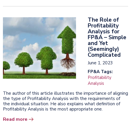
The Role of
Profitability
Analysis for
FP&A – Simple
and Yet
(Seemingly)
Complicated
June 1, 2023
FP&A Tags:
Profitability
Analysis
The author of this article illustrates the importance of aligning
the type of Profitability Analysis with the requirements of
the individual situation. He also explains what definition of
Profitability Analysis is the most appropriate one.
Read more