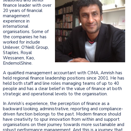
finance leader with over
20 years of financial
management
experience in
international
organisations. Some of
the companies he has
worked for include
Unilever, O'Neill Group,
Staples, Royal
Wessanen, Kao,
EndemolShine.
A qualified management accountant with CIMA, Amrish has
held regional finance leadership positions since 2001. He has
held both staff and line roles managing teams of up to 40
people and has a clear belief in the value of finance at both
strategic and operational levels to the organisation.
In Amrish’s experience, the perception of finance as a
backward looking, administrative, reporting and compliance-
driven function belongs to the past. Modern finance should
have creativity to spur innovation from within and support
organisations on their journey towards more sustainable and
robust performance management. And this is a journey that