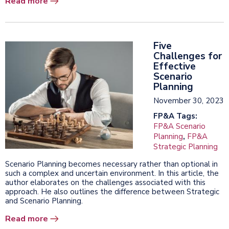
Read more
Five
Challenges for
Effective
Scenario
Planning
November 30, 2023
FP&A Tags:
FP&A Scenario
Planning
,
FP&A
Strategic Planning
Scenario Planning becomes necessary rather than optional in
such a complex and uncertain environment. In this article, the
author elaborates on the challenges associated with this
approach. He also outlines the difference between Strategic
and Scenario Planning.
Read more