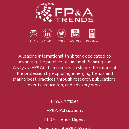
EMAIL
LINKEDIN
TWITER
YOUTUBE
FP&A DIGEST
A leading international think tank dedicated to
advancing the practice of Financial Planning and
Analysis (FP&A). Its mission is to shape the future of
the profession by exploring emerging trends and
sharing best practices through research, publications,
events, education, and advisory work.
FP&A Articles
Foot
FP&A Publications
menu
FP&A Trends Digest
International FP&A Board