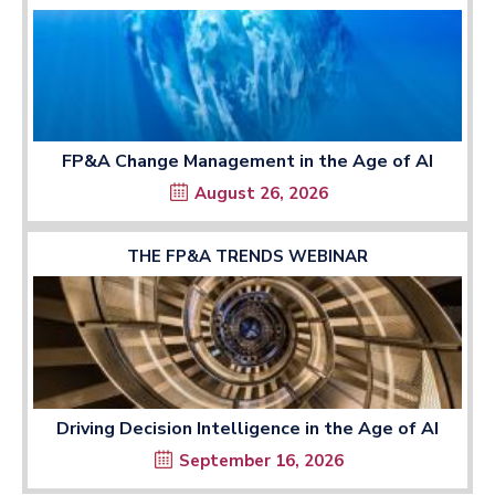
FP&A Change Management in the Age of AI
August 26, 2026
THE FP&A TRENDS WEBINAR
Driving Decision Intelligence in the Age of AI
September 16, 2026