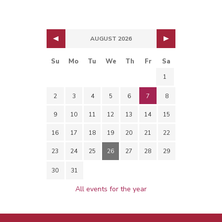
AUGUST 2026
Su
Mo
Tu
We
Th
Fr
Sa
1
2
3
4
5
6
7
8
9
10
11
12
13
14
15
16
17
18
19
20
21
22
23
24
25
26
27
28
29
30
31
All events for the year