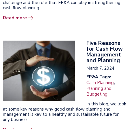
challenge and the role that FP&A can play in strengthening
cash flow planning.
Read more
Five Reasons
for Cash Flow
Management
and Planning
March 7, 2024
FP&A Tags:
Cash Planning
,
Planning and
Budgeting
In this blog, we look
at some key reasons why good cash flow planning and
management is key to a healthy and sustainable future for
any business.