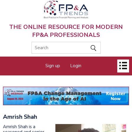
Skip
to
main
content
THE ONLINE RESOURCE FOR MODERN
FP&A PROFESSIONALS
Main
Sign up
Login
menu
Amrish Shah
Amrish Shah is a
seasoned and senior