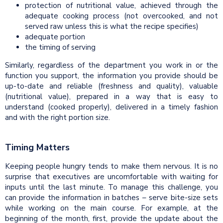
protection of nutritional value, achieved through the
adequate cooking process (not overcooked, and not
served raw unless this is what the recipe specifies)
adequate portion
the timing of serving
Similarly, regardless of the department you work in or the
function you support, the information you provide should be
up-to-date and reliable (freshness and quality), valuable
(nutritional value), prepared in a way that is easy to
understand (cooked properly), delivered in a timely fashion
and with the right portion size.
Timing Matters
Keeping people hungry tends to make them nervous. It is no
surprise that executives are uncomfortable with waiting for
inputs until the last minute. To manage this challenge, you
can provide the information in batches – serve bite-size sets
while working on the main course. For example, at the
beginning of the month, first, provide the update about the