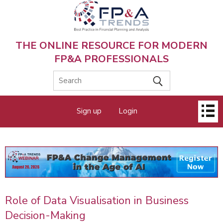
Skip
to
main
content
THE ONLINE RESOURCE FOR MODERN
FP&A PROFESSIONALS
Main
Sign up
Login
menu
Role of Data Visualisation in Business
Decision-Making