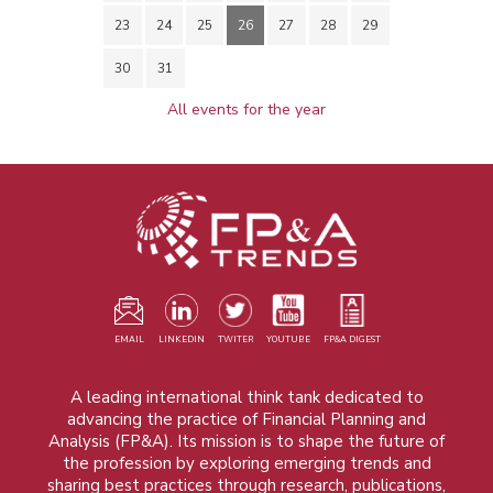
23
24
25
26
27
28
29
30
31
All events for the year
EMAIL
LINKEDIN
TWITER
YOUTUBE
FP&A DIGEST
A leading international think tank dedicated to
advancing the practice of Financial Planning and
Analysis (FP&A). Its mission is to shape the future of
the profession by exploring emerging trends and
sharing best practices through research, publications,