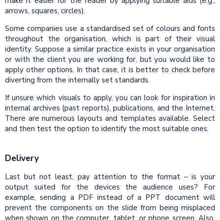
make it easier for the reader by applying suitable aids (e.g.,
arrows, squares, circles).
Some companies use a standardised set of colours and fonts
throughout the organisation, which is part of their visual
identity. Suppose a similar practice exists in your organisation
or with the client you are working for, but you would like to
apply other options. In that case, it is better to check before
diverting from the internally set standards.
If unsure which visuals to apply, you can look for inspiration in
internal archives (past reports), publications, and the Internet.
There are numerous layouts and templates available. Select
and then test the option to identify the most suitable ones.
Delivery
Last but not least, pay attention to the format – is your
output suited for the devices the audience uses? For
example, sending a PDF instead of a PPT document will
prevent the components on the slide from being misplaced
when shown on the computer, tablet, or phone screen. Also,