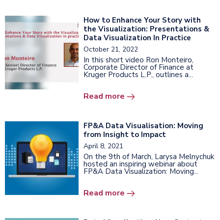
How to Enhance Your Story with
the Visualization: Presentations &
Data Visualization In Practice
October 21, 2022
In this short video Ron Monteiro,
Corporate Director of Finance at
Kruger Products L.P., outlines a...
Read more
FP&A Data Visualisation: Moving
from Insight to Impact
April 8, 2021
On the 9th of March, Larysa Melnychuk
hosted an inspiring webinar about
FP&A Data Visualization: Moving...
Read more