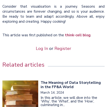
Consider that visualisation is a journey. Seasons and
circumstances are forever changing, and so is your audience.
Be ready to learn and adapt accordingly. Above all, enjoy
exploring and creating. Happy cooking!
This article was first published on the
think-cell blog
.
Log In
or
Register
Related articles
The Meaning of Data Storytelling
in the FP&A World
March 14, 2024
In this article, we will dive into the
‘Why’, the ‘What’, and the ‘How’,
culminating in...