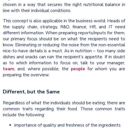
chosen in a way that secures the right nutritional balance in
line with their individual conditions.
This concept is also applicable in the business world. Heads of
the supply chain, strategy, R&D, finance, HR, and IT need
different information. When preparing reports/inputs for them,
our primary focus should be on what the recipients need to
know. Eliminating or reducing the noise from the non-essential
nice-to-have details is a must. As in nutrition – too many side
dishes and snacks can ruin the recipient’s appetite. If in doubt
as to which information to focus on, talk to your manager,
team
, and, where possible, the
people
for whom you are
preparing the overview.
Different, but the Same
Regardless of what the individuals should be eating, there are
common traits regarding their food. Those common traits
include the following:
importance of quality and freshness of the ingredients