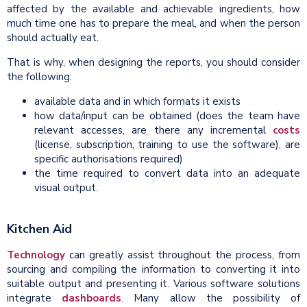
affected by the available and achievable ingredients, how
much time one has to prepare the meal, and when the person
should actually eat.
That is why, when designing the reports, you should consider
the following:
available data and in which formats it exists
how data/input can be obtained (does the team have
relevant accesses, are there any incremental
costs
(license, subscription, training to use the software), are
specific authorisations required)
the time required to convert data into an adequate
visual output.
Kitchen Aid
Technology
can greatly assist throughout the process, from
sourcing and compiling the information to converting it into
suitable output and presenting it. Various software solutions
integrate
dashboards
. Many allow the possibility of