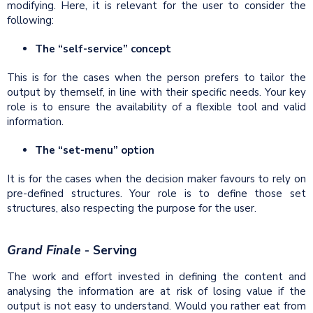
modifying. Here, it is relevant for the user to consider the
following:
The “self-service” concept
This is for the cases when the person prefers to tailor the
output by themself, in line with their specific needs. Your key
role is to ensure the availability of a flexible tool and valid
information.
The “set-menu” option
It is for the cases when the decision maker favours to rely on
pre-defined structures. Your role is to define those set
structures, also respecting the purpose for the user.
Grand Finale
- Serving
The work and effort invested in defining the content and
analysing the information are at risk of losing value if the
output is not easy to understand. Would you rather eat from