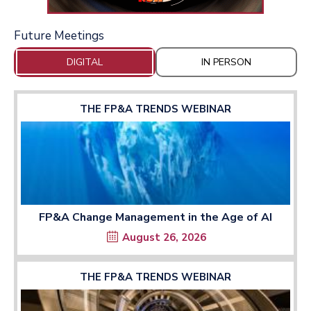
Future Meetings
DIGITAL
IN PERSON
THE FP&A TRENDS WEBINAR
FP&A Change Management in the Age of AI
August 26, 2026
THE FP&A TRENDS WEBINAR