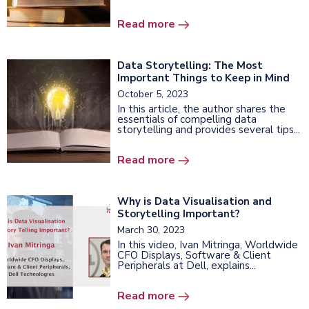
Read more
Data Storytelling: The Most
Important Things to Keep in Mind
October 5, 2023
In this article, the author shares the
essentials of compelling data
storytelling and provides several tips...
Read more
Why is Data Visualisation and
Storytelling Important?
March 30, 2023
In this video, Ivan Mitringa,
Worldwide
CFO Displays, Software & Client
Peripherals at Dell, explains...
Read more