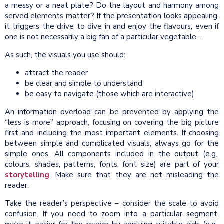
a messy or a neat plate? Do the layout and harmony among
served elements matter? If the presentation looks appealing,
it triggers the drive to dive in and enjoy the flavours, even if
one is not necessarily a big fan of a particular vegetable…
As such, the visuals you use should:
attract the reader
be clear and simple to understand
be easy to navigate (those which are interactive)
An information overload can be prevented by applying the
“less is more” approach, focusing on covering the big picture
first and including the most important elements. If choosing
between simple and complicated visuals, always go for the
simple ones. All components included in the output (e.g.,
colours, shades, patterns, fonts, font size) are part of your
storytelling
. Make sure that they are not misleading the
reader.
Take the reader’s perspective – consider the scale to avoid
confusion. If you need to zoom into a particular segment,