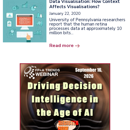
Data Visualisation: How Context
Affects Visualisations?
January 22, 2020
University of Pennsylvania researchers
report that the human retina
processes data at approximately 10
million bits...
Read more