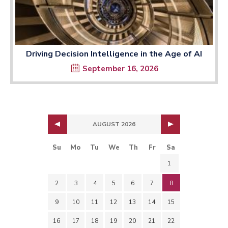
Driving Decision Intelligence in the Age of AI
September 16, 2026
AUGUST 2026
Su
Mo
Tu
We
Th
Fr
Sa
1
2
3
4
5
6
7
8
9
10
11
12
13
14
15
16
17
18
19
20
21
22