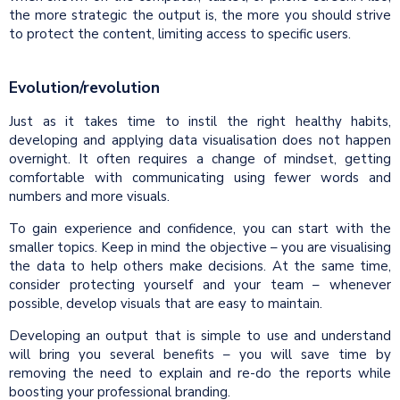
the more strategic the output is, the more you should strive
to protect the content, limiting access to specific users.
Evolution/revolution
Just as it takes time to instil the right healthy habits,
developing and applying data visualisation does not happen
overnight. It often requires a change of mindset, getting
comfortable with communicating using fewer words and
numbers and more visuals.
To gain experience and confidence, you can start with the
smaller topics. Keep in mind the objective – you are visualising
the data to help others make decisions. At the same time,
consider protecting yourself and your team – whenever
possible, develop visuals that are easy to maintain.
Developing an output that is simple to use and understand
will bring you several benefits – you will save time by
removing the need to explain and re-do the reports while
boosting your professional branding.