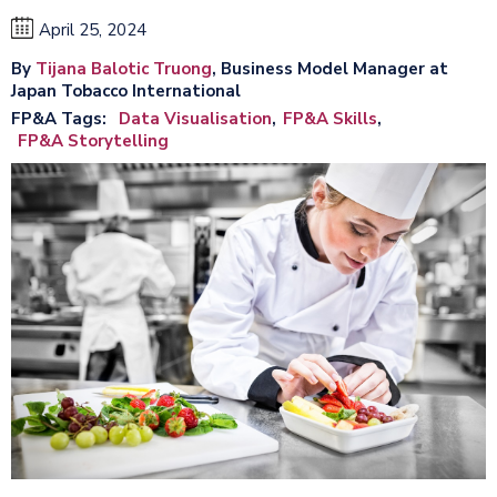
April 25, 2024
By
Tijana Balotic Truong
, Business Model Manager at
Japan Tobacco International
FP&A Tags
Data Visualisation
FP&A Skills
FP&A Storytelling