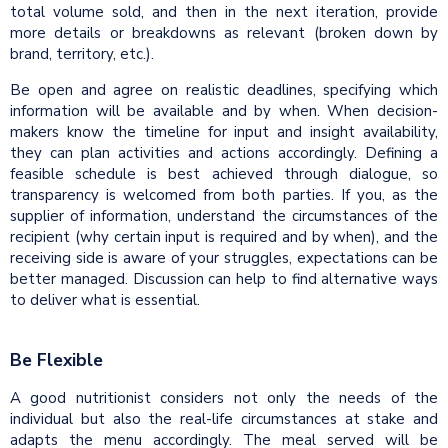
total volume sold, and then in the next iteration, provide
more details or breakdowns as relevant (broken down by
brand, territory, etc.).
Be open and agree on realistic deadlines, specifying which
information will be available and by when. When decision-
makers know the timeline for input and insight availability,
they can plan activities and actions accordingly. Defining a
feasible schedule is best achieved through dialogue, so
transparency is welcomed from both parties. If you, as the
supplier of information, understand the circumstances of the
recipient (why certain input is required and by when), and the
receiving side is aware of your struggles, expectations can be
better managed. Discussion can help to find alternative ways
to deliver what is essential.
Be Flexible
A good nutritionist considers not only the needs of the
individual but also the real-life circumstances at stake and
adapts the menu accordingly. The meal served will be