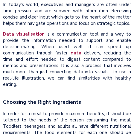
In today’s world, executives and managers are often under
time pressure and are snowed with information. Receiving
concise and clear input which gets to the heart of the matter
helps them navigate operations and focus on strategic topics.
Data visualisation
is a communication tool and a way to
provide the information needed to support and enable
decision-making. When used well, it can speed up
communication through faster
data
delivery, reducing the
time and effort needed to digest content compared to
memos and presentations. It is also a process that involves
much more than just converting data into visuals. To use a
real-life illustration, we can find similarities with healthy
eating.
Choosing the Right Ingredients
In order for a meal to provide maximum benefits, it should be
tailored to the needs of the person consuming the meal.
Toddlers, teenagers, and adults all have different nutritional
requirements. The food elements for each one should be