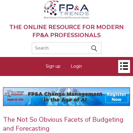
Skip
to
main
content
THE ONLINE RESOURCE FOR MODERN
FP&A PROFESSIONALS
Main
Sign up
Login
menu
The Not So Obvious Facets of Budgeting
and Forecasting