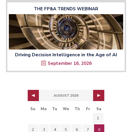
THE FP&A TRENDS WEBINAR
Driving Decision Intelligence in the Age of AI
September 16, 2026
AUGUST 2026
Su
Mo
Tu
We
Th
Fr
Sa
1
2
3
4
5
6
7
8