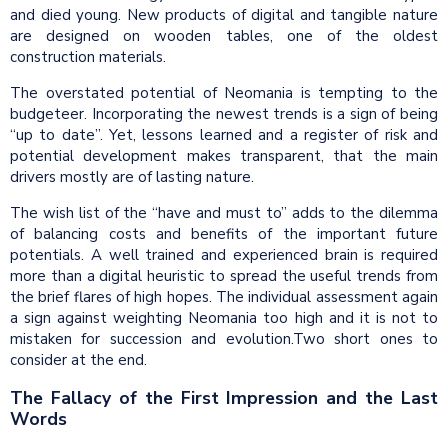
and died young. New products of digital and tangible nature
are designed on wooden tables, one of the oldest
construction materials.
The overstated potential of Neomania is tempting to the
budgeteer. Incorporating the newest trends is a sign of being
“up to date”. Yet, lessons learned and a register of risk and
potential development makes transparent, that the main
drivers mostly are of lasting nature.
The wish list of the “have and must to” adds to the dilemma
of balancing costs and benefits of the important future
potentials. A well trained and experienced brain is required
more than a digital heuristic to spread the useful trends from
the brief flares of high hopes. The individual assessment again
a sign against weighting Neomania too high and it is not to
mistaken for succession and evolution.Two short ones to
consider at the end.
The Fallacy of the First Impression and the Last
Words