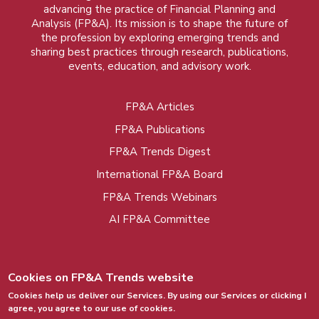
advancing the practice of Financial Planning and
Analysis (FP&A). Its mission is to shape the future of
the profession by exploring emerging trends and
sharing best practices through research, publications,
events, education, and advisory work.
FP&A Articles
Foot
FP&A Publications
menu
FP&A Trends Digest
International FP&A Board
FP&A Trends Webinars
AI FP&A Committee
Cookies on FP&A Trends website
Cookies help us deliver our Services. By using our Services or clicking I
agree, you agree to our use of cookies.
© 2015 - 2026, FP&A Trends Group. All rights