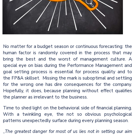
No matter for a budget season or continuous forecasting: the
human factor is randomly covered in the process that may
bring the best and the worst of management culture. A
special eye on bias during the Performance Management and
goal setting process is essential for process quality and to
the FP&A skillset.
Missing the mark is suboptimal and settling
for the wrong one has dire consequences for the company.
Hopefully, it does, because planning without effect qualifies
the planner as irrelevant to the business.
Time to shed light on the behavioral side of financial planning.
With a twinkling eye, the not so obvious psychological
patterns unexpectedly surface during every planning season.
„
The greatest danger for most of us lies not in setting our aim