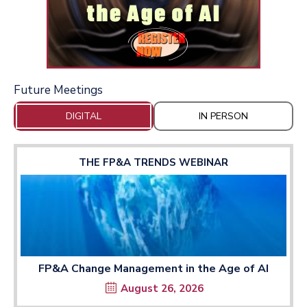
Future Meetings
DIGITAL
IN PERSON
THE FP&A TRENDS WEBINAR
FP&A Change Management in the Age of AI
August 26, 2026