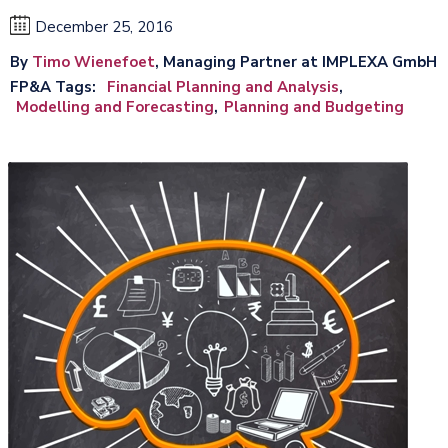
December 25, 2016
By
Timo Wienefoet
, Managing Partner at IMPLEXA GmbH
FP&A Tags
Financial Planning and Analysis
Modelling and Forecasting
Planning and Budgeting