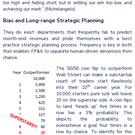
too high and falling short, but in setting our aim too low, and
achieving our mark
.“ (Michelangelo)
Bias and Long-range Strategic Planning
They do exist: departments that frequently fail to predict
month-end revenues and pride themselves with a best
practice strategic planning process. Frequency is key in both
that enables FP&A to separate human-driven deviations from
chance.
The 50/50 coin flip to outperform
Wall Street can make a substantial
count of traders start flawlessly
th
into their 10
career year. For
10.000 starters pure luck will leave
20 on the superstar side. A coin flips
to land “heads up” five times in a
row has a 3% probability. This
depicts the probability to
overachieve a goal four times in a
row by chance. To identify for this