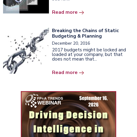
Read more
Breaking the Chains of Static
Budgeting & Planning
December 20, 2016
2017 budgets might be locked and
loaded at your company, but that
does not mean that...
Read more