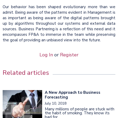
Our behavior has been shaped evolutionary more than we
admit. Being aware of the patterns evident in Management is
as important as being aware of the digital patterns brought
up by algorithms throughout our systems and external data
sources. Business Partnering is a reflection of this need and it
encompasses FP&A to immerse in the team while preserving
the goal of providing an unbiased view into the future.
Log In
or
Register
Related articles
A New Approach to Business
Forecasting
July 10, 2018
Many millions of people are stuck with
the habit of smoking. They know its
bad for...