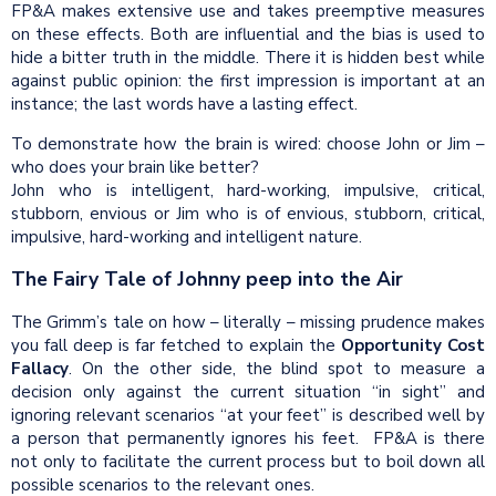
FP&A makes extensive use and takes preemptive measures
on these effects. Both are influential and the bias is used to
hide a bitter truth in the middle. There it is hidden best while
against public opinion: the first impression is important at an
instance; the last words have a lasting effect.
To demonstrate how the brain is wired: choose John or Jim –
who does your brain like better?
John who is intelligent, hard-working, impulsive, critical,
stubborn, envious or Jim who is of envious, stubborn, critical,
impulsive, hard-working and intelligent nature.
The Fairy Tale of Johnny peep into the Air
The Grimm’s tale on how – literally – missing prudence makes
you fall deep is far fetched to explain the
Opportunity Cost
Fallacy
. On the other side, the blind spot to measure a
decision only against the current situation “in sight” and
ignoring relevant scenarios “at your feet” is described well by
a person that permanently ignores his feet.
FP&A is there
not only to facilitate the current process but to boil down all
possible scenarios to the relevant ones.