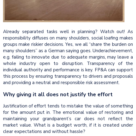
Already separated tasks well in planning? Watch out! As
responsibility diffuses on many shoulders, social loafing makes
groups make riskier decisions. Yes, we all “share the burden on
many shoulders” as a German saying goes. Underachievement,
e.g. failing to innovate due to adequate margins, may leave a
whole industry open to disruption. Transparency of the
individual authority and performance is key. FP&A can support
this process by ensuring transparency to drivers and proposals
and providing a neutral and responsible risk assessment.
Why giving it all does not justify the effort
Justification of effort tends to mistake the value of something
for the amount put in. The emotional value of restoring and
maintaining your grandparent’s car does not reflect the
market value. What is a budget worth, if it is created under
clear expectations and without hassle?