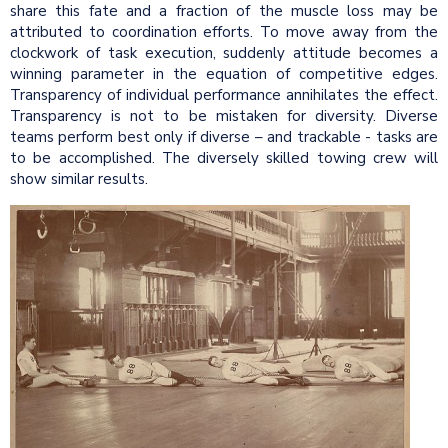
share this fate and a fraction of the muscle loss may be
attributed to coordination efforts. To move away from the
clockwork of task execution, suddenly attitude becomes a
winning parameter in the equation of competitive edges.
Transparency of individual performance annihilates the effect.
Transparency is not to be mistaken for diversity. Diverse
teams perform best only if diverse – and trackable - tasks are
to be accomplished. The diversely skilled towing crew will
show similar results.