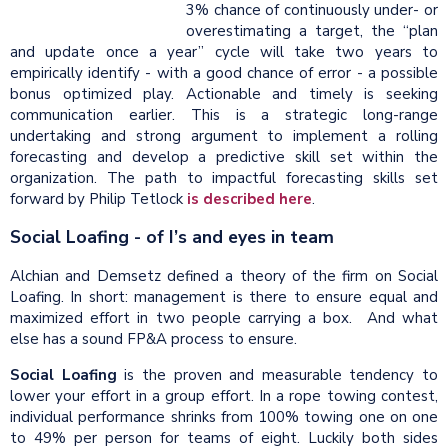
3% chance of continuously under- or
overestimating a target, the “plan
and update once a year” cycle will take two years to
empirically identify - with a good chance of error - a possible
bonus optimized play. Actionable and timely is seeking
communication earlier. This is a strategic long-range
undertaking and strong argument to implement a rolling
forecasting and develop a predictive skill set within the
organization. The path to impactful forecasting skills set
forward by Philip Tetlock
is described here
.
Social Loafing - of I’s and eyes in team
Alchian and Demsetz defined a theory of the firm on Social
Loafing. In short: management is there to ensure equal and
maximized effort in two people carrying a box.
And what
else has a sound FP&A process to ensure.
Social Loafing
is the proven and measurable tendency to
lower your effort in a group effort. In a rope towing contest,
individual performance shrinks from 100% towing one on one
to 49% per person for teams of eight. Luckily both sides