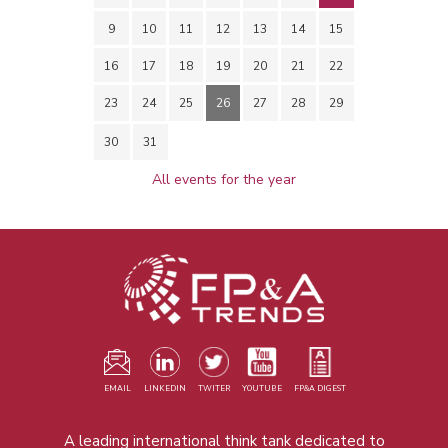
9
10
11
12
13
14
15
16
17
18
19
20
21
22
23
24
25
26
27
28
29
30
31
All events for the year
EMAIL
LINKEDIN
TWITER
YOUTUBE
FP&A DIGEST
A leading international think tank dedicated to