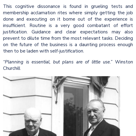
This cognitive dissonance is found in grueling tests and
membership acclamation rites where simply getting the job
done and executing on it borne out of the experience is
insufficient. Routine is a very good combatant of effort
justification. Guidance and clear expectations may also
prevent to dilute time from the most relevant tasks. Deciding
on the future of the business is a daunting process enough
then to be laden with self-justification.
“Planning is essential, but plans are of little use.”
Winston
Churchill