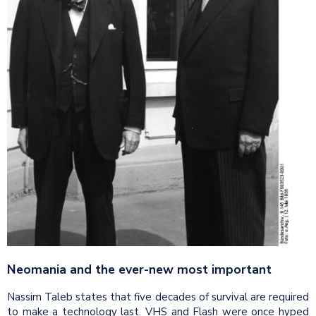
Neomania
and the ever-new most important
Nassim Taleb states that five decades of survival are required
to make a technology last. VHS and Flash were once hyped