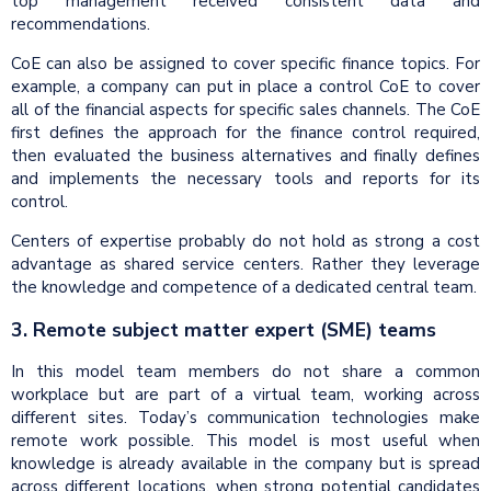
top management received consistent data and
recommendations.
CoE can also be assigned to cover specific finance topics. For
example, a company can put in place a control CoE to cover
all of the financial aspects for specific sales channels. The CoE
first defines the approach for the finance control required,
then evaluated the business alternatives and finally defines
and implements the necessary tools and reports for its
control.
Centers of expertise probably do not hold as strong a cost
advantage as shared service centers. Rather they leverage
the knowledge and competence of a dedicated central team.
3. Remote subject matter expert (SME) teams
In this model team members do not share a common
workplace but are part of a virtual team, working across
different sites. Today’s communication technologies make
remote work possible. This model is most useful when
knowledge is already available in the company but is spread
across different locations, when strong potential candidates