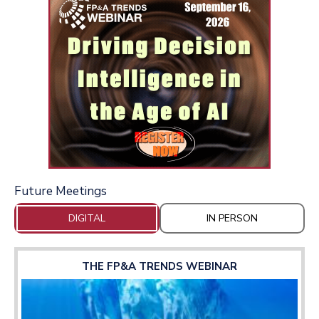
Future Meetings
DIGITAL
IN PERSON
THE FP&A TRENDS WEBINAR