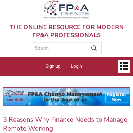
Skip
to
main
content
THE ONLINE RESOURCE FOR MODERN
FP&A PROFESSIONALS
Main
Sign up
Login
menu
3 Reasons Why Finance Needs to Manage
Remote Working