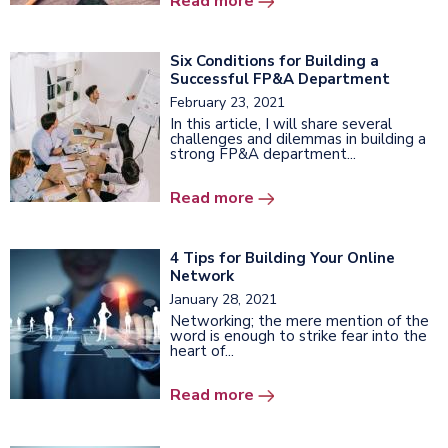
Read more
Six Conditions for Building a
Successful FP&A Department
February 23, 2021
In this article, I will share several
challenges and dilemmas in building a
strong FP&A department...
Read more
4 Tips for Building Your Online
Network
January 28, 2021
Networking; the mere mention of the
word is enough to strike fear into the
heart of...
Read more