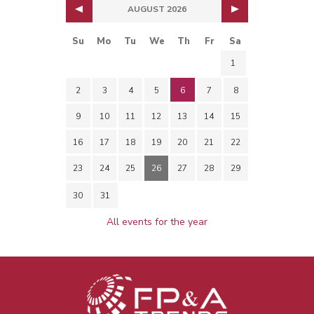
AUGUST 2026
Su
Mo
Tu
We
Th
Fr
Sa
1
2
3
4
5
6
7
8
9
10
11
12
13
14
15
16
17
18
19
20
21
22
23
24
25
26
27
28
29
30
31
All events for the year