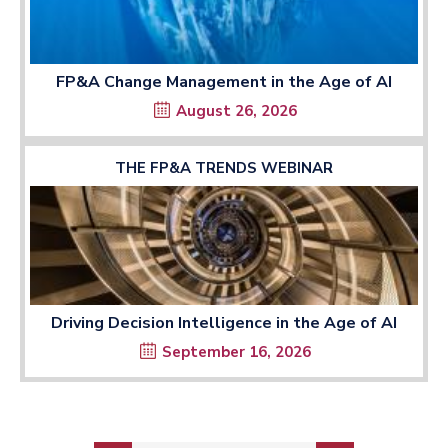
FP&A Change Management in the Age of AI
August 26, 2026
THE FP&A TRENDS WEBINAR
Driving Decision Intelligence in the Age of AI
September 16, 2026