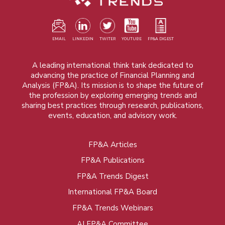
EMAIL
LINKEDIN
TWITER
YOUTUBE
FP&A DIGEST
A leading international think tank dedicated to
advancing the practice of Financial Planning and
Analysis (FP&A). Its mission is to shape the future of
the profession by exploring emerging trends and
sharing best practices through research, publications,
events, education, and advisory work.
FP&A Articles
Foot
FP&A Publications
menu
FP&A Trends Digest
International FP&A Board
FP&A Trends Webinars
AI FP&A Committee