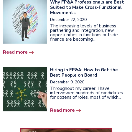
Why FP&A Professionals are Best
Suited to Make Cross-Functional
Movements
December 22, 2020
The increasing levels of business
partnering and integration, new
opportunities in functions outside
finance are becoming...
Read more
Hiring in FP&A: How to Get the
Best People on Board
December 9, 2020
Throughout my career, I have
interviewed hundreds of candidates
for dozens of roles, most of which...
Read more