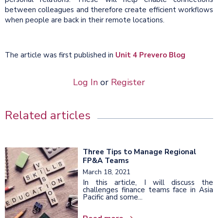
between colleagues and therefore create efficient workflows
when people are back in their remote locations.
The article was first published in
Unit 4 Prevero Blog
Log In
or
Register
Related articles
Three Tips to Manage Regional
FP&A Teams
March 18, 2021
In this article, I will discuss the
challenges finance teams face in Asia
Pacific and some...