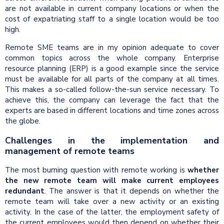
are not available in current company locations or when the
cost of expatriating staff to a single location would be too
high.
Remote SME teams are in my opinion adequate to cover
common topics across the whole company. Enterprise
resource planning (ERP) is a good example since the service
must be available for all parts of the company at all times.
This makes a so-called follow-the-sun service necessary. To
achieve this, the company can leverage the fact that the
experts are based in different locations and time zones across
the globe.
Challenges in the implementation and
management of remote teams
The most burning question with remote working is
whether
the new remote team will make current employees
redundant
. The answer is that it depends on whether the
remote team will take over a new activity or an existing
activity. In the case of the latter, the employment safety of
the current employees would then depend on whether their