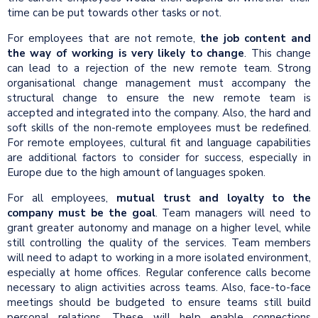
time can be put towards other tasks or not.
For employees that are not remote,
the job content and
the way of working is very likely to change
. This change
can lead to a rejection of the new remote team. Strong
organisational change management must accompany the
structural change to ensure the new remote team is
accepted and integrated into the company. Also, the hard and
soft skills of the non-remote employees must be redefined.
For remote employees, cultural fit and language capabilities
are additional factors to consider for success, especially in
Europe due to the high amount of languages spoken.
For all employees,
mutual trust and loyalty to the
company must be the goal
. Team managers will need to
grant greater autonomy and manage on a higher level, while
still controlling the quality of the services. Team members
will need to adapt to working in a more isolated environment,
especially at home offices. Regular conference calls become
necessary to align activities across teams. Also, face-to-face
meetings should be budgeted to ensure teams still build
personal relations. These will help enable connections