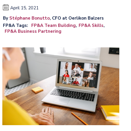
April 15, 2021
By
Stéphane Bonutto
, CFO at Oerlikon Balzers
FP&A Tags
FP&A Team Building
FP&A Skills
FP&A Business Partnering