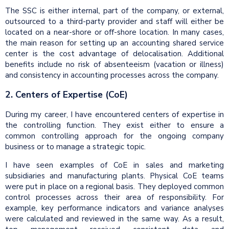
The SSC is either internal, part of the company, or external,
outsourced to a third-party provider and staff will either be
located on a near-shore or off-shore location. In many cases,
the main reason for setting up an accounting shared service
center is the cost advantage of delocalisation. Additional
benefits include no risk of absenteeism (vacation or illness)
and consistency in accounting processes across the company.
2. Centers of Expertise (CoE)
During my career, I have encountered centers of expertise in
the controlling function. They exist either to ensure a
common controlling approach for the ongoing company
business or to manage a strategic topic.
I have seen examples of CoE in sales and marketing
subsidiaries and manufacturing plants. Physical CoE teams
were put in place on a regional basis. They deployed common
control processes across their area of responsibility. For
example, key performance indicators and variance analyses
were calculated and reviewed in the same way. As a result,