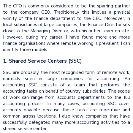
The CFO is commonly considered to be the sparring partner
to the company CEO. Traditionally this implies a physical
vicinity of the finance department to the CEO. Moreover, in
local subsidiaries of large companies, the Finance Director sits
close to the Managing Director, with his or her team on site.
However, during my career, I have found more and more
finance organisations where remote working is prevalent. I can
identify three models.
1. Shared Service Centers (SSC)
SSC are probably the most recognised form of remote work,
normally seen in large companies for accounting. An
accounting SSC consists of a team that performs the
accounting tasks on behalf of country subsidiaries. The scope
of work can range from accounts departments to the full
accounting process. In many cases, accounting SSC cover
accounts payable because these tasks are repetitive and
common across locations. I also know companies that have
successfully delegated many more accounting activities to a
shared service center.