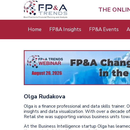
Skip
to
THE ONLI
main
content
Main
Home
FP&A Insights
FP&A Events
A
menu
Olga Rudakova
Olga is a finance professional and data skills trainer.
insights and data visualization. With over a decade 
Retail she was supporting various business units tow
At the Business Intelligence startup Olga has learne