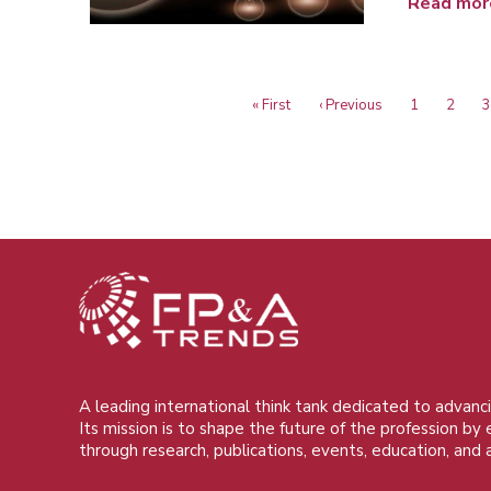
Read mor
First
« First
Previous
‹ Previous
Page
1
Page
2
P
3
Pagination
page
page
A leading international think tank dedicated to advanci
Its mission is to shape the future of the profession by
through research, publications, events, education, and 