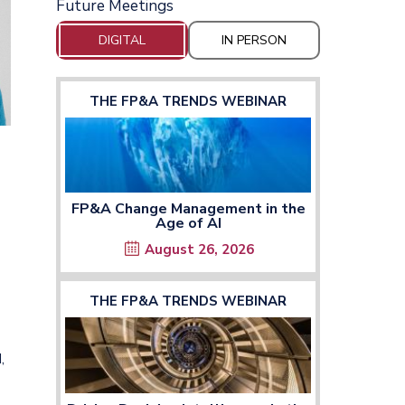
Future Meetings
DIGITAL
IN PERSON
THE FP&A TRENDS WEBINAR
FP&A Change Management in the
Age of AI
August 26, 2026
THE FP&A TRENDS WEBINAR
,