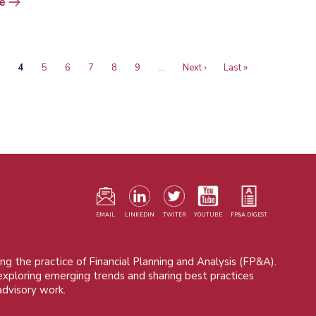
e
age
Current
4
Page
5
Page
6
Page
7
Page
8
Page
9
…
Next
Next ›
Last
Last »
page
page
page
F
m
EMAIL
LINKEDIN
TWITER
YOUTUBE
FP&A DIGEST
ng the practice of Financial Planning and Analysis (FP&A).
 exploring emerging trends and sharing best practices
advisory work.