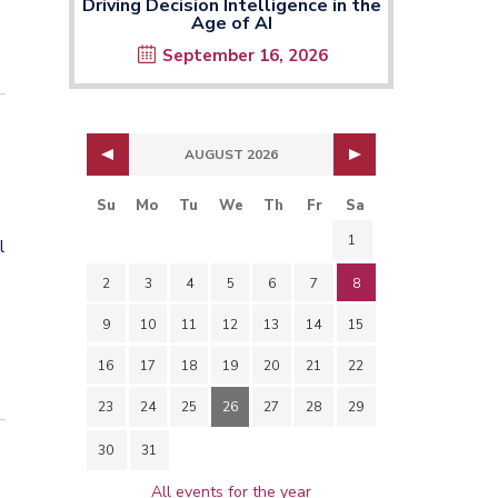
Driving Decision Intelligence in the
Age of AI
September 16, 2026
AUGUST 2026
Su
Mo
Tu
We
Th
Fr
Sa
1
l
2
3
4
5
6
7
8
9
10
11
12
13
14
15
16
17
18
19
20
21
22
23
24
25
26
27
28
29
30
31
All events for the year