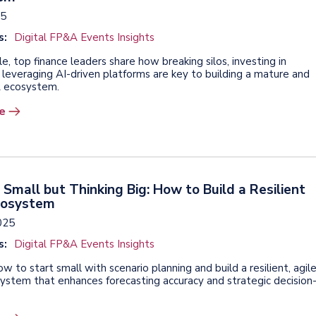
25
s:
Digital FP&A Events Insights
icle, top finance leaders share how breaking silos, investing in
 leveraging AI-driven platforms are key to building a mature and
A ecosystem.
e
 Small but Thinking Big: How to Build a Resilient
cosystem
2025
s:
Digital FP&A Events Insights
w to start small with scenario planning and build a resilient, agil
stem that enhances forecasting accuracy and strategic decision