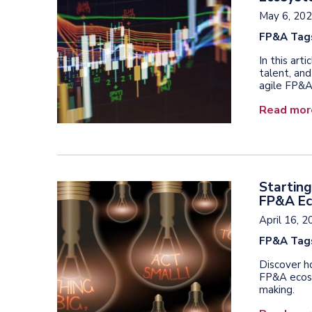
May 6, 20
FP&A Tag
In this art
talent, and
agile FP&
Read mor
Starting
FP&A E
April 16, 
FP&A Tag
Discover ho
FP&A ecosy
making.