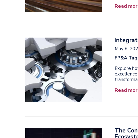
Read mor
Integrat
May 8, 20
FP&A Tag
Explore ho
excellence
transforma
Read mor
The Con
Ecosys