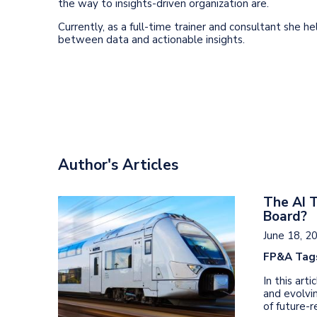
the way to insights-driven organization are.
Currently, as a full-time trainer and consultant she he
between data and actionable insights.
Author's Articles
The AI T
Board?
June 18, 2
FP&A Tag
In this art
and evolvin
of future-