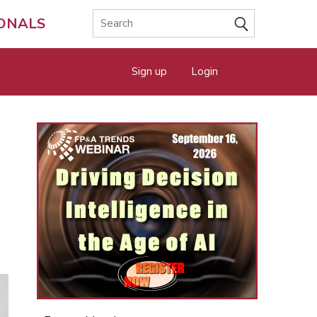
IONALS
Sign up
Login