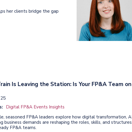
lps her clients bridge the gap
rain Is Leaving the Station: Is Your FP&A Team on
025
s:
Digital FP&A Events Insights
icle, seasoned FP&A leaders explore how digital transformation, AI
g business demands are reshaping the roles, skills, and structures
ready FP&A teams.