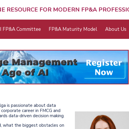
NE RESOURCE FOR MODERN FP&A PROFESS
I FP&A Committee
FP&A Maturity Model
About Us
 Olga is passionate about data
of corporate career in FMCG and
ards data-driven decision making.
d, what the biggest obstacles on