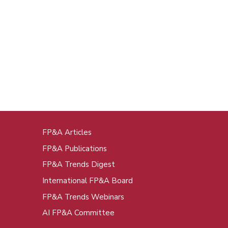
FP&A Articles
oot
FP&A Publications
enu
FP&A Trends Digest
International FP&A Board
FP&A Trends Webinars
AI FP&A Committee