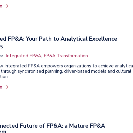
e
ed FP&A: Your Path to Analytical Excellence
25
s:
Integrated FP&A
,
FP&A Transformation
w Integrated FP&A empowers organizations to achieve analytica
 through synchronised planning, driver-based models and cultural
tion.
e
nected Future of FP&A: a Mature FP&A
tem