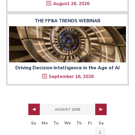
August 26, 2026
THE FP&A TRENDS WEBINAR
Driving Decision Intelligence in the Age of AI
September 16, 2026
AUGUST 2026
Su
Mo
Tu
We
Th
Fr
Sa
1