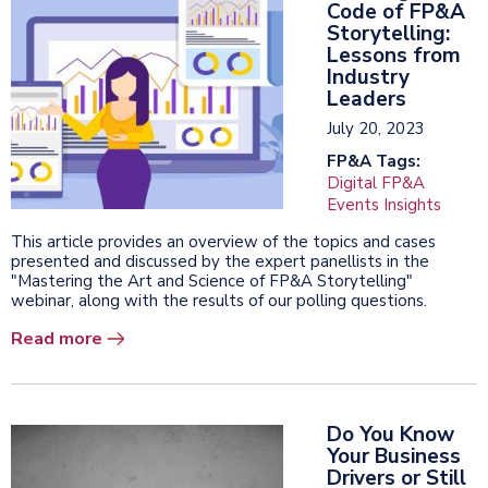
Code of FP&A
Storytelling:
Lessons from
Industry
Leaders
July 20, 2023
FP&A Tags:
Digital FP&A
Events Insights
This article provides an overview of the topics and cases
presented and discussed by the expert panellists in the
"Mastering the Art and Science of FP&A Storytelling"
webinar, along with the results of our polling questions.
Read more
Do You Know
Your Business
Drivers or Still