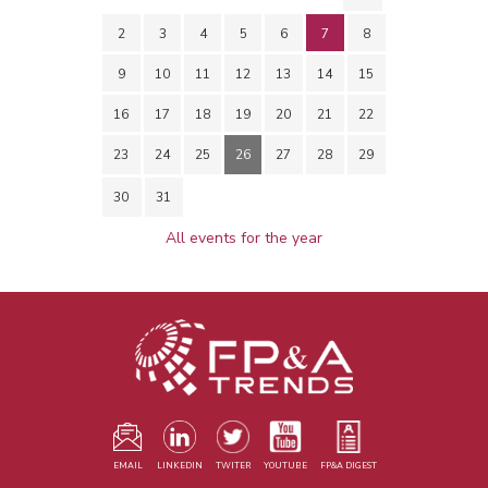
2
3
4
5
6
7
8
9
10
11
12
13
14
15
16
17
18
19
20
21
22
23
24
25
26
27
28
29
30
31
All events for the year
EMAIL
LINKEDIN
TWITER
YOUTUBE
FP&A DIGEST