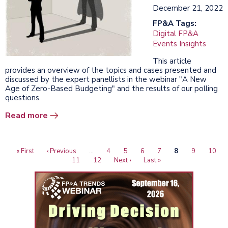
December 21, 2022
FP&A Tags:
Digital FP&A
Events Insights
This article
provides an overview of the topics and cases presented and
discussed by the expert panellists in the webinar "A New
Age of Zero-Based Budgeting" and the results of our polling
questions.
Read more
First
« First
Previous
‹ Previous
…
Page
4
Page
5
Page
6
Page
7
Current
8
Page
9
Page
10
Pagination
page
page
Page
11
Page
12
Next
Next ›
Last
Last »
page
page
page