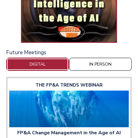
Future Meetings
DIGITAL
IN PERSON
THE FP&A TRENDS WEBINAR
FP&A Change Management in the Age of AI