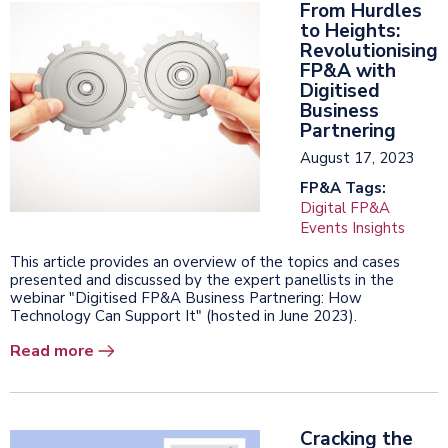
From Hurdles
to Heights:
Revolutionising
FP&A with
Digitised
Business
Partnering
August 17, 2023
FP&A Tags:
Digital FP&A
Events Insights
This article provides an overview of the topics and cases
presented and discussed by the expert panellists in the
webinar "Digitised FP&A Business Partnering: How
Technology Can Support It" (hosted in June 2023).
Read more
Cracking the