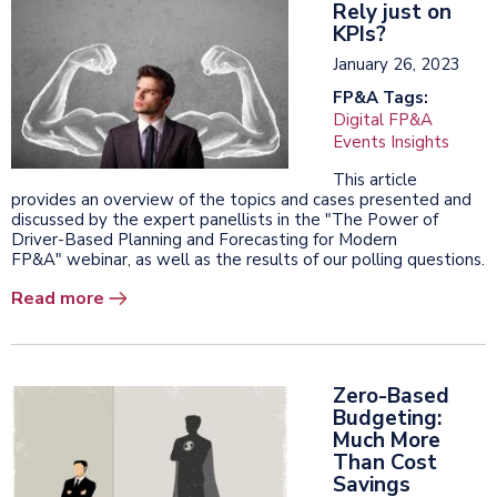
Rely just on
KPIs?
January 26, 2023
FP&A Tags:
Digital FP&A
Events Insights
This article
provides an overview of the topics and cases presented and
discussed by the expert panellists in the "The Power of
Driver-Based Planning and Forecasting for Modern
FP&A" webinar, as well as the results of our polling questions.
Read more
Zero-Based
Budgeting:
Much More
Than Cost
Savings