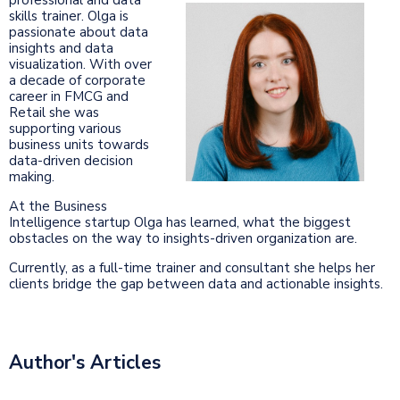
skills trainer. Olga is
passionate about data
insights and data
visualization. With over
a decade of corporate
career in FMCG and
Retail she was
supporting various
business units towards
data-driven decision
making.
At the Business
Intelligence startup Olga has learned, what the biggest
obstacles on the way to insights-driven organization are.
Currently, as a full-time trainer and consultant she helps her
clients bridge the gap between data and actionable insights.
Author's Articles