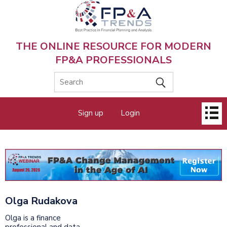
Skip
to
main
content
THE ONLINE RESOURCE FOR MODERN
FP&A PROFESSIONALS
Main
Sign up
Login
menu
Olga Rudakova
Olga is a finance
professional and data