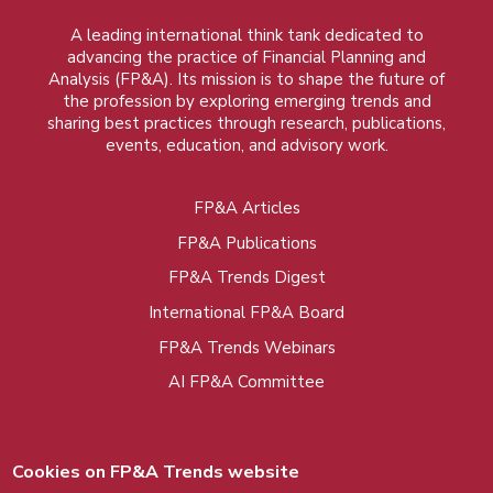
A leading international think tank dedicated to
advancing the practice of Financial Planning and
Analysis (FP&A). Its mission is to shape the future of
the profession by exploring emerging trends and
sharing best practices through research, publications,
events, education, and advisory work.
FP&A Articles
Foot
FP&A Publications
menu
FP&A Trends Digest
International FP&A Board
FP&A Trends Webinars
AI FP&A Committee
Cookies on FP&A Trends website