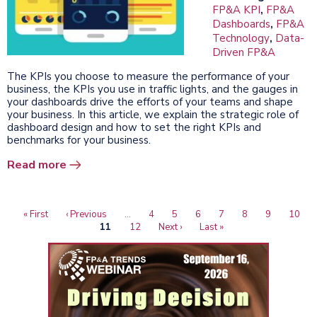
FP&A KPI
,
FP&A
Dashboards
,
FP&A
Technology
,
Data-
Driven FP&A
The KPIs you choose to measure the performance of your
business, the KPIs you use in traffic lights, and the gauges in
your dashboards drive the efforts of your teams and shape
your business. In this article, we explain the strategic role of
dashboard design and how to set the right KPIs and
benchmarks for your business.
Read more
First
« First
Previous
‹ Previous
…
Page
4
Page
5
Page
6
Page
7
Page
8
Page
9
Page
10
Pagination
page
page
Current
11
Page
12
Next
Next ›
Last
Last »
page
page
page