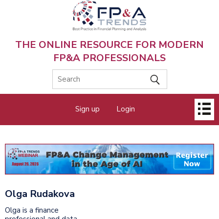
Skip
to
main
content
THE ONLINE RESOURCE FOR MODERN
FP&A PROFESSIONALS
Main
Sign up
Login
menu
Olga Rudakova
Olga is a finance
professional and data