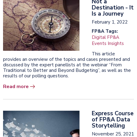
Not a
Destination - It
Is a Journey
February 1, 2022
FP&A Tags:
Digital FP&A
Events Insights
This article
provides an overview of the topics and cases presented and
discussed by the expert panellists at the webinar “From
Traditional to Better and Beyond Budgeting”, as well as the
results of our polling questions.
Read more
Express Course
of FP&A Data
Storytelling
November 25, 2021