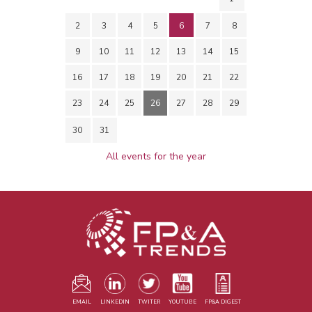
2
3
4
5
6
7
8
9
10
11
12
13
14
15
16
17
18
19
20
21
22
23
24
25
26
27
28
29
30
31
All events for the year
EMAIL
LINKEDIN
TWITER
YOUTUBE
FP&A DIGEST