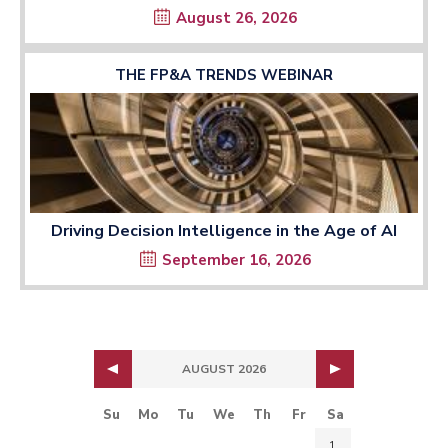
August 26, 2026
THE FP&A TRENDS WEBINAR
Driving Decision Intelligence in the Age of AI
September 16, 2026
AUGUST 2026
Su
Mo
Tu
We
Th
Fr
Sa
1