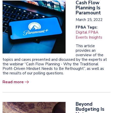
Cash Flow
Planning Is
Paramount
March 15, 2022
FP&A Tags:
Digital FP&A
Events Insights
This article
provides an
overview of the
topics and cases presented and discussed by the experts at
the webinar “Cash Flow Planning - Why the Traditional
Profit-Driven Mindset Needs to Be Rethought”, as well as
the results of our polling questions.
Read more
Beyond
Budgeting Is