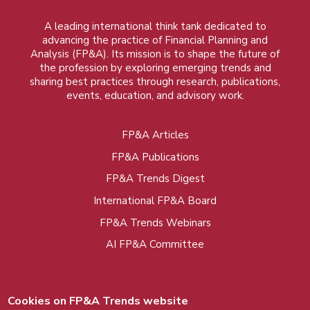
A leading international think tank dedicated to
advancing the practice of Financial Planning and
Analysis (FP&A). Its mission is to shape the future of
the profession by exploring emerging trends and
sharing best practices through research, publications,
events, education, and advisory work.
FP&A Articles
Foot
FP&A Publications
menu
FP&A Trends Digest
International FP&A Board
FP&A Trends Webinars
AI FP&A Committee
Cookies on FP&A Trends website