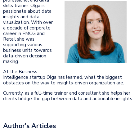
skills trainer. Olga is
passionate about data
insights and data
visualization. With over
a decade of corporate
career in FMCG and
Retail she was
supporting various
business units towards
data-driven decision
making.
At the Business
Intelligence startup Olga has learned, what the biggest
obstacles on the way to insights-driven organization are.
Currently, as a full-time trainer and consultant she helps her
clients bridge the gap between data and actionable insights.
Author's Articles