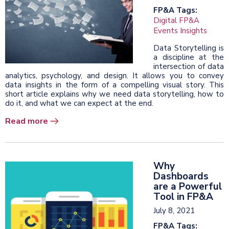
FP&A Tags:
Digital FP&A
Events Insights
Data Storytelling is
a discipline at the
intersection of data
analytics, psychology, and design. It allows you to convey
data insights in the form of a compelling visual story. This
short article explains why we need data storytelling, how to
do it, and what we can expect at the end.
Read more
Why
Dashboards
are a Powerful
Tool in FP&A
July 8, 2021
FP&A Tags: