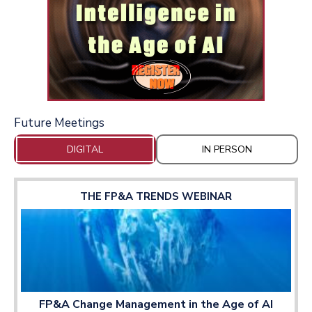
Future Meetings
DIGITAL
IN PERSON
THE FP&A TRENDS WEBINAR
FP&A Change Management in the Age of AI