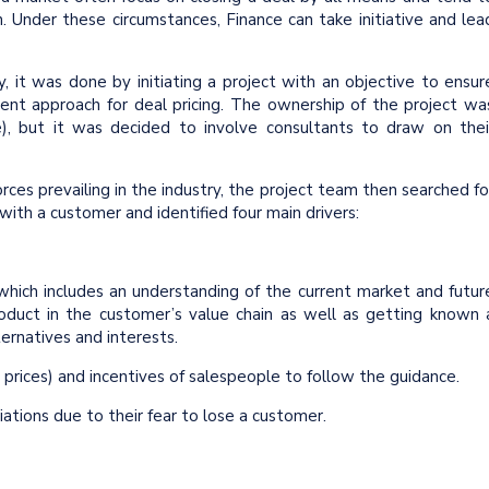
 Under these circumstances, Finance can take initiative and lea
, it was done by initiating a project with an objective to ensur
erent approach for deal pricing. The ownership of the project wa
), but it was decided to involve consultants to draw on thei
orces prevailing in the industry, the project team then searched fo
ith a customer and identified four main drivers:
hich includes an understanding of the current market and futur
roduct in the customer’s value chain as well as getting known 
ternatives and interests.
 prices) and incentives of salespeople to follow the guidance.
iations due to their fear to lose a customer.