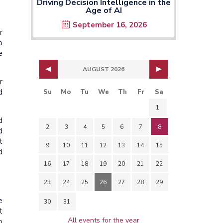
Driving Decision Intelligence in the
Age of AI
September 16, 2026
r
o
e
AUGUST 2026
r
d
Su
Mo
Tu
We
Th
Fr
Sa
1
d
2
3
4
5
6
7
8
d
t
9
10
11
12
13
14
15
d
16
17
18
19
20
21
22
23
24
25
26
27
28
29
e
30
31
t
All events for the year
o