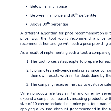
Below minimum price
th
Between min price and 80
percentile
th
Above 80
percentile
A different algorithm for price recommendation is t
price. E.g., the tool won’t recommend a price 
recommendation and go with such a price providing a
As a result of implementing such a tool, a company g
The tool forces salespeople to prepare for eac
It promotes self-benchmarking as price comp
their own results with similar deals done by the
The company receives metrics to evaluate sales
When products are less similar and differ by seve
expand a comparison base by including products with d
size of 10 can be included in a price pool for a pack 
applying a volume discount (recommended in the ra