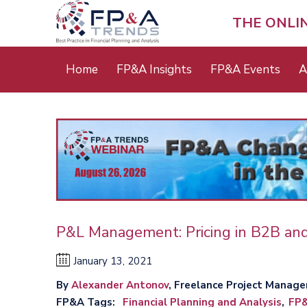
Skip
to
THE ONLI
main
content
Main
Home
FP&A Insights
FP&A Events
A
menu
P&L Management: Pricing in B2B an
January 13, 2021
By
Alexander Antonov
, Freelance Project Manage
FP&A Tags
Financial Planning and Analysis
FP&