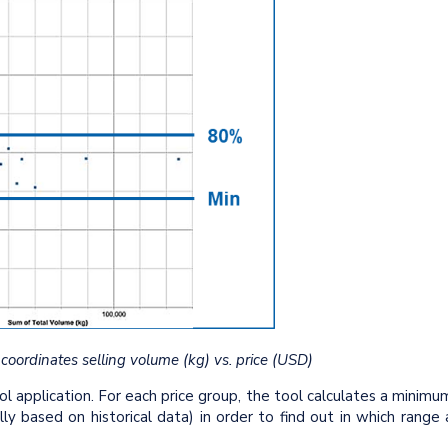
 coordinates selling volume (kg) vs. price (USD)
application. For each price group, the tool calculates a minimu
ly based on historical data) in order to find out in which range 