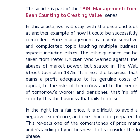
This article is part of the
"P&L Management: from
Bean Counting to Creating Value
" series.
In this article, we will stay with the price and look
at another example of how it could be successfully
controlled. Price management is a very sensitive
and complicated topic touching multiple business
aspects including ethics. The ethic guidance can be
taken from Peter Drucker, who warned against the
abuses of market power, but stated in The Wall
Street Journal in 1975: “It is not the business that
earns a profit adequate to its genuine costs of
capital, to the risks of tomorrow and to the needs
of tomorrow’s worker and pensioner, that ‘rip off’
society. It is the business that fails to do so.”
In the fight for a fair price, it is difficult to avoid a
negative experience, and one should be prepared to 
This reveals one of the cornerstones of price man
understanding of your business. Let’s consider the f
phrase.