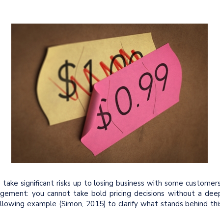
take significant risks up to losing business with some customers
agement: you cannot take bold pricing decisions without a dee
ollowing example (Simon, 2015) to clarify what stands behind thi