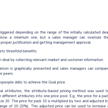
riggered depending on the range of the initially calculated dea
below a minimum one, but a sales manager can overrule th
 proper justification and getting management approval.
ets threefold benefits:
h deal by collecting relevant market and customer information.
arison is graphically presented and sales managers can compar
ir peers.
people skills to achieve the Goal price.
ral attributes, the attribute-based pricing method was used t
ifferent attributes into one price pool. E.g., the price for a pac
size 20. The price for pack 10 is multiplied by two and adjusted b
nge of 10-20%). This adjusted price can be used to increase 