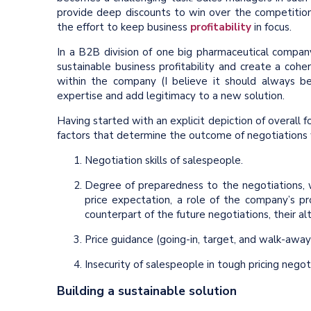
provide deep discounts to win over the competition.
the effort to keep business
profitability
in focus.
In a B2B division of one big pharmaceutical company
sustainable business profitability and create a coh
within the company (I believe it should always be
expertise and add legitimacy to a new solution.
Having started with an explicit depiction of overall f
factors that determine the outcome of negotiations w
Negotiation skills of salespeople.
Degree of preparedness to the negotiations, w
price expectation, a role of the company’s p
counterpart of the future negotiations, their al
Price guidance (going-in, target, and walk-away
Insecurity of salespeople in tough pricing negot
Building a sustainable solution