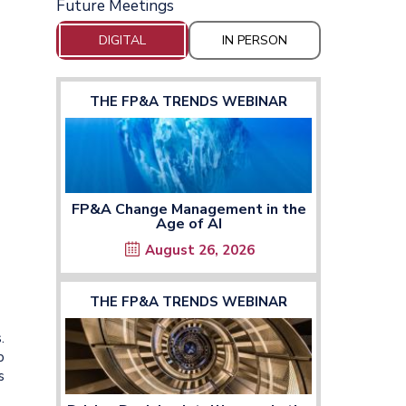
Future Meetings
DIGITAL
IN PERSON
THE FP&A TRENDS WEBINAR
FP&A Change Management in the
Age of AI
August 26, 2026
THE FP&A TRENDS WEBINAR
.
p
s