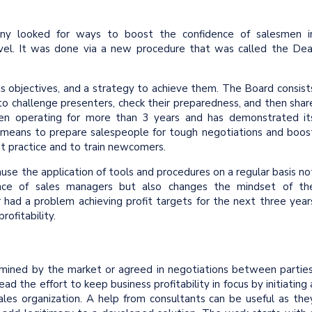
ny looked for ways to boost the confidence of salesmen i
evel. It was done via a new procedure that was called the Dea
ts objectives, and a strategy to achieve them. The Board consist
o challenge presenters, check their preparedness, and then shar
been operating for more than 3 years and has demonstrated it
 means to prepare salespeople for tough negotiations and boos
est practice and to train newcomers.
ause the application of tools and procedures on a regular basis no
dence of sales managers but also changes the mindset of th
er had a problem achieving profit targets for the next three year
rofitability.
ermined by the market or agreed in negotiations between parties
ad the effort to keep business profitability in focus by initiating 
les organization. A help from consultants can be useful as the