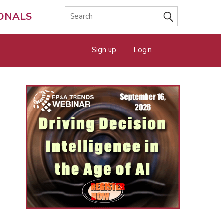
IONALS
Sign up
Login