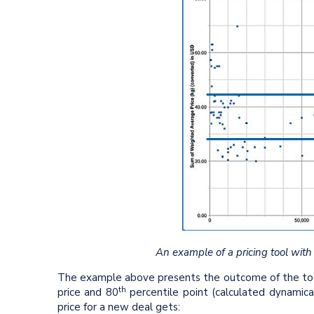
An example of a pricing tool with
The example above presents the outcome of the tool 
th
price and 80
percentile point (calculated dynamical
price for a new deal gets: