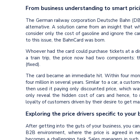
From business understanding to smart pric
The German railway corporation Deutsche Bahn (DB) 
alternative. A solution came from an insight that wh
consider only the cost of gasoline and ignore the car’
to this issue, the BahnCard was born.
Whoever had the card could purchase tickets at a disc
a train trip, the price now had two components: th
(fixed).
The card became an immediate hit. Within four mont
four million in several years. Similar to a car, a cus
then used it paying only discounted price, which w
only reveal the hidden cost of cars and hence, to
loyalty of customers driven by their desire to get m
Exploring the price drivers specific to your
After getting into the guts of your business, you can
B2B environment, where the price is agreed in n
becomes a challenging task. Sales managers in such