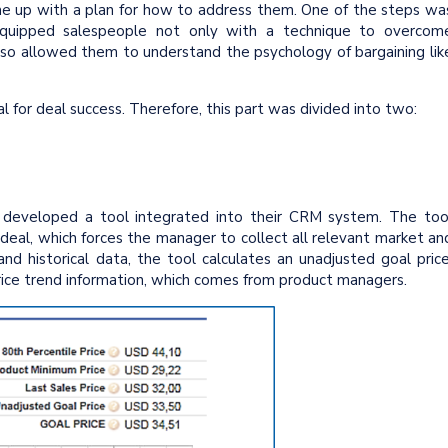
ame up with a plan for how to address them. One of the steps wa
g equipped salespeople not only with a technique to overcom
also allowed them to understand the psychology of bargaining lik
al for deal success. Therefore, this part was divided into two:
.
 developed a tool integrated into their CRM system. The too
 deal, which forces the manager to collect all relevant market an
d historical data, the tool calculates an unadjusted goal price
rice trend information, which comes from product managers.