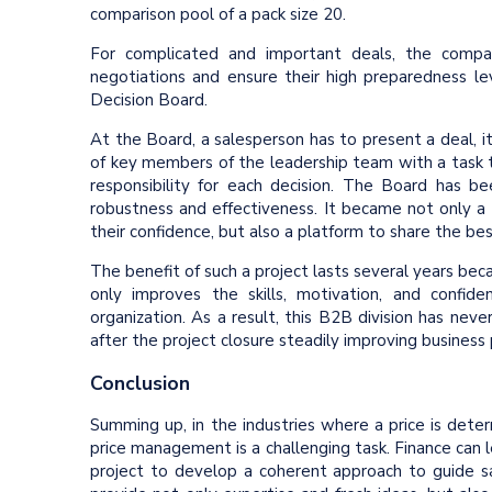
comparison pool of a pack size 20.
For complicated and important deals, the compa
negotiations and ensure their high preparedness l
Decision Board.
At the Board, a salesperson has to present a deal, i
of key members of the leadership team with a task t
responsibility for each decision. The Board has 
robustness and effectiveness. It became not only a
their confidence, but also a platform to share the b
The benefit of such a project lasts several years bec
only improves the skills, motivation, and confi
organization. As a result, this B2B division has nev
after the project closure steadily improving business p
Conclusion
Summing up, in the industries where a price is det
price management is a challenging task. Finance can le
project to develop a coherent approach to guide sa