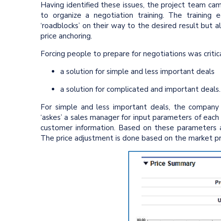
Having identified these issues, the project team c
to organize a negotiation training. The trainin
‘roadblocks’ on their way to the desired result but 
price anchoring.
Forcing people to prepare for negotiations was critic
a solution for simple and less important deals
a solution for complicated and important deals
For simple and less important deals, the company
‘askes’ a sales manager for input parameters of each
customer information. Based on these parameters an
The price adjustment is done based on the market p