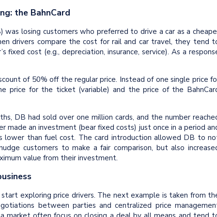
ing: the BahnCard
was losing customers who preferred to drive a car as a cheape
en drivers compare the cost for rail and car travel, they tend t
s fixed cost (e.g., depreciation, insurance, service). As a respons
ount of 50% off the regular price. Instead of one single price fo
e price for the ticket (variable) and the price of the BahnCar
hs, DB had sold over one million cards, and the number reache
tomer made an investment (bear fixed costs) just once in a period an
as lower than fuel cost. The card introduction allowed DB to no
 nudge customers to make a fair comparison, but also increase
aximum value from their investment.
 business
 start exploring price drivers. The next example is taken from th
egotiations between parties and centralized price managemen
 a market often focus on closing a deal by all means and tend t