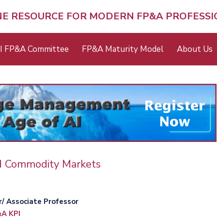
NE RESOURCE FOR MODERN FP&A PROFESS
I FP&A Committee
FP&A Maturity Model
About Us
d Commodity Markets
r/ Associate Professor
A KPI