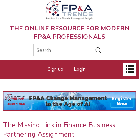
Skip
to
main
content
THE ONLINE RESOURCE FOR MODERN
FP&A PROFESSIONALS
Main
Sign up
Login
menu
The Missing Link in Finance Business
Partnering Assignment