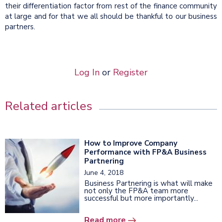
their differentiation factor from rest of the finance community
at large and for that we all should be thankful to our business
partners.
Log In
or
Register
Related articles
How to Improve Company
Performance with FP&A Business
Partnering
June 4, 2018
Business Partnering is what will make
not only the FP&A team more
successful but more importantly...
Read more