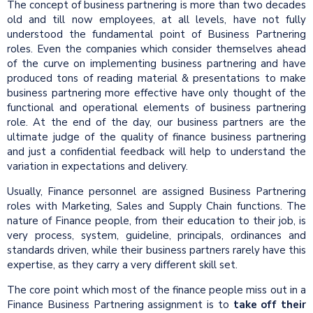
The concept of business partnering is more than two decades
old and till now employees, at all levels, have not fully
understood the fundamental point of Business Partnering
roles. Even the companies which consider themselves ahead
of the curve on implementing business partnering and have
produced tons of reading material & presentations to make
business partnering more effective have only thought of the
functional and operational elements of business partnering
role. At the end of the day, our business partners are the
ultimate judge of the quality of finance business partnering
and just a confidential feedback will help to understand the
variation in expectations and delivery.
Usually, Finance personnel are assigned Business Partnering
roles with Marketing, Sales and Supply Chain functions. The
nature of Finance people, from their education to their job, is
very process, system, guideline, principals, ordinances and
standards driven, while their business partners rarely have this
expertise, as they carry a very different skill set.
The core point which most of the finance people miss out in a
Finance Business Partnering assignment is to
take off their