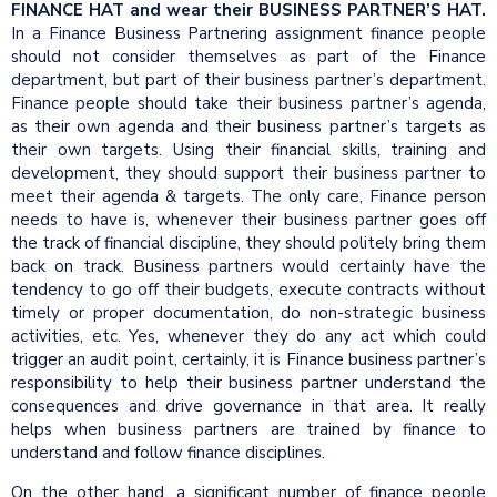
FINANCE HAT and wear their BUSINESS PARTNER’S HAT.
In a Finance Business Partnering assignment finance people
should not consider themselves as part of the Finance
department, but part of their business partner’s department.
Finance people should take their business partner’s agenda,
as their own agenda and their business partner’s targets as
their own targets. Using their financial skills, training and
development, they should support their business partner to
meet their agenda & targets. The only care, Finance person
needs to have is, whenever their business partner goes off
the track of financial discipline, they should politely bring them
back on track. Business partners would certainly have the
tendency to go off their budgets, execute contracts without
timely or proper documentation, do non-strategic business
activities, etc. Yes, whenever they do any act which could
trigger an audit point, certainly, it is Finance business partner’s
responsibility to help their business partner understand the
consequences and drive governance in that area. It really
helps when business partners are trained by finance to
understand and follow finance disciplines.
On the other hand, a significant number of finance people