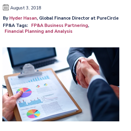
August 3, 2018
By
Hyder Hasan
, Global Finance Director at PureCircle
FP&A Tags
FP&A Business Partnering
Financial Planning and Analysis