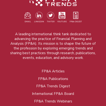
EMAIL
LINKEDIN
TWITER
YOUTUBE
FP&A DIGEST
A leading international think tank dedicated to
advancing the practice of Financial Planning and
Analysis (FP&A). Its mission is to shape the future of
the profession by exploring emerging trends and
sharing best practices through research, publications,
events, education, and advisory work.
FP&A Articles
Foot
FP&A Publications
menu
FP&A Trends Digest
International FP&A Board
FP&A Trends Webinars