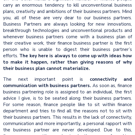
carry an enormous tendency to kill unconventional business
plans, creativity and ambitions of their business partners. Mind
you, all of these are very dear to our business partners.
Business Partners are always looking for new innovations,
breakthrough technologies and unconventional products and
whenever business partners come with a business plan of
their creative work, their finance business partner is the first
person who is unable to digest their business partner’s
efforts.
The key here is always to come up with ideas how
to make it happen, rather than giving reasons of why
their business plan cannot materialize.
The next important point is
connectivity and
communication with business partners.
As soon as, finance
business partnering role is assigned to an individual, the first
advice I give, is to be seated along their business partners.
For some reason, finance people like to sit within finance
department and tries to find all the reasons not to sit with
their business partners. This results in the lack of connectivity,
communication and more importantly, a personal rapport with
the business partner are never developed. Due to this,