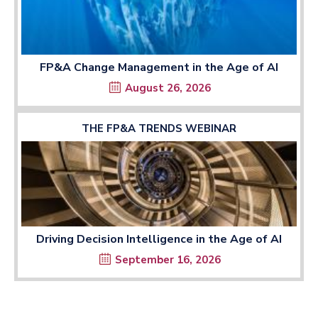
FP&A Change Management in the Age of AI
August 26, 2026
THE FP&A TRENDS WEBINAR
Driving Decision Intelligence in the Age of AI
September 16, 2026