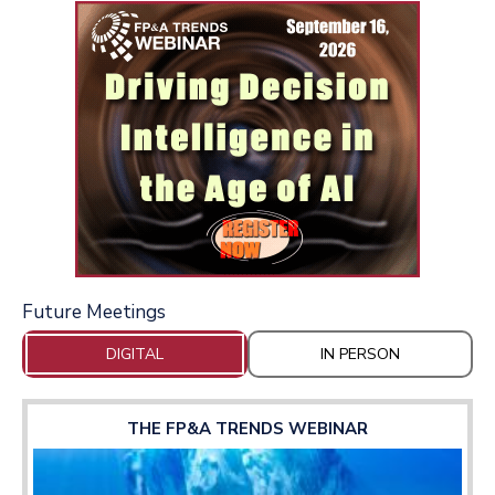
Future Meetings
DIGITAL
IN PERSON
THE FP&A TRENDS WEBINAR