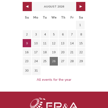
AUGUST 2026
Su
Mo
Tu
We
Th
Fr
Sa
1
2
3
4
5
6
7
8
9
10
11
12
13
14
15
16
17
18
19
20
21
22
23
24
25
26
27
28
29
30
31
All events for the year