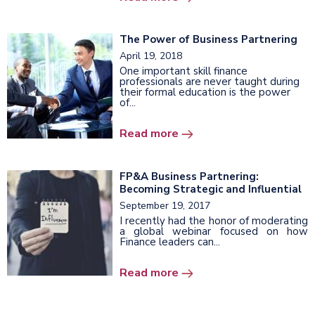
The Power of Business Partnering
April 19, 2018
One important skill finance
professionals are never taught during
their formal education is the power
of...
Read more
FP&A Business Partnering:
Becoming Strategic and Influential
September 19, 2017
I recently had the honor of moderating
a global webinar focused on how
Finance leaders can...
Read more