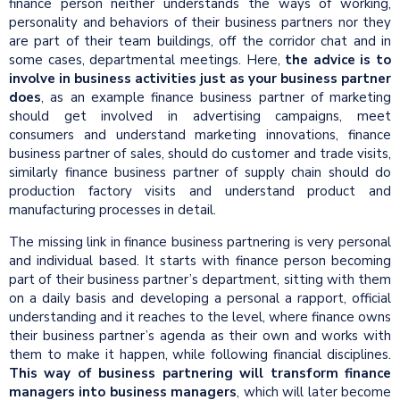
finance person neither understands the ways of working,
personality and behaviors of their business partners nor they
are part of their team buildings, off the corridor chat and in
some cases, departmental meetings. Here,
the advice is to
involve in business activities just as your business partner
does
, as an example finance business partner of marketing
should get involved in advertising campaigns, meet
consumers and understand marketing innovations, finance
business partner of sales, should do customer and trade visits,
similarly finance business partner of supply chain should do
production factory visits and understand product and
manufacturing processes in detail.
The missing link in finance business partnering is very personal
and individual based. It starts with finance person becoming
part of their business partner’s department, sitting with them
on a daily basis and developing a personal a rapport, official
understanding and it reaches to the level, where finance owns
their business partner’s agenda as their own and works with
them to make it happen, while following financial disciplines.
This way of business partnering will transform finance
managers into business managers
, which will later become