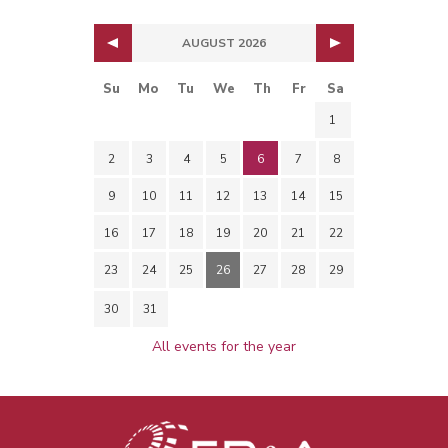
AUGUST 2026
Su
Mo
Tu
We
Th
Fr
Sa
1
2
3
4
5
6
7
8
9
10
11
12
13
14
15
16
17
18
19
20
21
22
23
24
25
26
27
28
29
30
31
All events for the year