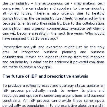
the car industry – the autonomous car - map makers, tech
companies, the car industry and suppliers to the car industry
all joined forces. There is also urgency due to healthy
competition, as the car industry itself feels threatened by the
tech giants’ entry into their industry. Due to this collaboration,
competition and urgency, commercially available self-driving
cars will become a reality in the next five years. Who would
have imagined that 15 years ago?
Prescriptive analysis and execution might just be the holy
grail of integrated business planning and business
optimization. Maybe the biggest learning from the mapping
and car industry is what can be achieved if powerful coalitions
are made to chase a holy grail.
The future of IBP and prescriptive analysis
To produce a rolling forecast and strategy status update, an
IBP process periodically needs to review its plans and
resources and update its underlying assumptions and business
constraints. An IBP process can provide these same inputs
periodically as boundaries in to a prescriptive algorithm and in