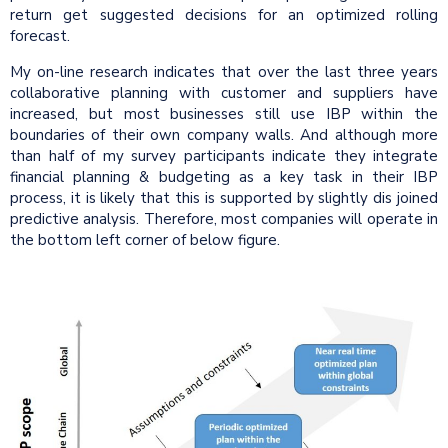
return get suggested decisions for an optimized rolling
forecast.
My on-line research indicates that over the last three years
collaborative planning with customer and suppliers have
increased, but most businesses still use IBP within the
boundaries of their own company walls. And although more
than half of my survey participants indicate they integrate
financial planning & budgeting as a key task in their IBP
process, it is likely that this is supported by slightly dis joined
predictive analysis. Therefore, most companies will operate in
the bottom left corner of below figure.