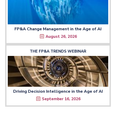
FP&A Change Management in the Age of AI
August 26, 2026
THE FP&A TRENDS WEBINAR
Driving Decision Intelligence in the Age of AI
September 16, 2026