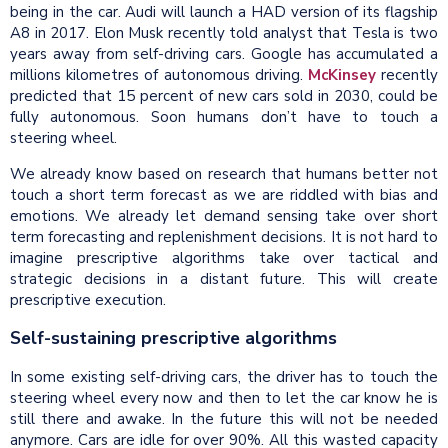
being in the car. Audi will launch a HAD version of its flagship
A8 in 2017. Elon Musk recently told analyst that Tesla is two
years away from self-driving cars. Google has accumulated a
millions kilometres of autonomous driving.
McKinsey
recently
predicted that 15 percent of new cars sold in 2030, could be
fully autonomous. Soon humans don’t have to touch a
steering wheel.
We already know based on research that humans better not
touch a short term forecast as we are riddled with bias and
emotions. We already let demand sensing take over short
term forecasting and replenishment decisions. It is not hard to
imagine prescriptive algorithms take over tactical and
strategic decisions in a distant future. This will create
prescriptive execution.
Self-sustaining prescriptive algorithms
In some existing self-driving cars, the driver has to touch the
steering wheel every now and then to let the car know he is
still there and awake. In the future this will not be needed
anymore. Cars are idle for over 90%. All this wasted capacity