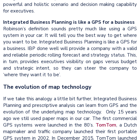
powerful and holistic scenario and decision making capability
for executives.
Integrated Business Planning is like a GPS for a business
Robinson’s definition sounds pretty much like using a GPS
system in your car. It will tell you the best way to get where
you want to be. Integrated Business Planning is like a GPS for
a business. IBP done well will provide a company with a valid
and reliable periodic rolling forecast and strategy status. This,
in turn, provides executives visibility on gaps versus budget
and strategic intent, so they can steer the company to
‘where they want it to be’.
The evolution of map technology
If we take this analogy a little bit further, Integrated Business
Planning and prescriptive analysis can learn from GPS and the
evolution of the underlying map technology. Only 15 years
ago we still used paper maps in our car. The first commercial
GPS systems were launched in the 80’s.
TomTom
, a Dutch
mapmaker and traffic company launched their first portable
GPS system in 2002. In December 2015, TomTom launched