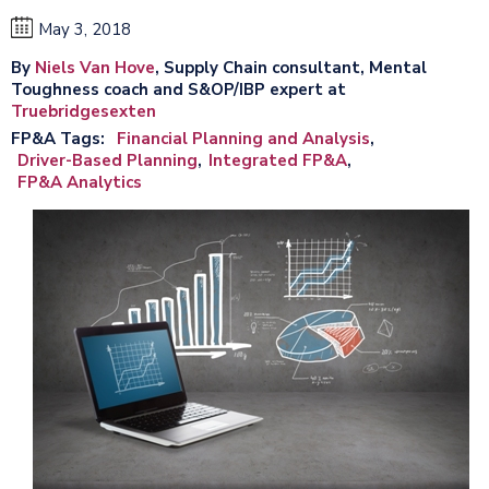
May 3, 2018
By
Niels Van Hove
, Supply Chain consultant, Mental
Toughness coach and S&OP/IBP expert at
Truebridgesexten
FP&A Tags
Financial Planning and Analysis
Driver-Based Planning
Integrated FP&A
FP&A Analytics