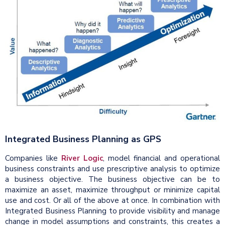
Integrated Business Planning as GPS
Companies like
River Logic
, model financial and operational
business constraints and use prescriptive analysis to optimize
a business objective. The business objective can be to
maximize an asset, maximize throughput or minimize capital
use and cost. Or all of the above at once. In combination with
Integrated Business Planning to provide visibility and manage
change in model assumptions and constraints, this creates a