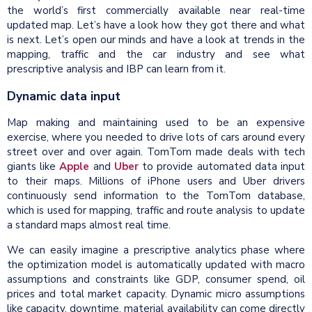
the world’s first commercially available near real-time
updated map. Let’s have a look how they got there and what
is next. Let’s open our minds and have a look at trends in the
mapping, traffic and the car industry and see what
prescriptive analysis and IBP can learn from it.
Dynamic data input
Map making and maintaining used to be an expensive
exercise, where you needed to drive lots of cars around every
street over and over again. TomTom made deals with tech
giants like
Apple
and
Uber
to provide automated data input
to their maps. Millions of iPhone users and Uber drivers
continuously send information to the TomTom database,
which is used for mapping, traffic and route analysis to update
a standard maps almost real time.
We can easily imagine a prescriptive analytics phase where
the optimization model is automatically updated with macro
assumptions and constraints like GDP, consumer spend, oil
prices and total market capacity. Dynamic micro assumptions
like capacity, downtime, material availability can come directly