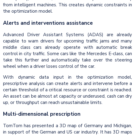
from intelligent machines. This creates dynamic constraints in
the optimization model.
Alerts and interventions assistance
Advanced Driver Assistant Systems (ADAS) are already
capable to warn drivers for upcoming traffic jams and many
middle class cars already operate with automatic break
control in city traffic. Some cars like the Mercedes E-class, can
take this further and automatically take over the steering
wheel when a driver loses control of the car.
With dynamic data input in the optimization model,
prescriptive analysis can create alerts and intervene before a
certain threshold of a critical resource or constraint is reached.
An asset can be almost at capacity or underused, cash can dry
up, or throughput can reach unsustainable limits.
Multi-dimensional prescription
TomTom has presented a 3D map of Germany and Michigan,
in support of the German and US car industry. It has 3D maps