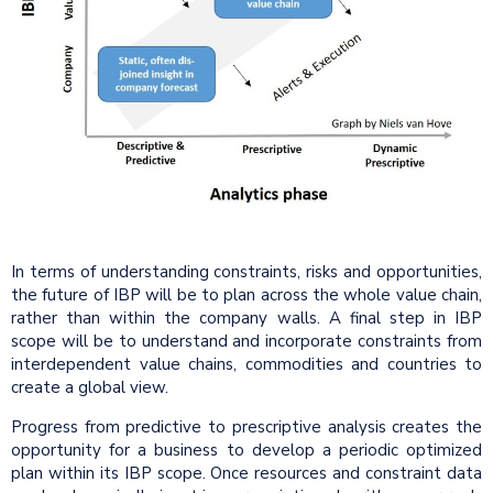
In terms of understanding constraints, risks and opportunities,
the future of IBP will be to plan across the whole value chain,
rather than within the company walls. A final step in IBP
scope will be to understand and incorporate constraints from
interdependent value chains, commodities and countries to
create a global view.
Progress from predictive to prescriptive analysis creates the
opportunity for a business to develop a periodic optimized
plan within its IBP scope. Once resources and constraint data