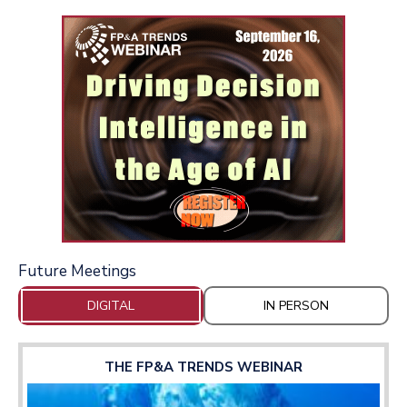
Future Meetings
DIGITAL
IN PERSON
THE FP&A TRENDS WEBINAR