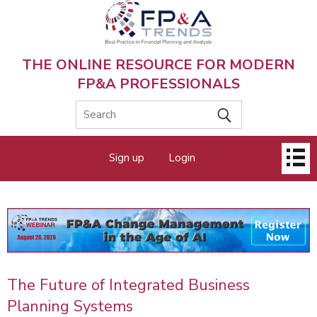
Skip
to
main
content
THE ONLINE RESOURCE FOR MODERN
FP&A PROFESSIONALS
Main
Sign up
Login
menu
The Future of Integrated Business
Planning Systems