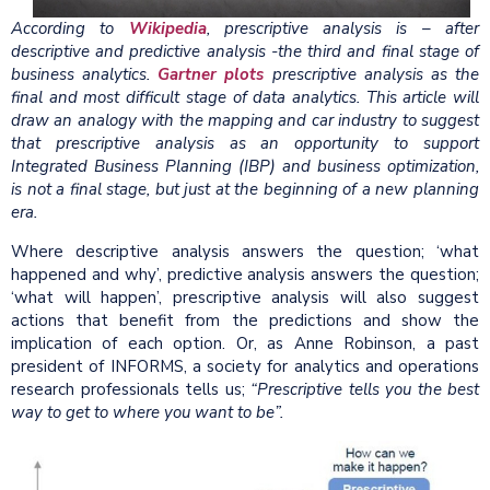
According to
Wikipedia
, prescriptive analysis is – after
descriptive and predictive analysis -the third and final stage of
business analytics.
Gartner plots
prescriptive analysis as the
final and most difficult stage of data analytics. This article will
draw an analogy with the mapping and car industry to suggest
that prescriptive analysis as an opportunity to support
Integrated Business Planning (IBP) and business optimization,
is not a final stage, but just at the beginning of a new planning
era.
Where descriptive analysis answers the question; ‘what
happened and why’, predictive analysis answers the question;
‘what will happen’, prescriptive analysis will also suggest
actions that benefit from the predictions and show the
implication of each option. Or, as Anne Robinson, a past
president of INFORMS, a society for analytics and operations
research professionals tells us;
“Prescriptive tells you the best
way to get to where you want to be”.