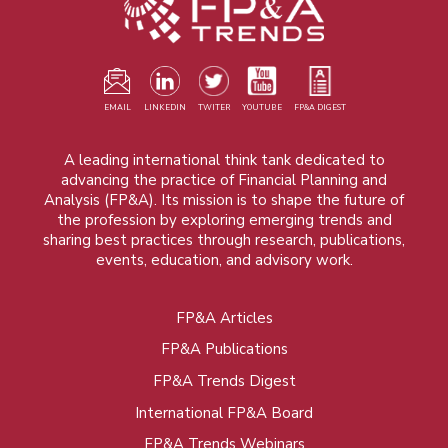
EMAIL
LINKEDIN
TWITER
YOUTUBE
FP&A DIGEST
A leading international think tank dedicated to
advancing the practice of Financial Planning and
Analysis (FP&A). Its mission is to shape the future of
the profession by exploring emerging trends and
sharing best practices through research, publications,
events, education, and advisory work.
FP&A Articles
Foot
FP&A Publications
menu
FP&A Trends Digest
International FP&A Board
FP&A Trends Webinars