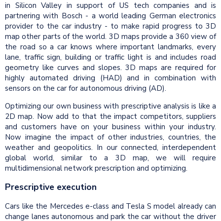
in Silicon Valley in support of US tech companies and is
partnering with Bosch - a world leading German electronics
provider to the car industry - to make rapid progress to 3D
map other parts of the world. 3D maps provide a 360 view of
the road so a car knows where important landmarks, every
lane, traffic sign, building or traffic light is and includes road
geometry like curves and slopes. 3D maps are required for
highly automated driving (HAD) and in combination with
sensors on the car for autonomous driving (AD).
Optimizing our own business with prescriptive analysis is like a
2D map. Now add to that the impact competitors, suppliers
and customers have on your business within your industry.
Now imagine the impact of other industries, countries, the
weather and geopolitics. In our connected, interdependent
global world, similar to a 3D map, we will require
multidimensional network prescription and optimizing.
Prescriptive execution
Cars like the Mercedes e-class and Tesla S model already can
change lanes autonomous and park the car without the driver