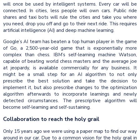
will once be used by intelligent systems. Every car will be
connected. In cities, less people will own cars. Public ride
shares and taxi bots will rule the cities and take you where
you need, drop you off and go to their next ride. This requires
artificial intelligence (AI) and deep machine learning.
Google’s AI team has beaten a top human player in the game
of Go, a 2,500-year-old game that is exponentially more
complex than chess. IBM’s self-learning machine Watson,
capable of beating world chess masters and the average joe
at jeopardy, is available commercially for any business. It
might be a small step for an AI algorithm to not only
prescribe the best solution and take the decision to
implement it, but also prescribe changes to the optimization
algorithm afterwards to incorporate learnings and newly
detected circumstances. The prescriptive algorithm will
become self-learning and self-sustaining.
Collaboration to reach the holy grail
Only 15 years ago we were using a paper map to find our way
around in our car. Due to a common vision for the holy grail in