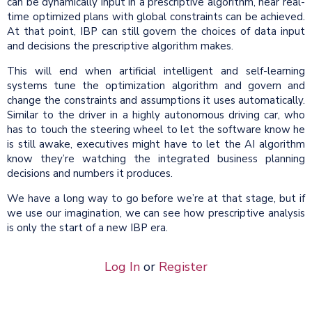
can be dynamically input in a prescriptive algorithm, near real-
time optimized plans with global constraints can be achieved.
At that point, IBP can still govern the choices of data input
and decisions the prescriptive algorithm makes.
This will end when artificial intelligent and self-learning
systems tune the optimization algorithm and govern and
change the constraints and assumptions it uses automatically.
Similar to the driver in a highly autonomous driving car, who
has to touch the steering wheel to let the software know he
is still awake, executives might have to let the AI algorithm
know they’re watching the integrated business planning
decisions and numbers it produces.
We have a long way to go before we’re at that stage, but if
we use our imagination, we can see how prescriptive analysis
is only the start of a new IBP era.
Log In
or
Register