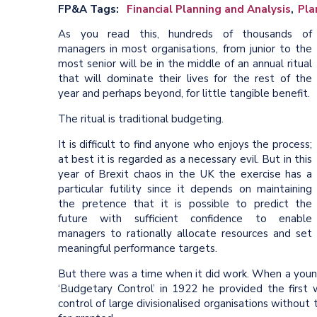
FP&A Tags
Financial Planning and Analysis
Pla
As you read this, hundreds of thousands of
managers in most organisations, from junior to the
most senior will be in the middle of an annual ritual
that will dominate their lives for the rest of the
year and perhaps beyond, for little tangible benefit.
The ritual is traditional budgeting.
It is difficult to find anyone who enjoys the process;
at best it is regarded as a necessary evil. But in this
year of Brexit chaos in the UK the exercise has a
particular futility since it depends on maintaining
the pretence that it is possible to predict the
future with sufficient confidence to enable
managers to rationally allocate resources and set
meaningful performance targets.
But there was a time when it did work. When a youn
‘Budgetary Control’ in 1922 he provided the first 
control of large divisionalised organisations with