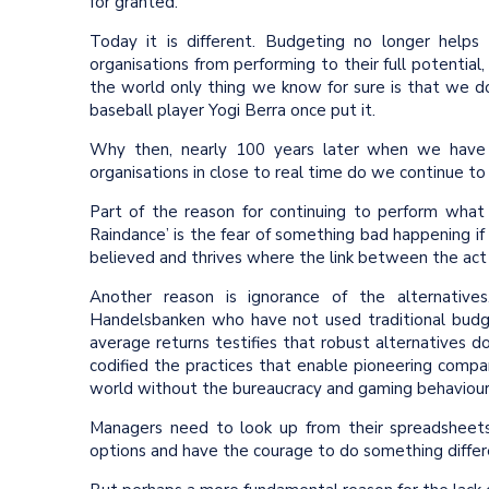
for granted.
Today it is different. Budgeting no longer helps 
organisations from performing to their full potential,
the world only thing we know for sure is that we do
baseball player Yogi Berra once put it.
Why then, nearly 100 years later when we have 
organisations in close to real time do we continue to 
Part of the reason for continuing to perform what
Raindance’ is the fear of something bad happening if we
believed and thrives where the link between the ac
Another reason is ignorance of the alternative
Handelsbanken who have not used traditional budget
average returns testifies that robust alternatives 
codified the practices that enable pioneering compa
world without the bureaucracy and gaming behaviour
Managers need to look up from their spreadsheet
options and have the courage to do something differ