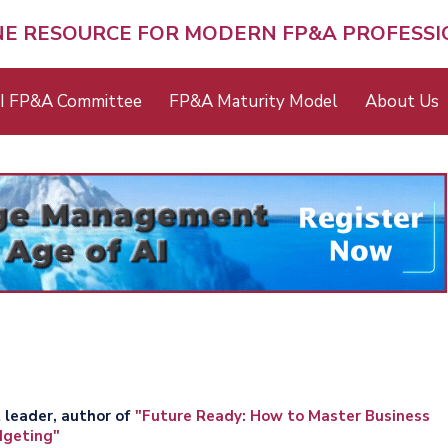
NE RESOURCE FOR MODERN FP&A PROFESS
I FP&A Committee
FP&A Maturity Model
About Us
 leader, author of
"Future Ready: How to Master Business
dgeting"