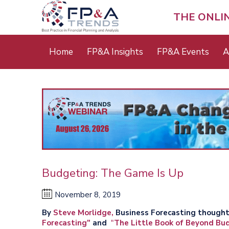
Skip
to
THE ONLI
main
content
Main
Home
FP&A Insights
FP&A Events
A
menu
Budgeting: The Game Is Up
November 8, 2019
By
Steve Morlidge,
Business Forecasting thought
Forecasting"
and
"
The Little Book of Beyond Bu