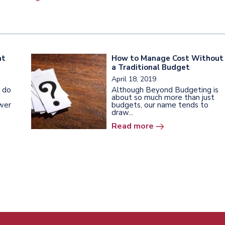
at
How to Manage Cost Without
a Traditional Budget
April 18, 2019
 do
Although Beyond Budgeting is
about so much more than just
wer
budgets, our name tends to
draw...
Read more