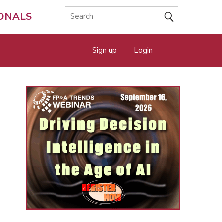
IONALS
Sign up
Login