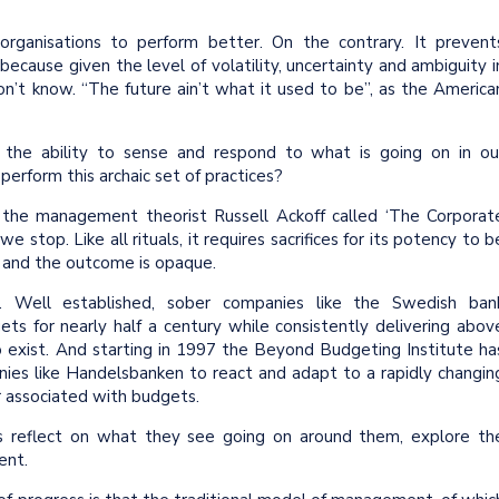
organisations to perform better. On the contrary. It prevent
 because given the level of volatility, uncertainty and ambiguity i
n’t know. “The future ain’t what it used to be”, as the America
the ability to sense and respond to what is going on in ou
perform this archaic set of practices?
 the management theorist Russell Ackoff called ‘The Corporat
 stop. Like all rituals, it requires sacrifices for its potency to b
t and the outcome is opaque.
s. Well established, sober companies like the Swedish ban
s for nearly half a century while consistently delivering abov
do exist. And starting in 1997 the Beyond Budgeting Institute ha
nies like Handelsbanken to react and adapt to a rapidly changin
 associated with budgets.
s reflect on what they see going on around them, explore th
ent.