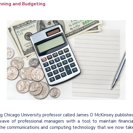
nning and Budgeting
g Chicago University professor called James O McKinsey publishe
wave of professional managers with a tool to maintain financia
out the communications and computing technology that we now tak