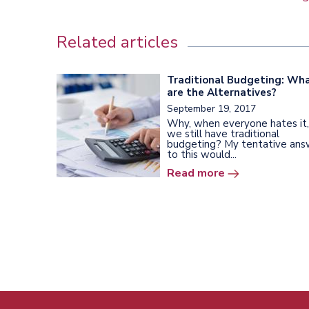
Related articles
Traditional Budgeting: Wh
are the Alternatives?
September 19, 2017
Why, when everyone hates it,
we still have traditional
budgeting? My tentative ans
to this would...
Read more