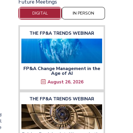
Future Meetings
DIGITAL
IN PERSON
THE FP&A TRENDS WEBINAR
FP&A Change Management in the
Age of AI
August 26, 2026
THE FP&A TRENDS WEBINAR
d
l
e