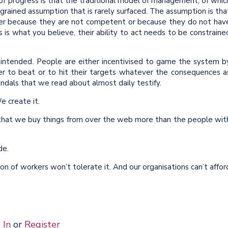
of progress is that the traditional model of management, of whic
ngrained assumption that is rarely surfaced. The assumption is tha
ther because they are not competent or because they do not hav
is is what you believe, their ability to act needs to be constraine
at intended. People are either incentivised to game the system b
er to beat or to hit their targets whatever the consequences a
ndals that we read about almost daily testify.
e create it.
s that we buy things from over the web more than the people wit
ade.
n of workers won’t tolerate it. And our organisations can’t affor
 In
or
Register