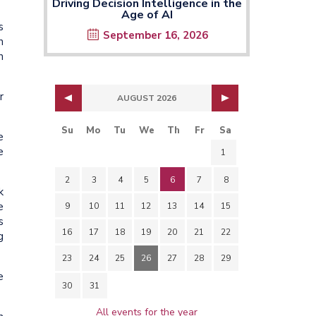
Driving Decision Intelligence in the
Age of AI
s
September 16, 2026
n
n
r
AUGUST 2026
Su
Mo
Tu
We
Th
Fr
Sa
e
e
1
2
3
4
5
6
7
8
k
e
9
10
11
12
13
14
15
s
16
17
18
19
20
21
22
g
23
24
25
26
27
28
29
e
30
31
All events for the year