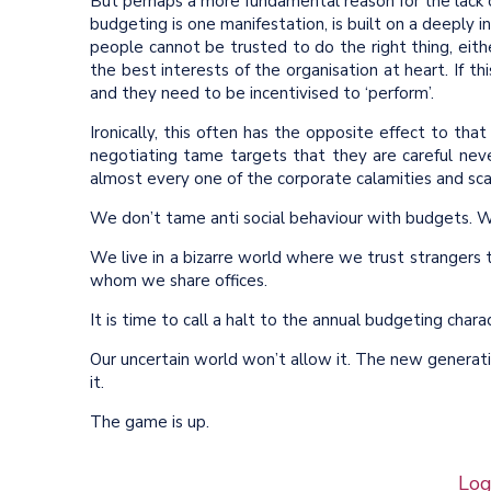
But perhaps a more fundamental reason for the lack 
budgeting is one manifestation, is built on a deeply i
people cannot be trusted to do the right thing, ei
the best interests of the organisation at heart. If th
and they need to be incentivised to ‘perform’.
Ironically, this often has the opposite effect to th
negotiating tame targets that they are careful nev
almost every one of the corporate calamities and sca
We don’t tame anti social behaviour with budgets. W
We live in a bizarre world where we trust stranger
whom we share offices.
It is time to call a halt to the annual budgeting char
Our uncertain world won’t allow it. The new generatio
it.
The game is up.
Log