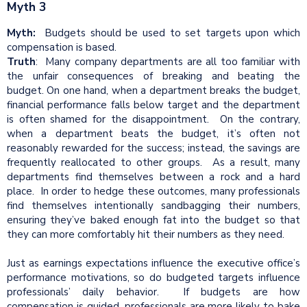
Myth 3
Myth:
Budgets should be used to set targets upon which
compensation is based.
Truth
: Many company departments are all too familiar with
the unfair consequences of breaking and beating the
budget. On one hand, when a department breaks the budget,
financial performance falls below target and the department
is often shamed for the disappointment. On the contrary,
when a department beats the budget, it’s often not
reasonably rewarded for the success; instead, the savings are
frequently reallocated to other groups. As a result, many
departments find themselves between a rock and a hard
place. In order to hedge these outcomes, many professionals
find themselves intentionally sandbagging their numbers,
ensuring they’ve baked enough fat into the budget so that
they can more comfortably hit their numbers as they need.
Just as earnings expectations influence the executive office’s
performance motivations, so do budgeted targets influence
professionals’ daily behavior. If budgets are how
compensation is guided, professionals are more likely to bake