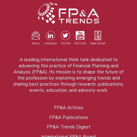
EMAIL
LINKEDIN
TWITER
YOUTUBE
FP&A DIGEST
A leading international think tank dedicated to
advancing the practice of Financial Planning and
Analysis (FP&A). Its mission is to shape the future of
the profession by exploring emerging trends and
sharing best practices through research, publications,
events, education, and advisory work.
FP&A Articles
Foot
FP&A Publications
menu
FP&A Trends Digest
International FP&A Board