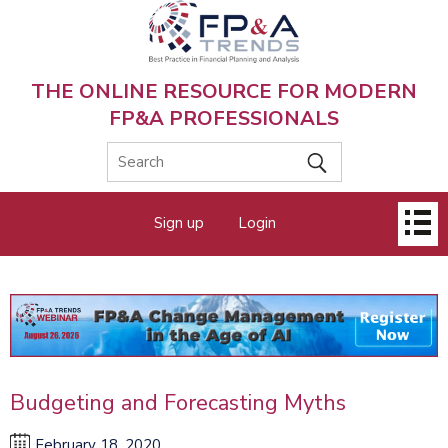
Skip
to
main
content
THE ONLINE RESOURCE FOR MODERN
FP&A PROFESSIONALS
Main
Sign up
Login
menu
Budgeting and Forecasting Myths
February 18, 2020