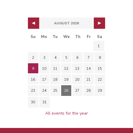
AUGUST 2026
Su
Mo
Tu
We
Th
Fr
Sa
1
2
3
4
5
6
7
8
9
10
11
12
13
14
15
16
17
18
19
20
21
22
23
24
25
26
27
28
29
30
31
All events for the year