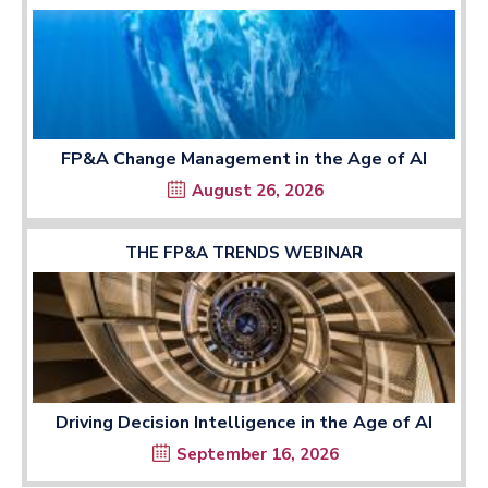
FP&A Change Management in the Age of AI
August 26, 2026
THE FP&A TRENDS WEBINAR
Driving Decision Intelligence in the Age of AI
September 16, 2026