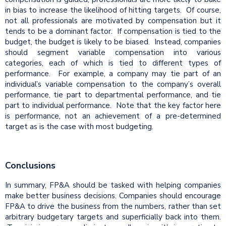
in bias to increase the likelihood of hitting targets. Of course,
not all professionals are motivated by compensation but it
tends to be a dominant factor. If compensation is tied to the
budget, the budget is likely to be biased. Instead, companies
should segment variable compensation into various
categories, each of which is tied to different types of
performance. For example, a company may tie part of an
individual’s variable compensation to the company’s overall
performance, tie part to departmental performance, and tie
part to individual performance. Note that the key factor here
is performance, not an achievement of a pre-determined
target as is the case with most budgeting.
Conclusions
In summary, FP&A should be tasked with helping companies
make better business decisions. Companies should encourage
FP&A to drive the business from the numbers, rather than set
arbitrary budgetary targets and superficially back into them.