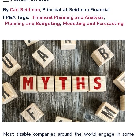
By
Carl Seidman
,
Principal at Seidman Financial
FP&A Tags
Financial Planning and Analysis
Planning and Budgeting
Modelling and Forecasting
Most sizable companies around the world engage in some