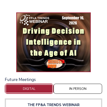
Future Meetings
DIGITAL
IN PERSON
THE FP&A TRENDS WEBINAR