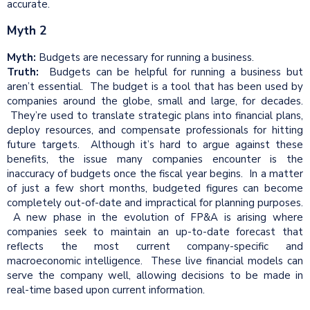
accurate.
Myth 2
Myth:
Budgets are necessary for running a business.
Truth:
Budgets can be helpful for running a business but
aren’t essential. The budget is a tool that has been used by
companies around the globe, small and large, for decades.
They’re used to translate strategic plans into financial plans,
deploy resources, and compensate professionals for hitting
future targets. Although it’s hard to argue against these
benefits, the issue many companies encounter is the
inaccuracy of budgets once the fiscal year begins. In a matter
of just a few short months, budgeted figures can become
completely out-of-date and impractical for planning purposes.
A new phase in the evolution of FP&A is arising where
companies seek to maintain an up-to-date forecast that
reflects the most current company-specific and
macroeconomic intelligence. These live financial models can
serve the company well, allowing decisions to be made in
real-time based upon current information.