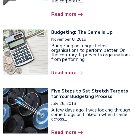
the corporate...
Read more
Budgeting: The Game Is Up
November 8, 2019
Budgeting no longer helps
organisations to perform better. On
the contrary. It prevents organisations
from performing...
Read more
Five Steps to Set Stretch Targets
for Your Budgeting Process
July 25, 2018
A few days ago, I was looking through
some blogs on LinkedIn when I came
across...
Read more