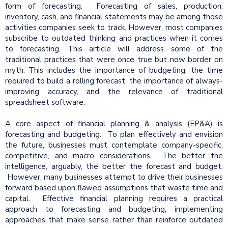
form of forecasting. Forecasting of sales, production,
inventory, cash, and financial statements may be among those
activities companies seek to track. However, most companies
subscribe to outdated thinking and practices when it comes
to forecasting. This article will address some of the
traditional practices that were once true but now border on
myth. This includes the importance of budgeting, the time
required to build a rolling forecast, the importance of always-
improving accuracy, and the relevance of traditional
spreadsheet software.
A core aspect of financial planning & analysis (FP&A) is
forecasting and budgeting. To plan effectively and envision
the future, businesses must contemplate company-specific,
competitive, and macro considerations. The better the
intelligence, arguably, the better the forecast and budget.
However, many businesses attempt to drive their businesses
forward based upon flawed assumptions that waste time and
capital. Effective financial planning requires a practical
approach to forecasting and budgeting, implementing
approaches that make sense rather than reinforce outdated