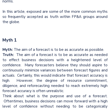
norms.
In this article, exposed are some of the more common myths
so frequently accepted as truth within FP&A groups around
the globe.
Myth 1
Myth:
The aim of a forecast is to be as accurate as possible.
Truth:
The aim of a forecast is to be as accurate as needed
to effect business decisions with a heightened level of
confidence. Many forecasters believe they should aspire to
continuously minimize variances between forecast figures and
actuals. Certainly, this would indicate that forecast accuracy is
high. However, the degree of resource commitment,
diligence, and reforecasting needed to reach extremely high
forecast accuracy is often unrealistic.
Think about what is the purpose and use of a forecast.
Oftentimes, business decisions can move forward with a high
level of confidence without needing to be categorically