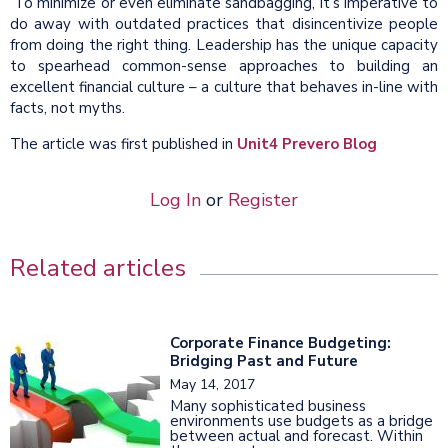
To minimize or even eliminate sandbagging, it’s imperative to
do away with outdated practices that disincentivize people
from doing the right thing. Leadership has the unique capacity
to spearhead common-sense approaches to building an
excellent financial culture – a culture that behaves in-line with
facts, not myths.
The article was first published in
Unit4 Prevero Blog
Log In
or
Register
Related articles
Corporate Finance Budgeting:
Bridging Past and Future
May 14, 2017
Many sophisticated business
environments use budgets as a bridge
between actual and forecast. Within