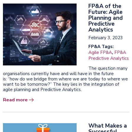
FP&A of the
Future: Agile
Planning and
Predictive
Analytics
February 3, 2023
FP&A Tags:
Agile FP&A
,
FP&A
Predictive Analytics
The question many
organisations currently have and will have in the future
is: “how do we bridge from where we are today to where we
want to be tomorrow?” The key lies in the integration of
agile planning and Predictive Analytics.
Read more
What Makes a
Successful