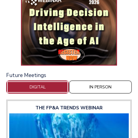
Future Meetings
DIGITAL
IN PERSON
THE FP&A TRENDS WEBINAR