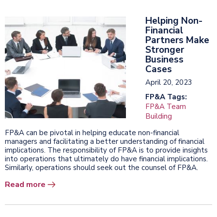
Helping Non-
Financial
Partners Make
Stronger
Business
Cases
April 20, 2023
FP&A Tags:
FP&A Team
Building
FP&A can be pivotal in helping educate non-financial
managers and facilitating a better understanding of financial
implications. The responsibility of FP&A is to provide insights
into operations that ultimately do have financial implications.
Similarly, operations should seek out the counsel of FP&A.
Read more