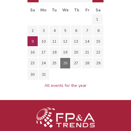
Su
Mo
Tu
We
Th
Fr
Sa
1
2
3
4
5
6
7
8
9
10
11
12
13
14
15
16
17
18
19
20
21
22
23
24
25
26
27
28
29
30
31
All events for the year