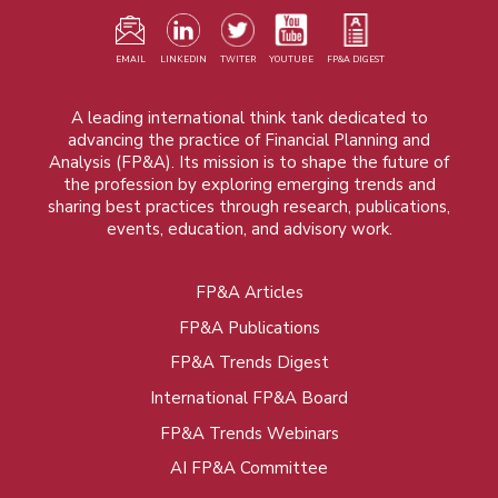
EMAIL
LINKEDIN
TWITER
YOUTUBE
FP&A DIGEST
A leading international think tank dedicated to
advancing the practice of Financial Planning and
Analysis (FP&A). Its mission is to shape the future of
the profession by exploring emerging trends and
sharing best practices through research, publications,
events, education, and advisory work.
FP&A Articles
Foot
FP&A Publications
menu
FP&A Trends Digest
International FP&A Board
FP&A Trends Webinars
AI FP&A Committee