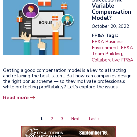
Variable
Compensation
Model?
October 20, 2022
FP&A Tags:
FP&A Business
Environment
,
FP&A
Team Building
,
Collaborative FP&A
Getting a good compensation model is a key to attracting
and retaining the best talent. But how can companies design
the right bonus scheme — so they motivate professionals
while protecting profitability? Let's explore the issues.
Read more
Current
1
Page
2
Page
3
Next
Next ›
Last
Last »
Pagination
page
page
page