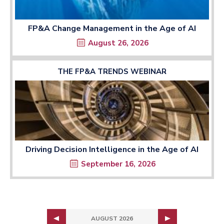
FP&A Change Management in the Age of AI
August 26, 2026
THE FP&A TRENDS WEBINAR
Driving Decision Intelligence in the Age of AI
September 16, 2026
AUGUST 2026