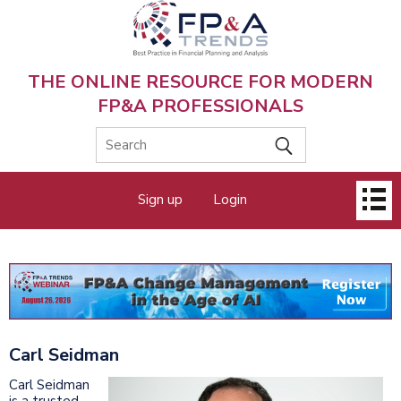
Skip
to
main
content
THE ONLINE RESOURCE FOR MODERN
FP&A PROFESSIONALS
Main
Sign up
Login
menu
Carl Seidman
Carl Seidman
is a trusted