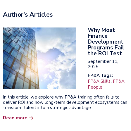
Author's Articles
Why Most
Finance
Development
Programs Fail
the ROI Test
September 11,
2025
FP&A Tags:
FP&A Skills
,
FP&A
People
In this article, we explore why FP&A training often fails to
deliver ROI and how long-term development ecosystems can
transform talent into a strategic advantage.
Read more