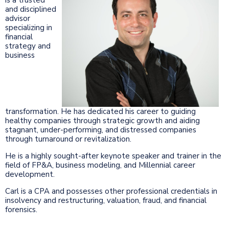
and disciplined
advisor
specializing in
financial
strategy and
business
transformation. He has dedicated his career to guiding
healthy companies through strategic growth and aiding
stagnant, under-performing, and distressed companies
through turnaround or revitalization.
He is a highly sought-after keynote speaker and trainer in the
field of FP&A, business modeling, and Millennial career
development.
Carl is a CPA and possesses other professional credentials in
insolvency and restructuring, valuation, fraud, and financial
forensics.