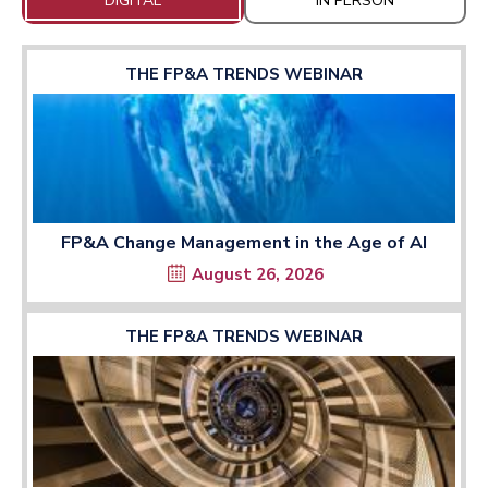
DIGITAL
IN PERSON
THE FP&A TRENDS WEBINAR
FP&A Change Management in the Age of AI
August 26, 2026
THE FP&A TRENDS WEBINAR