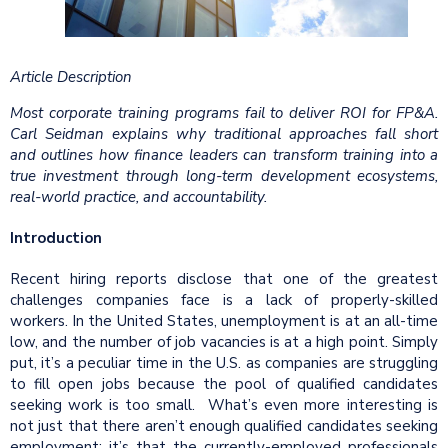
Article Description
Most corporate training programs fail to deliver ROI for FP&A.
Carl Seidman explains why traditional approaches fall short
and outlines how finance leaders can transform training into a
true investment through long-term development ecosystems,
real-world practice, and accountability.
Introduction
Recent hiring reports disclose that one of the greatest
challenges companies face is a lack of properly-skilled
workers. In the United States, unemployment is at an all-time
low, and the number of job vacancies is at a high point. Simply
put, it’s a peculiar time in the U.S. as companies are struggling
to fill open jobs because the pool of qualified candidates
seeking work is too small. What’s even more interesting is
not just that there aren’t enough qualified candidates seeking
employment; it’s that the currently-employed professionals