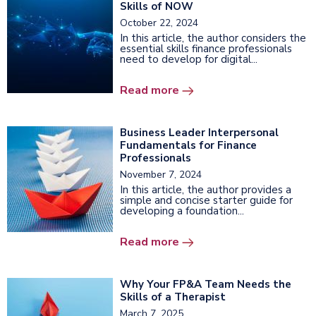
Skills of NOW
October 22, 2024
In this article, the author considers the
essential skills finance professionals
need to develop for digital...
Read more
Business Leader Interpersonal
Fundamentals for Finance
Professionals
November 7, 2024
In this article, the author provides a
simple and concise starter guide for
developing a foundation...
Read more
Why Your FP&A Team Needs the
Skills of a Therapist
March 7, 2025