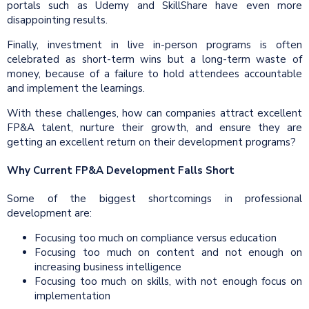
portals such as Udemy and SkillShare have even more
disappointing results.
Finally, investment in live in-person programs is often
celebrated as short-term wins but a long-term waste of
money, because of a failure to hold attendees accountable
and implement the learnings.
With these challenges, how can companies attract excellent
FP&A talent, nurture their growth, and ensure they are
getting an excellent return on their development programs?
Why Current FP&A Development Falls Short
Some of the biggest shortcomings in professional
development are:
Focusing too much on compliance versus education
Focusing too much on content and not enough on
increasing business intelligence
Focusing too much on skills, with not enough focus on
implementation