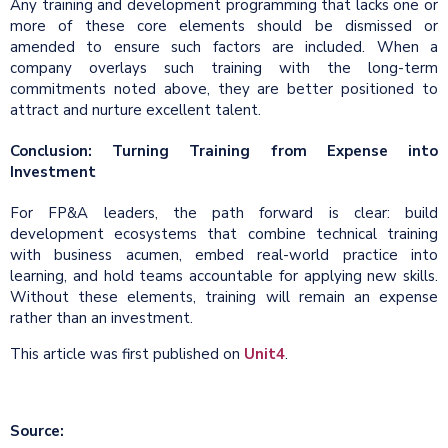
Any training and development programming that lacks one or
more of these core elements should be dismissed or
amended to ensure such factors are included. When a
company overlays such training with the long-term
commitments noted above, they are better positioned to
attract and nurture excellent talent.
Conclusion: Turning Training from Expense into
Investment
For FP&A leaders, the path forward is clear: build
development ecosystems that combine technical training
with business acumen, embed real-world practice into
learning, and hold teams accountable for applying new skills.
Without these elements, training will remain an expense
rather than an investment.
This article was first published on
Unit4
.
Source: