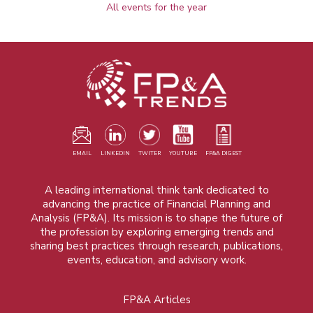
All events for the year
EMAIL
LINKEDIN
TWITER
YOUTUBE
FP&A DIGEST
A leading international think tank dedicated to
advancing the practice of Financial Planning and
Analysis (FP&A). Its mission is to shape the future of
the profession by exploring emerging trends and
sharing best practices through research, publications,
events, education, and advisory work.
FP&A Articles
Foot