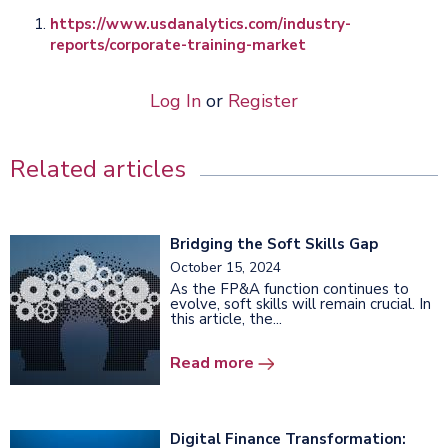
https://www.usdanalytics.com/industry-
reports/corporate-training-market
Log In
or
Register
Related articles
Bridging the Soft Skills Gap
October 15, 2024
As the FP&A function continues to
evolve, soft skills will remain crucial. In
this article, the...
Read more
Digital Finance Transformation: