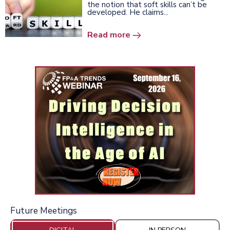
the notion that soft skills can’t be
developed. He claims...
Read more
Future Meetings