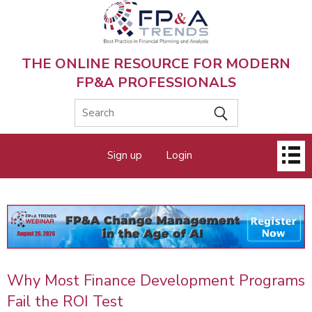
Skip
to
main
content
THE ONLINE RESOURCE FOR MODERN
FP&A PROFESSIONALS
Main
Sign up
Login
menu
Why Most Finance Development Programs
Fail the ROI Test