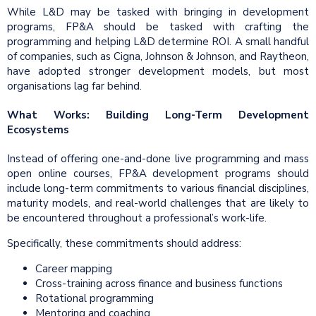
While L&D may be tasked with bringing in development
programs, FP&A should be tasked with crafting the
programming and helping L&D determine ROI. A small handful
of companies, such as Cigna, Johnson & Johnson, and Raytheon,
have adopted stronger development models, but most
organisations lag far behind.
What Works: Building Long-Term Development
Ecosystems
Instead of offering one-and-done live programming and mass
open online courses, FP&A development programs should
include long-term commitments to various financial disciplines,
maturity models, and real-world challenges that are likely to
be encountered throughout a professional’s work-life.
Specifically, these commitments should address:
Career mapping
Cross-training across finance and business functions
Rotational programming
Mentoring and coaching