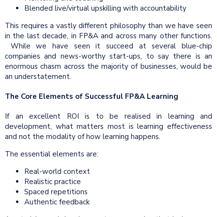
Blended live/virtual upskilling with accountability
This requires a vastly different philosophy than we have seen
in the last decade, in FP&A and across many other functions.
While we have seen it succeed at several blue-chip
companies and news-worthy start-ups, to say there is an
enormous chasm across the majority of businesses, would be
an understatement.
The Core Elements of Successful FP&A Learning
If an excellent ROI is to be realised in learning and
development, what matters most is learning effectiveness
and not the modality of how learning happens.
The essential elements are:
Real-world context
Realistic practice
Spaced repetitions
Authentic feedback