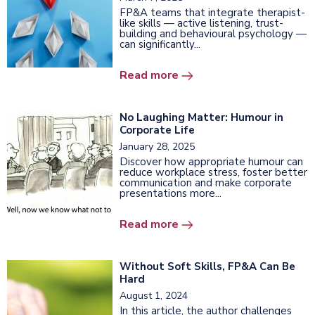
FP&A teams that integrate therapist-
like skills — active listening, trust-
building and behavioural psychology —
can significantly...
Read more
No Laughing Matter: Humour in
Corporate Life
January 28, 2025
Discover how appropriate humour can
reduce workplace stress, foster better
communication and make corporate
presentations more...
Read more
Without Soft Skills, FP&A Can Be
Hard
August 1, 2024
In this article, the author challenges