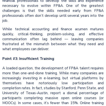
financial professionals to develop the skills and experience
necessary to evolve within FP&A. One of the greatest
challenges is that the skills needed early from FP&A
professionals often don’t develop until several years into the
job.
While technical accounting and finance acumen matures
quickly, critical-thinking, problem-solving, and effective
communication often lag behind — leaving companies
frustrated at the mismatch between what they need and
what employees can deliver.
Point #3: Insufficient Training
A loaded question, the development of FP&A talent requires
more than one-and-done training. While many companies are
increasingly investing in e-learning, but virtual platforms by
themselves have notoriously low participation and
completion rates. In fact, studies by Stanford, Penn State, and
University of Texas-Austin, report a dismal percentage of
participants completing massive open online courses (or
MOOCs). In some cases, it’s fewer than 15%. Online training