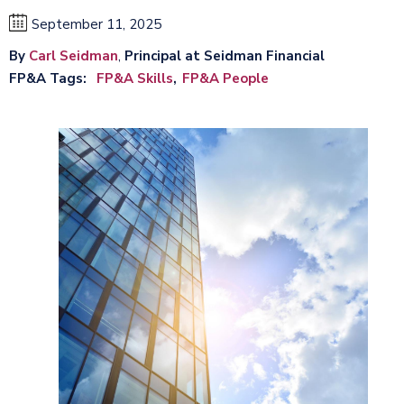
September 11, 2025
By
Carl Seidman
,
Principal at Seidman Financial
FP&A Tags
FP&A Skills
FP&A People