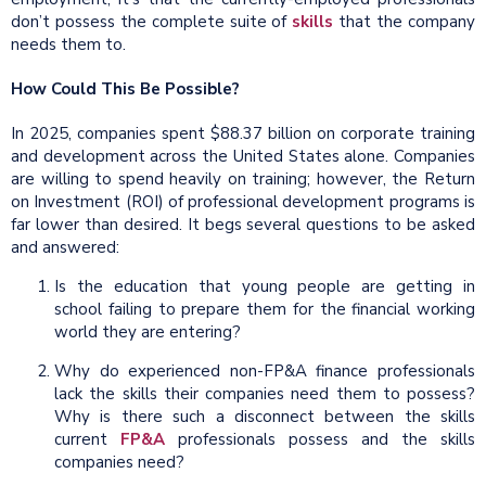
don’t possess the complete suite of
skills
that the company
needs them to.
How Could This Be Possible?
In 2025, companies spent $88.37 billion on corporate training
and development across the United States alone. Companies
are willing to spend heavily on training; however, the Return
on Investment (ROI) of professional development programs is
far lower than desired. It begs several questions to be asked
and answered:
Is the education that young people are getting in
school failing to prepare them for the financial working
world they are entering?
Why do experienced non-FP&A finance professionals
lack the skills their companies need them to possess?
Why is there such a disconnect between the skills
current
FP&A
professionals possess and the skills
companies need?