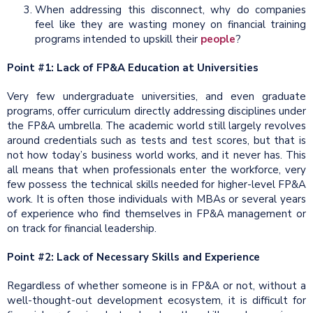
When addressing this disconnect, why do companies
feel like they are wasting money on financial training
programs intended to upskill their
people
?
Point #1: Lack of FP&A Education at Universities
Very few undergraduate universities, and even graduate
programs, offer curriculum directly addressing disciplines under
the FP&A umbrella. The academic world still largely revolves
around credentials such as tests and test scores, but that is
not how today’s business world works, and it never has. This
all means that when professionals enter the workforce, very
few possess the technical skills needed for higher-level FP&A
work. It is often those individuals with MBAs or several years
of experience who find themselves in FP&A management or
on track for financial leadership.
Point #2: Lack of Necessary Skills and Experience
Regardless of whether someone is in FP&A or not, without a
well-thought-out development ecosystem, it is difficult for