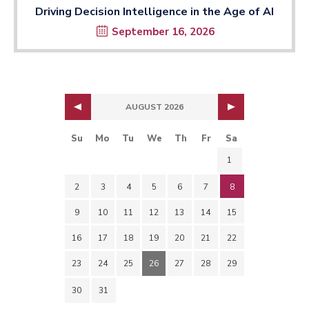
Driving Decision Intelligence in the Age of AI
September 16, 2026
AUGUST 2026
Su
Mo
Tu
We
Th
Fr
Sa
1
2
3
4
5
6
7
8
9
10
11
12
13
14
15
16
17
18
19
20
21
22
23
24
25
26
27
28
29
30
31