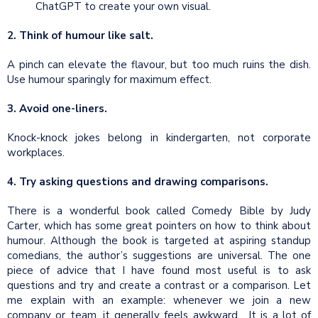
ChatGPT to create your own visual.
2. Think of humour like salt.
A pinch can elevate the flavour, but too much ruins the dish.
Use humour sparingly for maximum effect.
3.
Avoid one-liners.
Knock-knock jokes belong in kindergarten, not corporate
workplaces.
4. Try asking questions and drawing comparisons.
There is a wonderful book called Comedy Bible by Judy
Carter, which has some great pointers on how to think about
humour. Although the book is targeted at aspiring standup
comedians, the author’s suggestions are universal. The one
piece of advice that I have found most useful is to ask
questions and try and create a contrast or a comparison. Let
me explain with an example: whenever we join a new
company or team, it generally feels awkward. It is a lot of