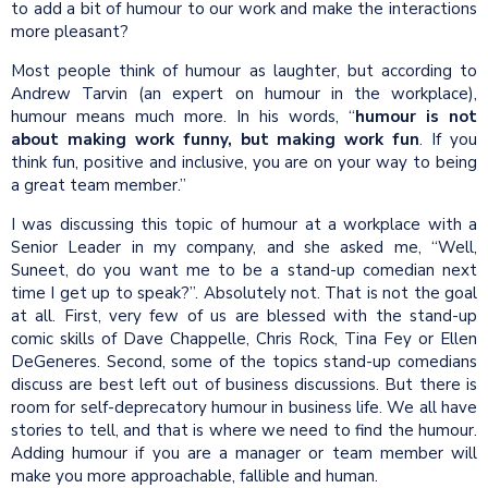
to add a bit of humour to our work and make the interactions
more pleasant?
Most people think of humour as laughter, but according to
Andrew Tarvin (an expert on humour in the workplace),
humour means much more. In his words, “
humour is not
about making work funny, but making work fun
. If you
think fun, positive and inclusive, you are on your way to being
a great team member.”
I was discussing this topic of humour at a workplace with a
Senior Leader in my company, and she asked me, “Well,
Suneet, do you want me to be a stand-up comedian next
time I get up to speak?”. Absolutely not. That is not the goal
at all. First, very few of us are blessed with the stand-up
comic skills of Dave Chappelle, Chris Rock, Tina Fey or Ellen
DeGeneres. Second, some of the topics stand-up comedians
discuss are best left out of business discussions. But there is
room for self-deprecatory humour in business life. We all have
stories to tell, and that is where we need to find the humour.
Adding humour if you are a manager or team member will
make you more approachable, fallible and human.