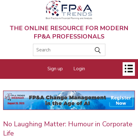
Skip
to
main
content
THE ONLINE RESOURCE FOR MODERN
FP&A PROFESSIONALS
Main
Sign up
Login
menu
No Laughing Matter: Humour in Corporate
Life