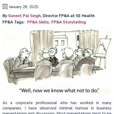
January 28, 2025
By
Suneet Pal Singh
, Director FP&A at SE Health
FP&A Tags
FP&A Skills
FP&A Storytelling
As a corporate professional who has worked in many
companies, I have observed minimal humour in business
presentations and discussions. Most presentations tend to be