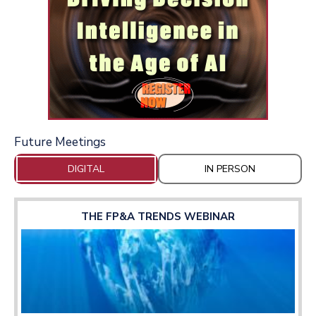
Future Meetings
DIGITAL
IN PERSON
THE FP&A TRENDS WEBINAR