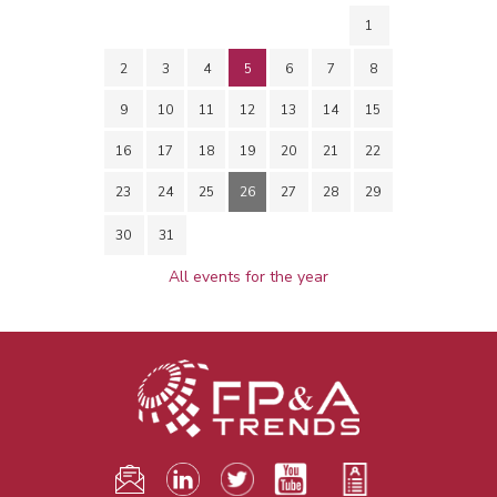
1
2
3
4
5
6
7
8
9
10
11
12
13
14
15
16
17
18
19
20
21
22
23
24
25
26
27
28
29
30
31
All events for the year