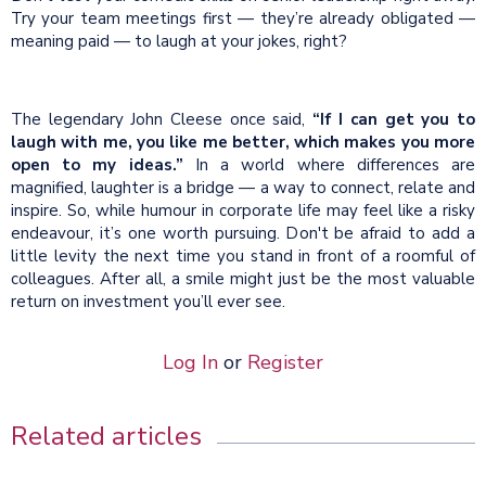
Try your team meetings first — they’re already obligated —
meaning paid — to laugh at your jokes, right?
The legendary John Cleese once said,
“If I can get you to
laugh with me, you like me better, which makes you more
open to my ideas.”
In a world where differences are
magnified, laughter is a bridge — a way to connect, relate and
inspire. So, while humour in corporate life may feel like a risky
endeavour, it’s one worth pursuing. Don't be afraid to add a
little levity the next time you stand in front of a roomful of
colleagues. After all, a smile might just be the most valuable
return on investment you’ll ever see.
Log In
or
Register
Related articles