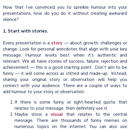
Now that I’ve convinced you to sprinkle humour into your
presentations, how do you do it without creating awkward
silence?
1. Start with stories.
Every presentation is a
story
— about growth, challenges or
change. Look for personal anecdotes that align with your key
message. Humour works best when it’s authentic and
relevant. We all have stories of success, failure, rejection and
achievement — this is a good starting point. Don’t aim to be
funny — it will come across as stilted and made-up. Instead,
sharing your original story or observation will help you
connect with your audience. There are a couple of ways to
add humour to your story or observation:
If there is some funny or light-hearted quote that
relates to your message, then definitely use it.
Maybe show a
visual
that relates to the central
message. There are thousands of funny memes on
numerous topics on the internet. You can also use