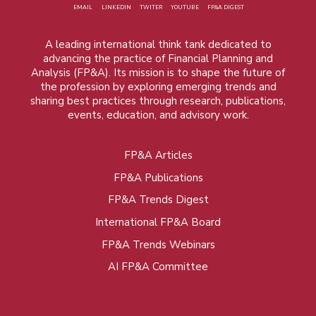
EMAIL
LINKEDIN
TWITER
YOUTUBE
FP&A DIGEST
A leading international think tank dedicated to
advancing the practice of Financial Planning and
Analysis (FP&A). Its mission is to shape the future of
the profession by exploring emerging trends and
sharing best practices through research, publications,
events, education, and advisory work.
FP&A Articles
Foot
FP&A Publications
menu
FP&A Trends Digest
International FP&A Board
FP&A Trends Webinars
AI FP&A Committee