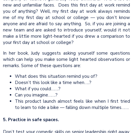
new and unfamiliar faces. Does this first day at work remind
you of anything? Well, my first day at work always reminds
me of my first day at school or college — you don’t know
anyone and are afraid to say anything. So, if you are joining a
new team and are asked to introduce yourself, would it not
make a little more light-hearted if you drew a comparison to
your first day at school or college?
In her book, Judy suggests asking yourself some questions
which can help you make some light hearted observations or
remarks. Some of these questions are:
What does this situation remind you of?
Doesn’t this look like a time when…..?
What if you could…….?
Can you imagine…….?
This product launch almost feels like when I first tried
to learn to ride a bike — falling down multiple times…….
5. Practice in safe spaces.
Don’t test your comedic skills on senior leadership right away.