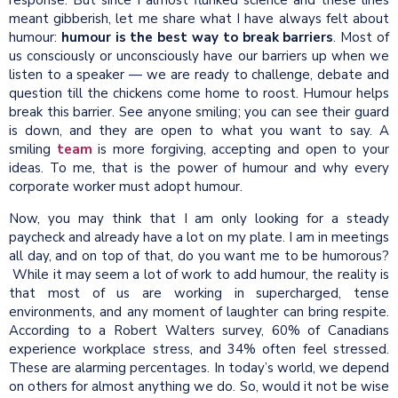
meant gibberish, let me share what I have always felt about
humour:
humour is the best way to break barriers
. Most of
us consciously or unconsciously have our barriers up when we
listen to a speaker — we are ready to challenge, debate and
question till the chickens come home to roost. Humour helps
break this barrier. See anyone smiling; you can see their guard
is down, and they are open to what you want to say. A
smiling
team
is more forgiving, accepting and open to your
ideas. To me, that is the power of humour and why every
corporate worker must adopt humour.
Now, you may think that I am only looking for a steady
paycheck and already have a lot on my plate. I am in meetings
all day, and on top of that, do you want me to be humorous?
While it may seem a lot of work to add humour, the reality is
that most of us are working in supercharged, tense
environments, and any moment of laughter can bring respite.
According to a Robert Walters survey, 60% of Canadians
experience workplace stress, and 34% often feel stressed.
These are alarming percentages. In today’s world, we depend
on others for almost anything we do. So, would it not be wise