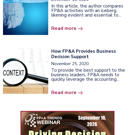
In this article, the author compares
FP&A activities with an iceberg,
likening evident and essential to...
Read more
How FP&A Provides Business
Decision Support
November 25, 2020
To provide the best support to the
business leaders, FP&A needs to
quickly leverage the accounting...
Read more