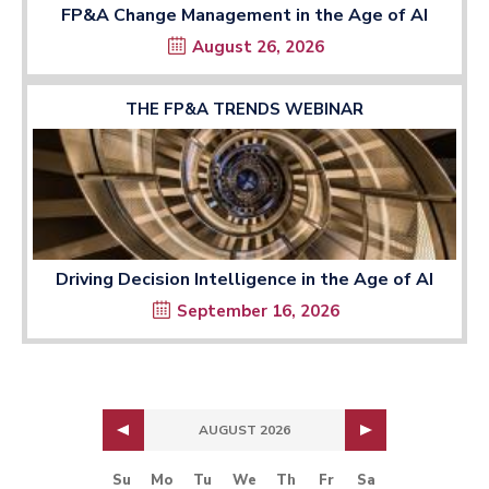
FP&A Change Management in the Age of AI
August 26, 2026
THE FP&A TRENDS WEBINAR
Driving Decision Intelligence in the Age of AI
September 16, 2026
AUGUST 2026
Su
Mo
Tu
We
Th
Fr
Sa