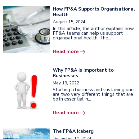
How FP&A Supports Organisational
Health
August 15, 2024
In this article, the author explains how
FP&A teams can help us support
organisational health. The...
Read more
Why FP&A Is Important to
Businesses
May 19, 2022
Starting a business and sustaining one
are two very different things that are
both essential in...
Read more
The FP&A Iceberg
December 10, 2024