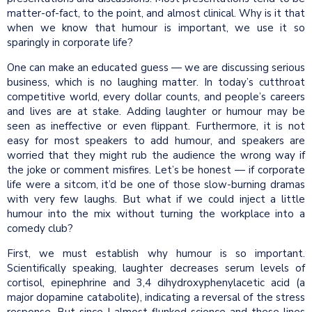
matter-of-fact, to the point, and almost clinical. Why is it that
when we know that humour is important, we use it so
sparingly in corporate life?
One can make an educated guess — we are discussing serious
business, which is no laughing matter. In today’s cutthroat
competitive world, every dollar counts, and people’s careers
and lives are at stake. Adding laughter or humour may be
seen as ineffective or even flippant. Furthermore, it is not
easy for most speakers to add humour, and speakers are
worried that they might rub the audience the wrong way if
the joke or comment misfires. Let’s be honest — if corporate
life were a sitcom, it’d be one of those slow-burning dramas
with very few laughs. But what if we could inject a little
humour into the mix without turning the workplace into a
comedy club?
First, we must establish why humour is so important.
Scientifically speaking, laughter decreases serum levels of
cortisol, epinephrine and 3,4 dihydroxyphenylacetic acid (a
major dopamine catabolite), indicating a reversal of the stress
response. But since I almost flunked science and these lines