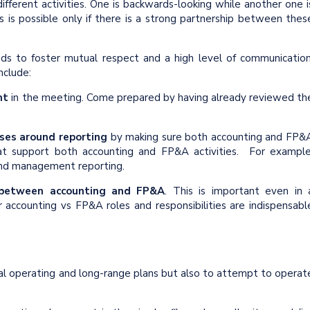
fferent activities. One is backwards-looking while another one i
s is possible only if there is a strong partnership between thes
s to foster mutual respect and a high level of communication
nclude:
nt
in the meeting. Come prepared by having already reviewed th
ses around reporting
by making sure both accounting and FP&
t support both accounting and FP&A activities. For example
nd management reporting.
 between accounting and FP&A
. This is important even in 
or accounting vs FP&A roles and responsibilities are indispensabl
ual operating and long-range plans but also to attempt to operat