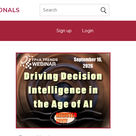
IONALS
Sign up
Login