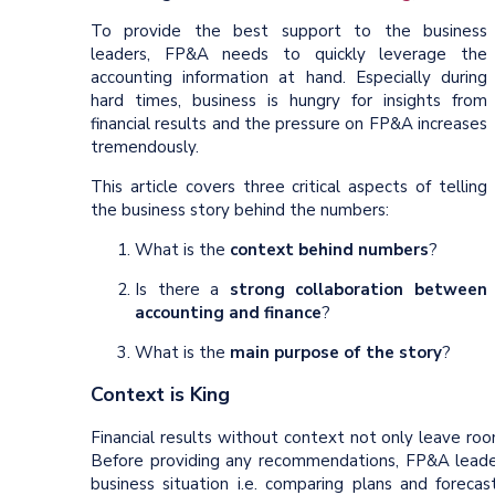
To provide the best support to the business
leaders, FP&A needs to quickly leverage the
accounting information at hand. Especially during
hard times, business is hungry for insights from
financial results and the pressure on FP&A increases
tremendously.
This article covers three critical aspects of telling
the business story behind the numbers:
What is the
context behind numbers
?
Is there a
strong collaboration between
accounting and finance
?
What is the
main purpose of the story
?
Context is King
Financial results without context not only leave room
Before providing any recommendations, FP&A leade
business situation i.e. comparing plans and foreca