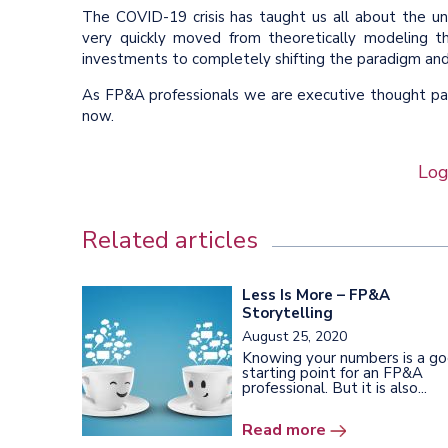
The COVID-19 crisis has taught us all about the 
very quickly moved from theoretically modeling 
investments to completely shifting the paradigm and 
As FP&A professionals we are executive thought part
now.
Log
Related articles
Less Is More – FP&A
Storytelling
August 25, 2020
Knowing your numbers is a g
starting point for an FP&A
professional. But it is also...
Read more