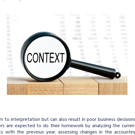
 to interpretation but can also result in poor business decisions
rs are expected to do their homework by analyzing the curren
sts with the previous year, assessing changes in the accountin