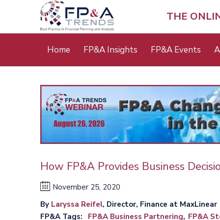
Skip
to
THE ONLI
main
content
Main
Home
FP&A Insights
FP&A Events
A
menu
How FP&A Provides Business Decisi
November 25, 2020
By
Laryssa Reifel
, Director, Finance at MaxLinear
FP&A Tags
FP&A Business Partnering
FP&A Sto