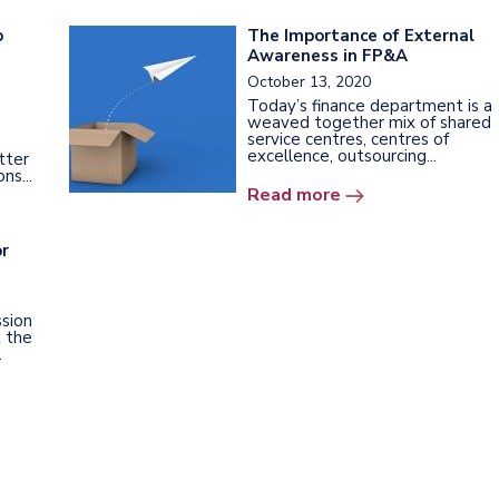
o
The Importance of External
Awareness in FP&A
October 13, 2020
Today’s finance department is a
weaved together mix of shared
service centres, centres of
excellence, outsourcing...
tter
ns...
Read more
or
sion
t the
.