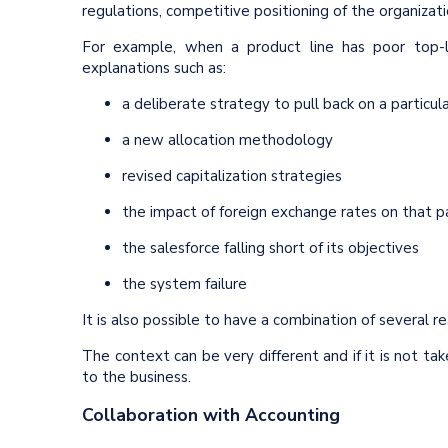
regulations, competitive positioning of the organizat
For example, when a product line has poor top-l
explanations such as:
a deliberate strategy to pull back on a particu
a new allocation methodology
revised capitalization strategies
the impact of foreign exchange rates on that par
the salesforce falling short of its objectives
the system failure
It is also possible to have a combination of several r
The context can be very different and if it is not tak
to the business.
Collaboration with Accounting