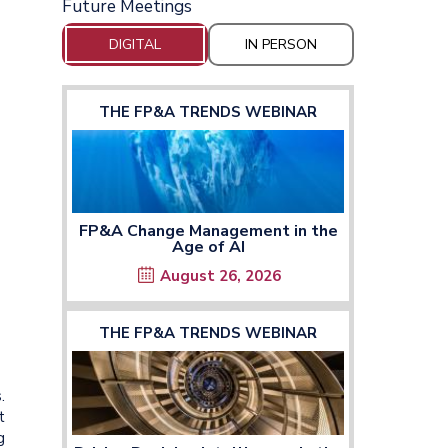
Future Meetings
DIGITAL
IN PERSON
THE FP&A TRENDS WEBINAR
FP&A Change Management in the
Age of AI
August 26, 2026
THE FP&A TRENDS WEBINAR
.
t
g