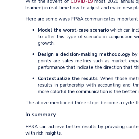
With the advent of
COVID-19
most 2020 annual oper
learned) in real-time how to adjust and make new pl
Here are some ways FP&A communicates important insi
Model the worst-case scenario
which can incl
to offer this type of scenario in conjunction 
growth.
Design a decision-making methodology
by c
points are sales metrics such as market expan
performance that indicate the direction that th
Contextualize the results
. When those metric
results in partnership with accounting and 
more colorful the communication is the better i
The above mentioned three steps become a cycle that
In summary
FP&A can achieve better results by providing contex
with rich insights.