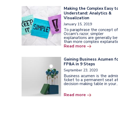
Making the Complex Easy t
Understand: Analytics &
Visualization
January 15, 2019
To paraphrase the concept of
Occam's razor, simpler
explanations are generally be
than more complex explanatio
Read more
Gaining Business Acumen f
FP&A in 9 Steps
September 23, 2020
Business acumen is the admis
ticket to a permanent seat a
decision-making table in your..
Read more