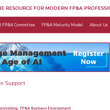
NE RESOURCE FOR MODERN FP&A PROFESS
I FP&A Committee
FP&A Maturity Model
About Us
on Support
rytelling
FP&A Business Environment