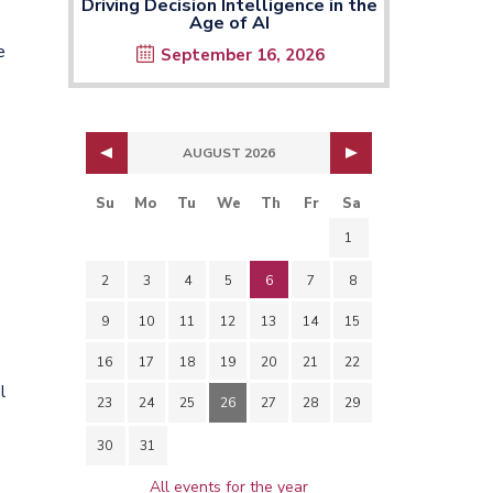
Driving Decision Intelligence in the
Age of AI
e
September 16, 2026
AUGUST 2026
Su
Mo
Tu
We
Th
Fr
Sa
1
2
3
4
5
6
7
8
9
10
11
12
13
14
15
16
17
18
19
20
21
22
l
23
24
25
26
27
28
29
30
31
All events for the year