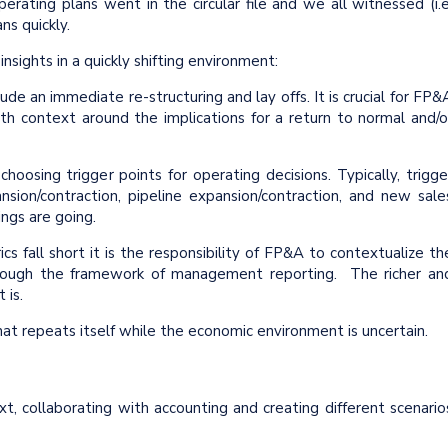
ating plans went in the circular file and we all witnessed (i.e
ans quickly.
ghts in a quickly shifting environment:
ude an immediate re-structuring and lay offs. It is crucial for FP&
with context around the implications for a return to normal and/o
hoosing trigger points for operating decisions. Typically, trigge
sion/contraction, pipeline expansion/contraction, and new sale
ings are going.
s fall short it is the responsibility of FP&A to contextualize th
through the framework of management reporting. The richer an
t is.
 repeats itself while the economic environment is uncertain.
t, collaborating with accounting and creating different scenario