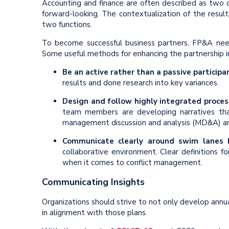
Accounting and finance are often described as two di
forward-looking. The contextualization of the result
two functions.
To become successful business partners, FP&A need
Some useful methods for enhancing the partnership i
Be an active rather than a passive participa
results and done research into key variances.
Design and follow highly integrated proces
team members are developing narratives tha
management discussion and analysis (MD&A) a
Communicate clearly around swim lanes
collaborative environment. Clear definitions f
when it comes to conflict management.
Communicating Insights
Organizations should strive to not only develop ann
in alignment with those plans.