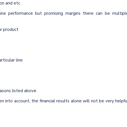
ion and etc.
ine performance but promising margins there can be multipl
lar product
ticular line
easons listed above.
en into account, the financial results alone will not be very helpfu