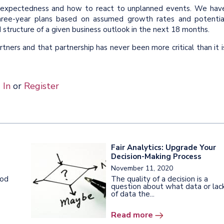
unexpectedness and how to react to unplanned events. We hav
three-year plans based on assumed growth rates and potentia
structure of a given business outlook in the next 18 months.
ners and that partnership has never been more critical than it i
 In
or
Register
Fair Analytics: Upgrade Your
Decision-Making Process
November 11, 2020
ood
The quality of a decision is a
question about what data or lac
of data the...
Read more