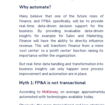
Why automate?
Many believe that one of the future roles of
Finance, and FP&A, specifically, will be to provide
real-time, data-driven decision support for the
business. By providing invaluable data-driven
insights for example for Sales and Marketing,
Finance will have the ability to directly influence
revenue. This will transform Finance from a mere
‘cost center’ to a ‘profit center’ function, raising its
importance within the organization.
But real-time data handling and transformation into
business insights can only happen once process
improvement and automation are in place.
Myth 1: FP&A is not transactional
According to
McKinsey
, on average, approximatel
automated with technologies available today.