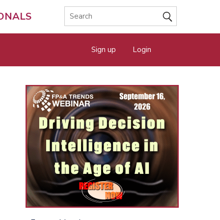
IONALS
Sign up
Login