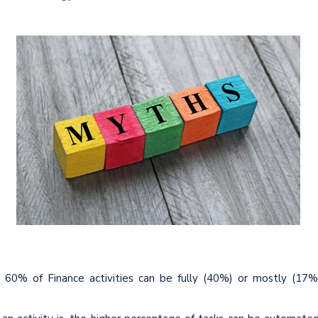
y 60% of Finance activities can be fully (40%) or mostly (17%