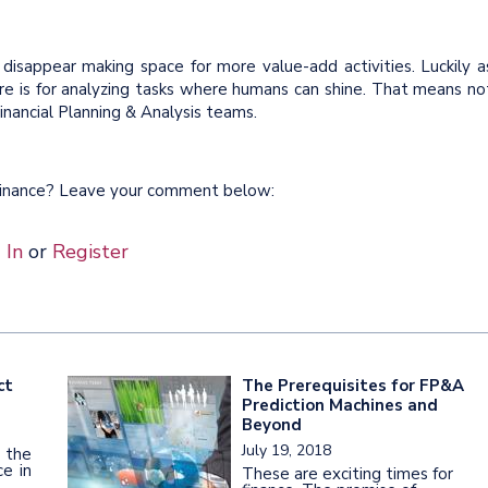
 disappear making space for more value-add activities. Luckily a
 is for analyzing tasks where humans can shine. That means no
inancial Planning & Analysis teams.
 Finance? Leave your comment below:
 In
or
Register
ct
The Prerequisites for FP&A
Prediction Machines and
Beyond
July 19, 2018
 the
e in
These are exciting times for