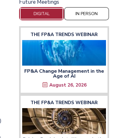
Future Meetings
DIGITAL
IN PERSON
THE FP&A TRENDS WEBINAR
FP&A Change Management in the
Age of AI
August 26, 2026
THE FP&A TRENDS WEBINAR
)