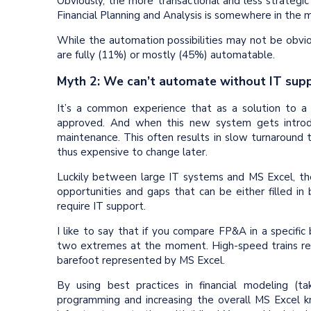
Obviously, the more transactional and less strategic
Financial Planning and Analysis is somewhere in the m
While the automation possibilities may not be obvious 
are fully (11%) or mostly (45%) automatable.
Myth 2: We can’t automate without IT sup
It’s a common experience that as a solution to 
approved. And when this new system gets introd
maintenance. This often results in slow turnaround ti
thus expensive to change later.
Luckily between large IT systems and MS Excel, th
opportunities and gaps that can be either filled in
require IT support.
I like to say that if you compare FP&A in a specific 
two extremes at the moment. High-speed trains re
barefoot represented by MS Excel.
By using best practices in financial modeling (t
programming and increasing the overall MS Excel k