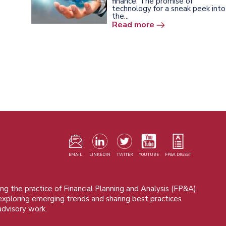
finance. The promise of
technology for a sneak peek into
the...
Read more
F
m
EMAIL
LINKEDIN
TWITER
YOUTUBE
FP&A DIGEST
ng the practice of Financial Planning and Analysis (FP&A).
 exploring emerging trends and sharing best practices
advisory work.