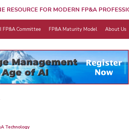
NE RESOURCE FOR MODERN FP&A PROFESS
I FP&A Committee
FP&A Maturity Model
About Us
A
A Technology