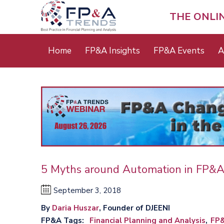
Skip
to
THE ONLI
main
content
Main
Home
FP&A Insights
FP&A Events
A
menu
5 Myths around Automation in FP&
September 3, 2018
By
Daria Huszar
, Founder of DJEENI
FP&A Tags
Financial Planning and Analysis
FP&