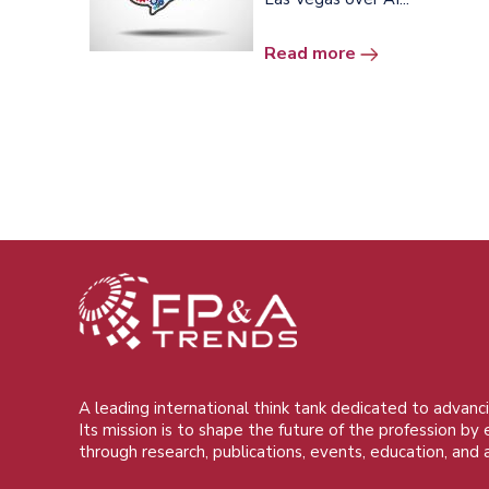
Read more
A leading international think tank dedicated to advanci
Its mission is to shape the future of the profession by
through research, publications, events, education, and 