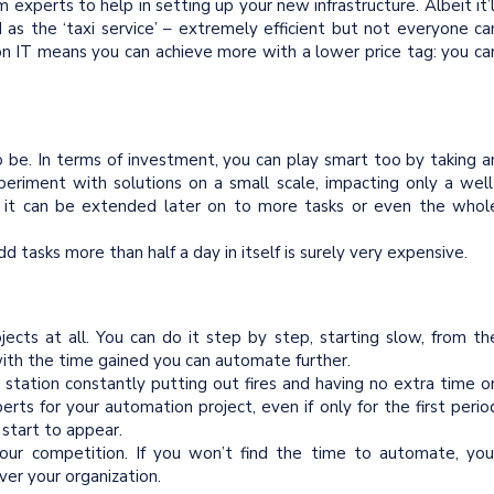
rim experts to help in setting up your new infrastructure. Albeit it’l
as the ‘taxi service’ – extremely efficient but not everyone ca
 on IT means you can achieve more with a lower price tag: you ca
 be. In terms of investment, you can play smart too by taking a
periment with solutions on a small scale, impacting only a well
lf, it can be extended later on to more tasks or even the whol
 tasks more than half a day in itself is surely very expensive.
ects at all. You can do it step by step, starting slow, from th
with the time gained you can automate further.
e station constantly putting out fires and having no extra time o
rts for your automation project, even if only for the first perio
 start to appear.
your competition. If you won’t find the time to automate, you
ver your organization.