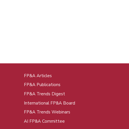
FP&A Articles
oot
FP&A Publications
enu
FP&A Trends Digest
International FP&A Board
FP&A Trends Webinars
AI FP&A Committee