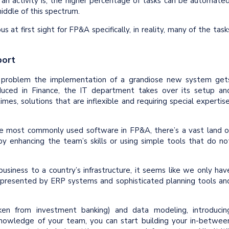
 an activity is, the higher percentage of tasks can be automated
iddle of this spectrum.
at first sight for FP&A specifically, in reality, many of the task
port
a problem the implementation of a grandiose new system get
uced in Finance, the IT department takes over its setup an
mes, solutions that are inflexible and requiring special expertise
e most commonly used software in FP&A, there’s a vast land o
 by enhancing the team’s skills or using simple tools that do no
business to a country’s infrastructure, it seems like we only hav
presented by ERP systems and sophisticated planning tools an
aken from investment banking) and data modeling, introducin
nowledge of your team, you can start building your in-betwee