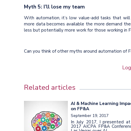
Myth 5: I’ll lose my team
With automation, it’s low value-add tasks that will
more data becomes available the more demand there
less but potentially more work for those working in F
Can you think of other myths around automation of
Log
Related articles
AI & Machine Learning Impa
on FP&A
September 19, 2017
In July 2017, I presented at
2017 AICPA FP&A Conferenc
Las Vegas over AI...