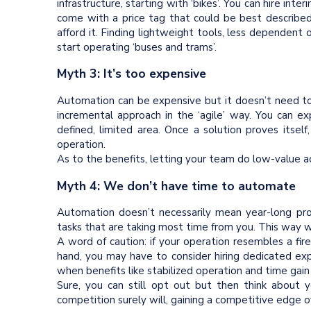
infrastructure, starting with ‘bikes’. You can hire inte
come with a price tag that could be best described 
afford it. Finding lightweight tools, less dependent
start operating ‘buses and trams’.
Myth 3: It’s too expensive
Automation can be expensive but it doesn’t need to
incremental approach in the ‘agile’ way. You can ex
defined, limited area. Once a solution proves itse
operation.
As to the benefits, letting your team do low-value add
Myth 4: We don’t have time to automate
Automation doesn’t necessarily mean year-long proj
tasks that are taking most time from you. This way 
A word of caution: if your operation resembles a fir
hand, you may have to consider hiring dedicated expe
when benefits like stabilized operation and time gain
Sure, you can still opt out but then think about 
competition surely will, gaining a competitive edge o