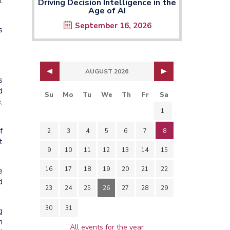
.
Driving Decision Intelligence in the
Age of AI
September 16, 2026
s
AUGUST 2026
s
d
Su
Mo
Tu
We
Th
Fr
Sa
,
1
f
2
3
4
5
6
7
8
t
9
10
11
12
13
14
15
16
17
18
19
20
21
22
e
d
23
24
25
26
27
28
29
30
31
g
n
All events for the year