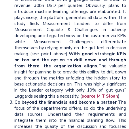
revenue. 30bn USD per quarter. Obviously, plans to
introduce machine learning offerings are elaborated. It
plays nicely, the platform generates all data within. The
study finds Measurement Leaders to differ from
Measurement Capable & Challengers in actively
developing an integrated view on the customer via KPIs
while Measurement Challengers differentiate
themselves by relying mainly on the gut feel in decision
making (see point above).
With good strategic KPIs
on top and the option to drill down and through
from there, the organization aligns
. The valuable
insight for planning is to provide this ability to drill down
and through the metrics unfolding the hidden story to
base actionable decisions on. This was highly significant
in the Leader category with only 10% of “gut guys”
Laggards seeing this a necessity. (
source MIT Sloan
)
Go beyond the financials and become a partner
. The
focus of the departments differs, so do the underlying
data sources. Understand their requirements and
integrate them into the financial planning flow. This
increases the quality of the discussion and focusses