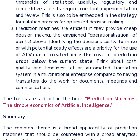
thresholds of statistical usability, regulatory and
competitive aspects require constant experimentation
and review. This is also to be embedded in the strategy
formulation process for optimized decision-making.
Prediction machines are efficient if they provide cheap
decision making, the envisioned “operationalization” of
point 3 above. Identifying the decisions costly-to-make
or with potential costly effects are a priority for the use
of AI.
Value is created once the cost of prediction
drops below the current state
. Think about cost,
quality and timeliness of an automated translation
system in a multinational enterprise compared to having
translators do the work for documents, meetings and
communications.
The basics are laid out in the book
“Predicition Machines.
The simple economics of Artificial Intelligence.”
Summary
The common theme is a broad applicability of prediction
machines that should be countered with a broad analytical