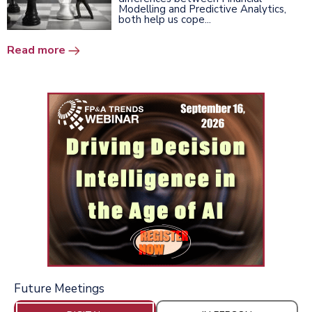
Modelling and Predictive Analytics,
both help us cope...
Read more
Future Meetings