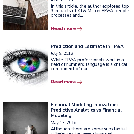
In this article, the author explores top
3 impacts of AI & ML on FP&A people,
processes and...
Read more
Prediction and Estimate in FP&A
July 9, 2018
While FP&A professionals work in a
field of numbers, language is a critical
component of our...
Read more
Financial Modeling Innovation:
Predictive Analytics vs Financial
Modeling
May 17, 2018
Although there are some substantial
differences between Financial