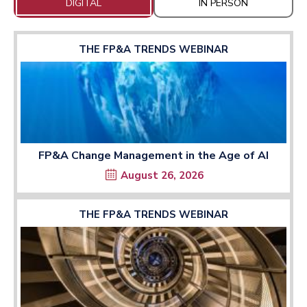
DIGITAL
IN PERSON
THE FP&A TRENDS WEBINAR
FP&A Change Management in the Age of AI
August 26, 2026
THE FP&A TRENDS WEBINAR