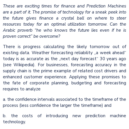
These are exciting times for finance and Prediction Machines
are a part of it. The promise of technology for a sneak peek into
the future gives finance a crystal ball on where to steer
resources today for an optimal utilization tomorrow. Can the
Arabic proverb “he who knows the future lies even if he is
proven correct” be overcome?
There is progress calculating the likely tomorrow out of
existing data. Weather forecasting reliability „a week ahead“
today is as accurate as the „next day forecast“ 30 years ago
(see Wikipedia). For businesses, forecasting accuracy in the
supply chain is the prime example of related cost drivers and
enhanced customer experience. Applying these promises to
the fate of corporate planning, budgeting and forecasting
requires to analyze
a. the confidence intervals associated to the timeframe of the
process (less confidence the larger the timeframe) and
b. the costs of introducing new prediction machine
technology.