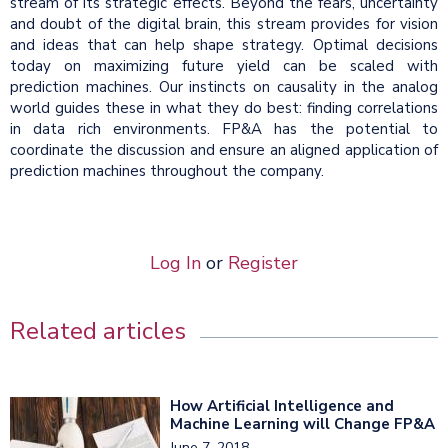
stream of its strategic effects. Beyond the fears, uncertainty
and doubt of the digital brain, this stream provides for vision
and ideas that can help shape strategy. Optimal decisions
today on maximizing future yield can be scaled with
prediction machines. Our instincts on causality in the analog
world guides these in what they do best: finding correlations
in data rich environments. FP&A has the potential to
coordinate the discussion and ensure an aligned application of
prediction machines throughout the company.
Log In
or
Register
Related articles
How Artificial Intelligence and
Machine Learning will Change FP&A
June 7, 2018