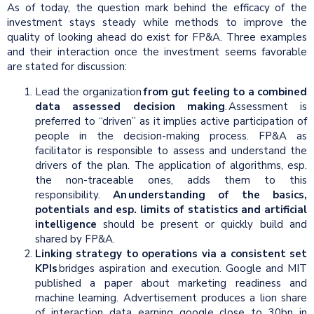
As of today, the question mark behind the efficacy of the
investment stays steady while methods to improve the
quality of looking ahead do exist for FP&A. Three examples
and their interaction once the investment seems favorable
are stated for discussion:
Lead the organization
from gut feeling to a combined
data assessed decision making
. Assessment is
preferred to “driven” as it implies active participation of
people in the decision-making process. FP&A as
facilitator is responsible to assess and understand the
drivers of the plan. The application of algorithms, esp.
the non-traceable ones, adds them to this
responsibility.
An understanding of the basics,
potentials and esp. limits of statistics and artificial
intelligence
should be present or quickly build and
shared by FP&A.
Linking strategy to operations via a consistent set
KPIs
bridges aspiration and execution. Google and MIT
published a paper about marketing readiness and
machine learning. Advertisement produces a lion share
of interaction data earning google close to 30bn in