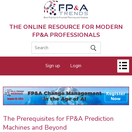
Skip
to
main
content
THE ONLINE RESOURCE FOR MODERN
FP&A PROFESSIONALS
Main
Sign up
Login
menu
The Prerequisites for FP&A Prediction
Machines and Beyond