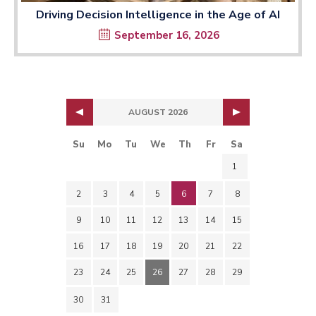
Driving Decision Intelligence in the Age of AI
September 16, 2026
AUGUST 2026
Su
Mo
Tu
We
Th
Fr
Sa
1
2
3
4
5
6
7
8
9
10
11
12
13
14
15
16
17
18
19
20
21
22
23
24
25
26
27
28
29
30
31