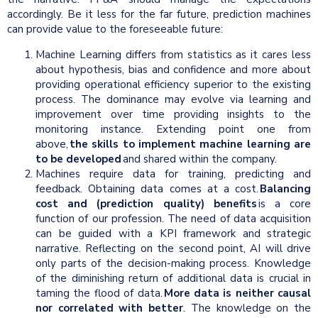
accordingly. Be it less for the far future, prediction machines
can provide value to the foreseeable future:
Machine Learning differs from statistics as it cares less
about hypothesis, bias and confidence and more about
providing operational efficiency superior to the existing
process. The dominance may evolve via learning and
improvement over time providing insights to the
monitoring instance. Extending point one from
above,
the skills to implement machine learning are
to be developed
and shared within the company.
Machines require data for training, predicting and
feedback. Obtaining data comes at a cost.
Balancing
cost and (prediction quality) benefits
is a core
function of our profession. The need of data acquisition
can be guided with a KPI framework and strategic
narrative. Reflecting on the second point, AI will drive
only parts of the decision-making process. Knowledge
of the diminishing return of additional data is crucial in
taming the flood of data.
More data is neither causal
nor correlated with better
. The knowledge on the