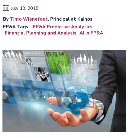
July 19, 2018
By
Timo Wienefoet
, Principal at Kainos
FP&A Tags
FP&A Predictive Analytics
Financial Planning and Analysis
AI in FP&A