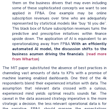
them on the business drivers that may even including
some of these sophisticated concepts we want to see
applied in FP&A. One example may be online
subscription revenues over time who are adequately
represented by statistical models like “buy ‘til you die”.
This black box of future subscription revenues turns the
predictive and prescriptive initiatives within finance
upside down. The application of AI is equivalent to an
operationalizing away from FP&A.
With an efficiently
automated AI model, the discussion shifts to the
business acumen driving the financials
. (
read more
from Wharton
)
The MIT paper substituted the absence of best practices in
channeling vast amounts of data to KPIs with a promise of
machine learning enabled dashboards. One third of the 4k
respondents blend their experienced intuition with data. The
assumption that relevant data crossed with a curious,
experienced mind yields optimal results sounds fair. The
caveat in the data assessed strategy imperative is the more
strategic a decision, the less relevant operational data is for
the narrative. FP&A should manage the expectations