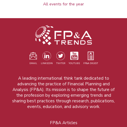
All events for the year
EMAIL
LINKEDIN
TWITER
YOUTUBE
FP&A DIGEST
A leading international think tank dedicated to
advancing the practice of Financial Planning and
Analysis (FP&A). Its mission is to shape the future of
the profession by exploring emerging trends and
sharing best practices through research, publications,
events, education, and advisory work.
FP&A Articles