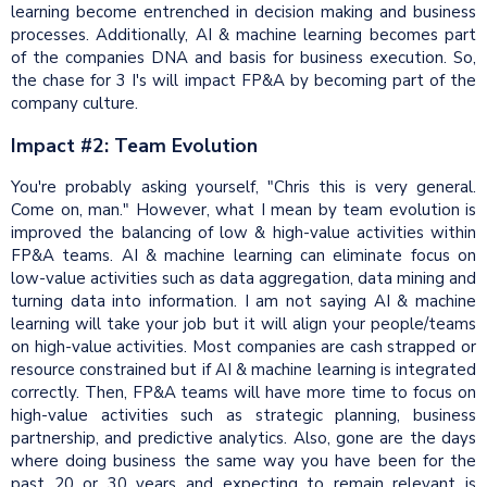
learning become entrenched in decision making and business
processes. Additionally, AI & machine learning becomes part
of the companies DNA and basis for business execution. So,
the chase for 3 I's will impact FP&A by becoming part of the
company culture.
Impact #2: Team Evolution
You're probably asking yourself, "Chris this is very general.
Come on, man." However, what I mean by team evolution is
improved the balancing of low & high-value activities within
FP&A teams. AI & machine learning can eliminate focus on
low-value activities such as data aggregation, data mining and
turning data into information. I am not saying AI & machine
learning will take your job but it will align your people/teams
on high-value activities. Most companies are cash strapped or
resource constrained but if AI & machine learning is integrated
correctly. Then, FP&A teams will have more time to focus on
high-value activities such as strategic planning, business
partnership, and predictive analytics. Also, gone are the days
where doing business the same way you have been for the
past 20 or 30 years and expecting to remain relevant is