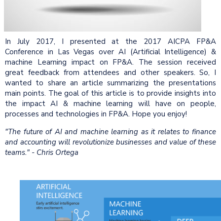
In July 2017, I presented at the 2017 AICPA FP&A
Conference in Las Vegas over AI (Artificial Intelligence) &
machine Learning impact on FP&A. The session received
great feedback from attendees and other speakers. So, I
wanted to share an article summarizing the presentations
main points. The goal of this article is to provide insights into
the impact AI & machine learning will have on people,
processes and technologies in FP&A. Hope you enjoy!
"The future of AI and machine learning as it relates to finance
and accounting will revolutionize businesses and value of these
teams." - Chris Ortega