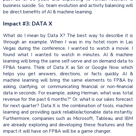
business suicide. So, team evolution and activity balancing will
be direct benefits of AI & machine learning.
Impact #3: DATA X
What do I mean by Data X? The best way to describe it is
through an example. When I was in my hotel room in Las
Vegas during the conference, I wanted to watch a movie. I
found what I wanted to watch in minutes. AI & machine
learning will bring the same self-serve and on demand data to
FP&A teams. Think of Data X as Siri or Google Now which
helps you get answers, directions, or facts quickly. AI &
machine learning will bring the same elements to FP&A by
asking, clarifying, or communicating financial or non-financial
data in seconds. For example, asking Herman, what was total
revenue for the past 6 months?" Or, what is our sales forecast
for next quarter? Data X is the combination of tools, machine
learning and providing quick reliable/actionable data instantly.
Furthermore, companies such as Microsoft, Tableau, and IBM
are already exploring and developing these features and the
impact it will have on FP&A will be a game changer.