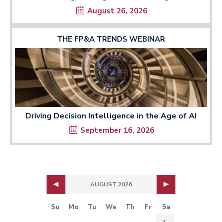
August 26, 2026
THE FP&A TRENDS WEBINAR
Driving Decision Intelligence in the Age of AI
September 16, 2026
AUGUST 2026
Su
Mo
Tu
We
Th
Fr
Sa