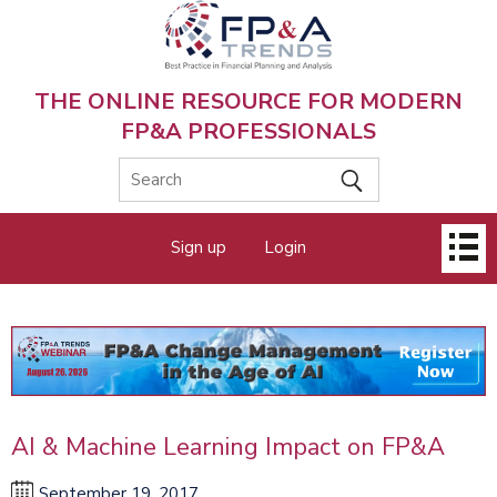
Skip
to
main
content
THE ONLINE RESOURCE FOR MODERN
FP&A PROFESSIONALS
Main
Sign up
Login
menu
AI & Machine Learning Impact on FP&A
September 19, 2017