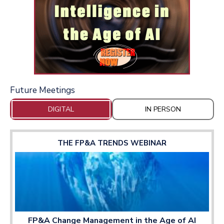
Future Meetings
DIGITAL
IN PERSON
THE FP&A TRENDS WEBINAR
FP&A Change Management in the Age of AI