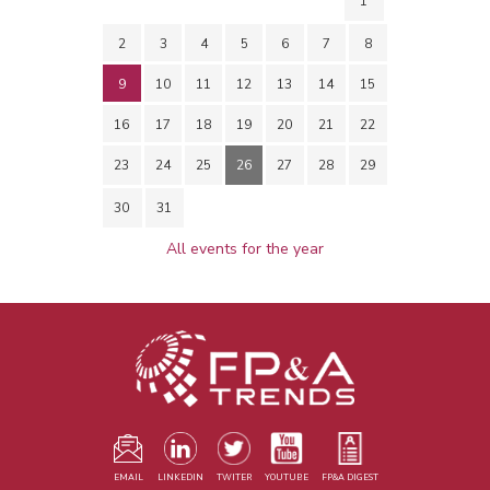
1
2
3
4
5
6
7
8
9
10
11
12
13
14
15
16
17
18
19
20
21
22
23
24
25
26
27
28
29
30
31
All events for the year
EMAIL
LINKEDIN
TWITER
YOUTUBE
FP&A DIGEST