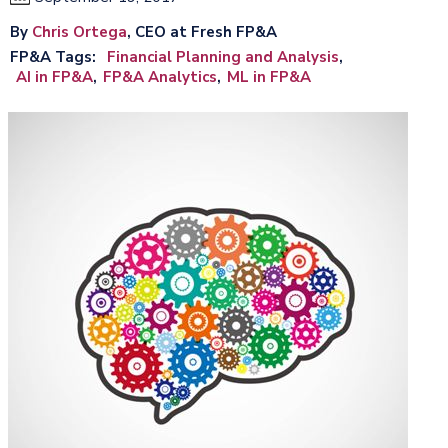
By
Chris Ortega
, CEO at Fresh FP&A
FP&A Tags
Financial Planning and Analysis
AI in FP&A
FP&A Analytics
ML in FP&A