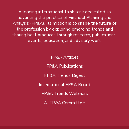
A leading international think tank dedicated to
advancing the practice of Financial Planning and
Analysis (FP&A). Its mission is to shape the future of
the profession by exploring emerging trends and
sharing best practices through research, publications,
events, education, and advisory work.
FP&A Articles
Foot
FP&A Publications
menu
FP&A Trends Digest
International FP&A Board
FP&A Trends Webinars
AI FP&A Committee