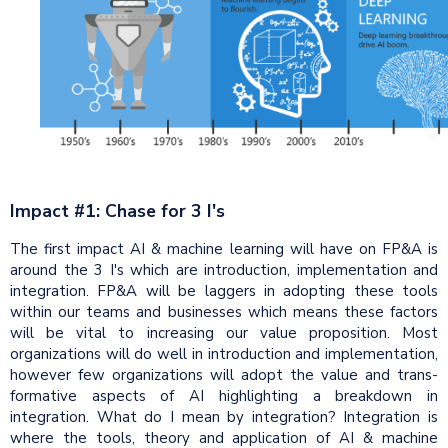
Impact #1: Chase for 3 I's
The first impact AI & machine learning will have on FP&A is
around the 3 I's which are introduction, implementation and
integration. FP&A will be laggers in adopting these tools
within our teams and businesses which means these factors
will be vital to increasing our value proposition. Most
organizations will do well in introduction and implementation,
however few organizations will adopt the value and trans-
formative aspects of AI highlighting a breakdown in
integration. What do I mean by integration? Integration is
where the tools, theory and application of AI & machine