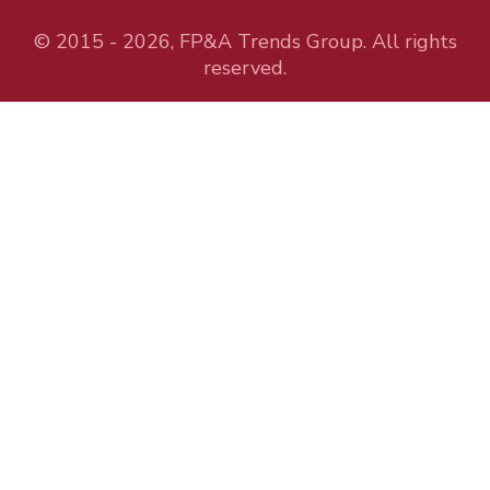
© 2015 - 2026, FP&A Trends Group. All rights
reserved.