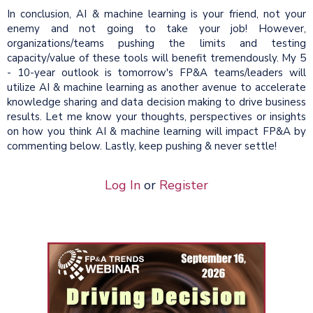
In conclusion, AI & machine learning is your friend, not your
enemy and not going to take your job! However,
organizations/teams pushing the limits and testing
capacity/value of these tools will benefit tremendously. My 5
- 10-year outlook is tomorrow's FP&A teams/leaders will
utilize AI & machine learning as another avenue to accelerate
knowledge sharing and data decision making to drive business
results. Let me know your thoughts, perspectives or insights
on how you think AI & machine learning will impact FP&A by
commenting below. Lastly, keep pushing & never settle!
Log In
or
Register