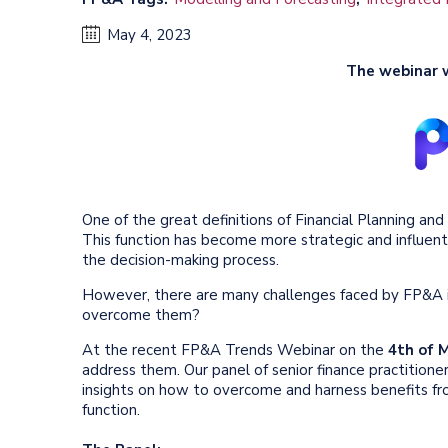
May 4, 2023
The webinar 
One of the great definitions of Financial Planning an
This function has become more strategic and influent
the decision-making process.
However, there are many challenges faced by FP&A i
overcome them?
At the recent FP&A Trends Webinar on the
4th of 
address them. Our panel of senior finance practitione
insights on how to overcome and harness benefits fr
function.