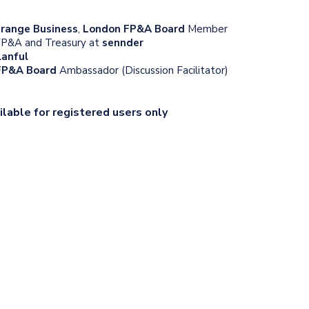
range Business
,
London FP&A Board
Member
 FP&A and Treasury at
sennder
lanful
 FP&A Board
Ambassador (Discussion Facilitator)
ilable for registered users only