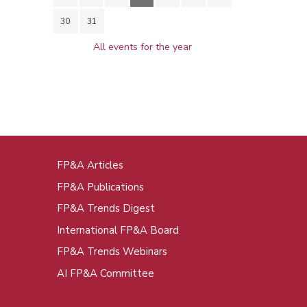
30
31
All events for the year
FP&A Articles
oot
FP&A Publications
enu
FP&A Trends Digest
International FP&A Board
FP&A Trends Webinars
AI FP&A Committee