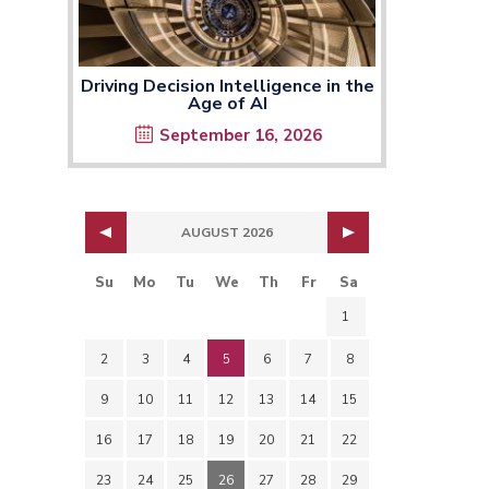
Driving Decision Intelligence in the
Age of AI
September 16, 2026
AUGUST 2026
Su
Mo
Tu
We
Th
Fr
Sa
1
2
3
4
5
6
7
8
9
10
11
12
13
14
15
16
17
18
19
20
21
22
23
24
25
26
27
28
29