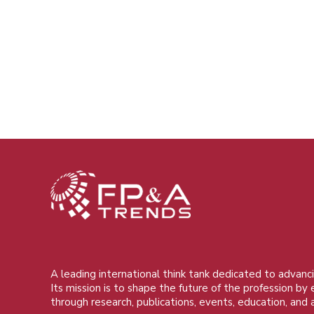
A leading international think tank dedicated to advanci
Its mission is to shape the future of the profession by
through research, publications, events, education, and 