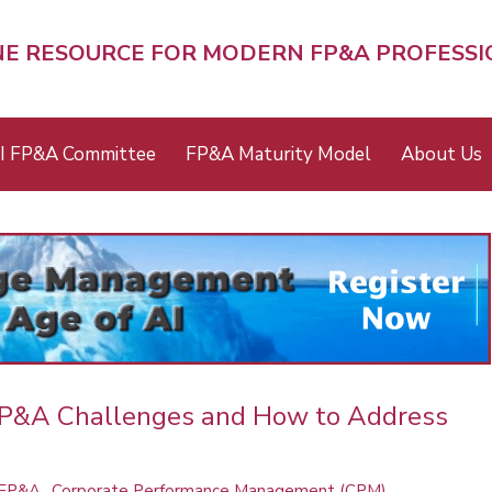
NE RESOURCE FOR MODERN FP&A PROFESS
I FP&A Committee
FP&A Maturity Model
About Us
FP&A Challenges and How to Address
 FP&A
Corporate Performance Management (CPM)