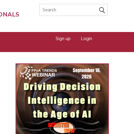
IONALS
Sign up
Login