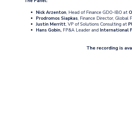
The Panel:
Nick Arzenton
, Head of Finance GDO-IBO at
O
Prodromos Siapkas
, Finance Director, Global
Justin Merritt
, VP of Solutions Consulting at
P
Hans Gobin
,
FP&A Leader and
International
The recording is ava