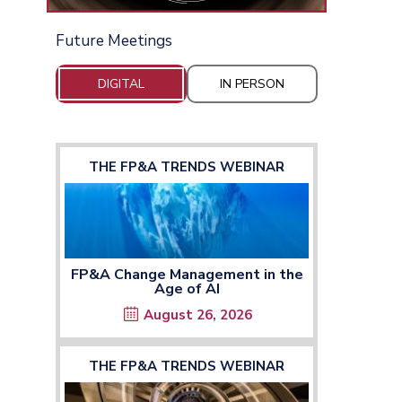
Future Meetings
DIGITAL
IN PERSON
THE FP&A TRENDS WEBINAR
FP&A Change Management in the
Age of AI
August 26, 2026
THE FP&A TRENDS WEBINAR