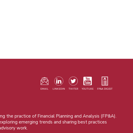
F
m
EMAIL
LINKEDIN
TWITER
YOUTUBE
FP&A DIGEST
ng the practice of Financial Planning and Analysis (FP&A).
 exploring emerging trends and sharing best practices
advisory work.