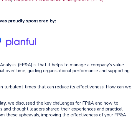
was proudly sponsored by:
d Analysis (FP&A) is that it helps to manage a company’s value.
ial over time, guiding organisational performance and supporting
n turbulent times that can reduce its effectiveness. How can we
May,
we discussed the key challenges for FP&A and how to
rs and thought leaders shared their experiences and practical
om these upheavals, improving the effectiveness of your FP&A