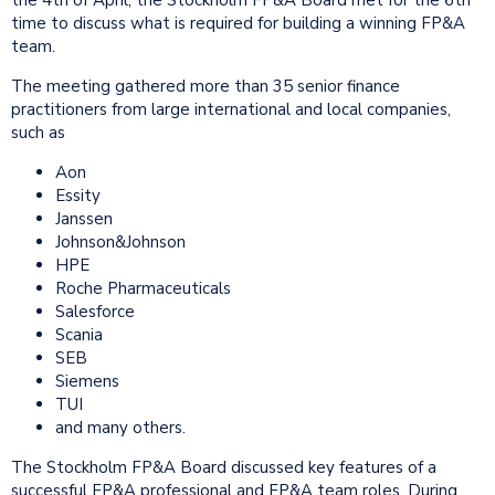
time to discuss what is required for building a winning FP&A
team.
The meeting gathered more than 35 senior finance
practitioners from large international and local companies,
such as
Aon
Essity
Janssen
Johnson&Johnson
HPE
Roche Pharmaceuticals
Salesforce
Scania
SEB
Siemens
TUI
and many others.
The Stockholm FP&A Board discussed key features of a
successful FP&A professional and FP&A team roles. During