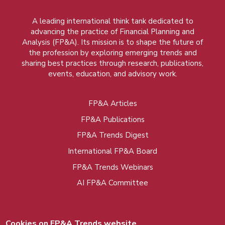
A leading international think tank dedicated to
advancing the practice of Financial Planning and
Analysis (FP&A). Its mission is to shape the future of
the profession by exploring emerging trends and
sharing best practices through research, publications,
events, education, and advisory work.
FP&A Articles
Foot
FP&A Publications
menu
FP&A Trends Digest
International FP&A Board
FP&A Trends Webinars
AI FP&A Committee
Cookies on FP&A Trends website