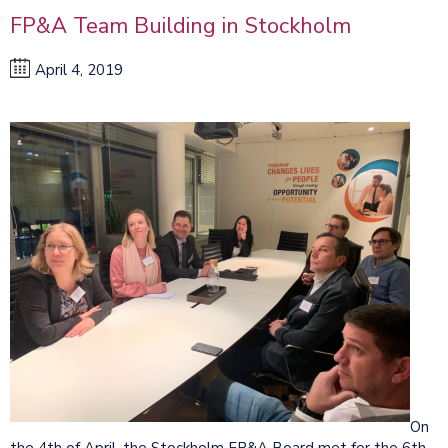
FP&A Team Building in Stockholm
April 4, 2019
On
the 4th of April, the Stockholm FP&A Board met for the 6th