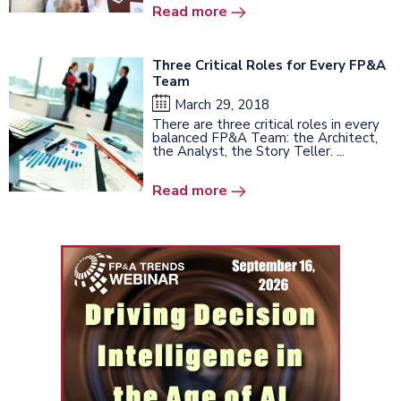
Read more
Three Critical Roles for Every FP&A
Team
March 29, 2018
There are three critical roles in every
balanced FP&A Team: the Architect,
the Analyst, the Story Teller. ...
Read more