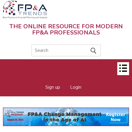
Skip
to
main
content
THE ONLINE RESOURCE FOR MODERN
FP&A PROFESSIONALS
Main
menu
Sign up
Login