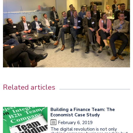
Related articles
Building a Finance Team: The
Economist Case Study
February 6, 2019
The digital revolution is not only