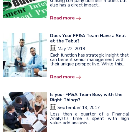
shaking company business models but
also has a direct impact...
Read more
Does Your FP&A Team Have a Seat
at the Table?
May 22, 2019
Each function has strategic insight that
can benefit senior management with
their unique perspective. While this...
Read more
Is your FP&A Team Busy with the
Right Things?
September 19, 2017
Less than a quarter of a Financial
Analyst’s time is spent with high
value-add analysis -...