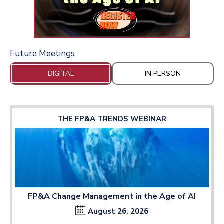
Future Meetings
DIGITAL
IN PERSON
THE FP&A TRENDS WEBINAR
FP&A Change Management in the Age of AI
August 26, 2026