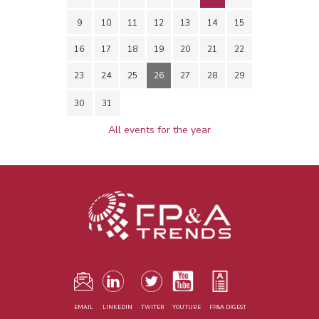
9
10
11
12
13
14
15
16
17
18
19
20
21
22
23
24
25
26
27
28
29
30
31
All events for the year
EMAIL
LINKEDIN
TWITER
YOUTUBE
FP&A DIGEST