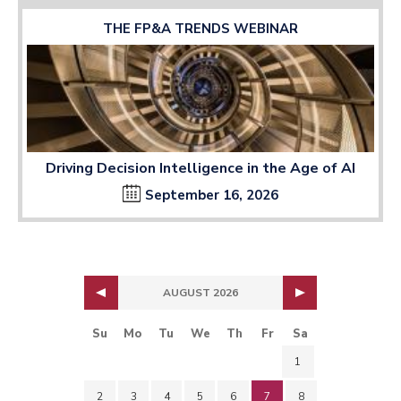
THE FP&A TRENDS WEBINAR
Driving Decision Intelligence in the Age of AI
September 16, 2026
AUGUST 2026
Su
Mo
Tu
We
Th
Fr
Sa
1
2
3
4
5
6
7
8