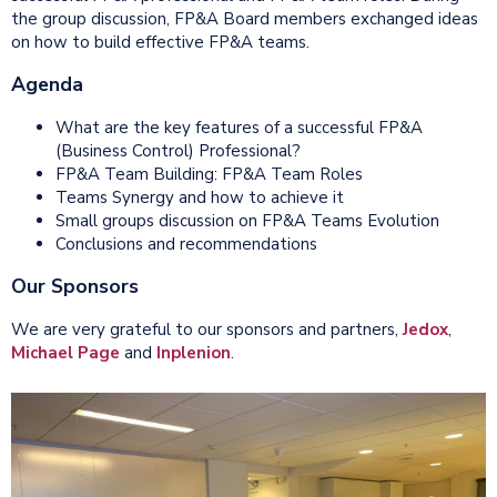
the group discussion, FP&A Board members exchanged ideas
on how to build effective FP&A teams.
Agenda
What are the key features of a successful FP&A
(Business Control) Professional?
FP&A Team Building: FP&A Team Roles
Teams Synergy and how to achieve it
Small groups discussion on FP&A Teams Evolution
Conclusions and recommendations
Our Sponsors
We are very grateful to our sponsors and partners,
Jedox
,
Michael Page
and
Inplenion
.