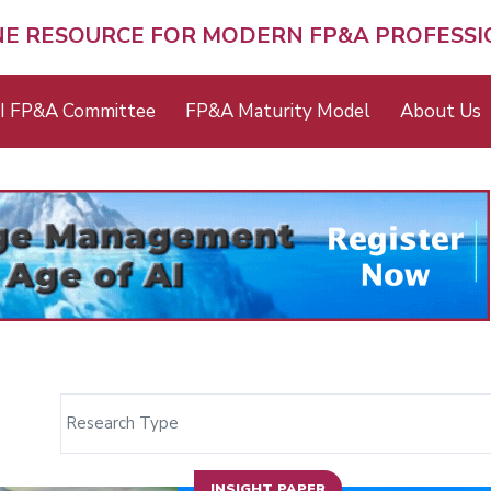
NE RESOURCE FOR MODERN FP&A PROFESS
I FP&A Committee
FP&A Maturity Model
About Us
INSIGHT PAPER