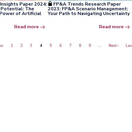
Insights Paper 2024:
FP&A Trends Research Paper
Potential: The
2023: FP&A Scenario Management:
ower of Artificial
Your Path to Navigating Uncertainty
Open the window
Ope
Read more
Read more
s
us
Page
1
Page
2
Page
3
Current
4
Page
5
Page
6
Page
7
Page
8
Page
9
…
Next
Next ›
Las
Las
page
page
pa