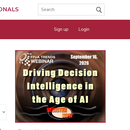
IONALS
Sign up
Login