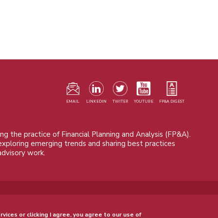
F
m
EMAIL
LINKEDIN
TWITER
YOUTUBE
FP&A DIGEST
ng the practice of Financial Planning and Analysis (FP&A).
 exploring emerging trends and sharing best practices
advisory work.
© 2015 - 2026, FP&A Trends Group. All rights reserved.
rvices or clicking I agree, you agree to our use of