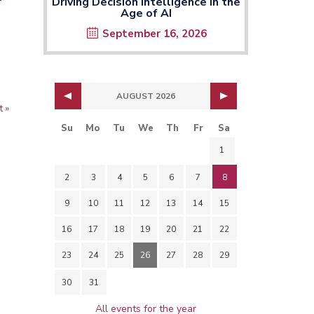
Driving Decision Intelligence in the
Age of AI
September 16, 2026
n the window
AUGUST 2026
t
t »
ge
Su
Mo
Tu
We
Th
Fr
Sa
1
2
3
4
5
6
7
8
9
10
11
12
13
14
15
16
17
18
19
20
21
22
23
24
25
26
27
28
29
30
31
All events for the year