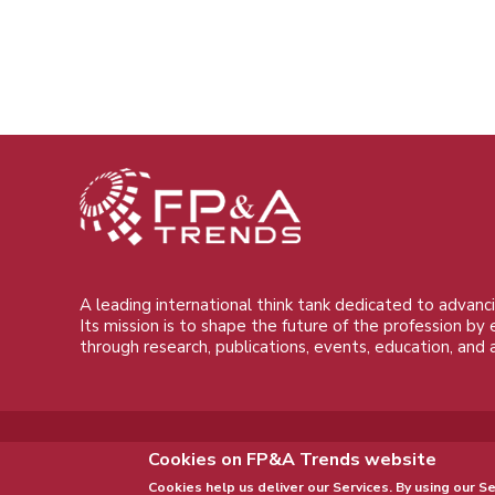
A leading international think tank dedicated to advanci
Its mission is to shape the future of the profession by
through research, publications, events, education, and 
Cookies on FP&A Trends website
Cookies help us deliver our Services. By using our Se