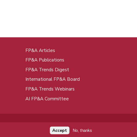
FP&A Articles
oot
FP&A Publications
enu
FP&A Trends Digest
International FP&A Board
FP&A Trends Webinars
AI FP&A Committee
Accept
No, thanks