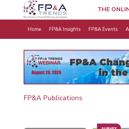
Skip
to
THE ONLI
main
content
Main
Home
FP&A Insights
FP&A Events
A
menu
FP&A Publications
SURVEY