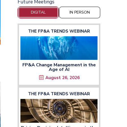
Future Meetings
DIGITAL
IN PERSON
THE FP&A TRENDS WEBINAR
FP&A Change Management in the
Age of AI
n the window
August 26, 2026
THE FP&A TRENDS WEBINAR