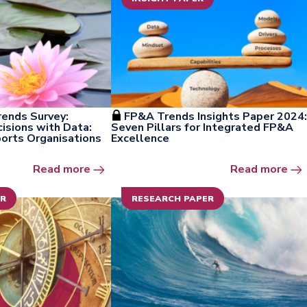
ends Survey:
FP&A Trends Insights Paper 2024:
sions with Data:
Seven Pillars for Integrated FP&A
rts Organisations
Excellence
Open the window
Ope
Read more
Read more
ER
RESEARCH PAPER