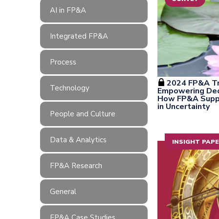
AI in FP&A
Integrated FP&A
Process
2024 FP&A Tr
Technology
Empowering Deci
How FP&A Suppo
in Uncertainty
People and Culture
Data & Analytics
INSIGHT PAP
FP&A Research
General
FP&A Case Studies