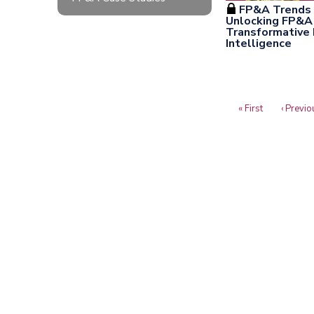
FP&A Trends 
Unlocking FP&A 
Transformative P
Intelligence
First
« First
Previou
‹ Previo
Pagination
page
page