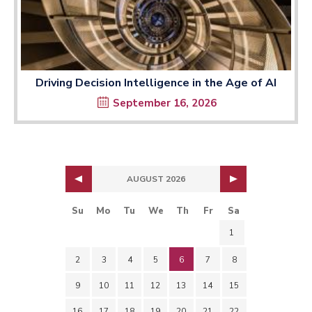
Driving Decision Intelligence in the Age of AI
September 16, 2026
AUGUST 2026
Su
Mo
Tu
We
Th
Fr
Sa
1
2
3
4
5
6
7
8
9
10
11
12
13
14
15
16
17
18
19
20
21
22