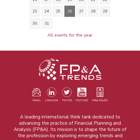
23
24
25
26
27
28
29
30
31
All events for the year
EMAIL
LINKEDIN
TWITER
YOUTUBE
FP&A DIGEST
A leading international think tank dedicated to
advancing the practice of Financial Planning and
Analysis (FP&A). Its mission is to shape the future of
the profession by exploring emerging trends and