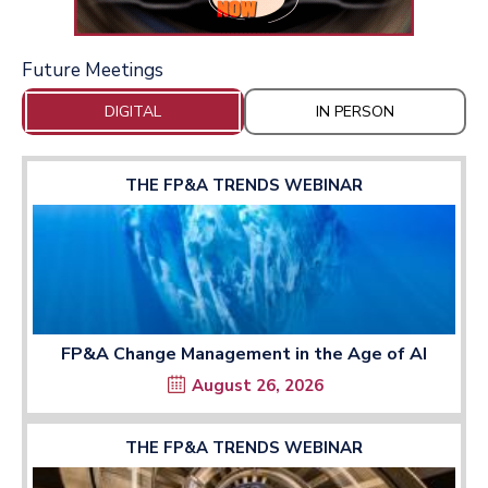
Future Meetings
DIGITAL
IN PERSON
THE FP&A TRENDS WEBINAR
FP&A Change Management in the Age of AI
August 26, 2026
THE FP&A TRENDS WEBINAR