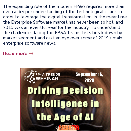
The expanding role of the modern FP&A requires more than
even a deeper understanding of the technological issues, in
order to leverage the digital transformation. In the meantime,
the Enterprise Software market has never been so hot, and
2019 was an eventful year for the industry. To understand
the challenges facing the FP&A teams, let’s break down by
market segment and cast an eye over some of 2019’s main
enterprise software news.
Read more