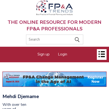
Skip
to
main
content
THE ONLINE RESOURCE FOR MODERN
FP&A PROFESSIONALS
Main
Sign up
Login
menu
Mehdi Djemame
With over ten
years of