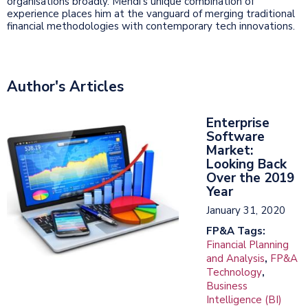
organisations broadly. Mehdi's unique combination of
experience places him at the vanguard of merging traditional
financial methodologies with contemporary tech innovations.
Author's Articles
Enterprise
Software
Market:
Looking Back
Over the 2019
Year
January 31, 2020
FP&A Tags:
Financial Planning
and Analysis
,
FP&A
Technology
,
Business
Intelligence (BI)