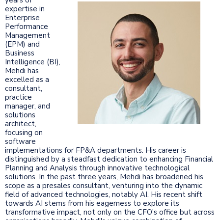
expertise in
Enterprise
Performance
Management
(EPM) and
Business
Intelligence (BI),
Mehdi has
excelled as a
consultant,
practice
manager, and
solutions
architect,
focusing on
software
implementations for FP&A departments. His career is
distinguished by a steadfast dedication to enhancing Financial
Planning and Analysis through innovative technological
solutions. In the past three years, Mehdi has broadened his
scope as a presales consultant, venturing into the dynamic
field of advanced technologies, notably AI. His recent shift
towards AI stems from his eagerness to explore its
transformative impact, not only on the CFO's office but across