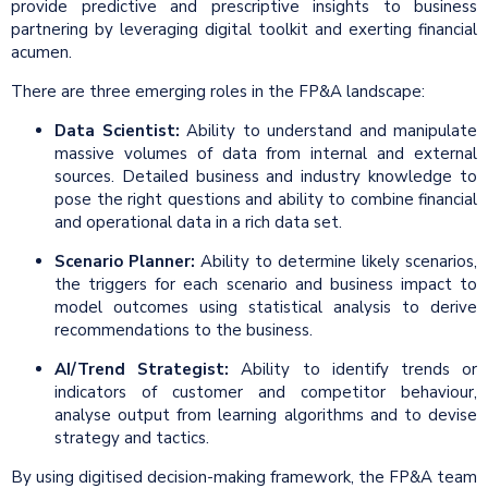
provide predictive and prescriptive insights to business
partnering by leveraging digital toolkit and exerting financial
acumen.
There are three emerging roles in the FP&A landscape:
Data Scientist:
Ability to understand and manipulate
massive volumes of data from internal and external
sources. Detailed business and industry knowledge to
pose the right questions and ability to combine financial
and operational data in a rich data set.
Scenario Planner:
Ability to determine likely scenarios,
the triggers for each scenario and business impact to
model outcomes using statistical analysis to derive
recommendations to the business.
AI/Trend Strategist:
Ability to identify trends or
indicators of customer and competitor behaviour,
analyse output from learning algorithms and to devise
strategy and tactics.
By using digitised decision-making framework, the FP&A team