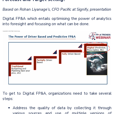
Based on Rohan Liyanage’s, CFO Pacific at Signify, presentation
Digital FP&A which entails optimising the power of analytics
into foresight and focussing on what can be done.
To get to Digital FP&A, organizations need to take several
steps:
Address the quality of data by collecting it through
various sources and use of multiple versions of