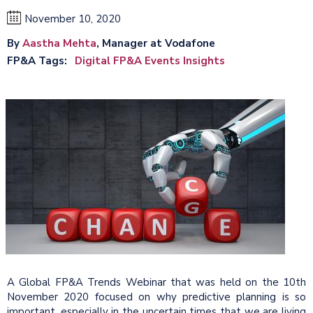
November 10, 2020
By
Aastha Mehta
, Manager at Vodafone
FP&A Tags
Digital FP&A Events Insights
A Global FP&A Trends Webinar that was held on the 10th
November 2020 focused on why predictive planning is so
important, especially in the uncertain times that we are living