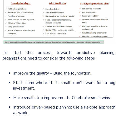
To start the process towards predictive planning,
organizations need to consider the following steps:
Improve the quality – Build the foundation.
Start somewhere-start small don’t wait for a big
investment.
Make small step improvements-Celebrate small wins.
Introduce driver-based planning: use a flexible approach
at work.