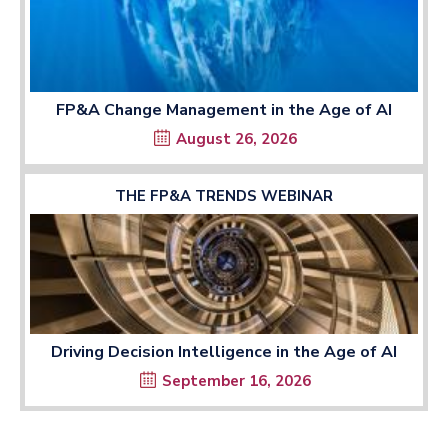
FP&A Change Management in the Age of AI
August 26, 2026
THE FP&A TRENDS WEBINAR
Driving Decision Intelligence in the Age of AI
September 16, 2026