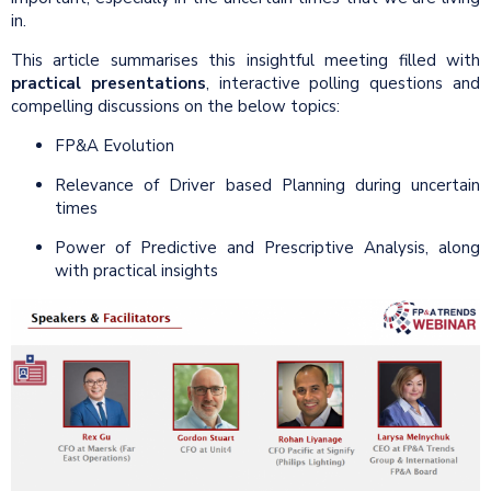
in.
This article summarises this insightful meeting filled with
practical presentations
, interactive polling questions and
compelling discussions on the below topics:
FP&A Evolution
Relevance of Driver based Planning during uncertain
times
Power of Predictive and Prescriptive Analysis, along
with practical insights