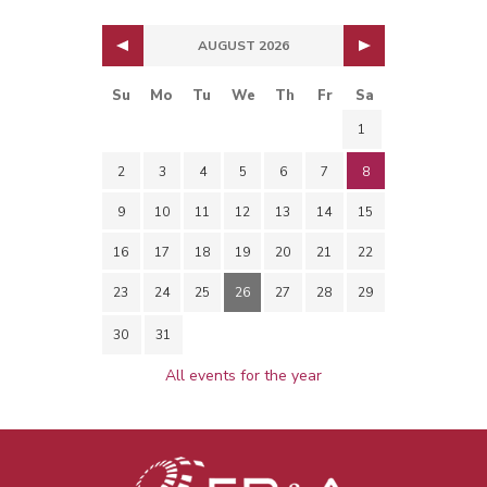
AUGUST 2026
Su
Mo
Tu
We
Th
Fr
Sa
1
2
3
4
5
6
7
8
9
10
11
12
13
14
15
16
17
18
19
20
21
22
23
24
25
26
27
28
29
30
31
All events for the year