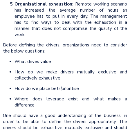
Organisational exhaustion:
Remote working scenario
has increased the average number of hours an
employee has to put in every day. The management
has to find ways to deal with the exhaustion in a
manner that does not compromise the quality of the
work.
Before defining the drivers, organizations need to consider
the below questions:
What drives value
How do we make drivers mutually exclusive and
collectively exhaustive
How do we place bets/prioritise
Where does leverage exist and what makes a
difference
One should have a good understanding of the business, in
order to be able to define the drivers appropriately. The
drivers should be exhaustive, mutually exclusive and should