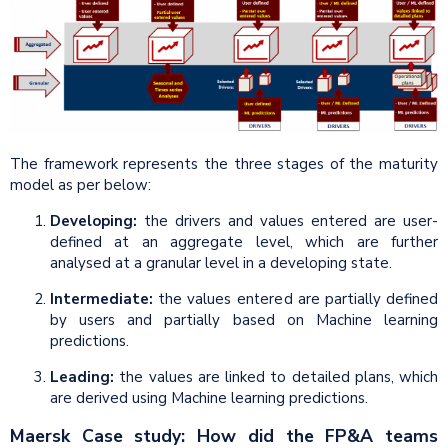
The framework represents the three stages of the maturity
model as per below:
Developing:
the drivers and values entered are user-
defined at an aggregate level, which are further
analysed at a granular level in a developing state.
Intermediate:
the values entered are partially defined
by users and partially based on Machine learning
predictions.
Leading:
the values are linked to detailed plans, which
are derived using Machine learning predictions.
Maersk Case study: How did the FP&A teams