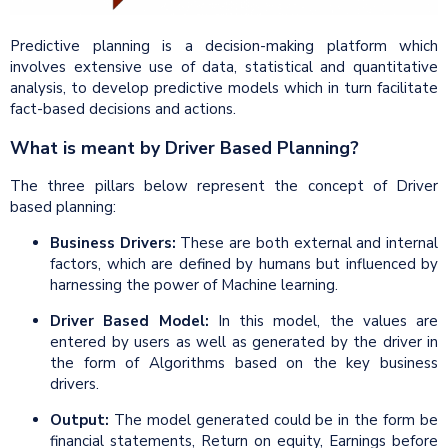
Predictive planning is a decision-making platform which
involves extensive use of data, statistical and quantitative
analysis, to develop predictive models which in turn facilitate
fact-based decisions and actions.
What is meant by Driver Based Planning?
The three pillars below represent the concept of Driver
based planning:
Business Drivers:
These are both external and internal
factors, which are defined by humans but influenced by
harnessing the power of Machine learning.
Driver Based Model:
In this model, the values are
entered by users as well as generated by the driver in
the form of Algorithms based on the key business
drivers.
Output:
The model generated could be in the form be
financial statements, Return on equity, Earnings before