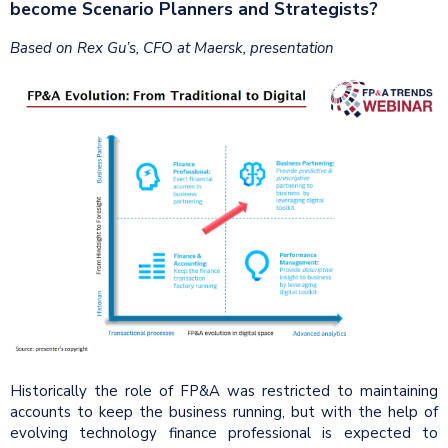
become Scenario Planners and Strategists?
Based on Rex Gu’s, CFO at Maersk, presentation
Historically the role of FP&A was restricted to maintaining
accounts to keep the business running, but with the help of
evolving technology finance professional is expected to