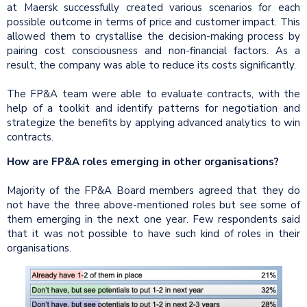
at Maersk successfully created various scenarios for each
possible outcome in terms of price and customer impact. This
allowed them to crystallise the decision-making process by
pairing cost consciousness and non-financial factors. As a
result, the company was able to reduce its costs significantly.
The FP&A team were able to evaluate contracts, with the
help of a toolkit and identify patterns for negotiation and
strategize the benefits by applying advanced analytics to win
contracts.
How are FP&A roles emerging in other organisations?
Majority of the FP&A Board members agreed that they do
not have the three above-mentioned roles but see some of
them emerging in the next one year. Few respondents said
that it was not possible to have such kind of roles in their
organisations.