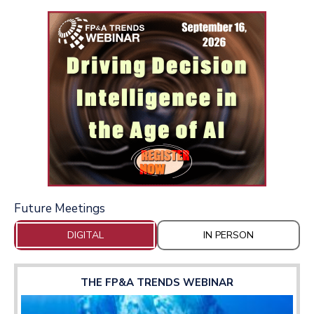
Future Meetings
DIGITAL
IN PERSON
THE FP&A TRENDS WEBINAR