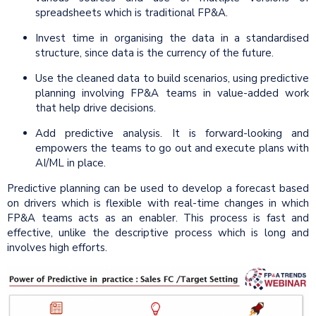
spreadsheets which is traditional FP&A.
Invest time in organising the data in a standardised
structure, since data is the currency of the future.
Use the cleaned data to build scenarios, using predictive
planning involving FP&A teams in value-added work
that help drive decisions.
Add predictive analysis. It is forward-looking and
empowers the teams to go out and execute plans with
AI/ML in place.
Predictive planning can be used to develop a forecast based
on drivers which is flexible with real-time changes in which
FP&A teams acts as an enabler. This process is fast and
effective, unlike the descriptive process which is long and
involves high efforts.