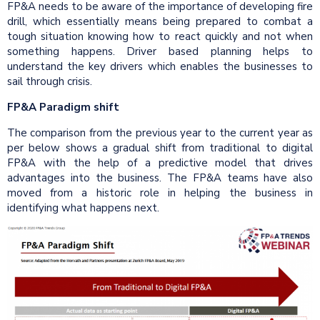
FP&A needs to be aware of the importance of developing fire
drill, which essentially means being prepared to combat a
tough situation knowing how to react quickly and not when
something happens. Driver based planning helps to
understand the key drivers which enables the businesses to
sail through crisis.
FP&A Paradigm shift
The comparison from the previous year to the current year as
per below shows a gradual shift from traditional to digital
FP&A with the help of a predictive model that drives
advantages into the business. The FP&A teams have also
moved from a historic role in helping the business in
identifying what happens next.