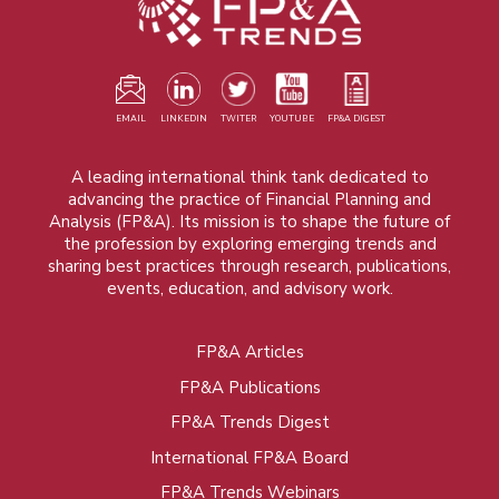
EMAIL
LINKEDIN
TWITER
YOUTUBE
FP&A DIGEST
A leading international think tank dedicated to
advancing the practice of Financial Planning and
Analysis (FP&A). Its mission is to shape the future of
the profession by exploring emerging trends and
sharing best practices through research, publications,
events, education, and advisory work.
FP&A Articles
Foot
FP&A Publications
menu
FP&A Trends Digest
International FP&A Board
FP&A Trends Webinars