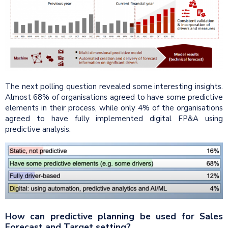
The next polling question revealed some interesting insights.
Almost 68% of organisations agreed to have some predictive
elements in their process, while only 4% of the organisations
agreed to have fully implemented digital FP&A using
predictive analysis.
How can predictive planning be used for Sales
Forecast and Target setting?