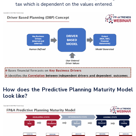
tax which is dependent on the values entered.
How does the Predictive Planning Maturity Model
look like?