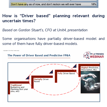
How is “Driver based” planning relevant during
uncertain times?
Based on Gordon Stuart’s, CFO at Unit4, presentation
Some organisations have partially driver-based model and
some of them have fully driver-based models.