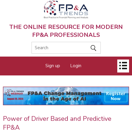
Skip
to
main
content
THE ONLINE RESOURCE FOR MODERN
FP&A PROFESSIONALS
Main
Sign up
Login
menu
Power of Driver Based and Predictive
FP&A