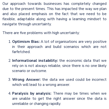
Our approach towards businesses has completely changed
due to the present times. This has impacted the way we plan
and also placed emphasis on the fact that we need to be
flexible, adaptable along with having a learning mindset to
navigate through uncertainty.
There are five problems with high uncertainty:
Optimism Bias:
A lot of organisations are very positive
in their approach and build scenarios which are not
farfetched.
Informational instability:
the economic data that we
rely on is not always reliable, since there is no one likely
scenario or outcome.
Wrong Answer:
the data we used could be incorrect
which will lead to a wrong answer.
Paralysis by analysis:
There may be times when we
are unable to get the right answer since the data is
unreliable or changing rapidly.