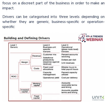
focus on a discreet part of the business in order to make an
impact.
Drivers can be categorised into three levels depending on
whether they are generic, business-specific or operation-
specific: