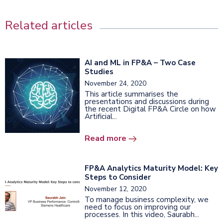
Related articles
AI and ML in FP&A – Two Case
Studies
November 24, 2020
This article summarises the
presentations and discussions during
the recent Digital FP&A Circle on how
Artificial...
Read more
FP&A Analytics Maturity Model: Key
Steps to Consider
November 12, 2020
To manage business complexity, we
need to focus on improving our
processes. In this video, Saurabh...