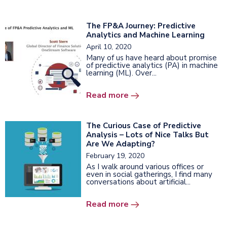
The FP&A Journey: Predictive
Analytics and Machine Learning
April 10, 2020
Many of us have heard about promise
of predictive analytics (PA) in machine
learning (ML). Over...
Read more
The Curious Case of Predictive
Analysis – Lots of Nice Talks But
Are We Adapting?
February 19, 2020
As I walk around various offices or
even in social gatherings, I find many
conversations about artificial...
Read more