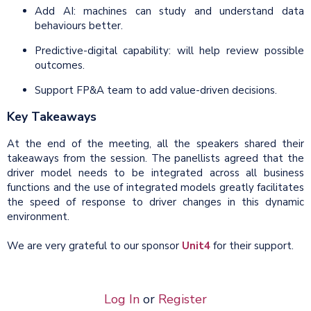
Add AI: machines can study and understand data
behaviours better.
Predictive-digital capability: will help review possible
outcomes.
Support FP&A team to add value-driven decisions.
Key Takeaways
At the end of the meeting, all the speakers shared their
takeaways from the session. The panellists agreed that the
driver model needs to be integrated across all business
functions and the use of integrated models greatly facilitates
the speed of response to driver changes in this dynamic
environment.
We are very grateful to our sponsor
Unit4
for their support.
Log In
or
Register