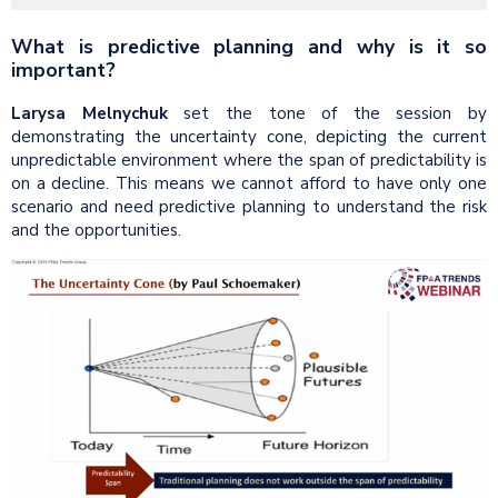
What is predictive planning and why is it so
important?
Larysa Melnychuk
set the tone of the session by
demonstrating the uncertainty cone, depicting the current
unpredictable environment where the span of predictability is
on a decline. This means we cannot afford to have only one
scenario and need predictive planning to understand the risk
and the opportunities.