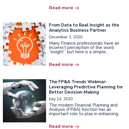
Read more
From Data to Real Insight as the
Analytics Business Partner
December 3, 2020
Many Finance professionals have an
incorrect perception of the word
“insight”, but here is a simple...
Read more
The FP&A Trends Webinar:
Leveraging Predictive Planning for
Better Decision-Making
July 14, 2020
The modern Financial Planning and
Analysis (FP&A) function has an
important role to play in enhancing...
Read more