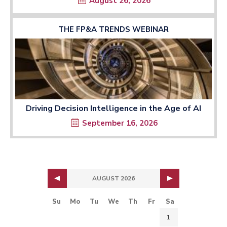
August 26, 2026
THE FP&A TRENDS WEBINAR
Driving Decision Intelligence in the Age of AI
September 16, 2026
AUGUST 2026
Su
Mo
Tu
We
Th
Fr
Sa
1