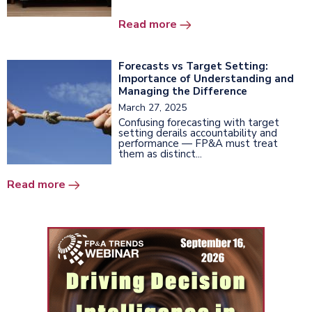
Read more
Forecasts vs Target Setting:
Importance of Understanding and
Managing the Difference
March 27, 2025
Confusing forecasting with target
setting derails accountability and
performance — FP&A must treat
them as distinct...
Read more