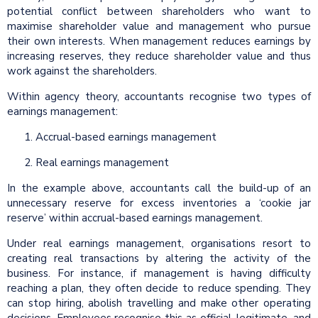
potential conflict between shareholders who want to
maximise shareholder value and management who pursue
their own interests. When management reduces earnings by
increasing reserves, they reduce shareholder value and thus
work against the shareholders.
Within agency theory, accountants recognise two types of
earnings management:
Accrual-based earnings management
Real earnings management
In the example above, accountants call the build-up of an
unnecessary reserve for excess inventories a ‘cookie jar
reserve’ within accrual-based earnings management.
Under real earnings management, organisations resort to
creating real transactions by altering the activity of the
business. For instance, if management is having difficulty
reaching a plan, they often decide to reduce spending. They
can stop hiring, abolish travelling and make other operating