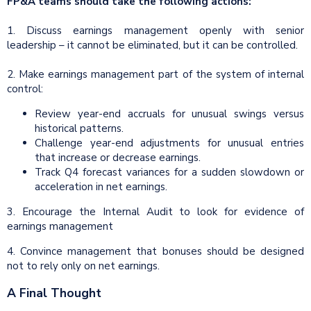
FP&A teams should take the following actions:
1. Discuss earnings management openly with senior
leadership – it cannot be eliminated, but it can be controlled.
2. Make earnings management part of the system of internal
control:
Review year-end accruals for unusual swings versus
historical patterns.
Challenge year-end adjustments for unusual entries
that increase or decrease earnings.
Track Q4 forecast variances for a sudden slowdown or
acceleration in net earnings.
3. Encourage the Internal Audit to look for evidence of
earnings management
4. Convince management that bonuses should be designed
not to rely only on net earnings.
A Final Thought