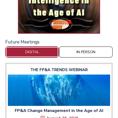
Future Meetings
DIGITAL
IN PERSON
THE FP&A TRENDS WEBINAR
FP&A Change Management in the Age of AI