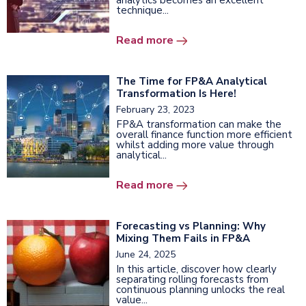
analytics becomes an excellent
technique...
Read more
The Time for FP&A Analytical
Transformation Is Here!
February 23, 2023
FP&A transformation can make the
overall finance function more efficient
whilst adding more value through
analytical...
Read more
Forecasting vs Planning: Why
Mixing Them Fails in FP&A
June 24, 2025
In this article, discover how clearly
separating rolling forecasts from
continuous planning unlocks the real
value...