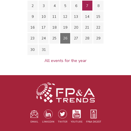
2
3
4
5
6
7
8
9
10
11
12
13
14
15
16
17
18
19
20
21
22
23
24
25
26
27
28
29
30
31
All events for the year
EMAIL
LINKEDIN
TWITER
YOUTUBE
FP&A DIGEST