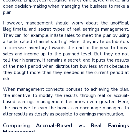
decisions. Employees recognise this as official, legitimate, and
open decision-making when managing the business to make a
plan.
However, management should worry about the unofficial,
illegitimate, and secret types of real earnings management.
They can, for example, inflate sales to meet the plan by using
a tactic called ‘channel stuffing’. Here, they invite distributors
to increase inventory towards the end of the year to boost
sales and income up to the planned level. But they do not
tell their hierarchy. It remains a secret, and it puts the results
of the next period when distributors buy less at risk because
they bought more than they needed in the current period at
risk.
When management connects bonuses to achieving the plan,
the incentive to modify the results through real or accrual-
based earnings management becomes even greater. Here,
the incentive to earn the bonus can encourage managers to
alter results as closely as possible to earnings manipulation.
Comparing Accrual-Based vs. Real Earnings
Management