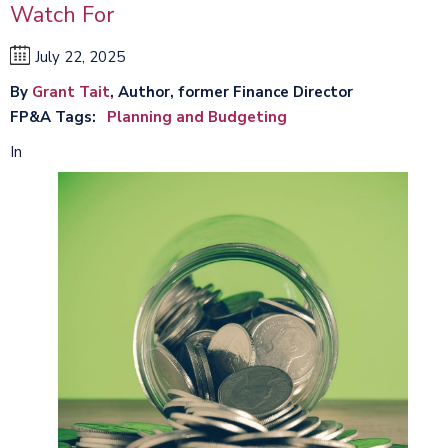
Watch For
July 22, 2025
By
Grant Tait
, Author, former Finance Director
FP&A Tags
Planning and Budgeting
In