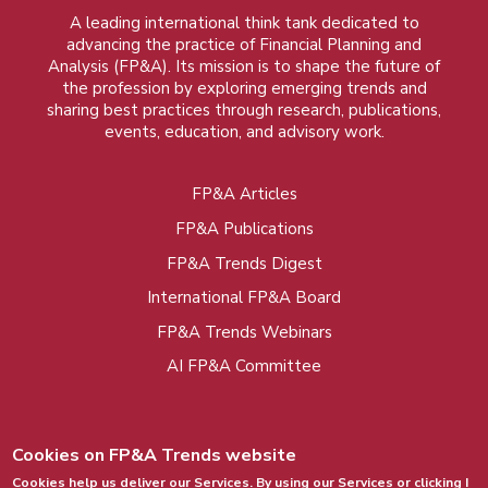
A leading international think tank dedicated to
advancing the practice of Financial Planning and
Analysis (FP&A). Its mission is to shape the future of
the profession by exploring emerging trends and
sharing best practices through research, publications,
events, education, and advisory work.
FP&A Articles
Foot
FP&A Publications
menu
FP&A Trends Digest
International FP&A Board
FP&A Trends Webinars
AI FP&A Committee
Cookies on FP&A Trends website
Cookies help us deliver our Services. By using our Services or clicking I