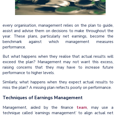
every organisation, management relies on the plan to guide,
assist and advise them on decisions to make throughout the
year. These plans, particularly net earnings, become the
benchmark against which management measures
performance.
But what happens when they realise that actual results will
exceed the plan? Management may not want this excess,
raising concerns that they may have to increase future
performance to higher levels.
Similarly, what happens when they expect actual results to
miss the plan? A missing plan reflects poorly on performance.
Techniques of Earnings Management
Management, aided by the finance
team
, may use a
technique called ‘earnings management’ to align actual net