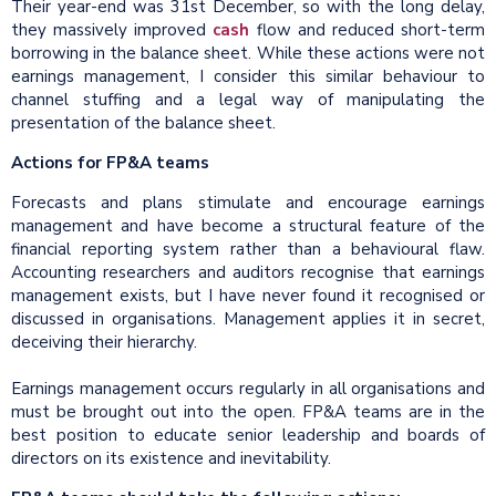
Their year-end was 31st December, so with the long delay,
they massively improved
cash
flow and reduced short-term
borrowing in the balance sheet. While these actions were not
earnings management, I consider this similar behaviour to
channel stuffing and a legal way of manipulating the
presentation of the balance sheet.
Actions for FP&A teams
Forecasts and plans stimulate and encourage earnings
management and have become a structural feature of the
financial reporting system rather than a behavioural flaw.
Accounting researchers and auditors recognise that earnings
management exists, but I have never found it recognised or
discussed in organisations. Management applies it in secret,
deceiving their hierarchy.
Earnings management occurs regularly in all organisations and
must be brought out into the open. FP&A teams are in the
best position to educate senior leadership and boards of
directors on its existence and inevitability.