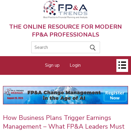
Skip
to
main
content
THE ONLINE RESOURCE FOR MODERN
FP&A PROFESSIONALS
Main
Sign up
Login
menu
How Business Plans Trigger Earnings
Management – What FP&A Leaders Must