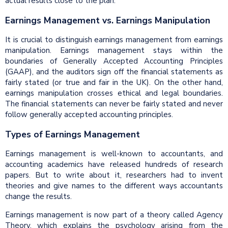
actual results close to the plan.
Earnings Management vs. Earnings Manipulation
It is crucial to distinguish earnings management from earnings
manipulation. Earnings management stays within the
boundaries of Generally Accepted Accounting Principles
(GAAP), and the auditors sign off the financial statements as
fairly stated (or true and fair in the UK). On the other hand,
earnings manipulation crosses ethical and legal boundaries.
The financial statements can never be fairly stated and never
follow generally accepted accounting principles.
Types of Earnings Management
Earnings management is well-known to accountants, and
accounting academics have released hundreds of research
papers. But to write about it, researchers had to invent
theories and give names to the different ways accountants
change the results.
Earnings management is now part of a theory called Agency
Theory, which explains the psychology arising from the