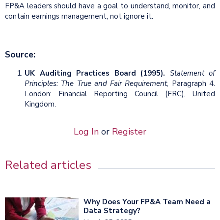
FP&A leaders should have a goal to understand, monitor, and
contain earnings management, not ignore it.
Source:
UK Auditing Practices Board (1995).
Statement of
Principles: The True and Fair Requirement
, Paragraph 4.
London: Financial Reporting Council (FRC), United
Kingdom.
Log In
or
Register
Related articles
Why Does Your FP&A Team Need a
Data Strategy?