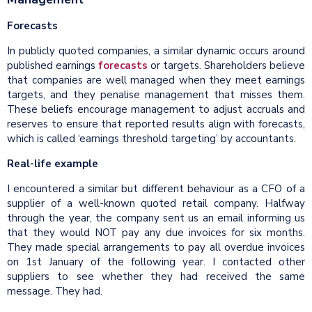
Forecasts
In publicly quoted companies, a similar dynamic occurs around
published earnings
forecasts
or targets. Shareholders believe
that companies are well managed when they meet earnings
targets, and they penalise management that misses them.
These beliefs encourage management to adjust accruals and
reserves to ensure that reported results align with forecasts,
which is called ‘earnings threshold targeting’ by accountants.
Real-life example
I encountered a similar but different behaviour as a CFO of a
supplier of a well-known quoted retail company. Halfway
through the year, the company sent us an email informing us
that they would NOT pay any due invoices for six months.
They made special arrangements to pay all overdue invoices
on 1st January of the following year. I contacted other
suppliers to see whether they had received the same
message. They had.