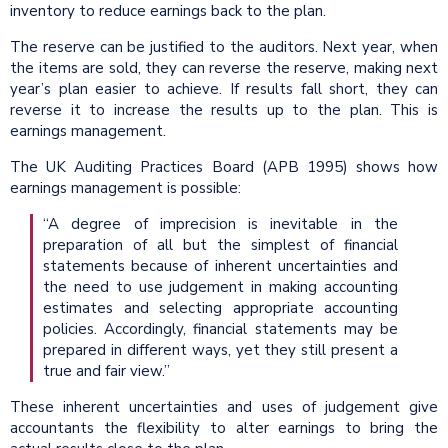
inventory to reduce earnings back to the plan.
The reserve can be justified to the auditors. Next year, when
the items are sold, they can reverse the reserve, making next
year’s plan easier to achieve. If results fall short, they can
reverse it to increase the results up to the plan. This is
earnings management.
The UK Auditing Practices Board (APB 1995) shows how
earnings management is possible:
“A degree of imprecision is inevitable in the
preparation of all but the simplest of financial
statements because of inherent uncertainties and
the need to use judgement in making accounting
estimates and selecting appropriate accounting
policies. Accordingly, financial statements may be
prepared in different ways, yet they still present a
true and fair view.”
These inherent uncertainties and uses of judgement give
accountants the flexibility to alter earnings to bring the