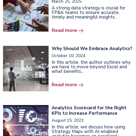
March 25, 2025
A strong data strategy is crucial for
FP&A teams to ensure accurate,
timely and meaningful insights...
Read more
Why Should We Embrace Analytics?
October 10, 2024
In this article, the author outlines why
we have to move beyond Excel and
what benefits...
Read more
Analytics Scorecard for the Right
KPIs to Increase Performance
August 15, 2023
In this article, we discuss how using
Strategy Maps with AI-enabled