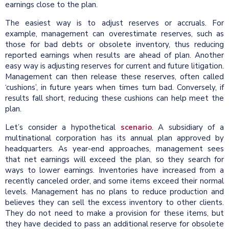
earnings close to the plan.
The easiest way is to adjust reserves or accruals. For
example, management can overestimate reserves, such as
those for bad debts or obsolete inventory, thus reducing
reported earnings when results are ahead of plan. Another
easy way is adjusting reserves for current and future litigation.
Management can then release these reserves, often called
‘cushions’, in future years when times turn bad. Conversely, if
results fall short, reducing these cushions can help meet the
plan.
Let’s consider a hypothetical
scenario
. A subsidiary of a
multinational corporation has its annual plan approved by
headquarters. As year-end approaches, management sees
that net earnings will exceed the plan, so they search for
ways to lower earnings. Inventories have increased from a
recently canceled order, and some items exceed their normal
levels. Management has no plans to reduce production and
believes they can sell the excess inventory to other clients.
They do not need to make a provision for these items, but
they have decided to pass an additional reserve for obsolete