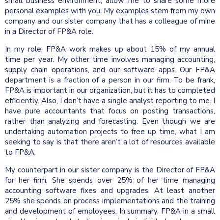
small business environment, allow me to share some more
personal examples with you. My examples stem from my own
company and our sister company that has a colleague of mine
in a Director of FP&A role.
In my role, FP&A work makes up about 15% of my annual
time per year. My other time involves managing accounting,
supply chain operations, and our software apps. Our FP&A
department is a fraction of a person in our firm. To be frank,
FP&A is important in our organization, but it has to completed
efficiently. Also, I don’t have a single analyst reporting to me. I
have pure accountants that focus on posting transactions,
rather than analyzing and forecasting. Even though we are
undertaking automation projects to free up time, what I am
seeking to say is that there aren’t a lot of resources available
to FP&A.
My counterpart in our sister company is the Director of FP&A
for her firm. She spends over 25% of her time managing
accounting software fixes and upgrades. At least another
25% she spends on process implementations and the training
and development of employees. In summary, FP&A in a small