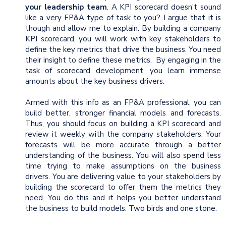
your leadership team
. A KPI scorecard doesn’t sound
like a very FP&A type of task to you? I argue that it is
though and allow me to explain. By building a company
KPI scorecard, you will work with key stakeholders to
define the key metrics that drive the business. You need
their insight to define these metrics. By engaging in the
task of scorecard development, you learn immense
amounts about the key business drivers.
Armed with this info as an FP&A professional, you can
build better, stronger financial models and forecasts.
Thus, you should focus on building a KPI scorecard and
review it weekly with the company stakeholders. Your
forecasts will be more accurate through a better
understanding of the business. You will also spend less
time trying to make assumptions on the business
drivers. You are delivering value to your stakeholders by
building the scorecard to offer them the metrics they
need. You do this and it helps you better understand
the business to build models. Two birds and one stone.