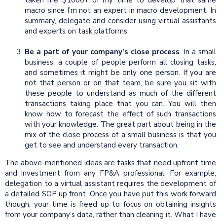
macro since I’m not an expert in macro development. In
summary, delegate and consider using virtual assistants
and experts on task platforms.
Be a part of your company’s close process
. In a small
business, a couple of people perform all closing tasks,
and sometimes it might be only one person. If you are
not that person or on that team, be sure you sit with
these people to understand as much of the different
transactions taking place that you can. You will then
know how to forecast the effect of such transactions
with your knowledge. The great part about being in the
mix of the close process of a small business is that you
get to see and understand every transaction.
The above-mentioned ideas are tasks that need upfront time
and investment from any FP&A professional. For example,
delegation to a virtual assistant requires the development of
a detailed SOP up front. Once you have put this work forward
though, your time is freed up to focus on obtaining insights
from your company’s data, rather than cleaning it. What I have