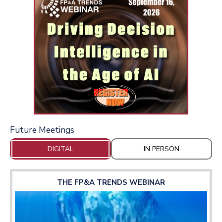
Future Meetings
DIGITAL
IN PERSON
THE FP&A TRENDS WEBINAR