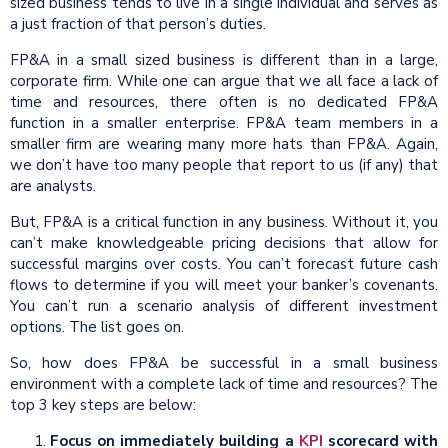
sized business tends to live in a single individual and serves as
a just fraction of that person’s duties.
FP&A in a small sized business is different than in a large,
corporate firm. While one can argue that we all face a lack of
time and resources, there often is no dedicated FP&A
function in a smaller enterprise. FP&A team members in a
smaller firm are wearing many more hats than FP&A. Again,
we don’t have too many people that report to us (if any) that
are analysts.
But, FP&A is a critical function in any business. Without it, you
can’t make knowledgeable pricing decisions that allow for
successful margins over costs. You can’t forecast future cash
flows to determine if you will meet your banker’s covenants.
You can’t run a scenario analysis of different investment
options. The list goes on.
So, how does FP&A be successful in a small business
environment with a complete lack of time and resources? The
top 3 key steps are below:
Focus on immediately building a
KPI
scorecard with