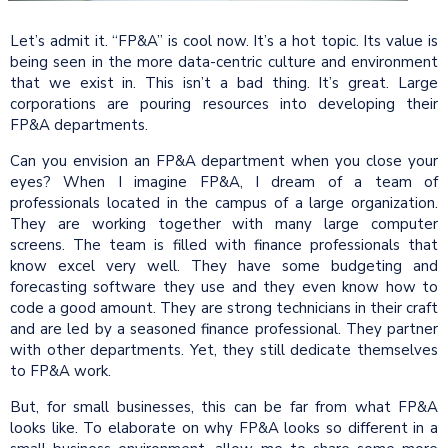
Let’s admit it. “FP&A” is cool now. It’s a hot topic. Its value is
being seen in the more data-centric culture and environment
that we exist in. This isn’t a bad thing. It’s great. Large
corporations are pouring resources into developing their
FP&A departments.
Can you envision an FP&A department when you close your
eyes? When I imagine FP&A, I dream of a team of
professionals located in the campus of a large organization.
They are working together with many large computer
screens. The team is filled with finance professionals that
know excel very well. They have some budgeting and
forecasting software they use and they even know how to
code a good amount. They are strong technicians in their craft
and are led by a seasoned finance professional. They partner
with other departments. Yet, they still dedicate themselves
to FP&A work.
But, for small businesses, this can be far from what FP&A
looks like. To elaborate on why FP&A looks so different in a