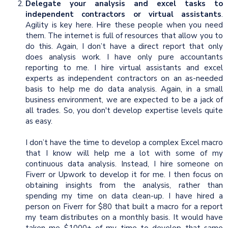
Delegate your analysis and excel tasks to
independent contractors or virtual assistants
.
Agility is key here. Hire these people when you need
them. The internet is full of resources that allow you to
do this. Again, I don’t have a direct report that only
does analysis work. I have only pure accountants
reporting to me. I hire virtual assistants and excel
experts as independent contractors on an as-needed
basis to help me do data analysis. Again, in a small
business environment, we are expected to be a jack of
all trades. So, you don't develop expertise levels quite
as easy.
I don’t have the time to develop a complex Excel macro
that I know will help me a lot with some of my
continuous data analysis. Instead, I hire someone on
Fiverr or Upwork to develop it for me. I then focus on
obtaining insights from the analysis, rather than
spending my time on data clean-up. I have hired a
person on Fiverr for $80 that built a macro for a report
my team distributes on a monthly basis. It would have
taken me $1000+ of my time to develop that same