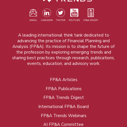
EMAIL
LINKEDIN
TWITER
YOUTUBE
FP&A DIGEST
A leading international think tank dedicated to
advancing the practice of Financial Planning and
Analysis (FP&A). Its mission is to shape the future of
the profession by exploring emerging trends and
sharing best practices through research, publications,
events, education, and advisory work.
FP&A Articles
Foot
FP&A Publications
menu
FP&A Trends Digest
International FP&A Board
FP&A Trends Webinars
AI FP&A Committee