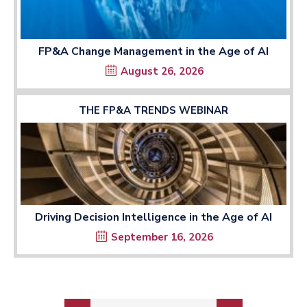
FP&A Change Management in the Age of AI
August 26, 2026
THE FP&A TRENDS WEBINAR
Driving Decision Intelligence in the Age of AI
September 16, 2026