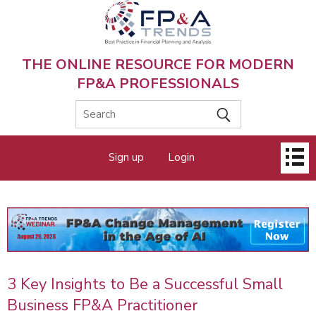
Skip
to
main
content
THE ONLINE RESOURCE FOR MODERN
FP&A PROFESSIONALS
Main
Sign up
Login
menu
3 Key Insights to Be a Successful Small
Business FP&A Practitioner