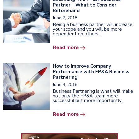
Partner – What to Consider
Beforehand
June 7, 2018
Being a business partner will increase
your scope and you will be more
dependent on others...
Read more
How to Improve Company
Performance with FP&A Business
Partnering
June 4, 2018
Business Partnering is what will make
not only the FP&A team more
successful but more importantly...
Read more