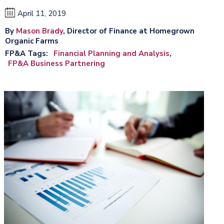
April 11, 2019
By
Mason Brady
, Director of Finance at Homegrown
Organic Farms
FP&A Tags
Financial Planning and Analysis
FP&A Business Partnering