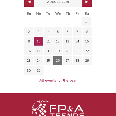
AUGUST 2026
Su
Mo
Tu
We
Th
Fr
Sa
1
2
3
4
5
6
7
8
9
10
11
12
13
14
15
16
17
18
19
20
21
22
23
24
25
26
27
28
29
30
31
All events for the year