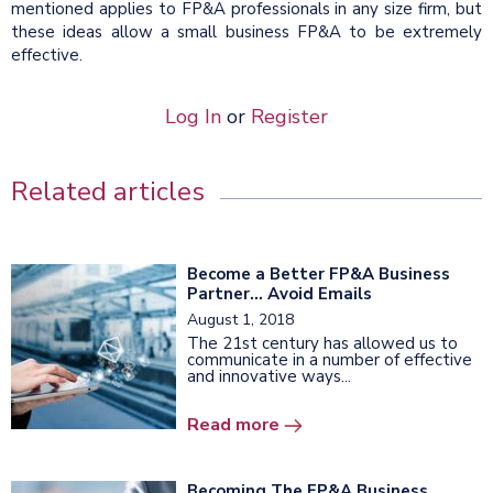
mentioned applies to FP&A professionals in any size firm, but
these ideas allow a small business FP&A to be extremely
effective.
Log In
or
Register
Related articles
Become a Better FP&A Business
Partner... Avoid Emails
August 1, 2018
The 21st century has allowed us to
communicate in a number of effective
and innovative ways...
Read more
Becoming The FP&A Business