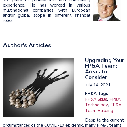
experience. He has worked in various
multinational companies with European
and/or global scope in different financial
roles.
Author's Articles
Upgrading Your
FP&A Team:
Areas to
Consider
July 14, 2021
FP&A Tags:
FP&A Skills
,
FP&A
Technology
,
FP&A
Team Building
Despite the current
circumstances of the COVID-19 epidemic, many FP&A teams