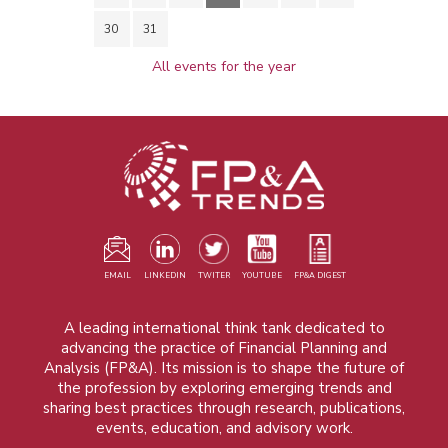
30
31
All events for the year
EMAIL
LINKEDIN
TWITER
YOUTUBE
FP&A DIGEST
A leading international think tank dedicated to
advancing the practice of Financial Planning and
Analysis (FP&A). Its mission is to shape the future of
the profession by exploring emerging trends and
sharing best practices through research, publications,
events, education, and advisory work.