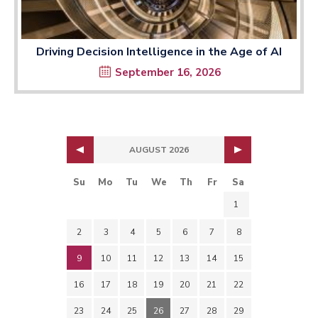
Driving Decision Intelligence in the Age of AI
September 16, 2026
AUGUST 2026
Su
Mo
Tu
We
Th
Fr
Sa
1
2
3
4
5
6
7
8
9
10
11
12
13
14
15
16
17
18
19
20
21
22
23
24
25
26
27
28
29