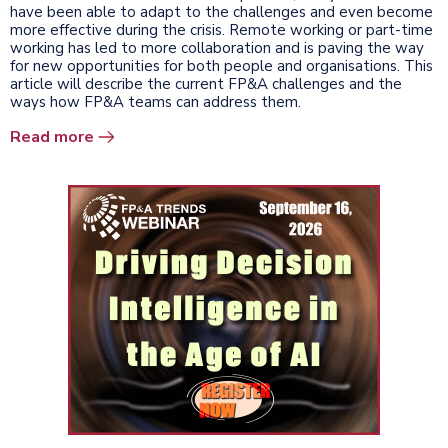
have been able to adapt to the challenges and even become
more effective during the crisis. Remote working or part-time
working has led to more collaboration and is paving the way
for new opportunities for both people and organisations. This
article will describe the current FP&A challenges and the
ways how FP&A teams can address them.
Read more