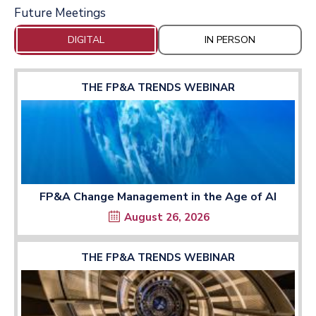
Future Meetings
DIGITAL
IN PERSON
THE FP&A TRENDS WEBINAR
FP&A Change Management in the Age of AI
August 26, 2026
THE FP&A TRENDS WEBINAR