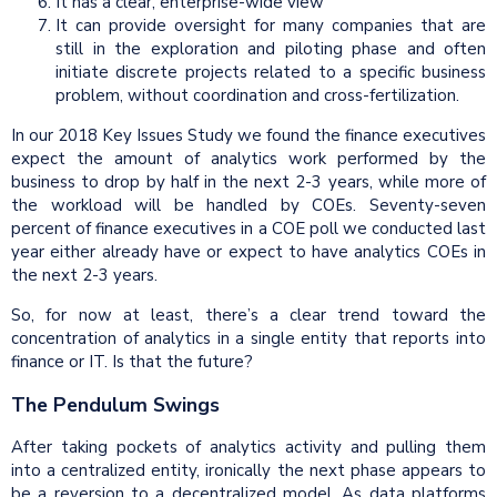
It has a clear, enterprise-wide view
It can provide oversight for many companies that are
still in the exploration and piloting phase and often
initiate discrete projects related to a specific business
problem, without coordination and cross-fertilization.
In our 2018 Key Issues Study we found the finance executives
expect the amount of analytics work performed by the
business to drop by half in the next 2-3 years, while more of
the workload will be handled by COEs. Seventy-seven
percent of finance executives in a COE poll we conducted last
year either already have or expect to have analytics COEs in
the next 2-3 years.
So, for now at least, there’s a clear trend toward the
concentration of analytics in a single entity that reports into
finance or IT. Is that the future?
The Pendulum Swings
After taking pockets of analytics activity and pulling them
into a centralized entity, ironically the next phase appears to
be a reversion to a decentralized model. As data platforms