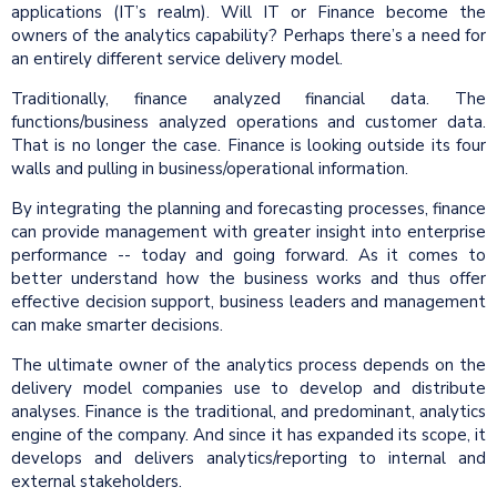
applications (IT’s realm). Will IT or Finance become the
owners of the analytics capability? Perhaps there’s a need for
an entirely different service delivery model.
Traditionally, finance analyzed financial data. The
functions/business analyzed operations and customer data.
That is no longer the case. Finance is looking outside its four
walls and pulling in business/operational information.
By integrating the planning and forecasting processes, finance
can provide management with greater insight into enterprise
performance -- today and going forward. As it comes to
better understand how the business works and thus offer
effective decision support, business leaders and management
can make smarter decisions.
The ultimate owner of the analytics process depends on the
delivery model companies use to develop and distribute
analyses. Finance is the traditional, and predominant, analytics
engine of the company. And since it has expanded its scope, it
develops and delivers analytics/reporting to internal and
external stakeholders.