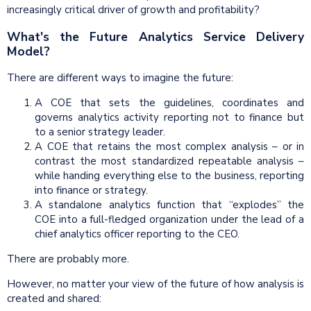
increasingly critical driver of growth and profitability?
What's the Future Analytics Service Delivery
Model?
There are different ways to imagine the future:
A COE that sets the guidelines, coordinates and
governs analytics activity reporting not to finance but
to a senior strategy leader.
A COE that retains the most complex analysis – or in
contrast the most standardized repeatable analysis –
while handing everything else to the business, reporting
into finance or strategy.
A standalone analytics function that “explodes” the
COE into a full-fledged organization under the lead of a
chief analytics officer reporting to the CEO.
There are probably more.
However, no matter your view of the future of how analysis is
created and shared: