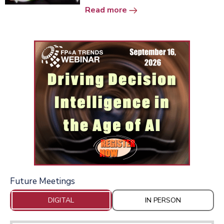
Read more
Future Meetings
DIGITAL
IN PERSON