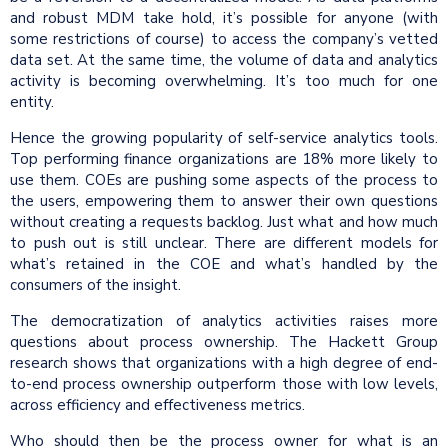
and robust MDM take hold, it’s possible for anyone (with
some restrictions of course) to access the company’s vetted
data set. At the same time, the volume of data and analytics
activity is becoming overwhelming. It’s too much for one
entity.
Hence the growing popularity of self-service analytics tools.
Top performing finance organizations are 18% more likely to
use them. COEs are pushing some aspects of the process to
the users, empowering them to answer their own questions
without creating a requests backlog. Just what and how much
to push out is still unclear. There are different models for
what’s retained in the COE and what’s handled by the
consumers of the insight.
The democratization of analytics activities raises more
questions about process ownership. The Hackett Group
research shows that organizations with a high degree of end-
to-end process ownership outperform those with low levels,
across efficiency and effectiveness metrics.
Who should then be the process owner for what is an