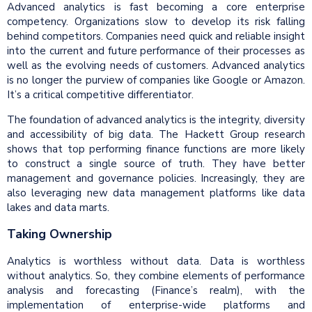
Advanced analytics is fast becoming a core enterprise
competency. Organizations slow to develop its risk falling
behind competitors. Companies need quick and reliable insight
into the current and future performance of their processes as
well as the evolving needs of customers. Advanced analytics
is no longer the purview of companies like Google or Amazon.
It’s a critical competitive differentiator.
The foundation of advanced analytics is the integrity, diversity
and accessibility of big data. The Hackett Group research
shows that top performing finance functions are more likely
to construct a single source of truth. They have better
management and governance policies. Increasingly, they are
also leveraging new data management platforms like data
lakes and data marts.
Taking Ownership
Analytics is worthless without data. Data is worthless
without analytics. So, they combine elements of performance
analysis and forecasting (Finance’s realm), with the
implementation of enterprise-wide platforms and