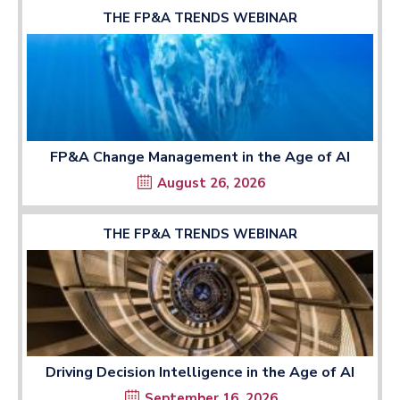
THE FP&A TRENDS WEBINAR
FP&A Change Management in the Age of AI
August 26, 2026
THE FP&A TRENDS WEBINAR
Driving Decision Intelligence in the Age of AI
September 16, 2026