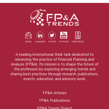
EMAIL
LINKEDIN
TWITER
YOUTUBE
FP&A DIGEST
A leading international think tank dedicated to
advancing the practice of Financial Planning and
Analysis (FP&A). Its mission is to shape the future of
the profession by exploring emerging trends and
sharing best practices through research, publications,
events, education, and advisory work.
FP&A Articles
Foot
FP&A Publications
menu
FP&A Trends Digest