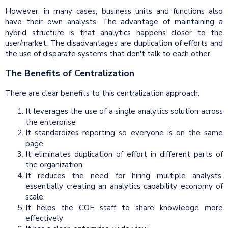
However, in many cases, business units and functions also
have their own analysts. The advantage of maintaining a
hybrid structure is that analytics happens closer to the
user/market. The disadvantages are duplication of efforts and
the use of disparate systems that don't talk to each other.
The Benefits of Centralization
There are clear benefits to this centralization approach:
It leverages the use of a single analytics solution across
the enterprise
It standardizes reporting so everyone is on the same
page.
It eliminates duplication of effort in different parts of
the organization
It reduces the need for hiring multiple analysts,
essentially creating an analytics capability economy of
scale.
It helps the COE staff to share knowledge more
effectively