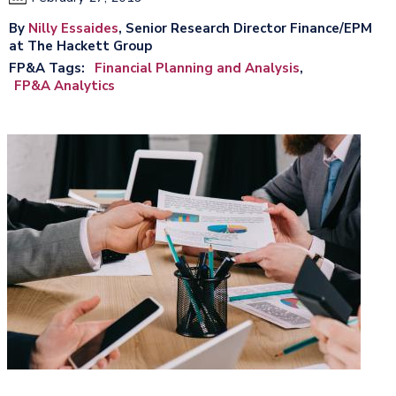
By
Nilly Essaides
, Senior Research Director Finance/EPM
at The Hackett Group
FP&A Tags
Financial Planning and Analysis
FP&A Analytics