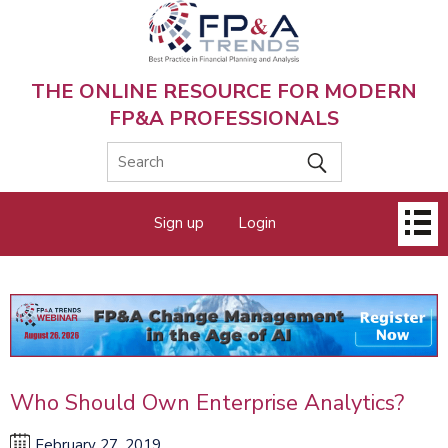
Skip
to
main
content
THE ONLINE RESOURCE FOR MODERN
FP&A PROFESSIONALS
Main
Sign up
Login
menu
Who Should Own Enterprise Analytics?
February 27, 2019