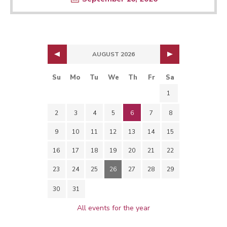
AUGUST 2026
Su
Mo
Tu
We
Th
Fr
Sa
1
2
3
4
5
6
7
8
9
10
11
12
13
14
15
16
17
18
19
20
21
22
23
24
25
26
27
28
29
30
31
All events for the year