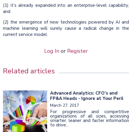
(1) it’s already expanded into an enterprise-level capability;
and
(2) the emergence of new technologies powered by AI and
machine learning will surely cause a radical change in the
current service model.
Log In
or
Register
Related articles
Advanced Analytics: CFO’s and
FP&A Heads - Ignore at Your Peril
March 27, 2017
For progressive and competitive
organizations of all sizes, accessing
smarter, leaner and faster information
to drive...