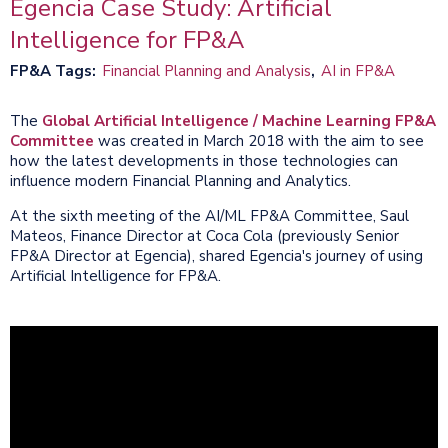
Egencia Case Study: Artificial
Intelligence for FP&A
FP&A Tags
Financial Planning and Analysis
AI in FP&A
The
Global Artificial Intelligence / Machine Learning FP&A
Committee
was created in March 2018 with the aim to see
how the latest developments in those technologies can
influence modern Financial Planning and Analytics.
At the sixth meeting of the AI/ML FP&A Committee, Saul
Mateos, Finance Director at Coca Cola (previously Senior
FP&A Director at Egencia), shared Egencia's journey of using
Artificial Intelligence for FP&A.