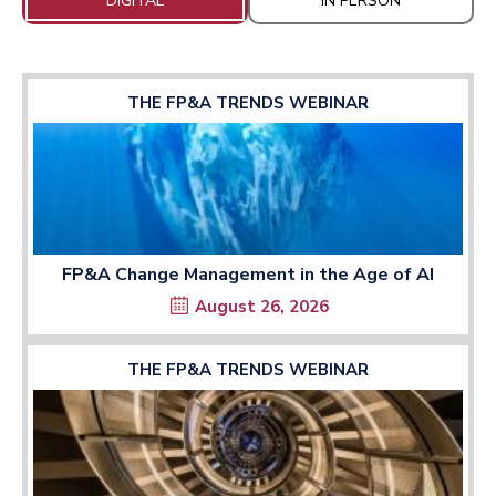
DIGITAL
IN PERSON
THE FP&A TRENDS WEBINAR
FP&A Change Management in the Age of AI
August 26, 2026
THE FP&A TRENDS WEBINAR