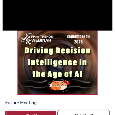
Future Meetings