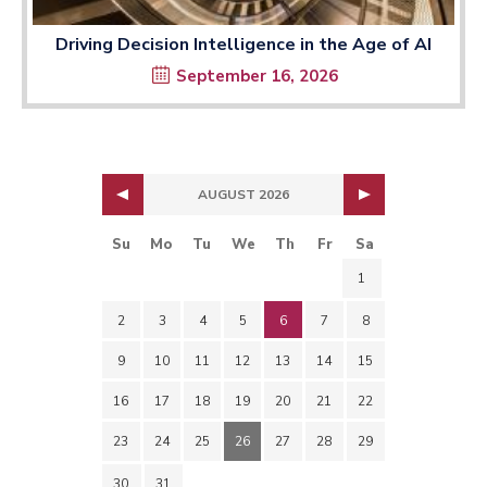
Driving Decision Intelligence in the Age of AI
September 16, 2026
AUGUST 2026
Su
Mo
Tu
We
Th
Fr
Sa
1
2
3
4
5
6
7
8
9
10
11
12
13
14
15
16
17
18
19
20
21
22
23
24
25
26
27
28
29
30
31