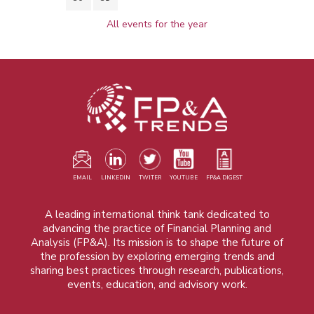
All events for the year
EMAIL
LINKEDIN
TWITER
YOUTUBE
FP&A DIGEST
A leading international think tank dedicated to
advancing the practice of Financial Planning and
Analysis (FP&A). Its mission is to shape the future of
the profession by exploring emerging trends and
sharing best practices through research, publications,
events, education, and advisory work.