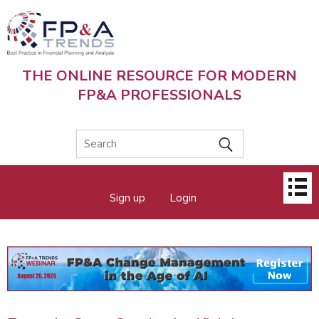
Skip
to
main
content
THE ONLINE RESOURCE FOR MODERN
FP&A PROFESSIONALS
Main
Sign up
Login
menu