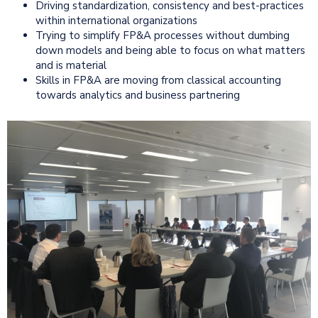
Driving standardization, consistency and best-practices
within international organizations
Trying to simplify FP&A processes without dumbing
down models and being able to focus on what matters
and is material
Skills in FP&A are moving from classical accounting
towards analytics and business partnering