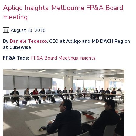
Apliqo Insights: Melbourne FP&A Board
meeting
August 23, 2018
By
Daniele Tedesco
, CEO at Apliqo and MD DACH Region
at Cubewise
FP&A Tags
FP&A Board Meetings Insights