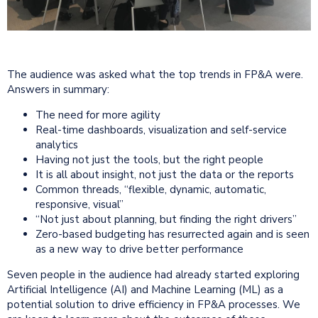
The audience was asked what the top trends in FP&A were.
Answers in summary:
The need for more agility
Real-time dashboards, visualization and self-service
analytics
Having not just the tools, but the right people
It is all about insight, not just the data or the reports
Common threads, “flexible, dynamic, automatic,
responsive, visual”
“Not just about planning, but finding the right drivers”
Zero-based budgeting has resurrected again and is seen
as a new way to drive better performance
Seven people in the audience had already started exploring
Artificial Intelligence (AI) and Machine Learning (ML) as a
potential solution to drive efficiency in FP&A processes. We