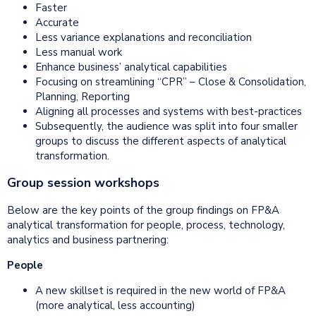
Faster
Accurate
Less variance explanations and reconciliation
Less manual work
Enhance business’ analytical capabilities
Focusing on streamlining “CPR” – Close & Consolidation,
Planning, Reporting
Aligning all processes and systems with best-practices
Subsequently, the audience was split into four smaller
groups to discuss the different aspects of analytical
transformation.
Group session workshops
Below are the key points of the group findings on FP&A
analytical transformation for people, process, technology,
analytics and business partnering:
People
A new skillset is required in the new world of FP&A
(more analytical, less accounting)