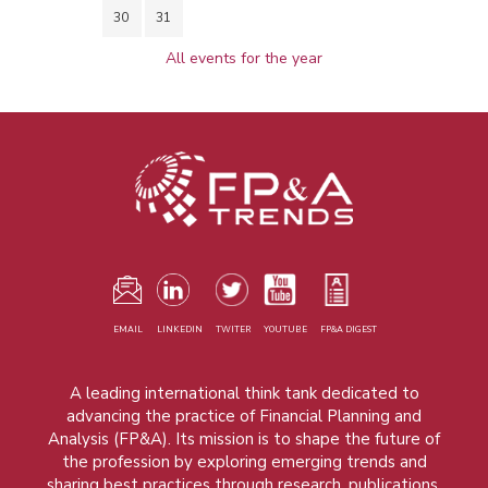
30
31
All events for the year
EMAIL
LINKEDIN
TWITER
YOUTUBE
FP&A DIGEST
A leading international think tank dedicated to
advancing the practice of Financial Planning and
Analysis (FP&A). Its mission is to shape the future of
the profession by exploring emerging trends and
sharing best practices through research, publications,