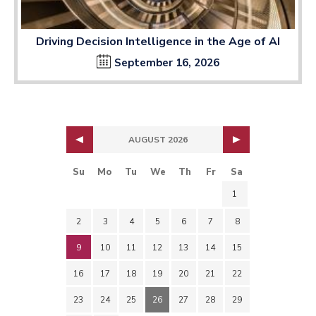
Driving Decision Intelligence in the Age of AI
September 16, 2026
AUGUST 2026
Su
Mo
Tu
We
Th
Fr
Sa
1
2
3
4
5
6
7
8
9
10
11
12
13
14
15
16
17
18
19
20
21
22
23
24
25
26
27
28
29