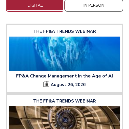
DIGITAL
IN PERSON
THE FP&A TRENDS WEBINAR
FP&A Change Management in the Age of AI
August 26, 2026
THE FP&A TRENDS WEBINAR