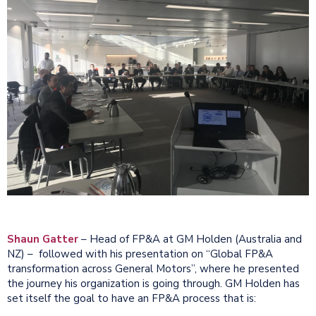
Shaun Gatter
– Head of FP&A at GM Holden (Australia and
NZ) – followed with his presentation on “Global FP&A
transformation across General Motors”, where he presented
the journey his organization is going through. GM Holden has
set itself the goal to have an FP&A process that is: