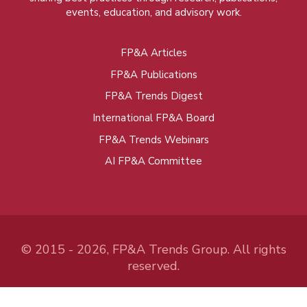
events, education, and advisory work.
FP&A Articles
Foot
FP&A Publications
menu
FP&A Trends Digest
International FP&A Board
FP&A Trends Webinars
AI FP&A Committee
© 2015 - 2026, FP&A Trends Group. All rights
reserved.