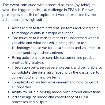
The event continued with a short discussion (by table) on
what the biggest analytical challenge in FP&A is. Below
points provide a list of topics that were presented by the
attendees (unweighted):
Accessing data from different systems and being able
to manage quality is a major challenge
Too much data is making it hard to understand what is
valuable and what not while being able to use
technology to use vaster data sources and volumes to
understand key business drivers
Being able to create sensible customer and product
profitability analysis
Integration between several systems and being able to
consolidate the data, also faced with the challenge to
connect old and new systems
Complexity of system environment and how to get it
all together
Ability to build a costing model with proper allocations
Increase agility, speed and consistency of FP&A
processes and output