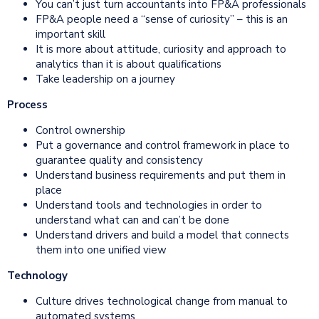
You can’t just turn accountants into FP&A professionals
FP&A people need a “sense of curiosity” – this is an
important skill
It is more about attitude, curiosity and approach to
analytics than it is about qualifications
Take leadership on a journey
Process
Control ownership
Put a governance and control framework in place to
guarantee quality and consistency
Understand business requirements and put them in
place
Understand tools and technologies in order to
understand what can and can’t be done
Understand drivers and build a model that connects
them into one unified view
Technology
Culture drives technological change from manual to
automated systems