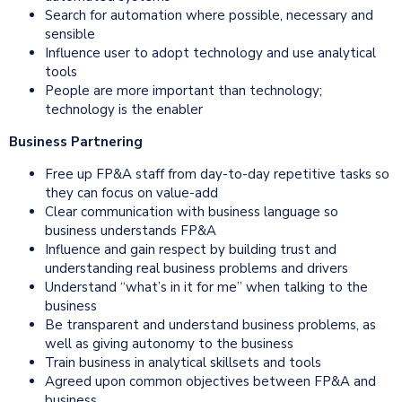
Search for automation where possible, necessary and
sensible
Influence user to adopt technology and use analytical
tools
People are more important than technology;
technology is the enabler
Business Partnering
Free up FP&A staff from day-to-day repetitive tasks so
they can focus on value-add
Clear communication with business language so
business understands FP&A
Influence and gain respect by building trust and
understanding real business problems and drivers
Understand “what’s in it for me” when talking to the
business
Be transparent and understand business problems, as
well as giving autonomy to the business
Train business in analytical skillsets and tools
Agreed upon common objectives between FP&A and
business