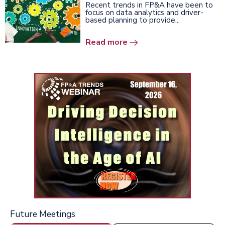
Recent trends in FP&A have been to
focus on data analytics and driver-
based planning to provide...
Read more
Future Meetings