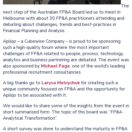
The
next step of the Australian FP&A Board led us to meet in
Melbourne with about 30 FP&A practitioners attending and
debating about challenges, trends and best-practices in
Financial Planning and Analysis.
Apliqo – a Cubewise Company – is proud to be sponsoring
such a high-quality forum where the most important
challenges of FP&A related to people, process, technology,
analytics and business partnering are debated. The event was
also sponsored by
Michael Page
, one of the world's leading
professional recruitment consultancies.
A big thanks go to
Larysa Melnychuk
for creating such a
unique community focused on FP&A and the opportunity for
Apliqo to be associated with it.
We would like to share some of the insights from the event in
short summarized form. The topic of this board was “FP&A
Analytical Transformation”.
A short survey was done to understand the maturity in FP&A