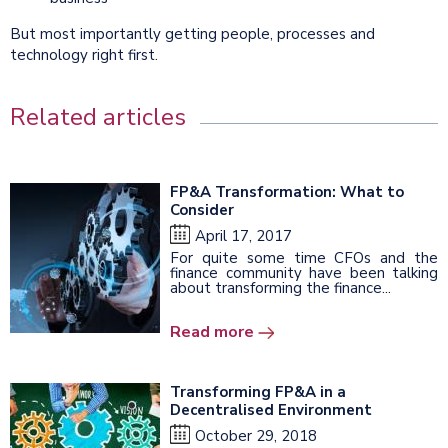
But most importantly getting people, processes and
technology right first.
Related articles
FP&A Transformation: What to
Consider
April 17, 2017
For quite some time CFOs and the
finance community have been talking
about transforming the finance...
Read more
Transforming FP&A in a
Decentralised Environment
October 29, 2018