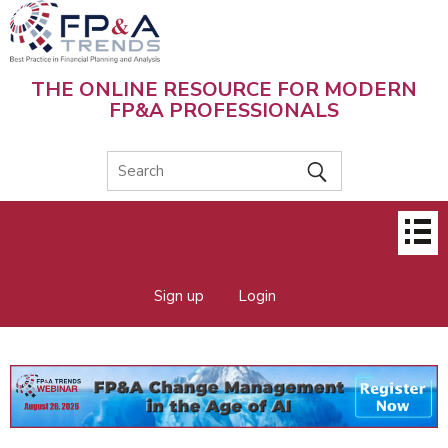
Skip
to
main
content
THE ONLINE RESOURCE FOR MODERN
FP&A PROFESSIONALS
Main
menu
Sign up
Login