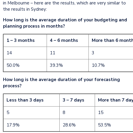
in Melbourne – here are the results, which are very similar to
the results in Sydney:
How long is the average duration of your budgeting and
planning process in months?
1 – 3 months
4 – 6 months
More than 6 mont
14
11
3
50.0%
39.3%
10.7%
How long is the average duration of your forecasting
process?
Less than 3 days
3 – 7 days
More than 7 da
5
8
15
17.9%
28.6%
53.5%