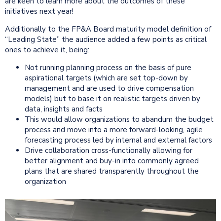
are keen to learn more about the outcomes of these
initiatives next year!
Additionally to the FP&A Board maturity model definition of
“Leading State” the audience added a few points as critical
ones to achieve it, being:
Not running planning process on the basis of pure
aspirational targets (which are set top-down by
management and are used to drive compensation
models) but to base it on realistic targets driven by
data, insights and facts
This would allow organizations to abandum the budget
process and move into a more forward-looking, agile
forecasting process led by internal and external factors
Drive collaboration cross-functionally allowing for
better alignment and buy-in into commonly agreed
plans that are shared transparently throughout the
organization