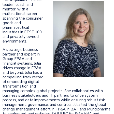
leader, coach and
mentor, with a
multinational career
spanning the consumer
goods and
pharmaceutical
industries in FTSE 100
and privately owned
environments.
A strategic business
partner and expert in
Group FP&A and
financial systems, Julia
drives change in FP&A
and beyond. Julia has a
compelling track record
of embedding digital
transformation and
managing complex global projects. She collaborates with
business stakeholders and IT partners to drive system,
process, and data improvements while ensuring robust risk
management, governance, and controls. Julia led the global
change management effort in FP&A in BAT and Mundipharma
to implement and optimise SAP BPC for S/4HANA and