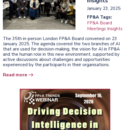
Insights
January 23, 2025
FP&A Tags:
FP&A Board
Meetings Insights
The 35th in-person London FP&A Board convened on 23
January 2025. The agenda covered the two branches of AI
that are used for decision-making, the vision for AI in FP&A
and the human role in this new environment, supported by
active discussions about challenges and opportunities
experienced by the participants in their organisations.
Read more