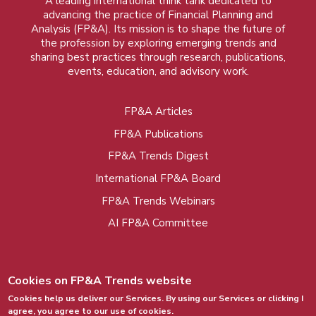
A leading international think tank dedicated to
advancing the practice of Financial Planning and
Analysis (FP&A). Its mission is to shape the future of
the profession by exploring emerging trends and
sharing best practices through research, publications,
events, education, and advisory work.
FP&A Articles
Foot
FP&A Publications
menu
FP&A Trends Digest
International FP&A Board
FP&A Trends Webinars
AI FP&A Committee
Cookies on FP&A Trends website
Cookies help us deliver our Services. By using our Services or clicking I
agree, you agree to our use of cookies.
© 2015 - 2026, FP&A Trends Group. All rights