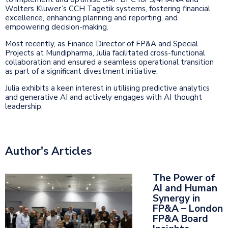
Wolters Kluwer’s CCH Tagetik systems, fostering financial
excellence, enhancing planning and reporting, and
empowering decision-making.
Most recently, as Finance Director of FP&A and Special
Projects at Mundipharma, Julia facilitated cross-functional
collaboration and ensured a seamless operational transition
as part of a significant divestment initiative.
Julia exhibits a keen interest in utilising predictive analytics
and generative AI and actively engages with AI thought
leadership.
Author's Articles
The Power of
AI and Human
Synergy in
FP&A – London
FP&A Board