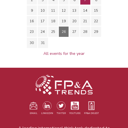
9
10
11
12
13
14
15
16
17
18
19
20
21
22
23
24
25
26
27
28
29
30
31
All events for the year
EMAIL
LINKEDIN
TWITER
YOUTUBE
FP&A DIGEST