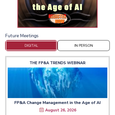
Future Meetings
DIGITAL
IN PERSON
THE FP&A TRENDS WEBINAR
FP&A Change Management in the Age of AI
August 26, 2026