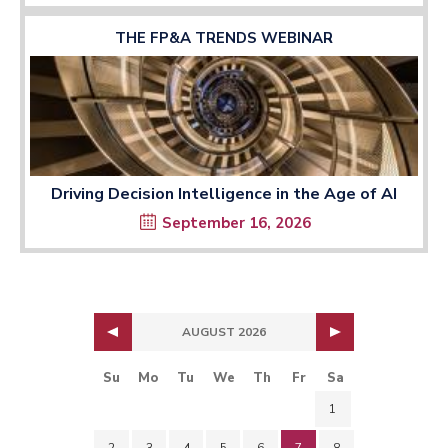
THE FP&A TRENDS WEBINAR
Driving Decision Intelligence in the Age of AI
September 16, 2026
AUGUST 2026
Su
Mo
Tu
We
Th
Fr
Sa
1
2
3
4
5
6
7
8