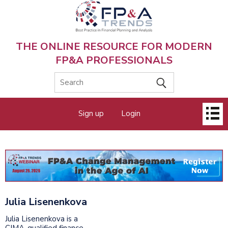
Skip
to
main
content
THE ONLINE RESOURCE FOR MODERN
FP&A PROFESSIONALS
Main
Sign up
Login
menu
Julia Lisenenkova
Julia Lisenenkova is a
CIMA-qualified finance